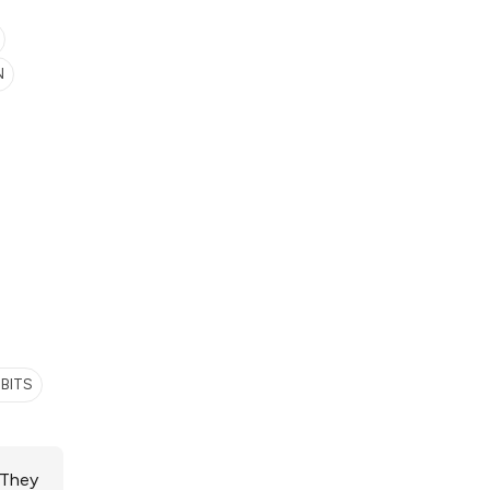
N
BITS
 They