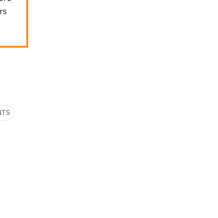
rs
NTS