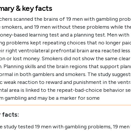
ary & key facts
chers scanned the brains of 19 men with gambling prob
e smokers, and 19 men without these problems while t
oney-based learning test and a planning test. Men with
ng problems kept repeating choices that no longer pai
ir right ventrolateral prefrontal brain area reacted les
on or lost money. Smokers did not show the same clear
. Planning skills and the brain regions that support pla
ormal in both gamblers and smokers. The study suggests
ic weak reaction to reward and punishment in the ventr
tal area is linked to the repeat-bad-choice behavior se
m gambling and may be a marker for some
 facts:
e study tested 19 men with gambling problems, 19 men