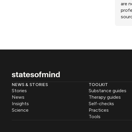
are n
profe
sourc
NEWS & STORIES
TOOLKIT
Stories
Substance guides
News
Therapy guides
Insights
Self-checks
Science
Practices
Tools