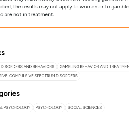
udied, the results may not apply to women or to gamble
o are not in treatment.
cs
 DISORDERS AND BEHAVIORS
GAMBLING BEHAVIOR AND TREATME
SIVE-COMPULSIVE SPECTRUM DISORDERS
gories
AL PSYCHOLOGY
PSYCHOLOGY
SOCIAL SCIENCES