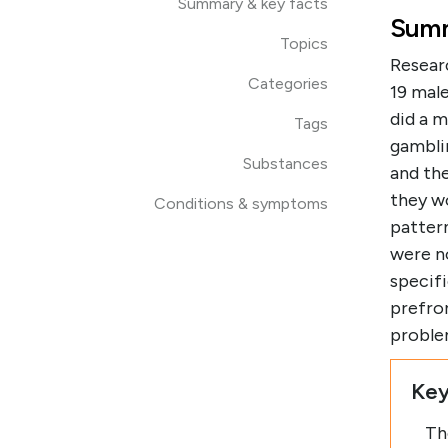
Summary & key facts
Summ
Topics
Resear
Categories
19 mal
did a m
Tags
gambli
Substances
and the
they w
Conditions & symptoms
pattern
were n
specif
prefron
proble
Key
Th