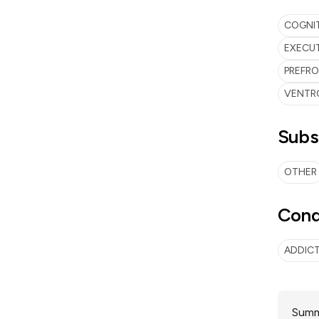
COGNI
EXECUT
PREFR
VENTR
Subs
OTHER
Cond
ADDIC
Summa