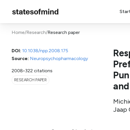
Star
Home
/
Research
/
Research paper
Res
DOI:
10.1038/npp.2008.175
Source:
Neuropsychopharmacology
Pre
2008
•
322 citations
Pun
RESEARCH PAPER
and
Michie
Jaap 