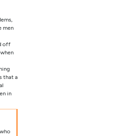
lems,
he men
d off
s when
nning
 that a
al
en in
 who