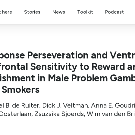
t here
Stories
News
Toolkit
Podcast
ponse Perseveration and Ventr
frontal Sensitivity to Reward a
ishment in Male Problem Gamb
 Smokers
l B. de Ruiter, Dick J. Veltman, Anna E. Goudr
Oosterlaan, Zsuzsika Sjoerds, Wim van den Br