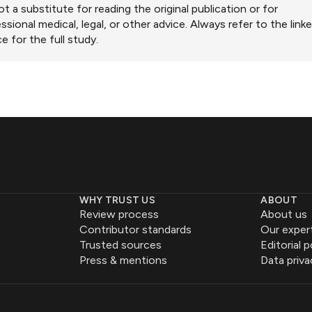
ot a substitute for reading the original publication or for
ssional medical, legal, or other advice. Always refer to the link
e for the full study.
WHY TRUST US
ABOUT
Review process
About us
Contributor standards
Our exper
Trusted sources
Editorial p
Press & mentions
Data priva