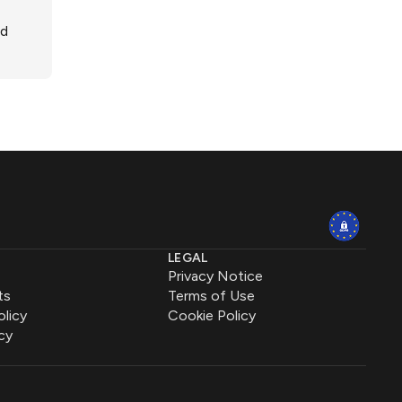
ed
LEGAL
Privacy Notice
ts
Terms of Use
olicy
Cookie Policy
cy