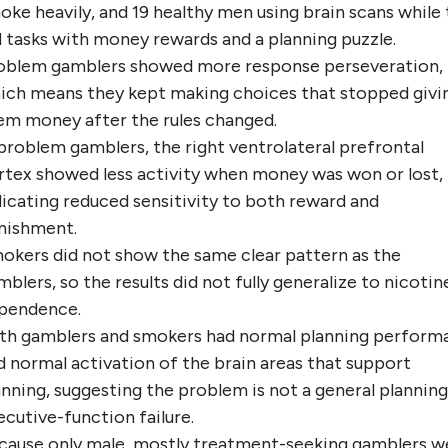
oke heavily, and 19 healthy men using brain scans while
d tasks with money rewards and a planning puzzle.
oblem gamblers showed more response perseveration,
ich means they kept making choices that stopped givi
em money after the rules changed.
 problem gamblers, the right ventrolateral prefrontal
rtex showed less activity when money was won or lost,
dicating reduced sensitivity to both reward and
nishment.
okers did not show the same clear pattern as the
mblers, so the results did not fully generalize to nicotin
pendence.
th gamblers and smokers had normal planning perform
d normal activation of the brain areas that support
anning, suggesting the problem is not a general planning
ecutive-function failure.
cause only male, mostly treatment-seeking gamblers w