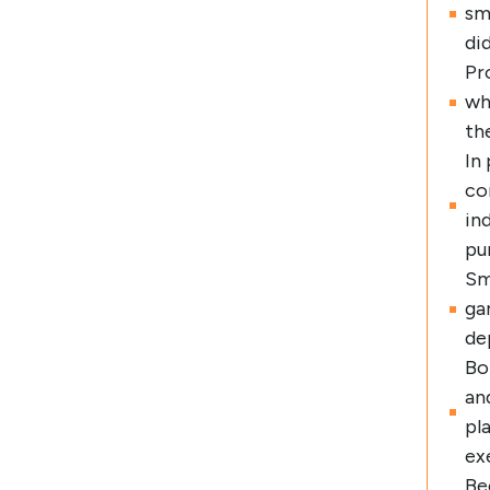
sm
di
Pr
wh
th
In
co
in
pu
Sm
ga
de
Bo
an
pl
ex
Be