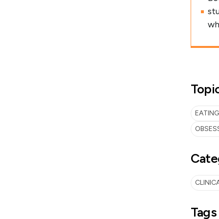
st
wh
Topi
EATING
OBSES
Cate
CLINIC
Tags