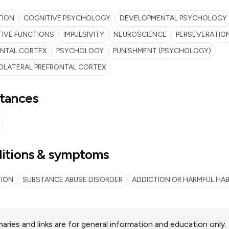
TION
COGNITIVE PSYCHOLOGY
DEVELOPMENTAL PSYCHOLOGY
IVE FUNCTIONS
IMPULSIVITY
NEUROSCIENCE
PERSEVERATIO
ONTAL CORTEX
PSYCHOLOGY
PUNISHMENT (PSYCHOLOGY)
OLATERAL PREFRONTAL CORTEX
tances
itions & symptoms
TION
SUBSTANCE ABUSE DISORDER
ADDICTION OR HARMFUL HAB
ries and links are for general information and education only.