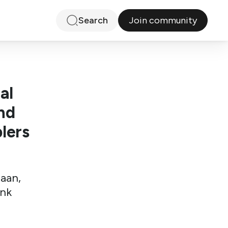
Join community
Search
al
nd
lers
iaan,
ink