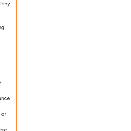
 they
ng
e
ance
 or
ere