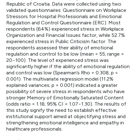
Republic of Croatia. Data were collected using two
validated questionnaires: Questionnaire on Workplace
Stressors for Hospital Professionals and Emotional
Regulation and Control Questionnaire (ERC). Most
respondents (64%) experienced stress in Workplace
Organization and Financial Issues factor, while 52.7%
experienced stress in Public Criticism factor. The
respondents assessed their ability of emotional
regulation and control to be low (mean = 55; range =
20−100). The level of experienced stress was
significantly higher if the ability of emotional regulation
and control was low (Spearman’s Rho = 0.308; p <
0.001). The multivariate regression model (11.2%
explained variances; p = 0.001) indicated a greater
possibility of severe stress in respondents who have
stronger Memory of Emotionally Saturated Content
(odds ratio = 1.18; 95% CI = 1.07−1.30). The results of
this study signify the need to establish effective
institutional support aimed at objectifying stress and
strengthening emotional intelligence and empathy in
healthcare professionals.