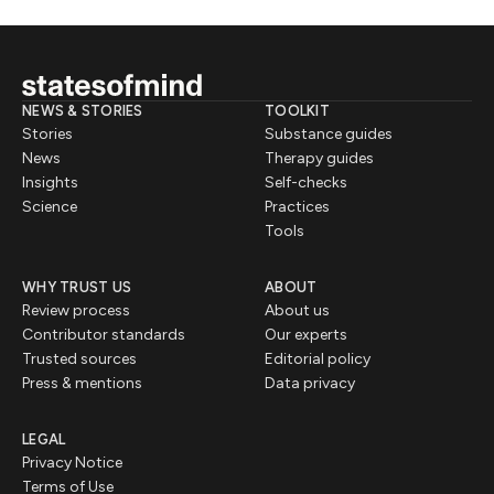
NEWS & STORIES
TOOLKIT
Stories
Substance guides
News
Therapy guides
Insights
Self-checks
Science
Practices
Tools
WHY TRUST US
ABOUT
Review process
About us
Contributor standards
Our experts
Trusted sources
Editorial policy
Press & mentions
Data privacy
LEGAL
Privacy Notice
Terms of Use