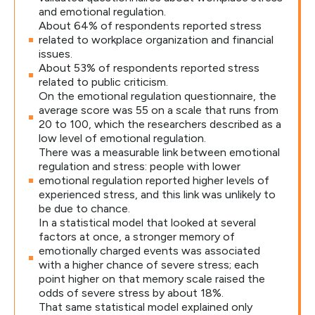
and emotional regulation.
About 64% of respondents reported stress
related to workplace organization and financial
issues.
About 53% of respondents reported stress
related to public criticism.
On the emotional regulation questionnaire, the
average score was 55 on a scale that runs from
20 to 100, which the researchers described as a
low level of emotional regulation.
There was a measurable link between emotional
regulation and stress: people with lower
emotional regulation reported higher levels of
experienced stress, and this link was unlikely to
be due to chance.
In a statistical model that looked at several
factors at once, a stronger memory of
emotionally charged events was associated
with a higher chance of severe stress; each
point higher on that memory scale raised the
odds of severe stress by about 18%.
That same statistical model explained only