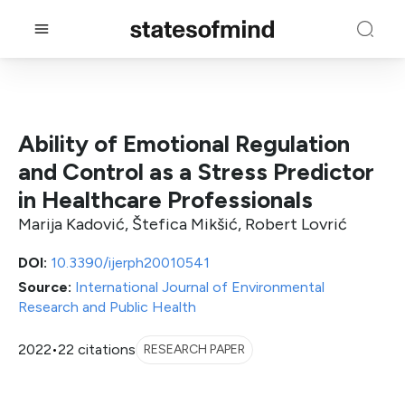
Ability of Emotional Regulation
and Control as a Stress Predictor
in Healthcare Professionals
Marija Kadović, Štefica Mikšić, Robert Lovrić
DOI:
10.3390/ijerph20010541
Source:
International Journal of Environmental
Research and Public Health
2022
•
22 citations
RESEARCH PAPER