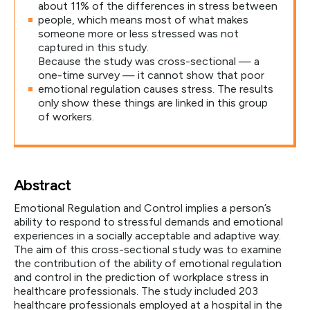
about 11% of the differences in stress between
people, which means most of what makes
someone more or less stressed was not
captured in this study.
Because the study was cross-sectional — a
one-time survey — it cannot show that poor
emotional regulation causes stress. The results
only show these things are linked in this group
of workers.
Abstract
Emotional Regulation and Control implies a person’s
ability to respond to stressful demands and emotional
experiences in a socially acceptable and adaptive way.
The aim of this cross-sectional study was to examine
the contribution of the ability of emotional regulation
and control in the prediction of workplace stress in
healthcare professionals. The study included 203
healthcare professionals employed at a hospital in the