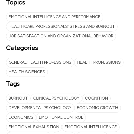
Topics
EMOTIONAL INTELLIGENCE AND PERFORMANCE
HEALTHCARE PROFESSIONALS’ STRESS AND BURNOUT
JOB SATISFACTION AND ORGANIZATIONAL BEHAVIOR
Categories
GENERAL HEALTH PROFESSIONS
HEALTH PROFESSIONS
HEALTH SCIENCES
Tags
BURNOUT
CLINICAL PSYCHOLOGY
COGNITION
DEVELOPMENTAL PSYCHOLOGY
ECONOMIC GROWTH
ECONOMICS
EMOTIONAL CONTROL
EMOTIONAL EXHAUSTION
EMOTIONAL INTELLIGENCE