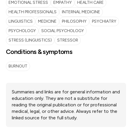
EMOTIONAL STRESS
EMPATHY
HEALTH CARE
HEALTH PROFESSIONALS
INTERNAL MEDICINE
LINGUISTICS
MEDICINE
PHILOSOPHY
PSYCHIATRY
PSYCHOLOGY
SOCIAL PSYCHOLOGY
STRESS (LINGUISTICS)
STRESSOR
Conditions & symptoms
BURNOUT
Summaries and links are for general information and
education only. They are not a substitute for
reading the original publication or for professional
medical, legal, or other advice. Always refer to the
linked source for the full study.