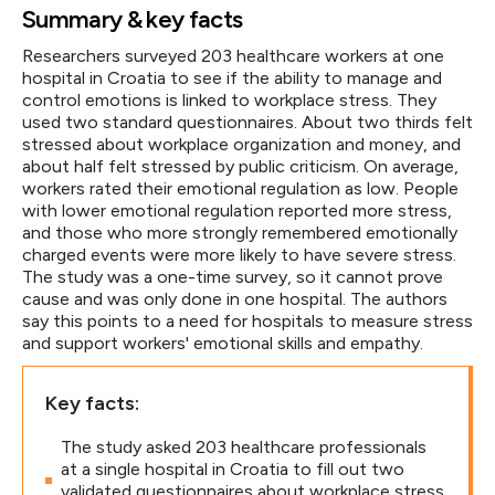
Summary & key facts
Researchers surveyed 203 healthcare workers at one
hospital in Croatia to see if the ability to manage and
control emotions is linked to workplace stress. They
used two standard questionnaires. About two thirds felt
stressed about workplace organization and money, and
about half felt stressed by public criticism. On average,
workers rated their emotional regulation as low. People
with lower emotional regulation reported more stress,
and those who more strongly remembered emotionally
charged events were more likely to have severe stress.
The study was a one-time survey, so it cannot prove
cause and was only done in one hospital. The authors
say this points to a need for hospitals to measure stress
and support workers' emotional skills and empathy.
Key facts:
The study asked 203 healthcare professionals
at a single hospital in Croatia to fill out two
validated questionnaires about workplace stress