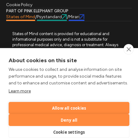
Cookie Policy
PART OF PINK ELEPHANT GROUP
States of Mind
Psystandard
Mirari
/
/
States of Mind content is provided for educational and
informational purposes only and is not a substitute for
professional medical advice, diagnosis or treatment. Always
seek advice from a qualified healthcare professional regarding
a medical condition, symptoms or treatment options. States of
About cookies on this site
Mind is not an emergency or crisis service. If you require urgent
assistance, contact the appropriate emergency service or crisis-
We use cookies to collect and analyse information on site
support service in your location. All images used on this site are
performance and usage, to provide social media features
either freely licensed stock images or original works (AI-
and to enhance and customise content and advertisements.
generated or designer-created) made specifically for States of
Mind.
Learn more
FOLLOW STATES OF MIND
Allow all cookies
LinkedIn
TikTok
X
Instagram
YouTube
© 2026 Pink Elephant, Unipessoal Lda. All rights reserved.
Deny all
by
Cookie settings