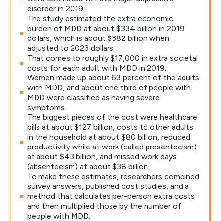
disorder in 2019.
The study estimated the extra economic
burden of MDD at about $334 billion in 2019
dollars, which is about $382 billion when
adjusted to 2023 dollars.
That comes to roughly $17,000 in extra societal
costs for each adult with MDD in 2019.
Women made up about 63 percent of the adults
with MDD, and about one third of people with
MDD were classified as having severe
symptoms.
The biggest pieces of the cost were healthcare
bills at about $127 billion, costs to other adults
in the household at about $80 billion, reduced
productivity while at work (called presenteeism)
at about $43 billion, and missed work days
(absenteeism) at about $38 billion.
To make these estimates, researchers combined
survey answers, published cost studies, and a
method that calculates per-person extra costs
and then multiplied those by the number of
people with MDD.