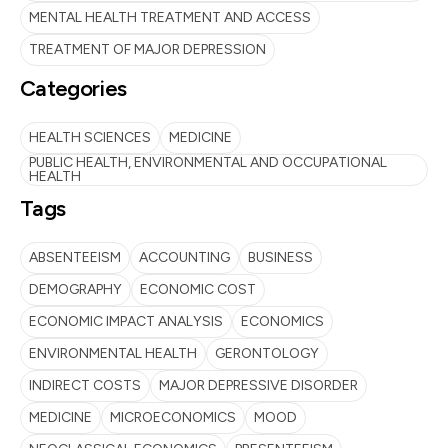
MENTAL HEALTH TREATMENT AND ACCESS
TREATMENT OF MAJOR DEPRESSION
Categories
HEALTH SCIENCES
MEDICINE
PUBLIC HEALTH, ENVIRONMENTAL AND OCCUPATIONAL
HEALTH
Tags
ABSENTEEISM
ACCOUNTING
BUSINESS
DEMOGRAPHY
ECONOMIC COST
ECONOMIC IMPACT ANALYSIS
ECONOMICS
ENVIRONMENTAL HEALTH
GERONTOLOGY
INDIRECT COSTS
MAJOR DEPRESSIVE DISORDER
MEDICINE
MICROECONOMICS
MOOD