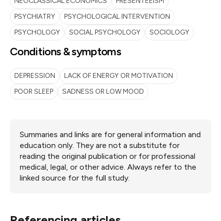
NEOCLASSICAL ECONOMICS
PRESENTEEISM
PSYCHIATRY
PSYCHOLOGICAL INTERVENTION
PSYCHOLOGY
SOCIAL PSYCHOLOGY
SOCIOLOGY
Conditions & symptoms
DEPRESSION
LACK OF ENERGY OR MOTIVATION
POOR SLEEP
SADNESS OR LOW MOOD
Summaries and links are for general information and
education only. They are not a substitute for
reading the original publication or for professional
medical, legal, or other advice. Always refer to the
linked source for the full study.
Referencing articles