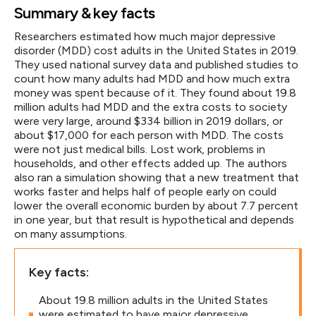
Summary & key facts
Researchers estimated how much major depressive
disorder (MDD) cost adults in the United States in 2019.
They used national survey data and published studies to
count how many adults had MDD and how much extra
money was spent because of it. They found about 19.8
million adults had MDD and the extra costs to society
were very large, around $334 billion in 2019 dollars, or
about $17,000 for each person with MDD. The costs
were not just medical bills. Lost work, problems in
households, and other effects added up. The authors
also ran a simulation showing that a new treatment that
works faster and helps half of people early on could
lower the overall economic burden by about 7.7 percent
in one year, but that result is hypothetical and depends
on many assumptions.
Key facts:
About 19.8 million adults in the United States
were estimated to have major depressive