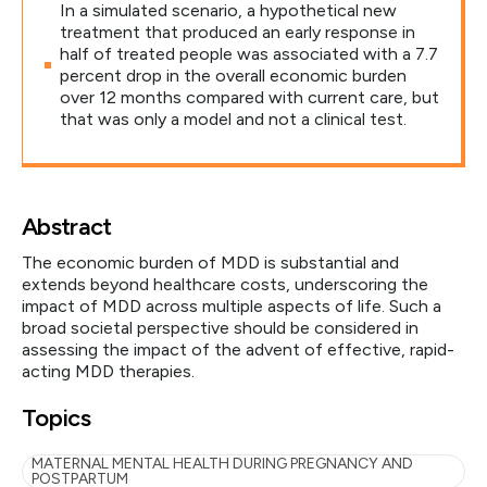
In a simulated scenario, a hypothetical new
treatment that produced an early response in
half of treated people was associated with a 7.7
percent drop in the overall economic burden
over 12 months compared with current care, but
that was only a model and not a clinical test.
Abstract
The economic burden of MDD is substantial and
extends beyond healthcare costs, underscoring the
impact of MDD across multiple aspects of life. Such a
broad societal perspective should be considered in
assessing the impact of the advent of effective, rapid-
acting MDD therapies.
Topics
MATERNAL MENTAL HEALTH DURING PREGNANCY AND
POSTPARTUM