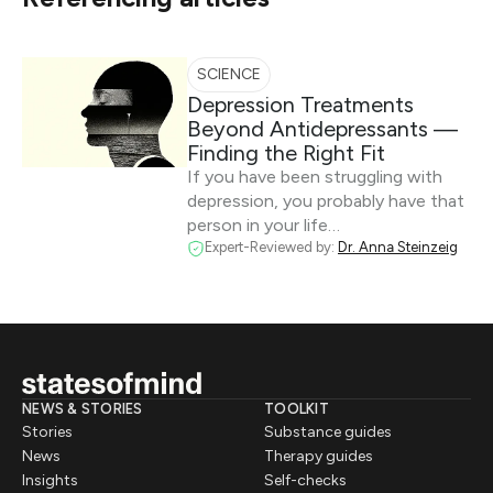
SCIENCE
Depression Treatments
Beyond Antidepressants —
Finding the Right Fit
If you have been struggling with
depression, you probably have that
person in your life…
Expert-Reviewed by:
Dr. Anna Steinzeig
NEWS & STORIES
TOOLKIT
Stories
Substance guides
News
Therapy guides
Insights
Self-checks