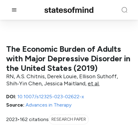
The Economic Burden of Adults
with Major Depressive Disorder in
the United States (2019)
RN, A.S. Chitnis, Derek Louie, Ellison Suthoff,
Shih‐Yin Chen, Jessica Maitland,
et al.
DOI:
10.1007/s12325-023-02622-x
Source:
Advances in Therapy
2023
•
162 citations
RESEARCH PAPER