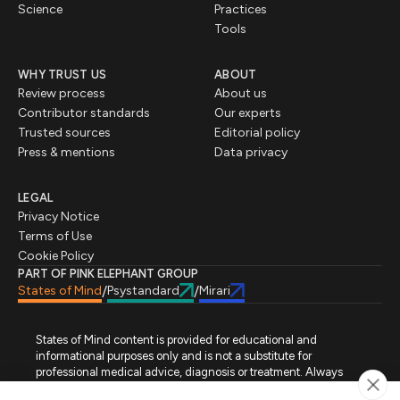
Science
Practices
Tools
WHY TRUST US
ABOUT
Review process
About us
Contributor standards
Our experts
Trusted sources
Editorial policy
Press & mentions
Data privacy
LEGAL
Privacy Notice
Terms of Use
Cookie Policy
PART OF PINK ELEPHANT GROUP
States of Mind
Psystandard
Mirari
/
/
States of Mind content is provided for educational and
informational purposes only and is not a substitute for
professional medical advice, diagnosis or treatment. Always
seek advice from a qualified healthcare professional regarding