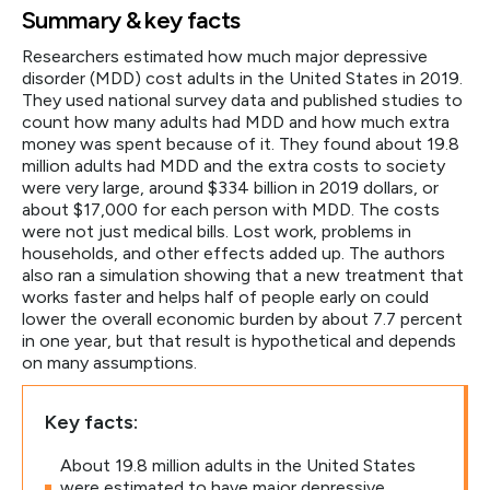
Summary & key facts
Researchers estimated how much major depressive
disorder (MDD) cost adults in the United States in 2019.
They used national survey data and published studies to
count how many adults had MDD and how much extra
money was spent because of it. They found about 19.8
million adults had MDD and the extra costs to society
were very large, around $334 billion in 2019 dollars, or
about $17,000 for each person with MDD. The costs
were not just medical bills. Lost work, problems in
households, and other effects added up. The authors
also ran a simulation showing that a new treatment that
works faster and helps half of people early on could
lower the overall economic burden by about 7.7 percent
in one year, but that result is hypothetical and depends
on many assumptions.
Key facts:
About 19.8 million adults in the United States
were estimated to have major depressive