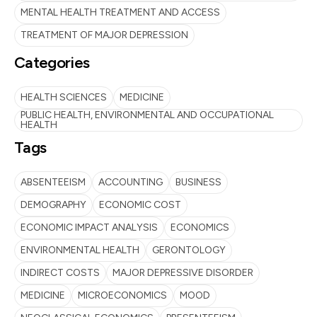
MENTAL HEALTH TREATMENT AND ACCESS
TREATMENT OF MAJOR DEPRESSION
Categories
HEALTH SCIENCES
MEDICINE
PUBLIC HEALTH, ENVIRONMENTAL AND OCCUPATIONAL
HEALTH
Tags
ABSENTEEISM
ACCOUNTING
BUSINESS
DEMOGRAPHY
ECONOMIC COST
ECONOMIC IMPACT ANALYSIS
ECONOMICS
ENVIRONMENTAL HEALTH
GERONTOLOGY
INDIRECT COSTS
MAJOR DEPRESSIVE DISORDER
MEDICINE
MICROECONOMICS
MOOD