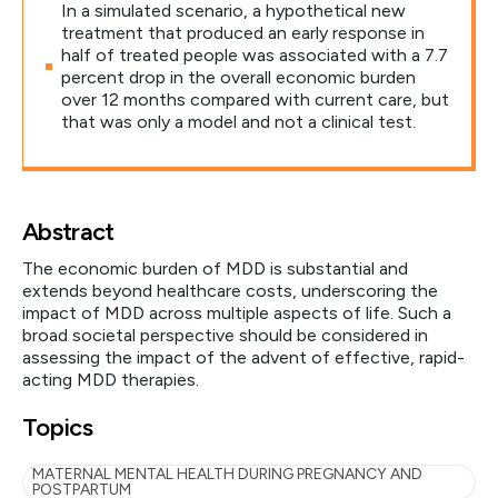
In a simulated scenario, a hypothetical new
treatment that produced an early response in
half of treated people was associated with a 7.7
percent drop in the overall economic burden
over 12 months compared with current care, but
that was only a model and not a clinical test.
Abstract
The economic burden of MDD is substantial and
extends beyond healthcare costs, underscoring the
impact of MDD across multiple aspects of life. Such a
broad societal perspective should be considered in
assessing the impact of the advent of effective, rapid-
acting MDD therapies.
Topics
MATERNAL MENTAL HEALTH DURING PREGNANCY AND
POSTPARTUM