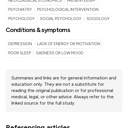
NEOCLASSICAL ECONOMICS
PRESENTEEISM
PSYCHIATRY
PSYCHOLOGICAL INTERVENTION
PSYCHOLOGY
SOCIAL PSYCHOLOGY
SOCIOLOGY
Conditions & symptoms
DEPRESSION
LACK OF ENERGY OR MOTIVATION
POOR SLEEP
SADNESS OR LOW MOOD
Summaries and links are for general information and
education only. They are not a substitute for
reading the original publication or for professional
medical, legal, or other advice. Always refer to the
linked source for the full study.
Referencing articles