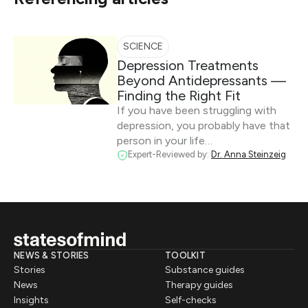
SCIENCE
Depression Treatments
Beyond Antidepressants —
Finding the Right Fit
If you have been struggling with
depression, you probably have that
person in your life…
Expert-Reviewed by:
Dr. Anna Steinzeig
NEWS & STORIES
TOOLKIT
Stories
Substance guides
News
Therapy guides
Insights
Self-checks