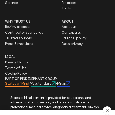
Science
Practices
Tools
WHY TRUST US
ABOUT
Review process
About us
Contributor standards
Our experts
Trusted sources
Editorial policy
Press & mentions
Data privacy
LEGAL
Privacy Notice
Terms of Use
Cookie Policy
PART OF PINK ELEPHANT GROUP
States of Mind
Psystandard
Mirari
/
/
States of Mind content is provided for educational and
informational purposes only and is not a substitute for
professional medical advice, diagnosis or treatment. Always
seek advice from a qualified healthcare professional regarding