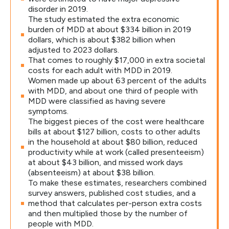
disorder in 2019.
The study estimated the extra economic
burden of MDD at about $334 billion in 2019
dollars, which is about $382 billion when
adjusted to 2023 dollars.
That comes to roughly $17,000 in extra societal
costs for each adult with MDD in 2019.
Women made up about 63 percent of the adults
with MDD, and about one third of people with
MDD were classified as having severe
symptoms.
The biggest pieces of the cost were healthcare
bills at about $127 billion, costs to other adults
in the household at about $80 billion, reduced
productivity while at work (called presenteeism)
at about $43 billion, and missed work days
(absenteeism) at about $38 billion.
To make these estimates, researchers combined
survey answers, published cost studies, and a
method that calculates per-person extra costs
and then multiplied those by the number of
people with MDD.