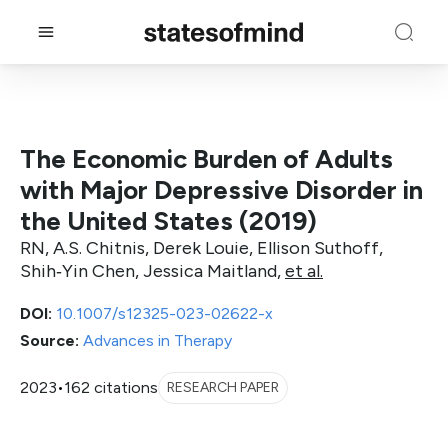
The Economic Burden of Adults
with Major Depressive Disorder in
the United States (2019)
RN, A.S. Chitnis, Derek Louie, Ellison Suthoff,
Shih‐Yin Chen, Jessica Maitland,
et al.
DOI:
10.1007/s12325-023-02622-x
Source:
Advances in Therapy
2023
•
162 citations
RESEARCH PAPER