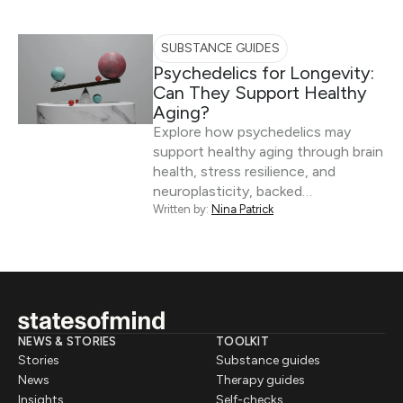
SUBSTANCE GUIDES
Psychedelics for Longevity:
Can They Support Healthy
Aging?
Explore how psychedelics may
support healthy aging through brain
health, stress resilience, and
neuroplasticity, backed…
Written by:
Nina Patrick
NEWS & STORIES
TOOLKIT
Stories
Substance guides
News
Therapy guides
Insights
Self-checks