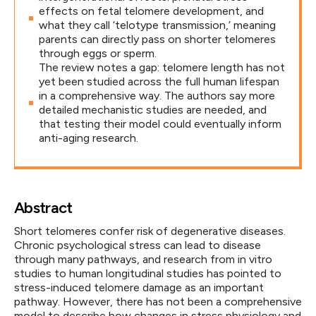
effects on fetal telomere development, and
what they call ‘telotype transmission,’ meaning
parents can directly pass on shorter telomeres
through eggs or sperm.
The review notes a gap: telomere length has not
yet been studied across the full human lifespan
in a comprehensive way. The authors say more
detailed mechanistic studies are needed, and
that testing their model could eventually inform
anti-aging research.
Abstract
Short telomeres confer risk of degenerative diseases.
Chronic psychological stress can lead to disease
through many pathways, and research from in vitro
studies to human longitudinal studies has pointed to
stress-induced telomere damage as an important
pathway. However, there has not been a comprehensive
model to describe how changes in stress physiology and