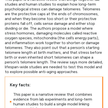
studies and human studies to explain how long-term
psychological stress can damage telomeres. Telomeres
are the protective caps at the ends of chromosomes,
and when they become too short or their protective
proteins fall off, cells sense damage and either stop
dividing or die. The authors propose a model where
stress hormones, damaging molecules called reactive
oxygen species, mitochondria (the cell’s energy parts),
and inflammation work together to shorten or damage
telomeres. They also point out that a person’s starting
telomere length at birth matters, and that stress before
birth or even inherited short telomeres can shape a
person’s telomere length. The review says more detailed,
lifespan-wide studies are needed to test this model and
to explore possible anti-aging approaches.
Key facts:
This paper is a narrative review that combines
evidence from lab experiments and long-term
human studies to build a single model linking