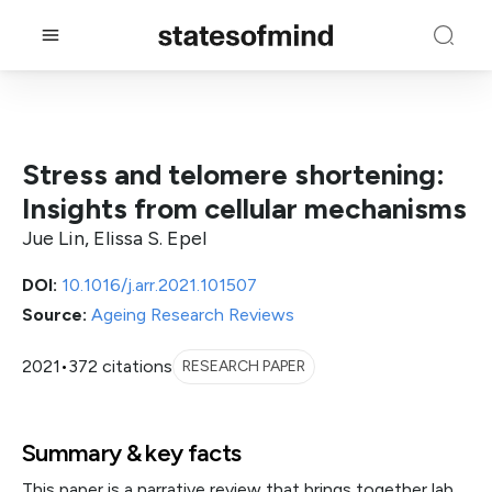
Stress and telomere shortening:
Insights from cellular mechanisms
Jue Lin, Elissa S. Epel
DOI:
10.1016/j.arr.2021.101507
Source:
Ageing Research Reviews
2021
•
372 citations
RESEARCH PAPER
Summary & key facts
This paper is a narrative review that brings together lab