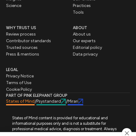
Science
Practices
Tools
WHY TRUST US
ABOUT
Review process
About us
Contributor standards
Our experts
Trusted sources
Editorial policy
Press & mentions
Data privacy
LEGAL
Privacy Notice
Terms of Use
Cookie Policy
PART OF PINK ELEPHANT GROUP
States of Mind
Psystandard
Mirari
/
/
States of Mind content is provided for educational and
informational purposes only and is not a substitute for
professional medical advice, diagnosis or treatment. Always
seek advice from a qualified healthcare professional regarding