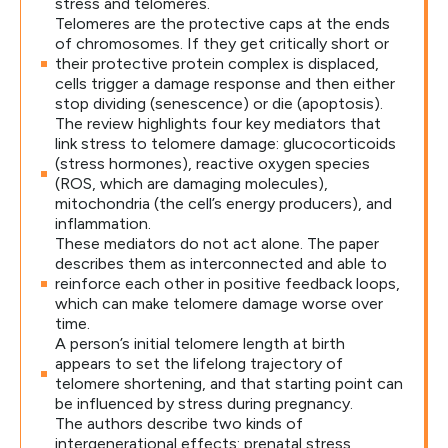
stress and telomeres.
Telomeres are the protective caps at the ends
of chromosomes. If they get critically short or
their protective protein complex is displaced,
cells trigger a damage response and then either
stop dividing (senescence) or die (apoptosis).
The review highlights four key mediators that
link stress to telomere damage: glucocorticoids
(stress hormones), reactive oxygen species
(ROS, which are damaging molecules),
mitochondria (the cell’s energy producers), and
inflammation.
These mediators do not act alone. The paper
describes them as interconnected and able to
reinforce each other in positive feedback loops,
which can make telomere damage worse over
time.
A person’s initial telomere length at birth
appears to set the lifelong trajectory of
telomere shortening, and that starting point can
be influenced by stress during pregnancy.
The authors describe two kinds of
intergenerational effects: prenatal stress