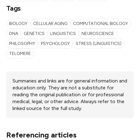
Tags
BIOLOGY
CELLULAR AGING
COMPUTATIONAL BIOLOGY
DNA
GENETICS
LINGUISTICS
NEUROSCIENCE
PHILOSOPHY
PSYCHOLOGY
STRESS (LINGUISTICS)
TELOMERE
Summaries and links are for general information and
education only. They are not a substitute for
reading the original publication or for professional
medical, legal, or other advice. Always refer to the
linked source for the full study.
Referencing articles