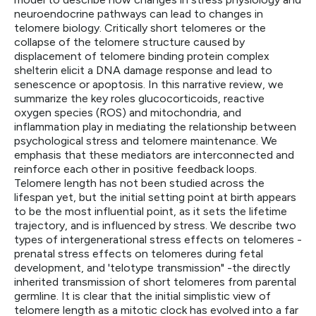
neuroendocrine pathways can lead to changes in
telomere biology. Critically short telomeres or the
collapse of the telomere structure caused by
displacement of telomere binding protein complex
shelterin elicit a DNA damage response and lead to
senescence or apoptosis. In this narrative review, we
summarize the key roles glucocorticoids, reactive
oxygen species (ROS) and mitochondria, and
inflammation play in mediating the relationship between
psychological stress and telomere maintenance. We
emphasis that these mediators are interconnected and
reinforce each other in positive feedback loops.
Telomere length has not been studied across the
lifespan yet, but the initial setting point at birth appears
to be the most influential point, as it sets the lifetime
trajectory, and is influenced by stress. We describe two
types of intergenerational stress effects on telomeres -
prenatal stress effects on telomeres during fetal
development, and 'telotype transmission" -the directly
inherited transmission of short telomeres from parental
germline. It is clear that the initial simplistic view of
telomere length as a mitotic clock has evolved into a far