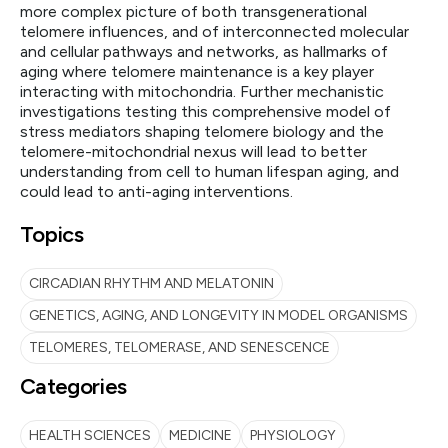
more complex picture of both transgenerational
telomere influences, and of interconnected molecular
and cellular pathways and networks, as hallmarks of
aging where telomere maintenance is a key player
interacting with mitochondria. Further mechanistic
investigations testing this comprehensive model of
stress mediators shaping telomere biology and the
telomere-mitochondrial nexus will lead to better
understanding from cell to human lifespan aging, and
could lead to anti-aging interventions.
Topics
CIRCADIAN RHYTHM AND MELATONIN
GENETICS, AGING, AND LONGEVITY IN MODEL ORGANISMS
TELOMERES, TELOMERASE, AND SENESCENCE
Categories
HEALTH SCIENCES
MEDICINE
PHYSIOLOGY