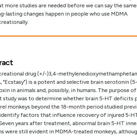
at more studies are needed before we can say the same
ng-lasting changes happen in people who use MDMA
creationally.
ract
creational drug (+/-)3,4-methylenedioxymethampheta
"Ecstasy") is a potent and selective brain serotonin (
xin in animals and, possibly, in humans. The purpose of
t study was to determine whether brain 5-HT deficits p
irrel monkeys beyond the 18-month period studied previ
identify factors that influence recovery of injured 5-H
 Seven years after treatment, abnormal brain 5-HT inne
ns were still evident in MDMA-treated monkeys, althou