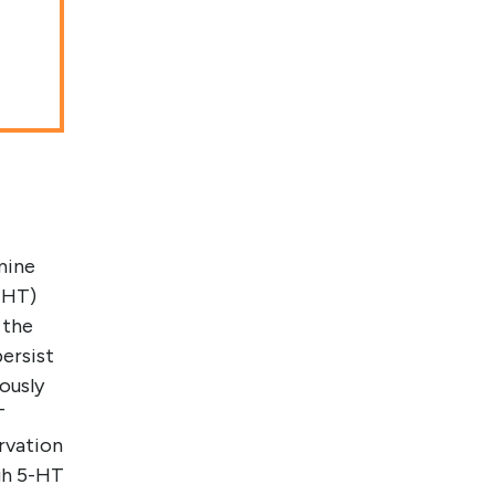
mine
5-HT)
 the
ersist
ously
T
rvation
gh 5-HT