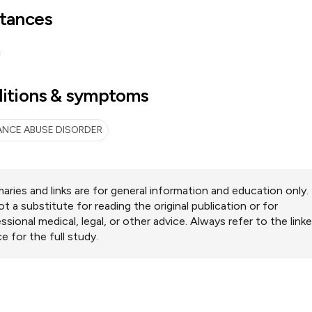
tances
itions & symptoms
NCE ABUSE DISORDER
ries and links are for general information and education only.
ot a substitute for reading the original publication or for
ssional medical, legal, or other advice. Always refer to the link
e for the full study.