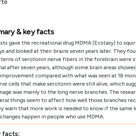
rte
ary & key facts
sts gave the recreational drug MDMA (Ecstasy) to squir
 and looked at their brains seven years later. They fou
terns of serotonin nerve fibers in the forebrain were st
al after seven years, although some brain areas showe
l improvement compared with what was seen at 18 mon
ve cells that make serotonin were still alive, which sug
mage was mainly to the long nerve branches. The resea
veral things seem to affect how well those branches rec
ey warn that more work is needed to know if the same 
g changes happen in people who use MDMA.
 facts: