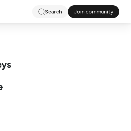
Join community
Search
eys
e