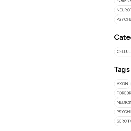
FORENS
NEUROT
PSYCHE
Cate
CELLU
Tags
AXON
FOREBR
MEDICI
PSYCH
SEROT