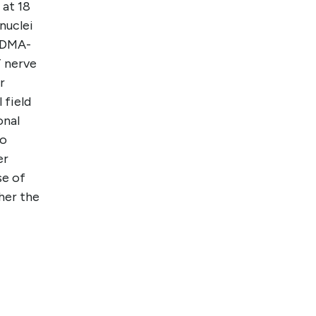
 at 18
nuclei
 MDMA-
T nerve
r
 field
onal
to
er
se of
her the