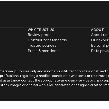
WHY TRUST US
ABOUT
Review process
About us
Contributor standards
Our exper
Trusted sources
Editorial p
Press & mentions
Data priva
mational purposes only and is not a substitute for professional medic
e professional regarding a medical condition, symptoms or treatment 
gent assistance, contact the appropriate emergency service or crisis-sup
sed stock images or original works (AI-generated or designer-created) ma