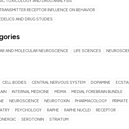
IC TOXICOLOGY AND DRUG ANALYSIS
RANSMITTER RECEPTOR INFLUENCE ON BEHAVIOR
DELICS AND DRUG STUDIES
gories
LAR AND MOLECULAR NEUROSCIENCE
LIFE SCIENCES
NEUROSCIE
CELL BODIES
CENTRAL NERVOUS SYSTEM
DOPAMINE
ECSTA
AIN
INTERNAL MEDICINE
MDMA
MEDIAL FOREBRAIN BUNDLE
NE
NEUROSCIENCE
NEUROTOXIN
PHARMACOLOGY
PRIMATE
IATRY
PSYCHOLOGY
RAPHE
RAPHE NUCLEI
RECEPTOR
ONERGIC
SEROTONIN
STRIATUM