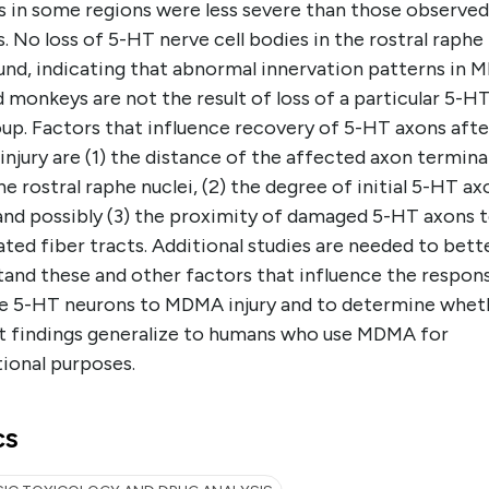
s in some regions were less severe than those observed
 No loss of 5-HT nerve cell bodies in the rostral raphe 
und, indicating that abnormal innervation patterns in
 monkeys are not the result of loss of a particular 5-H
oup. Factors that influence recovery of 5-HT axons afte
jury are (1) the distance of the affected axon terminal
e rostral raphe nuclei, (2) the degree of initial 5-HT ax
 and possibly (3) the proximity of damaged 5-HT axons 
ted fiber tracts. Additional studies are needed to bett
tand these and other factors that influence the respon
e 5-HT neurons to MDMA injury and to determine whet
t findings generalize to humans who use MDMA for
ional purposes.
cs