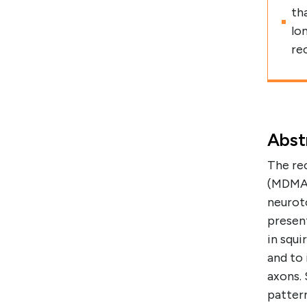
th
lo
re
Abst
The re
(MDMA, 
neuroto
presen
in squ
and to 
axons.
patter