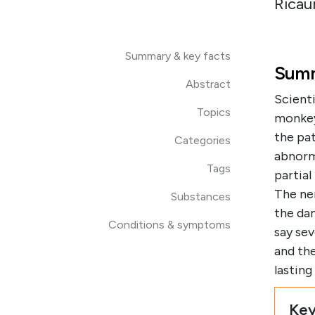
Ricau
Summary & key facts
Summ
Abstract
Scienti
Topics
monkeys
the pat
Categories
abnorm
Tags
partia
The ner
Substances
the da
Conditions & symptoms
say se
and th
lastin
Key