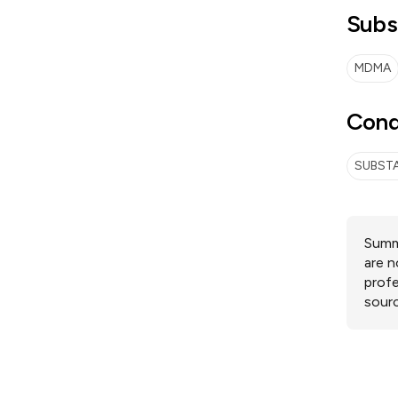
Subs
MDMA
Cond
SUBSTA
Summa
are n
profe
sourc