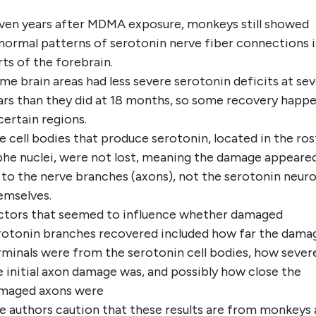
ven years after MDMA exposure, monkeys still showed
normal patterns of serotonin nerve fiber connections 
rts of the forebrain.
me brain areas had less severe serotonin deficits at se
ars than they did at 18 months, so some recovery happ
 certain regions.
e cell bodies that produce serotonin, located in the ros
phe nuclei, were not lost, meaning the damage appeare
 to the nerve branches (axons), not the serotonin neur
emselves.
ctors that seemed to influence whether damaged
rotonin branches recovered included how far the dama
rminals were from the serotonin cell bodies, how sever
e initial axon damage was, and possibly how close the
maged axons were
e authors caution that these results are from monkeys