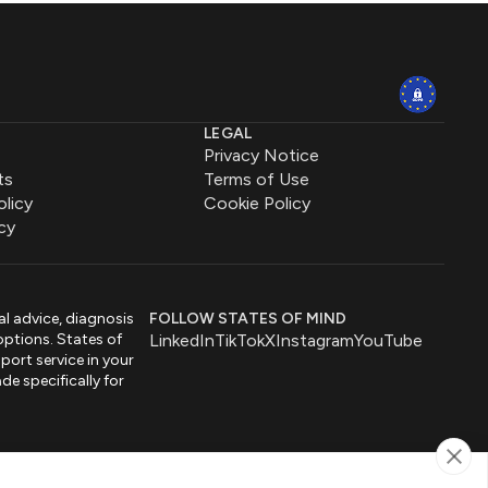
LEGAL
Privacy Notice
ts
Terms of Use
olicy
Cookie Policy
cy
al advice, diagnosis
FOLLOW STATES OF MIND
options. States of
LinkedIn
TikTok
X
Instagram
YouTube
port service in your
de specifically for