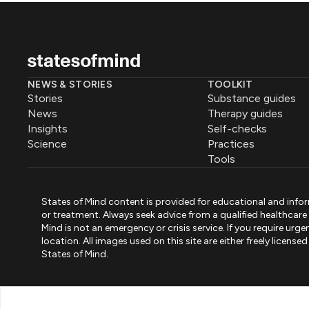
NEWS & STORIES
TOOLKIT
Stories
Substance guides
News
Therapy guides
Insights
Self-checks
Science
Practices
Tools
States of Mind content is provided for educational and infor
or treatment. Always seek advice from a qualified healthcar
Mind is not an emergency or crisis service. If you require ur
location. All images used on this site are either freely licen
States of Mind.
PART OF PINK ELEPHANT GROUP