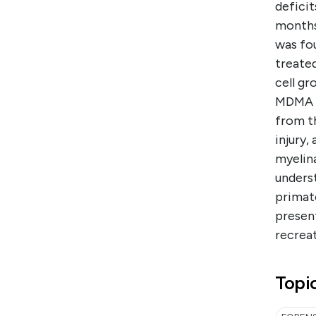
deficit
months.
was fo
treated
cell gr
MDMA in
from th
injury,
myelina
unders
primat
presen
recreat
Topi