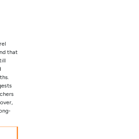
rel
nd that
ill
d
ths.
gests
rchers
over,
long-