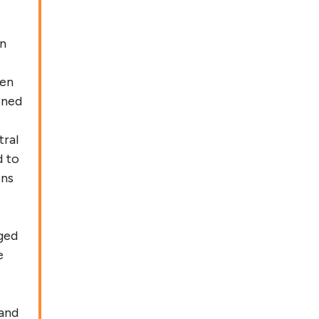
in
ven
ened
tral
d to
ons
ged
e
 and