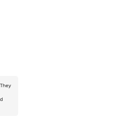
 They
ed