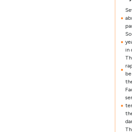
Se
ab
pa
So
ye
in
Th
ra
be
th
Fa
se
te
th
da
Th