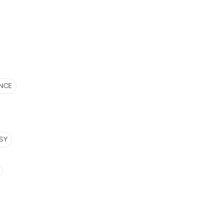
NCE
SY