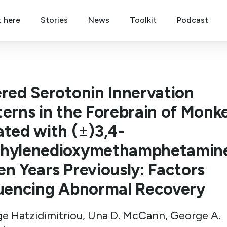
t here
Stories
News
Toolkit
Podcast
ered Serotonin Innervation
terns in the Forebrain of Monk
ated with (±)3,4-
hylenedioxymethamphetamin
en Years Previously: Factors
luencing Abnormal Recovery
e Hatzidimitriou, Una D. McCann, George A.