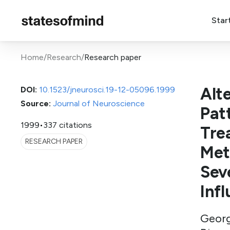
Star
Home
/
Research
/
Research paper
Alt
DOI:
10.1523/jneurosci.19-12-05096.1999
Source:
Journal of Neuroscience
Pat
1999
•
337 citations
Tre
RESEARCH PAPER
Met
Sev
Inf
Georg