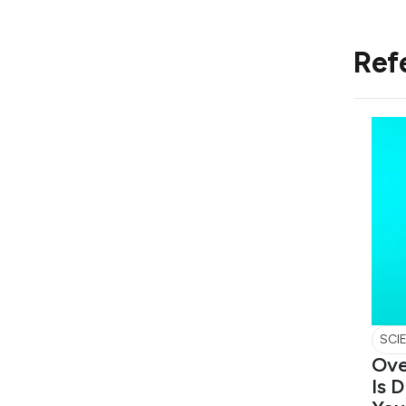
Ref
SCI
Ove
Is 