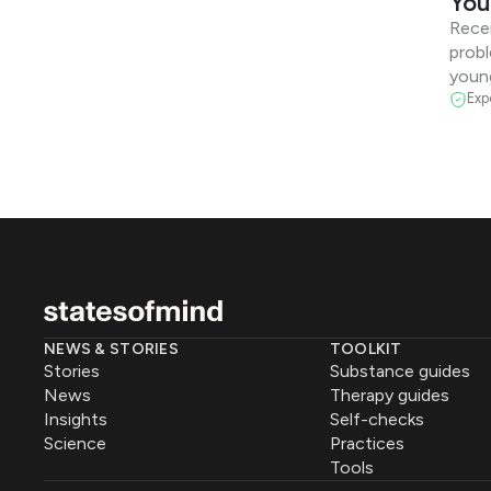
You
Recen
probl
youn
Exp
NEWS & STORIES
TOOLKIT
Stories
Substance guides
News
Therapy guides
Insights
Self-checks
Science
Practices
Tools