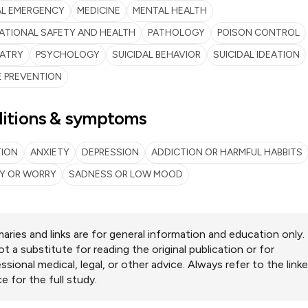
AL EMERGENCY
MEDICINE
MENTAL HEALTH
ATIONAL SAFETY AND HEALTH
PATHOLOGY
POISON CONTROL
IATRY
PSYCHOLOGY
SUICIDAL BEHAVIOR
SUICIDAL IDEATION
E PREVENTION
itions & symptoms
TION
ANXIETY
DEPRESSION
ADDICTION OR HARMFUL HABBITS
TY OR WORRY
SADNESS OR LOW MOOD
ries and links are for general information and education only.
ot a substitute for reading the original publication or for
ssional medical, legal, or other advice. Always refer to the link
e for the full study.