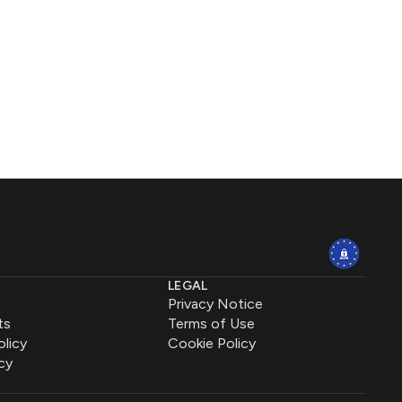
LEGAL
Privacy Notice
ts
Terms of Use
olicy
Cookie Policy
cy