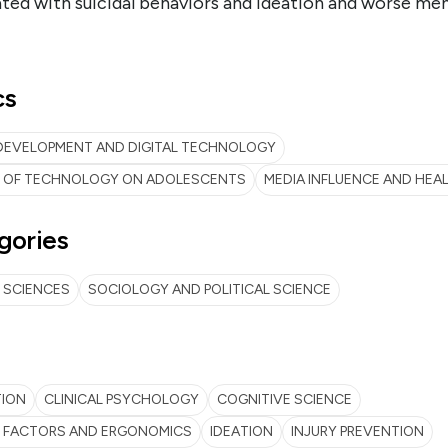
ted with suicidal behaviors and ideation and worse men
cs
DEVELOPMENT AND DIGITAL TECHNOLOGY
T OF TECHNOLOGY ON ADOLESCENTS
MEDIA INFLUENCE AND HEA
gories
 SCIENCES
SOCIOLOGY AND POLITICAL SCIENCE
TION
CLINICAL PSYCHOLOGY
COGNITIVE SCIENCE
 FACTORS AND ERGONOMICS
IDEATION
INJURY PREVENTION