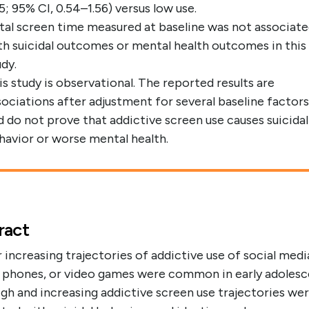
05; 95% CI, 0.54–1.56) versus low use.
tal screen time measured at baseline was not associat
th suicidal outcomes or mental health outcomes in this
udy.
is study is observational. The reported results are
sociations after adjustment for several baseline factors
d do not prove that addictive screen use causes suicidal
havior or worse mental health.
ract
 increasing trajectories of addictive use of social medi
 phones, or video games were common in early adolesc
gh and increasing addictive screen use trajectories we