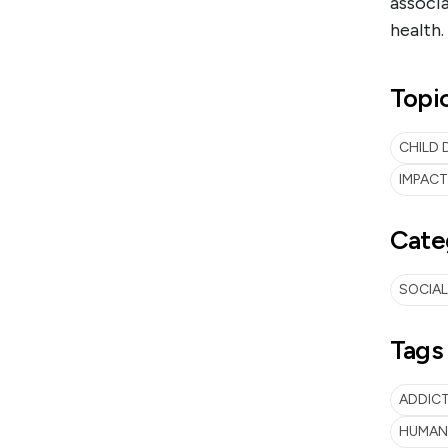
associa
health.
Topi
CHILD 
IMPAC
Cate
SOCIAL
Tags
ADDIC
HUMAN