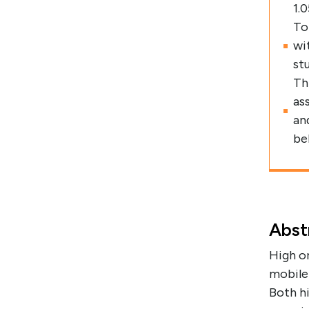
1.
To
wi
st
Th
as
an
be
Abst
High or
mobile
Both hi