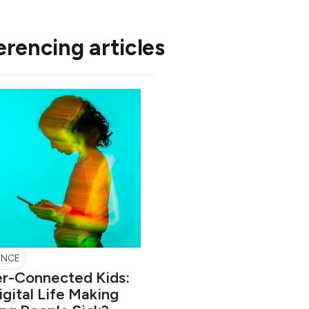
erencing articles
ENCE
r-Connected Kids:
Digital Life Making