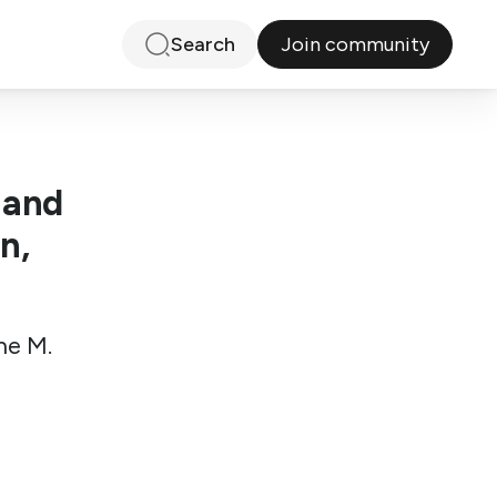
Join community
Search
 and
n,
ne M.