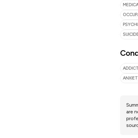
MEDIC
OCCUP
PSYCH
SUICID
Cond
ADDIC
ANXIE
Summa
are n
profe
sourc