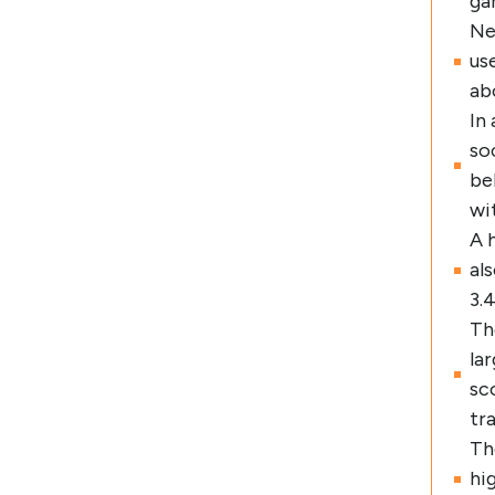
ga
Ne
us
ab
In
so
be
wi
A 
al
3.
Th
la
sc
tr
Th
hi