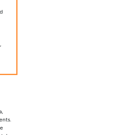
ed
,
a,
ents.
re