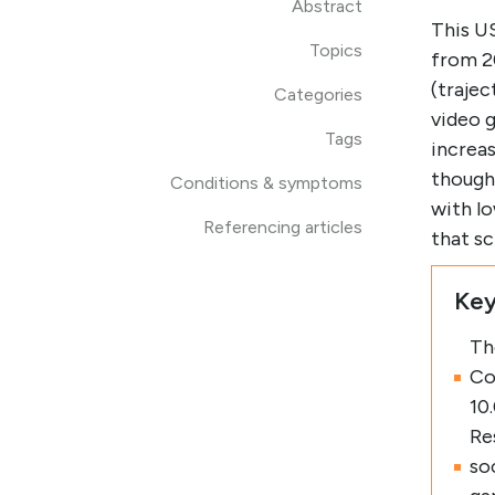
Abstract
This US
Topics
from 2
(trajec
Categories
video g
Tags
increas
though
Conditions & symptoms
with lo
Referencing articles
that s
Key
Th
Co
10
Re
so