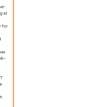
ve-
g at
y for
d
was
66–
 T
se
th