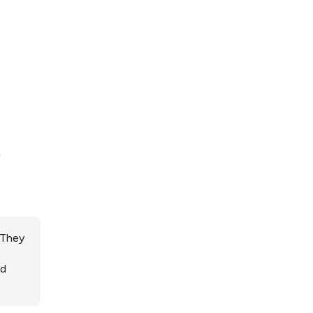
 They
ed