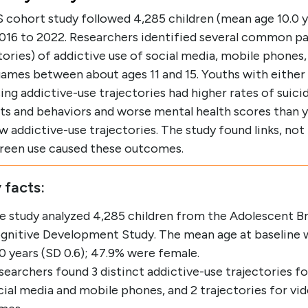
 cohort study followed 4,285 children (mean age 10.0 y
016 to 2022. Researchers identified several common p
tories) of addictive use of social media, mobile phones,
ames between about ages 11 and 15. Youths with either 
ing addictive-use trajectories had higher rates of suicid
ts and behaviors and worse mental health scores than 
w addictive-use trajectories. The study found links, not
creen use caused these outcomes.
 facts:
e study analyzed 4,285 children from the Adolescent Br
gnitive Development Study. The mean age at baseline 
.0 years (SD 0.6); 47.9% were female.
searchers found 3 distinct addictive-use trajectories fo
cial media and mobile phones, and 2 trajectories for vi