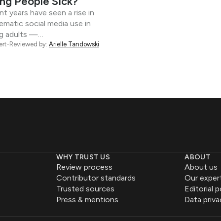
ng People Sick?
t years have seen a rise in
ematic social media use in
g adults —…
ert-Reviewed by:
Arielle Tandowski
WHY TRUST US
ABOUT
Review process
About us
Contributor standards
Our exper
Trusted sources
Editorial p
Press & mentions
Data priva