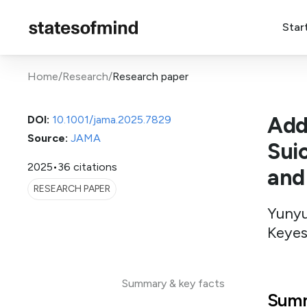
Star
Home
/
Research
/
Research paper
Add
DOI:
10.1001/jama.2025.7829
Source:
JAMA
Suic
2025
•
36 citations
and
RESEARCH PAPER
Yunyu
Keyes
Summary & key facts
Summ