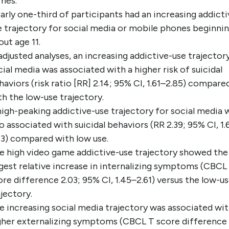
mes.
arly one-third of participants had an increasing addicti
e trajectory for social media or mobile phones beginnin
out age 11.
 adjusted analyses, an increasing addictive-use trajector
cial media was associated with a higher risk of suicidal
haviors (risk ratio [RR] 2.14; 95% CI, 1.61–2.85) compare
th the low-use trajectory.
high-peaking addictive-use trajectory for social media 
so associated with suicidal behaviors (RR 2.39; 95% CI, 1.
43) compared with low use.
e high video game addictive-use trajectory showed the
rgest relative increase in internalizing symptoms (CBCL
ore difference 2.03; 95% CI, 1.45–2.61) versus the low-u
ajectory.
e increasing social media trajectory was associated wi
gher externalizing symptoms (CBCL T score difference