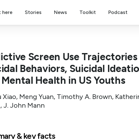
t here
Stories
News
Toolkit
Podcast
ictive Screen Use Trajectories
idal Behaviors, Suicidal Ideatio
 Mental Health in US Youths
 Xiao, Meng Yuan, Timothy A. Brown, Katheri
, J. John Mann
ary & key facts