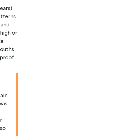
ears)
atterns
 and
high or
al
youths
 proof
ain
was
r
deo