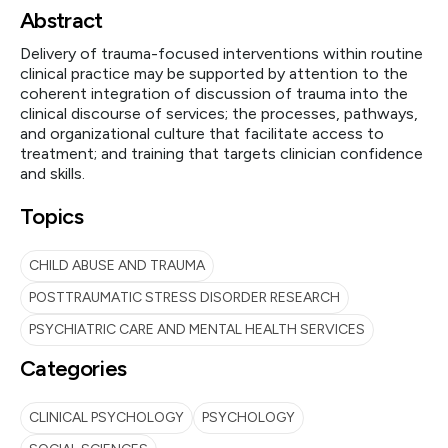
Abstract
Delivery of trauma-focused interventions within routine
clinical practice may be supported by attention to the
coherent integration of discussion of trauma into the
clinical discourse of services; the processes, pathways,
and organizational culture that facilitate access to
treatment; and training that targets clinician confidence
and skills.
Topics
CHILD ABUSE AND TRAUMA
POSTTRAUMATIC STRESS DISORDER RESEARCH
PSYCHIATRIC CARE AND MENTAL HEALTH SERVICES
Categories
CLINICAL PSYCHOLOGY
PSYCHOLOGY