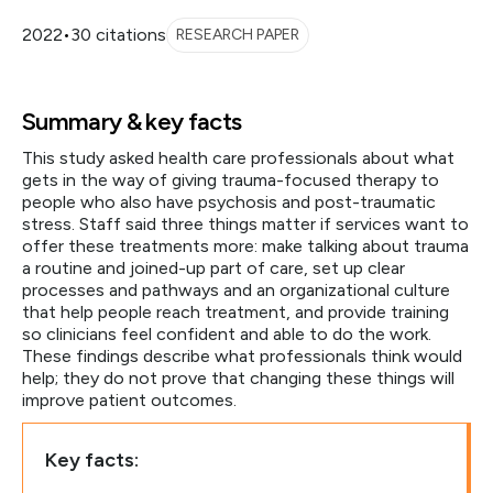
2022
•
30 citations
RESEARCH PAPER
Summary & key facts
This study asked health care professionals about what
gets in the way of giving trauma-focused therapy to
people who also have psychosis and post-traumatic
stress. Staff said three things matter if services want to
offer these treatments more: make talking about trauma
a routine and joined-up part of care, set up clear
processes and pathways and an organizational culture
that help people reach treatment, and provide training
so clinicians feel confident and able to do the work.
These findings describe what professionals think would
help; they do not prove that changing these things will
improve patient outcomes.
Key facts: