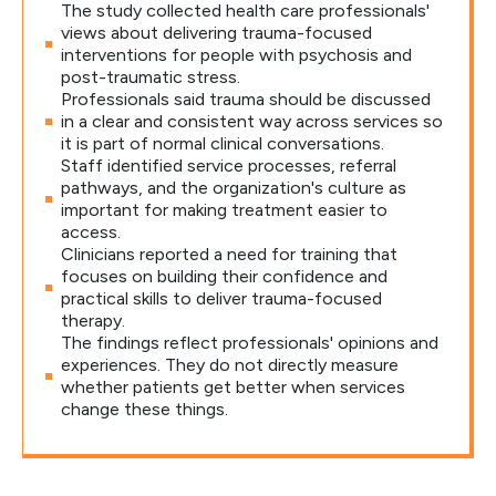
The study collected health care professionals'
views about delivering trauma-focused
interventions for people with psychosis and
post-traumatic stress.
Professionals said trauma should be discussed
in a clear and consistent way across services so
it is part of normal clinical conversations.
Staff identified service processes, referral
pathways, and the organization's culture as
important for making treatment easier to
access.
Clinicians reported a need for training that
focuses on building their confidence and
practical skills to deliver trauma-focused
therapy.
The findings reflect professionals' opinions and
experiences. They do not directly measure
whether patients get better when services
change these things.