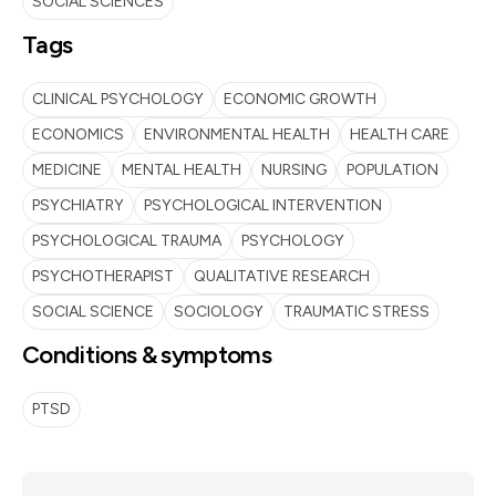
SOCIAL SCIENCES
Tags
CLINICAL PSYCHOLOGY
ECONOMIC GROWTH
ECONOMICS
ENVIRONMENTAL HEALTH
HEALTH CARE
MEDICINE
MENTAL HEALTH
NURSING
POPULATION
PSYCHIATRY
PSYCHOLOGICAL INTERVENTION
PSYCHOLOGICAL TRAUMA
PSYCHOLOGY
PSYCHOTHERAPIST
QUALITATIVE RESEARCH
SOCIAL SCIENCE
SOCIOLOGY
TRAUMATIC STRESS
Conditions & symptoms
PTSD