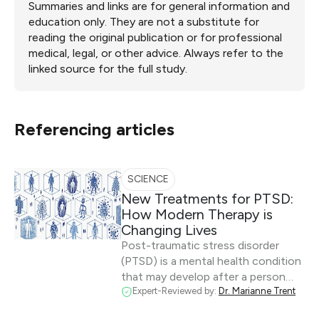
Summaries and links are for general information and
education only. They are not a substitute for
reading the original publication or for professional
medical, legal, or other advice. Always refer to the
linked source for the full study.
Referencing articles
SCIENCE
New Treatments for PTSD:
How Modern Therapy is
Changing Lives
Post-traumatic stress disorder
(PTSD) is a mental health condition
that may develop after a person…
Expert-Reviewed by:
Dr. Marianne Trent