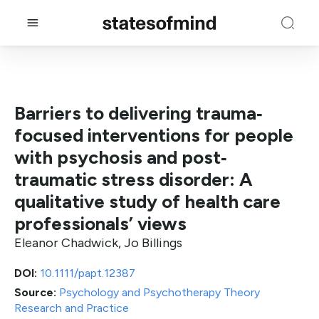
Barriers to delivering trauma‐
focused interventions for people
with psychosis and post‐
traumatic stress disorder: A
qualitative study of health care
professionals’ views
Eleanor Chadwick, Jo Billings
DOI:
10.1111/papt.12387
Source:
Psychology and Psychotherapy Theory
Research and Practice