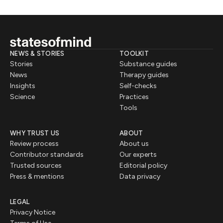
NEWS & STORIES
TOOLKIT
Stories
Substance guides
News
Therapy guides
Insights
Self-checks
Science
Practices
Tools
WHY TRUST US
ABOUT
Review process
About us
Contributor standards
Our experts
Trusted sources
Editorial policy
Press & mentions
Data privacy
LEGAL
Privacy Notice