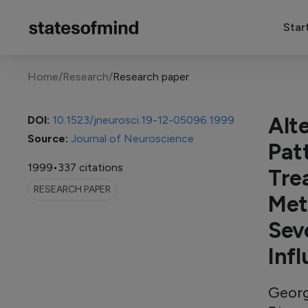
Star
Home
/
Research
/
Research paper
Alt
DOI:
10.1523/jneurosci.19-12-05096.1999
Source:
Journal of Neuroscience
Pat
1999
•
337 citations
Tre
RESEARCH PAPER
Met
Sev
Inf
Georg