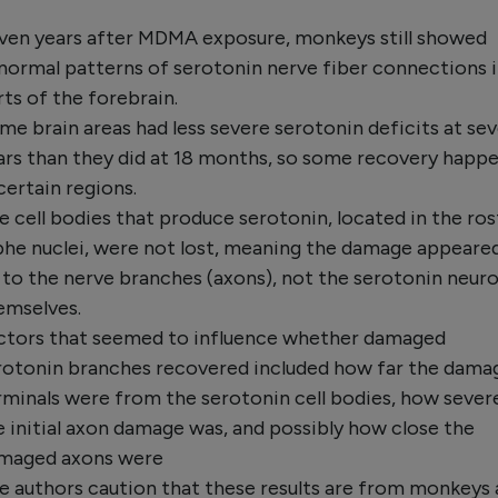
ven years after MDMA exposure, monkeys still showed
normal patterns of serotonin nerve fiber connections 
rts of the forebrain.
me brain areas had less severe serotonin deficits at se
ars than they did at 18 months, so some recovery happ
 certain regions.
e cell bodies that produce serotonin, located in the ros
phe nuclei, were not lost, meaning the damage appeare
 to the nerve branches (axons), not the serotonin neur
emselves.
ctors that seemed to influence whether damaged
rotonin branches recovered included how far the dama
rminals were from the serotonin cell bodies, how sever
e initial axon damage was, and possibly how close the
maged axons were
e authors caution that these results are from monkeys