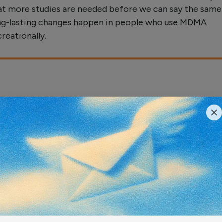
at more studies are needed before we can say the same
ng-lasting changes happen in people who use MDMA
creationally.
ract
creational drug (+/-)3,4-methylenedioxymethampheta
"Ecstasy") is a potent and selective brain serotonin (
xin in animals and, possibly, in humans. The purpose of
t study was to determine whether brain 5-HT deficits p
irrel monkeys beyond the 18-month period studied previ
identify factors that influence recovery of injured 5-H
 Seven years after treatment, abnormal brain 5-HT inne
ns were still evident in MDMA-treated monkeys, althou