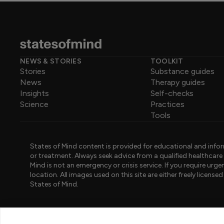
NEWS & STORIES
TOOLKIT
Stories
Substance guides
News
Therapy guides
Insights
Self-checks
Science
Practices
Tools
States of Mind content is provided for educational and infor
or treatment. Always seek advice from a qualified healthcar
Mind is not an emergency or crisis service. If you require ur
location. All images used on this site are either freely licen
States of Mind.
PART OF PINK ELEPHANT GROUP