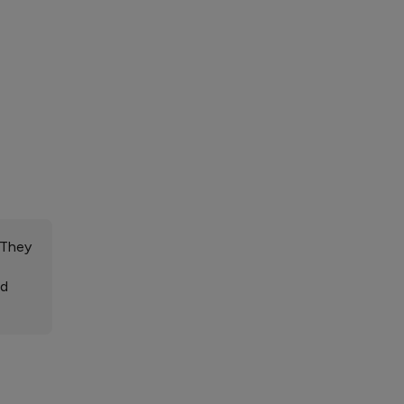
 They
ed