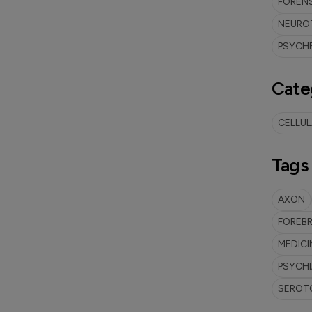
FORENS
NEUROT
PSYCHE
Cate
CELLU
Tags
AXON
FOREBR
MEDICI
PSYCH
SEROT