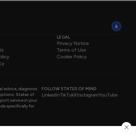
LEGAL
Privacy Notice
ts
Terms of Use
olicy
Cookie Policy
cy
al advice, diagnosis
FOLLOW STATES OF MIND
options. States of
LinkedIn
TikTok
X
Instagram
YouTube
port service in your
de specifically for