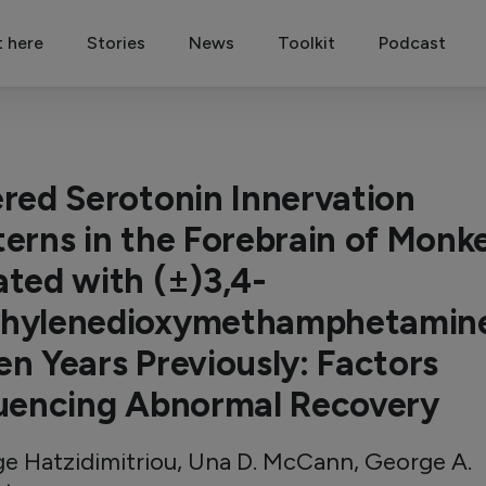
t here
Stories
News
Toolkit
Podcast
ered Serotonin Innervation
terns in the Forebrain of Monk
ated with (±)3,4-
hylenedioxymethamphetamin
en Years Previously: Factors
luencing Abnormal Recovery
e Hatzidimitriou, Una D. McCann, George A.