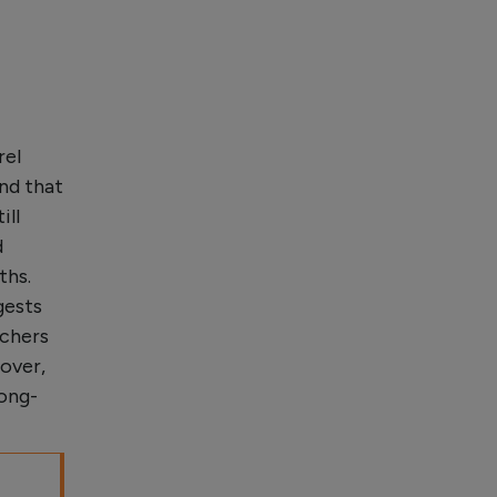
rel
nd that
ill
d
ths.
gests
rchers
over,
long-