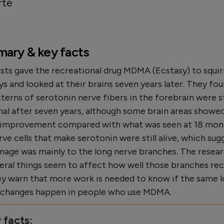
rte
ary & key facts
sts gave the recreational drug MDMA (Ecstasy) to squir
 and looked at their brains seven years later. They fou
terns of serotonin nerve fibers in the forebrain were st
al after seven years, although some brain areas showe
l improvement compared with what was seen at 18 mon
ve cells that make serotonin were still alive, which sug
mage was mainly to the long nerve branches. The resea
veral things seem to affect how well those branches rec
ey warn that more work is needed to know if the same 
g changes happen in people who use MDMA.
 facts: