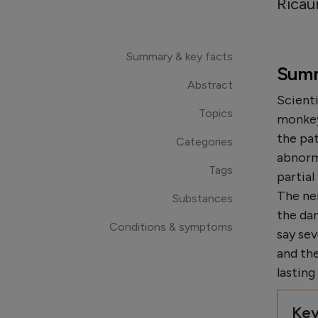
Ricau
Summary & key facts
Summ
Abstract
Scienti
Topics
monkeys
the pat
Categories
abnorm
Tags
partia
The ner
Substances
the da
Conditions & symptoms
say se
and th
lastin
Key