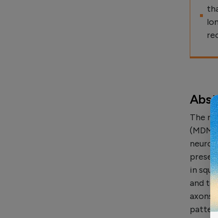
th
lo
re
Abst
The re
(MDMA, 
neuroto
presen
in squ
and to 
axons.
patter