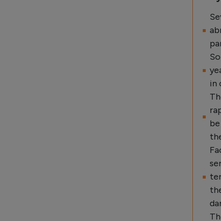
Se
ab
pa
So
ye
in
Th
ra
be
th
Fa
se
te
th
da
Th