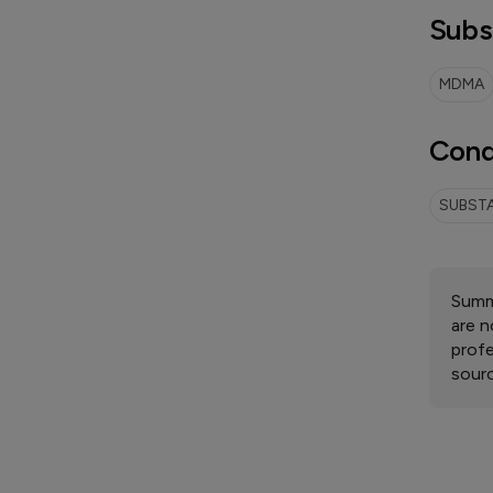
Subs
MDMA
Cond
SUBSTA
Summa
are n
profe
sourc