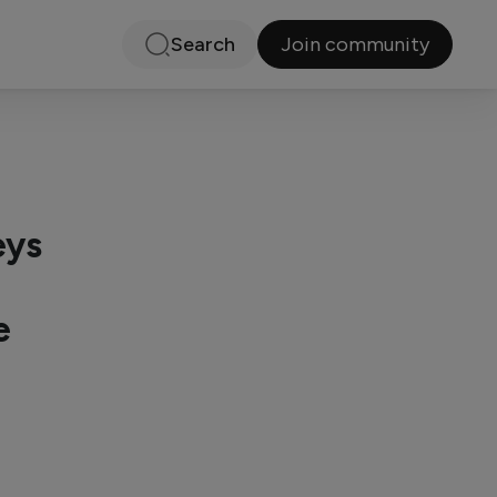
Join community
Search
eys
e