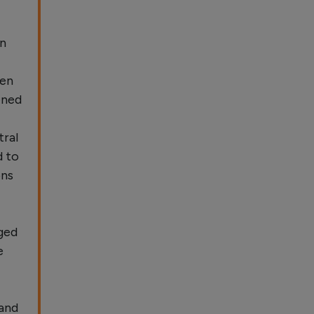
in
ven
ened
tral
d to
ons
ged
e
 and