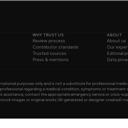
WHY TRUST US
ABOUT
Review process
About us
Contributor standards
Our exper
Trusted sources
Editorial p
Press & mentions
Data priva
mational purposes only and is not a substitute for professional medic
e professional regarding a medical condition, symptoms or treatment 
gent assistance, contact the appropriate emergency service or crisis-sup
sed stock images or original works (AI-generated or designer-created) ma