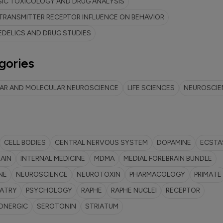
IC TOXICOLOGY AND DRUG ANALYSIS
RANSMITTER RECEPTOR INFLUENCE ON BEHAVIOR
DELICS AND DRUG STUDIES
gories
LAR AND MOLECULAR NEUROSCIENCE
LIFE SCIENCES
NEUROSCIE
CELL BODIES
CENTRAL NERVOUS SYSTEM
DOPAMINE
ECSTA
AIN
INTERNAL MEDICINE
MDMA
MEDIAL FOREBRAIN BUNDLE
NE
NEUROSCIENCE
NEUROTOXIN
PHARMACOLOGY
PRIMATE
IATRY
PSYCHOLOGY
RAPHE
RAPHE NUCLEI
RECEPTOR
ONERGIC
SEROTONIN
STRIATUM