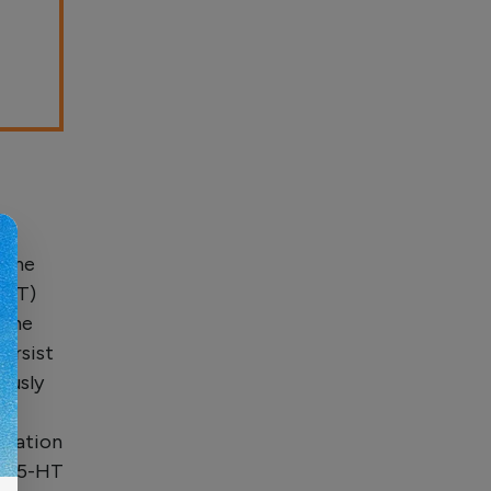
mine
5-HT)
 the
ersist
ously
T
rvation
gh 5-HT