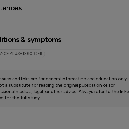
tances
itions & symptoms
NCE ABUSE DISORDER
ries and links are for general information and education only.
ot a substitute for reading the original publication or for
ssional medical, legal, or other advice. Always refer to the link
e for the full study.