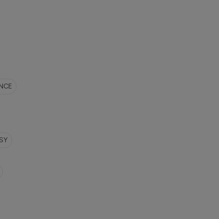
NCE
SY