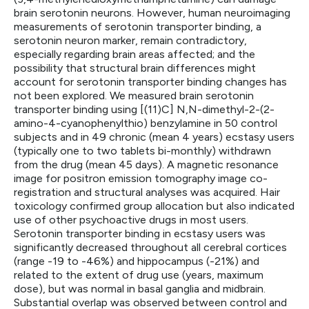
brain serotonin neurons. However, human neuroimaging
measurements of serotonin transporter binding, a
serotonin neuron marker, remain contradictory,
especially regarding brain areas affected; and the
possibility that structural brain differences might
account for serotonin transporter binding changes has
not been explored. We measured brain serotonin
transporter binding using [(11)C] N,N-dimethyl-2-(2-
amino-4-cyanophenylthio) benzylamine in 50 control
subjects and in 49 chronic (mean 4 years) ecstasy users
(typically one to two tablets bi-monthly) withdrawn
from the drug (mean 45 days). A magnetic resonance
image for positron emission tomography image co-
registration and structural analyses was acquired. Hair
toxicology confirmed group allocation but also indicated
use of other psychoactive drugs in most users.
Serotonin transporter binding in ecstasy users was
significantly decreased throughout all cerebral cortices
(range -19 to -46%) and hippocampus (-21%) and
related to the extent of drug use (years, maximum
dose), but was normal in basal ganglia and midbrain.
Substantial overlap was observed between control and