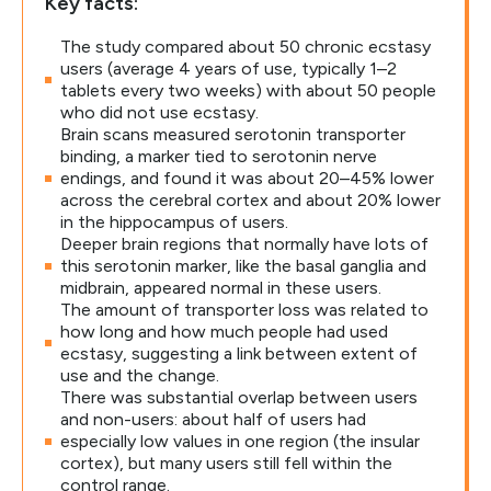
Key facts:
The study compared about 50 chronic ecstasy
users (average 4 years of use, typically 1–2
tablets every two weeks) with about 50 people
who did not use ecstasy.
Brain scans measured serotonin transporter
binding, a marker tied to serotonin nerve
endings, and found it was about 20–45% lower
across the cerebral cortex and about 20% lower
in the hippocampus of users.
Deeper brain regions that normally have lots of
this serotonin marker, like the basal ganglia and
midbrain, appeared normal in these users.
The amount of transporter loss was related to
how long and how much people had used
ecstasy, suggesting a link between extent of
use and the change.
There was substantial overlap between users
and non-users: about half of users had
especially low values in one region (the insular
cortex), but many users still fell within the
control range.