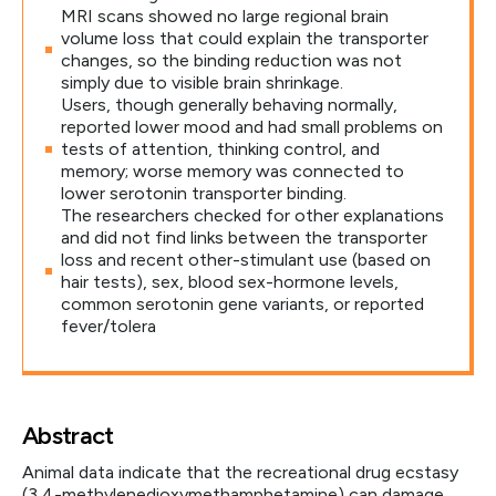
MRI scans showed no large regional brain
volume loss that could explain the transporter
changes, so the binding reduction was not
simply due to visible brain shrinkage.
Users, though generally behaving normally,
reported lower mood and had small problems on
tests of attention, thinking control, and
memory; worse memory was connected to
lower serotonin transporter binding.
The researchers checked for other explanations
and did not find links between the transporter
loss and recent other-stimulant use (based on
hair tests), sex, blood sex-hormone levels,
common serotonin gene variants, or reported
fever/tolera
Abstract
Animal data indicate that the recreational drug ecstasy
(3,4-methylenedioxymethamphetamine) can damage