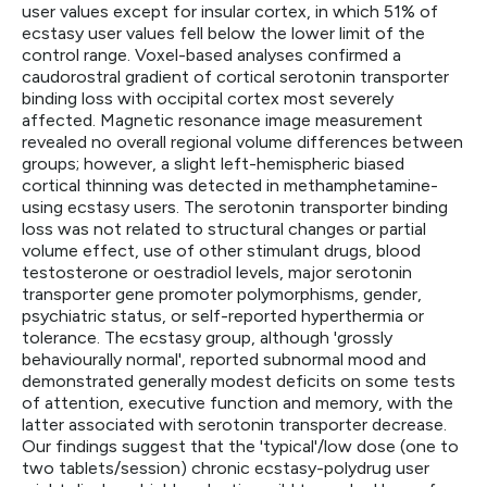
user values except for insular cortex, in which 51% of
ecstasy user values fell below the lower limit of the
control range. Voxel-based analyses confirmed a
caudorostral gradient of cortical serotonin transporter
binding loss with occipital cortex most severely
affected. Magnetic resonance image measurement
revealed no overall regional volume differences between
groups; however, a slight left-hemispheric biased
cortical thinning was detected in methamphetamine-
using ecstasy users. The serotonin transporter binding
loss was not related to structural changes or partial
volume effect, use of other stimulant drugs, blood
testosterone or oestradiol levels, major serotonin
transporter gene promoter polymorphisms, gender,
psychiatric status, or self-reported hyperthermia or
tolerance. The ecstasy group, although 'grossly
behaviourally normal', reported subnormal mood and
demonstrated generally modest deficits on some tests
of attention, executive function and memory, with the
latter associated with serotonin transporter decrease.
Our findings suggest that the 'typical'/low dose (one to
two tablets/session) chronic ecstasy-polydrug user