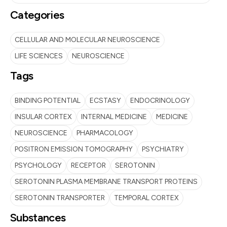
Categories
CELLULAR AND MOLECULAR NEUROSCIENCE
LIFE SCIENCES
NEUROSCIENCE
Tags
BINDING POTENTIAL
ECSTASY
ENDOCRINOLOGY
INSULAR CORTEX
INTERNAL MEDICINE
MEDICINE
NEUROSCIENCE
PHARMACOLOGY
POSITRON EMISSION TOMOGRAPHY
PSYCHIATRY
PSYCHOLOGY
RECEPTOR
SEROTONIN
SEROTONIN PLASMA MEMBRANE TRANSPORT PROTEINS
SEROTONIN TRANSPORTER
TEMPORAL CORTEX
Substances