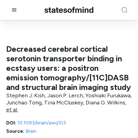
Decreased cerebral cortical
serotonin transporter binding in
ecstasy users: a positron
emission tomography/[11C]DASB
and structural brain imaging study
Stephen J. Kish, Jason P. Lerch, Yoshiaki Furukawa,
Junchao Tong, Tina McCluskey, Diana G. Wilkins,
et al.
DOI:
10.1093/brain/awq103
Source:
Brain