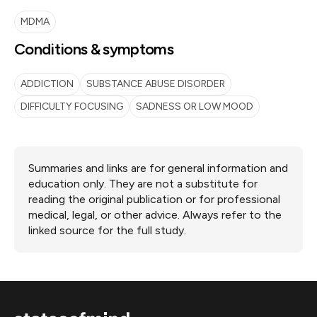
MDMA
Conditions & symptoms
ADDICTION
SUBSTANCE ABUSE DISORDER
DIFFICULTY FOCUSING
SADNESS OR LOW MOOD
Summaries and links are for general information and
education only. They are not a substitute for
reading the original publication or for professional
medical, legal, or other advice. Always refer to the
linked source for the full study.