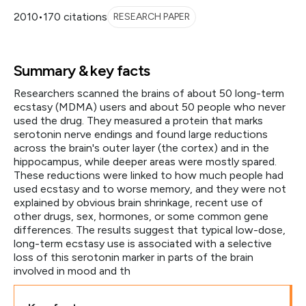
2010
•
170 citations
RESEARCH PAPER
Summary & key facts
Researchers scanned the brains of about 50 long-term
ecstasy (MDMA) users and about 50 people who never
used the drug. They measured a protein that marks
serotonin nerve endings and found large reductions
across the brain's outer layer (the cortex) and in the
hippocampus, while deeper areas were mostly spared.
These reductions were linked to how much people had
used ecstasy and to worse memory, and they were not
explained by obvious brain shrinkage, recent use of
other drugs, sex, hormones, or some common gene
differences. The results suggest that typical low-dose,
long-term ecstasy use is associated with a selective
loss of this serotonin marker in parts of the brain
involved in mood and th