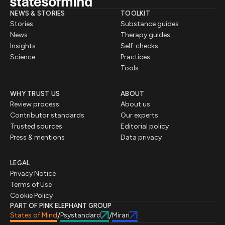
NEWS & STORIES
TOOLKIT
Stories
Substance guides
News
Therapy guides
Insights
Self-checks
Science
Practices
Tools
WHY TRUST US
ABOUT
Review process
About us
Contributor standards
Our experts
Trusted sources
Editorial policy
Press & mentions
Data privacy
LEGAL
Privacy Notice
Terms of Use
Cookie Policy
PART OF PINK ELEPHANT GROUP
States of Mind
Psystandard
Mirari
/
/