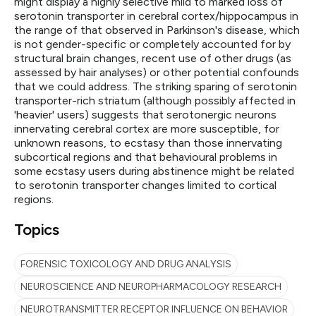
might display a highly selective mild to marked loss of
serotonin transporter in cerebral cortex/hippocampus in
the range of that observed in Parkinson's disease, which
is not gender-specific or completely accounted for by
structural brain changes, recent use of other drugs (as
assessed by hair analyses) or other potential confounds
that we could address. The striking sparing of serotonin
transporter-rich striatum (although possibly affected in
'heavier' users) suggests that serotonergic neurons
innervating cerebral cortex are more susceptible, for
unknown reasons, to ecstasy than those innervating
subcortical regions and that behavioural problems in
some ecstasy users during abstinence might be related
to serotonin transporter changes limited to cortical
regions.
Topics
FORENSIC TOXICOLOGY AND DRUG ANALYSIS
NEUROSCIENCE AND NEUROPHARMACOLOGY RESEARCH
NEUROTRANSMITTER RECEPTOR INFLUENCE ON BEHAVIOR