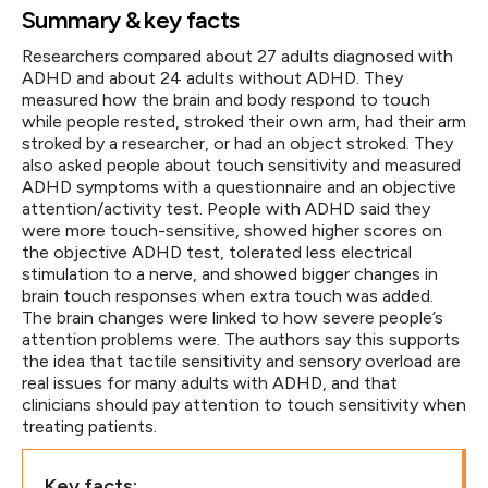
Summary & key facts
Researchers compared about 27 adults diagnosed with
ADHD and about 24 adults without ADHD. They
measured how the brain and body respond to touch
while people rested, stroked their own arm, had their arm
stroked by a researcher, or had an object stroked. They
also asked people about touch sensitivity and measured
ADHD symptoms with a questionnaire and an objective
attention/activity test. People with ADHD said they
were more touch-sensitive, showed higher scores on
the objective ADHD test, tolerated less electrical
stimulation to a nerve, and showed bigger changes in
brain touch responses when extra touch was added.
The brain changes were linked to how severe people’s
attention problems were. The authors say this supports
the idea that tactile sensitivity and sensory overload are
real issues for many adults with ADHD, and that
clinicians should pay attention to touch sensitivity when
treating patients.
Key facts: