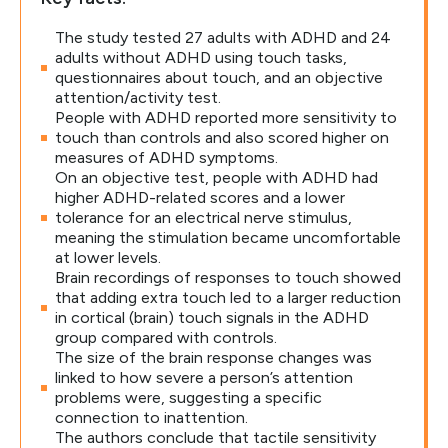
The study tested 27 adults with ADHD and 24
adults without ADHD using touch tasks,
questionnaires about touch, and an objective
attention/activity test.
People with ADHD reported more sensitivity to
touch than controls and also scored higher on
measures of ADHD symptoms.
On an objective test, people with ADHD had
higher ADHD-related scores and a lower
tolerance for an electrical nerve stimulus,
meaning the stimulation became uncomfortable
at lower levels.
Brain recordings of responses to touch showed
that adding extra touch led to a larger reduction
in cortical (brain) touch signals in the ADHD
group compared with controls.
The size of the brain response changes was
linked to how severe a person’s attention
problems were, suggesting a specific
connection to inattention.
The authors conclude that tactile sensitivity