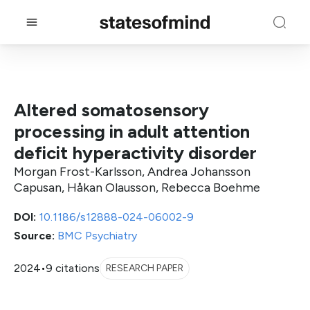
Altered somatosensory
processing in adult attention
deficit hyperactivity disorder
Morgan Frost-Karlsson, Andrea Johansson
Capusan, Håkan Olausson, Rebecca Boehme
DOI:
10.1186/s12888-024-06002-9
Source:
BMC Psychiatry
2024
•
9 citations
RESEARCH PAPER