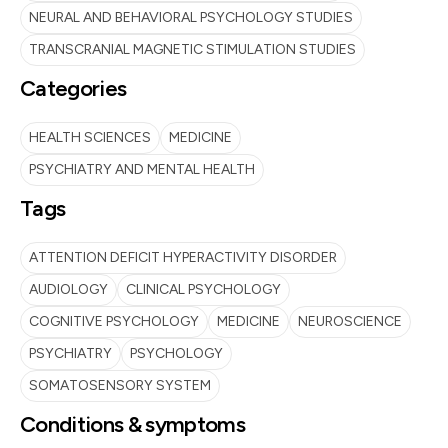
NEURAL AND BEHAVIORAL PSYCHOLOGY STUDIES
TRANSCRANIAL MAGNETIC STIMULATION STUDIES
Categories
HEALTH SCIENCES
MEDICINE
PSYCHIATRY AND MENTAL HEALTH
Tags
ATTENTION DEFICIT HYPERACTIVITY DISORDER
AUDIOLOGY
CLINICAL PSYCHOLOGY
COGNITIVE PSYCHOLOGY
MEDICINE
NEUROSCIENCE
PSYCHIATRY
PSYCHOLOGY
SOMATOSENSORY SYSTEM
Conditions & symptoms