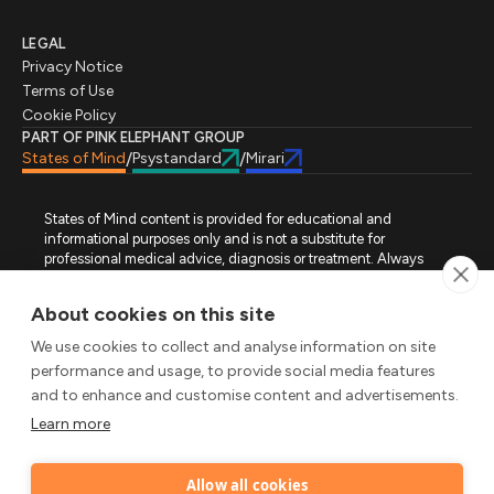
LEGAL
Privacy Notice
Terms of Use
Cookie Policy
PART OF PINK ELEPHANT GROUP
States of Mind
Psystandard
Mirari
/
/
States of Mind content is provided for educational and
informational purposes only and is not a substitute for
professional medical advice, diagnosis or treatment. Always
seek advice from a qualified healthcare professional regarding
a medical condition, symptoms or treatment options. States of
About cookies on this site
Mind is not an emergency or crisis service. If you require urgent
assistance, contact the appropriate emergency service or crisis-
We use cookies to collect and analyse information on site
support service in your location. All images used on this site are
performance and usage, to provide social media features
either freely licensed stock images or original works (AI-
and to enhance and customise content and advertisements.
generated or designer-created) made specifically for States of
Mind.
Learn more
FOLLOW STATES OF MIND
Allow all cookies