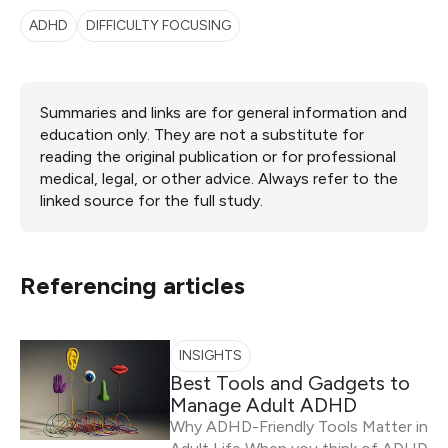
ADHD
DIFFICULTY FOCUSING
Summaries and links are for general information and
education only. They are not a substitute for
reading the original publication or for professional
medical, legal, or other advice. Always refer to the
linked source for the full study.
Referencing articles
INSIGHTS
Best Tools and Gadgets to
Manage Adult ADHD
Why ADHD-Friendly Tools Matter in