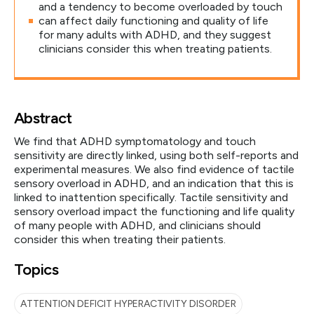
and a tendency to become overloaded by touch
can affect daily functioning and quality of life
for many adults with ADHD, and they suggest
clinicians consider this when treating patients.
Abstract
We find that ADHD symptomatology and touch
sensitivity are directly linked, using both self-reports and
experimental measures. We also find evidence of tactile
sensory overload in ADHD, and an indication that this is
linked to inattention specifically. Tactile sensitivity and
sensory overload impact the functioning and life quality
of many people with ADHD, and clinicians should
consider this when treating their patients.
Topics
ATTENTION DEFICIT HYPERACTIVITY DISORDER