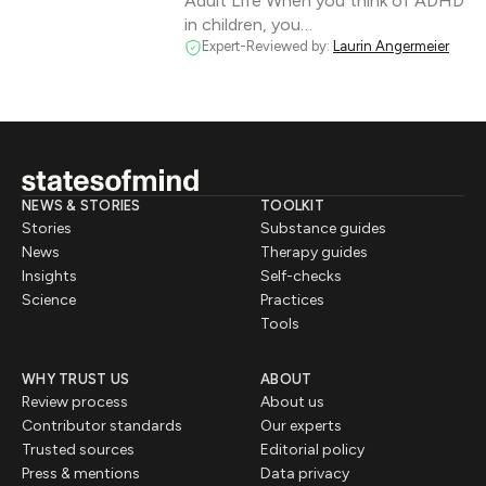
Adult Life When you think of ADHD
in children, you…
Expert-Reviewed by:
Laurin Angermeier
NEWS & STORIES
TOOLKIT
Stories
Substance guides
News
Therapy guides
Insights
Self-checks
Science
Practices
Tools
WHY TRUST US
ABOUT
Review process
About us
Contributor standards
Our experts
Trusted sources
Editorial policy
Press & mentions
Data privacy