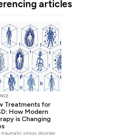
erencing articles
ENCE
 Treatments for
D: How Modern
rapy is Changing
es
traumatic stress disorder