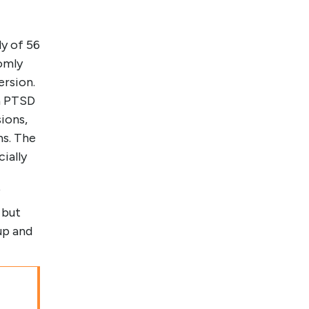
y of 56
omly
ersion.
in PTSD
ions,
hs. The
ially
f
 but
up and