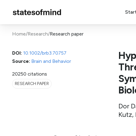
Star
Home
/
Research
/
Research paper
Hyp
DOI:
10.1002/brb3.70757
Source:
Brain and Behavior
Thr
2025
0 citations
Sym
RESEARCH PAPER
Bio
Dor D
Kutz,