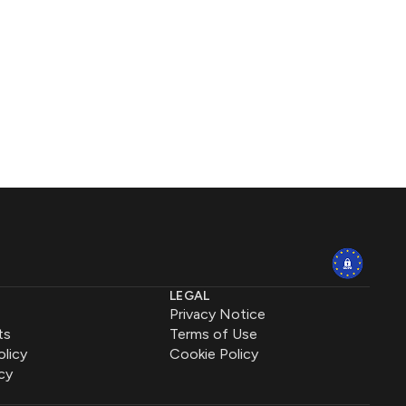
LEGAL
Privacy Notice
ts
Terms of Use
olicy
Cookie Policy
cy