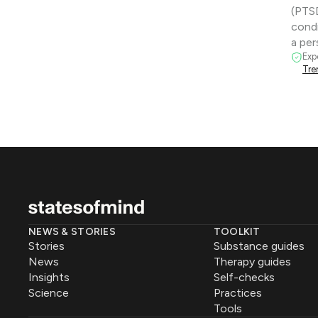
(PTSD
condi
a pe
Exp
Tre
NEWS & STORIES
TOOLKIT
Stories
Substance guides
News
Therapy guides
Insights
Self-checks
Science
Practices
Tools