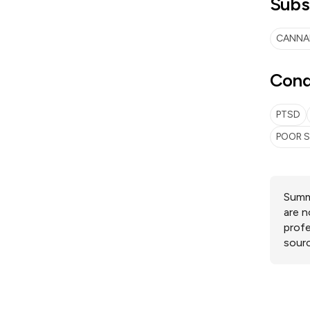
Subs
CANNA
Cond
PTSD
POOR S
Summa
are n
profe
sourc