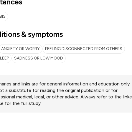
tances
BIS
itions & symptoms
ANXIETY OR WORRY
FEELING DISCONNECTED FROM OTHERS
LEEP
SADNESS OR LOW MOOD
ries and links are for general information and education only.
ot a substitute for reading the original publication or for
ssional medical, legal, or other advice. Always refer to the link
e for the full study.