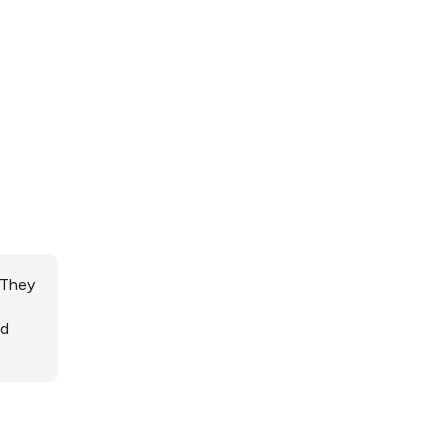
 They
ed