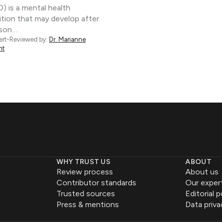
) is a mental health
tion that may develop after
rson…
ert-Reviewed by:
Dr. Marianne
nt
WHY TRUST US
ABOUT
Review process
About us
Contributor standards
Our exper
Trusted sources
Editorial p
Press & mentions
Data priva