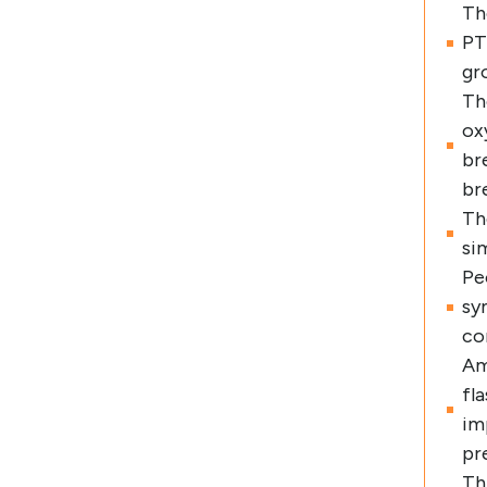
Th
PT
gr
Th
ox
br
br
Th
si
Pe
sy
co
Am
fl
im
pr
Th