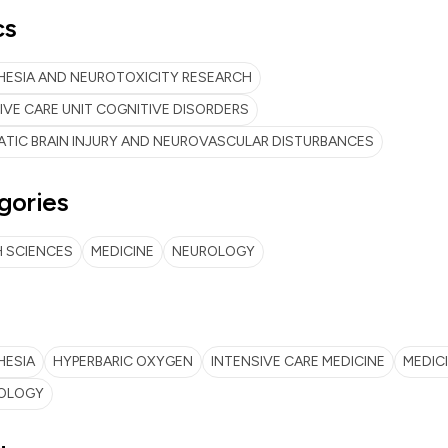
cs
ESIA AND NEUROTOXICITY RESEARCH
IVE CARE UNIT COGNITIVE DISORDERS
TIC BRAIN INJURY AND NEUROVASCULAR DISTURBANCES
gories
 SCIENCES
MEDICINE
NEUROLOGY
HESIA
HYPERBARIC OXYGEN
INTENSIVE CARE MEDICINE
MEDIC
OLOGY