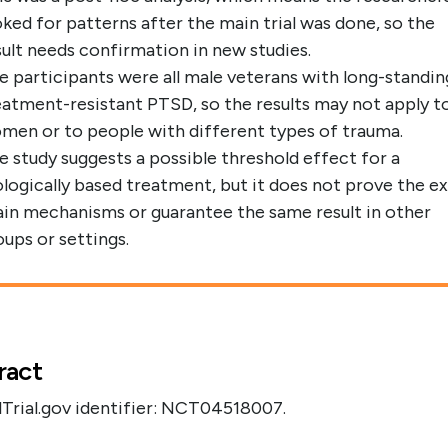
oked for patterns after the main trial was done, so the
sult needs confirmation in new studies.
e participants were all male veterans with long-standin
eatment-resistant PTSD, so the results may not apply t
men or to people with different types of trauma.
e study suggests a possible threshold effect for a
ologically based treatment, but it does not prove the e
ain mechanisms or guarantee the same result in other
oups or settings.
ract
lTrial.gov identifier: NCT04518007.