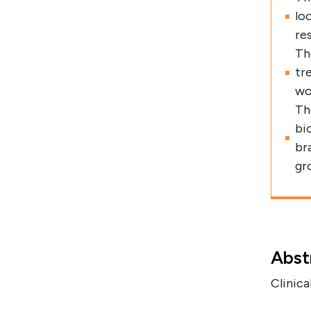
lo
re
Th
tr
wo
Th
bi
br
gr
Abst
Clinica