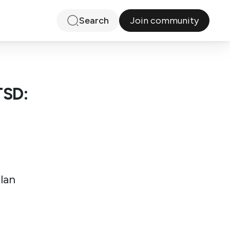
Join community
Search
TSD:
Ilan