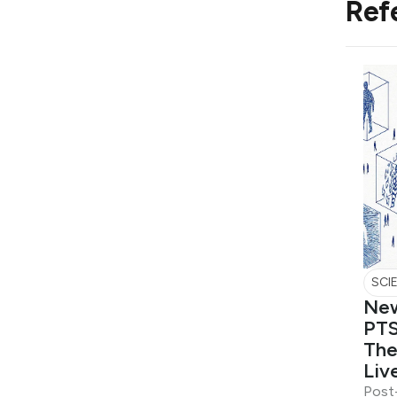
Ref
SCI
New
PTS
The
Liv
Post-