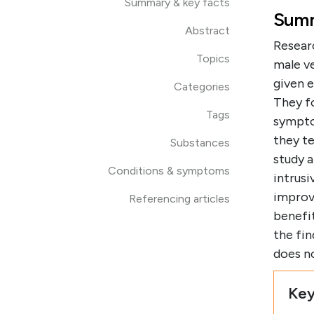
Summary & key facts
Summ
Abstract
Resear
Topics
male v
given e
Categories
They f
Tags
sympto
they t
Substances
study a
Conditions & symptoms
intrus
improv
Referencing articles
benefit
the fin
does n
Key