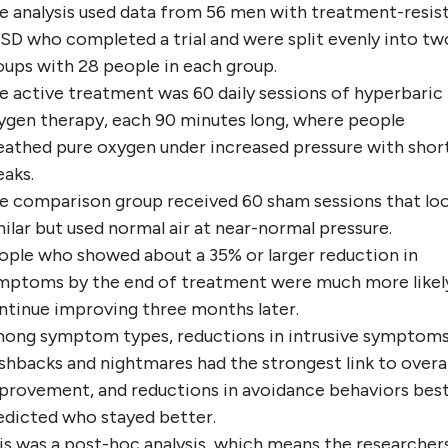
e analysis used data from 56 men with treatment-resis
SD who completed a trial and were split evenly into tw
oups with 28 people in each group.
e active treatment was 60 daily sessions of hyperbaric
ygen therapy, each 90 minutes long, where people
eathed pure oxygen under increased pressure with short
eaks.
e comparison group received 60 sham sessions that lo
milar but used normal air at near-normal pressure.
ople who showed about a 35% or larger reduction in
mptoms by the end of treatment were much more likel
ntinue improving three months later.
ong symptom types, reductions in intrusive symptoms 
ashbacks and nightmares had the strongest link to overal
provement, and reductions in avoidance behaviors bes
edicted who stayed better.
is was a post-hoc analysis, which means the researcher