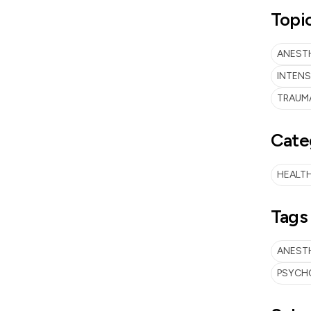
Topi
ANESTH
INTENS
TRAUMA
Cate
HEALTH
Tags
ANEST
PSYCH