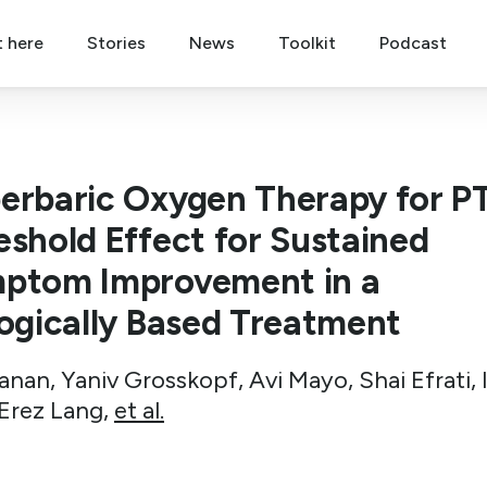
t here
Stories
News
Toolkit
Podcast
erbaric Oxygen Therapy for P
eshold Effect for Sustained
ptom Improvement in a
logically Based Treatment
anan, Yaniv Grosskopf, Avi Mayo, Shai Efrati, 
 Erez Lang,
et al.