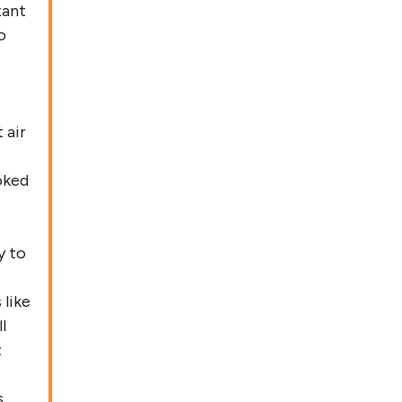
tant
o
 air
oked
y to
like
l
t
s