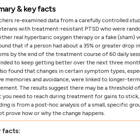
ary & key facts
chers re-examined data from a carefully controlled stud
eterans with treatment-resistant PTSD who were rand
ither real hyperbaric oxygen therapy or a fake (sham) v
ound that if a person had about a 35% or greater drop 
ms by the end of the treatment course of 60 daily sess
ended to keep getting better over the next three mont
lso found that changes in certain symptom types, espec
ive memories and avoidance, were linked to longer-term
ement. The results suggest there may be a threshold o
 you need to reach during treatment for gains to stick,
ding is from a post-hoc analysis of a small, specific gro
ot prove how or why the change happens.
 facts: