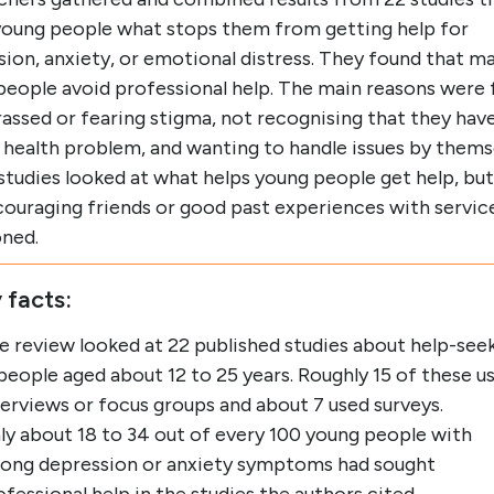
young people what stops them from getting help for
ion, anxiety, or emotional distress. They found that m
people avoid professional help. The main reasons were 
ssed or fearing stigma, not recognising that they have
 health problem, and wanting to handle issues by thems
tudies looked at what helps young people get help, but
ncouraging friends or good past experiences with servic
ned.
 facts:
e review looked at 22 published studies about help-see
 people aged about 12 to 25 years. Roughly 15 of these u
terviews or focus groups and about 7 used surveys.
ly about 18 to 34 out of every 100 young people with
rong depression or anxiety symptoms had sought