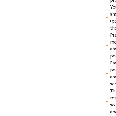
pr
Yo
an
(p
th
Pr
me
an
pe
Fa
pe
an
se
Th
re
so
ab