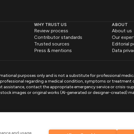
WHY TRUST US
ABOUT
Review process
About us
Contributor standards
Our exper
Trusted sources
Editorial p
Press & mentions
Data priva
mational purposes only and is not a substitute for professional medic
e professional regarding a medical condition, symptoms or treatment 
gent assistance, contact the appropriate emergency service or crisis-sup
sed stock images or original works (AI-generated or designer-created) ma
.
rmance and usage,