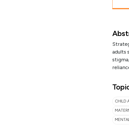
Abst
Strate
adults 
stigma,
relianc
Topi
CHILD
MATER
MENTA