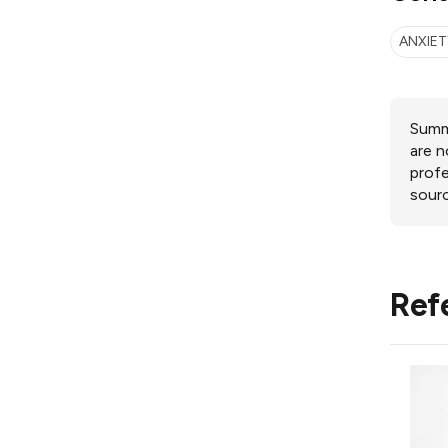
ANXIET
Summa
are n
profe
sourc
Ref