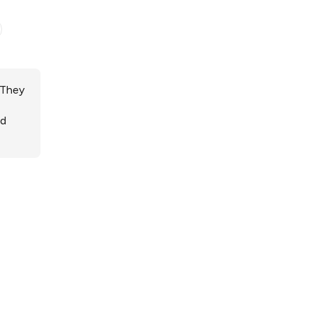
 They
ed