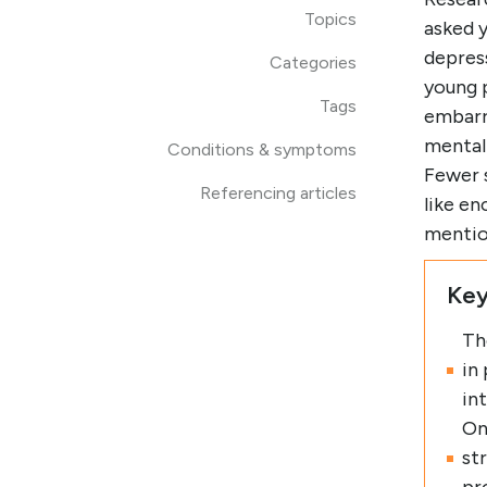
Topics
asked 
depress
Categories
young 
Tags
embarra
mental
Conditions & symptoms
Fewer s
Referencing articles
like e
mentio
Key
Th
in
in
On
st