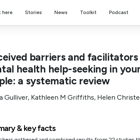
t here
Stories
News
Toolkit
Podcast
eived barriers and facilitators
tal health help-seeking in you
ple: a systematic review
a Gulliver, Kathleen M Griffiths, Helen Christ
ary & key facts
chers gathered and combined results from 22 studies t