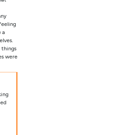
any
feeling
 a
elves.
 things
es were
king
sed