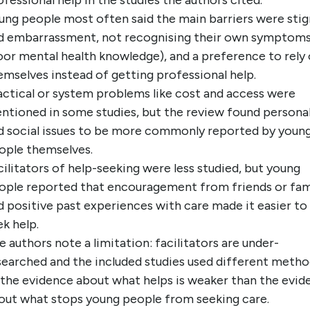
ofessional help in the studies the authors cited.
ung people most often said the main barriers were sti
d embarrassment, not recognising their own symptom
oor mental health knowledge), and a preference to rely
emselves instead of getting professional help.
actical or system problems like cost and access were
ntioned in some studies, but the review found persona
d social issues to be more commonly reported by youn
ople themselves.
cilitators of help-seeking were less studied, but young
ople reported that encouragement from friends or fam
d positive past experiences with care made it easier to
ek help.
e authors note a limitation: facilitators are under-
searched and the included studies used different metho
 the evidence about what helps is weaker than the evid
out what stops young people from seeking care.