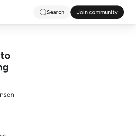
Join community
Search
 to
ng
ensen
hat