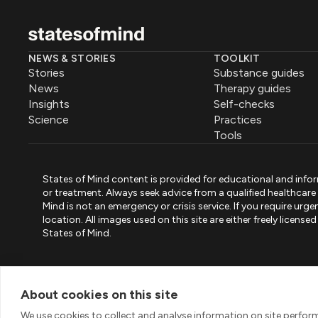
NEWS & STORIES
TOOLKIT
Stories
Substance guides
News
Therapy guides
Insights
Self-checks
Science
Practices
Tools
States of Mind content is provided for educational and infor
or treatment. Always seek advice from a qualified healthcar
Mind is not an emergency or crisis service. If you require ur
location. All images used on this site are either freely licen
States of Mind.
PART OF PINK ELEPHANT GROUP
States of Mind
Psystandard
Mirari
/
/
About cookies on this site
© 2026 Pink Elephant, Unipessoal Lda. All rights reserved
We use cookies to collect and analyse information on site perfo