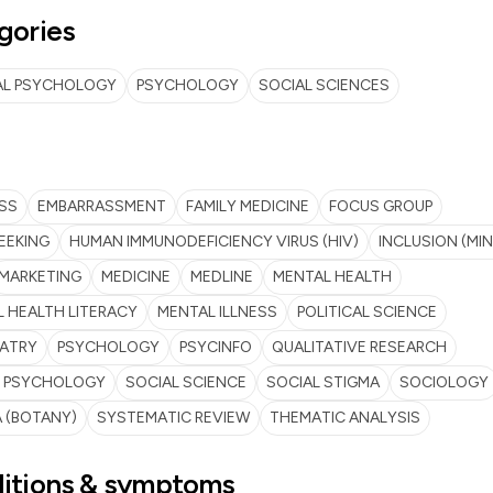
gories
AL PSYCHOLOGY
PSYCHOLOGY
SOCIAL SCIENCES
SS
EMBARRASSMENT
FAMILY MEDICINE
FOCUS GROUP
EEKING
HUMAN IMMUNODEFICIENCY VIRUS (HIV)
INCLUSION (MIN
MARKETING
MEDICINE
MEDLINE
MENTAL HEALTH
 HEALTH LITERACY
MENTAL ILLNESS
POLITICAL SCIENCE
IATRY
PSYCHOLOGY
PSYCINFO
QUALITATIVE RESEARCH
L PSYCHOLOGY
SOCIAL SCIENCE
SOCIAL STIGMA
SOCIOLOGY
 (BOTANY)
SYSTEMATIC REVIEW
THEMATIC ANALYSIS
itions & symptoms