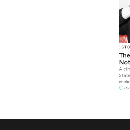
STO
The
Not
A cli
State
impli
Exp