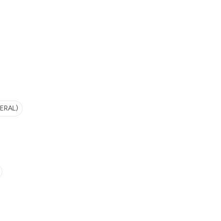
ERAL)