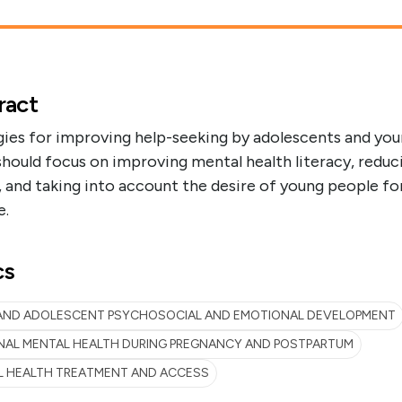
ract
gies for improving help-seeking by adolescents and yo
should focus on improving mental health literacy, reduc
 and taking into account the desire of young people for
e.
cs
 AND ADOLESCENT PSYCHOSOCIAL AND EMOTIONAL DEVELOPMENT
NAL MENTAL HEALTH DURING PREGNANCY AND POSTPARTUM
L HEALTH TREATMENT AND ACCESS