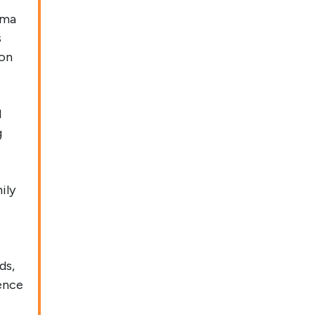
gma
s
 on
l
g
ily
ds,
ence