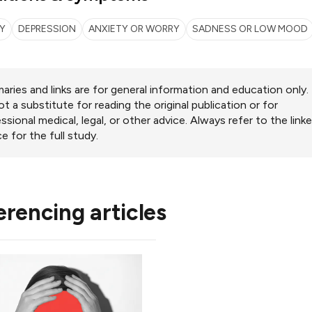
Y
DEPRESSION
ANXIETY OR WORRY
SADNESS OR LOW MOOD
ries and links are for general information and education only.
ot a substitute for reading the original publication or for
ssional medical, legal, or other advice. Always refer to the link
e for the full study.
erencing articles