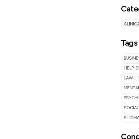
Cate
CLINIC
Tags
BUSINE
HELP-S
LAW
MENTAL
PSYCH
SOCIA
STIGMA
Cond