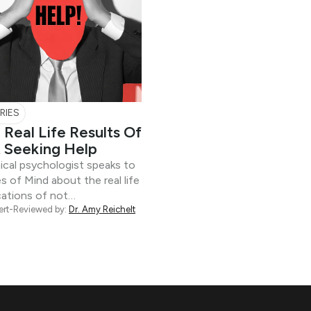
RIES
 Real Life Results Of
 Seeking Help
nical psychologist speaks to
s of Mind about the real life
cations of not…
ert-Reviewed by:
Dr. Amy Reichelt