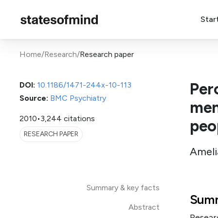
Star
Home
/
Research
/
Research paper
Perc
DOI:
10.1186/1471-244x-10-113
Source:
BMC Psychiatry
men
2010
•
3,244 citations
peo
RESEARCH PAPER
Ameli
Summary & key facts
Summ
Abstract
Resear