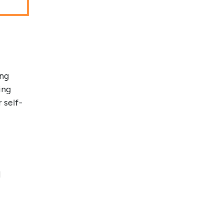
ung
ing
 self-