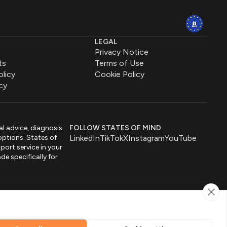
LEGAL
Privacy Notice
ts
Terms of Use
olicy
Cookie Policy
cy
al advice, diagnosis
FOLLOW STATES OF MIND
options. States of
LinkedIn
TikTok
X
Instagram
YouTube
port service in your
de specifically for
by