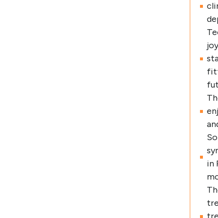
cl
de
Te
jo
st
fi
fu
Th
en
an
So
sy
in
mo
Th
tr
tr