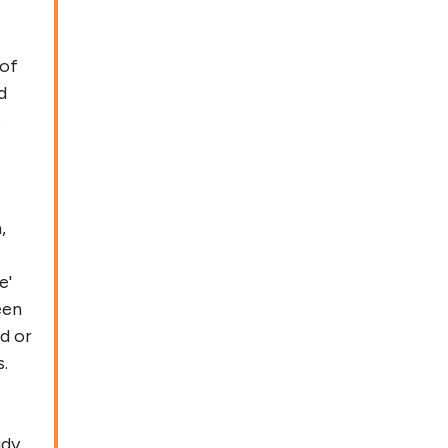
 of
d
t
,
e'
een
d or
.
udy