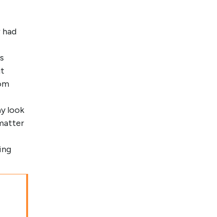
 had
s
ut
rom
y look
matter
ing