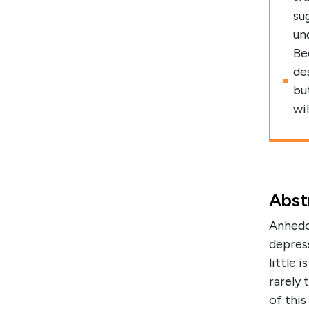
su
un
Be
de
bu
wi
Abst
Anhedon
depres
little 
rarely 
of thi