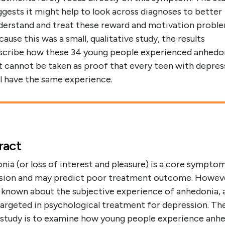
ggests it might help to look across diagnoses to better
derstand and treat these reward and motivation proble
cause this was a small, qualitative study, the results
scribe how these 34 young people experienced anhedo
t cannot be taken as proof that every teen with depres
ll have the same experience.
ract
ia (or loss of interest and pleasure) is a core sympto
sion and may predict poor treatment outcome. Howev
is known about the subjective experience of anhedonia, a
targeted in psychological treatment for depression. Th
s study is to examine how young people experience anh