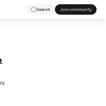
Join community
Search
t
ey