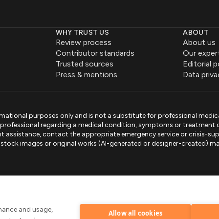
WHY TRUST US
ABOUT
Review process
About us
Contributor standards
Our exper
Trusted sources
Editorial p
Press & mentions
Data priva
mational purposes only and is not a substitute for professional medic
e professional regarding a medical condition, symptoms or treatment 
gent assistance, contact the appropriate emergency service or crisis-sup
sed stock images or original works (AI-generated or designer-created) ma
.
rmance and usage,
Allow all cookies