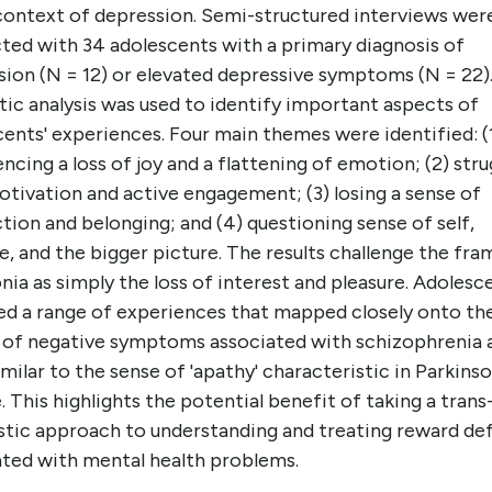
 context of depression. Semi-structured interviews wer
ted with 34 adolescents with a primary diagnosis of
sion (N = 12) or elevated depressive symptoms (N = 22)
ic analysis was used to identify important aspects of
ents' experiences. Four main themes were identified: (
ncing a loss of joy and a flattening of emotion; (2) stru
tivation and active engagement; (3) losing a sense of
ion and belonging; and (4) questioning sense of self,
, and the bigger picture. The results challenge the fra
ia as simply the loss of interest and pleasure. Adolesc
ed a range of experiences that mapped closely onto th
r of negative symptoms associated with schizophrenia 
milar to the sense of 'apathy' characteristic in Parkinso
. This highlights the potential benefit of taking a trans
stic approach to understanding and treating reward def
ated with mental health problems.