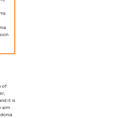
ms.
nia
sion
m of
er,
nd it is
e aim
edonia