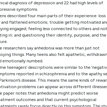
inical diagnosis of depression and 22 had high levels of
pressive symptoms.
ens described four main parts of their experience: loss
y and flattened emotions; trouble getting motivated an
aying engaged; feeling less connected to others and no
tting in; and questioning their identity, purpose, and the
ture.
e researchers say anhedonia was more than just not
joying things. Many teens also felt apathetic, withdrawn
d emotionally numbed.
me teenagers’ descriptions were similar to the 'negativ
mptoms reported in schizophrenia and to the apathy s
 Parkinson’s disease. This means the same kinds of rewar
tivation problems can appear across different illnesses
e paper notes that anhedonia might predict worse
eatment outcomes and that current psychological
eatments rarely focus directly on this symptom. The st