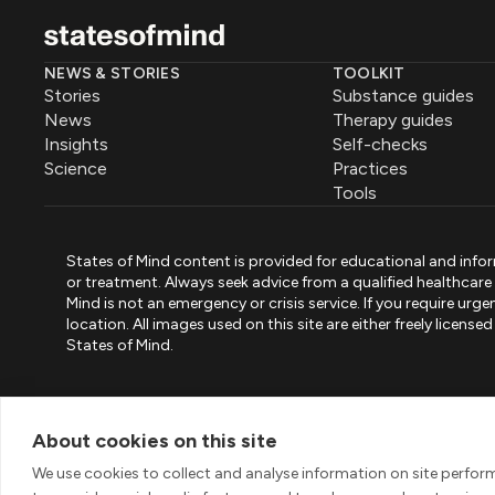
NEWS & STORIES
TOOLKIT
Stories
Substance guides
News
Therapy guides
Insights
Self-checks
Science
Practices
Tools
States of Mind content is provided for educational and infor
or treatment. Always seek advice from a qualified healthcar
Mind is not an emergency or crisis service. If you require ur
location. All images used on this site are either freely licen
States of Mind.
PART OF PINK ELEPHANT GROUP
States of Mind
Psystandard
Mirari
/
/
About cookies on this site
© 2026 Pink Elephant, Unipessoal Lda. All rights reserved
We use cookies to collect and analyse information on site perfo