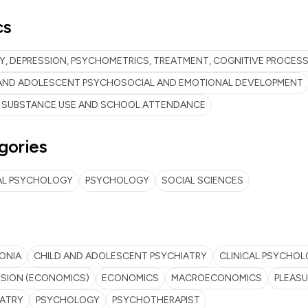
cs
Y, DEPRESSION, PSYCHOMETRICS, TREATMENT, COGNITIVE PROCES
 AND ADOLESCENT PSYCHOSOCIAL AND EMOTIONAL DEVELOPMENT
 SUBSTANCE USE AND SCHOOL ATTENDANCE
gories
AL PSYCHOLOGY
PSYCHOLOGY
SOCIAL SCIENCES
ONIA
CHILD AND ADOLESCENT PSYCHIATRY
CLINICAL PSYCHO
SION (ECONOMICS)
ECONOMICS
MACROECONOMICS
PLEASU
IATRY
PSYCHOLOGY
PSYCHOTHERAPIST