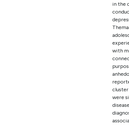
in the
conduc
depres
Themat
adolesc
experie
with mo
connect
purpose
anhedon
report
cluste
were si
disease
diagno
associ