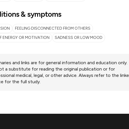
itions & symptoms
SSION
FEELING DISCONNECTED FROM OTHERS
F ENERGY OR MOTIVATION
SADNESS OR LOW MOOD
ries and links are for general information and education only.
ot a substitute for reading the original publication or for
ssional medical, legal, or other advice. Always refer to the link
e for the full study.