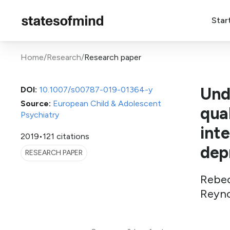
Star
Home
/
Research
/
Research paper
Und
DOI:
10.1007/s00787-019-01364-y
Source:
European Child & Adolescent
qual
Psychiatry
int
2019
•
121 citations
dep
RESEARCH PAPER
Rebec
Reyno