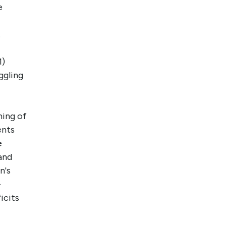
e
.
1)
ggling
ming of
ents
e
and
n's
-
icits