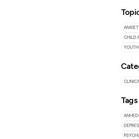
Topi
ANXIET
CHILD
YOUTH
Cate
CLINIC
Tags
ANHED
DEPRES
PSYCH