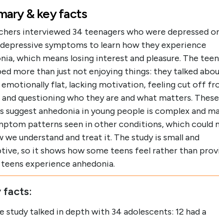
ary & key facts
chers interviewed 34 teenagers who were depressed or
 depressive symptoms to learn how they experience
nia, which means losing interest and pleasure. The teen
ed more than just not enjoying things: they talked abo
 emotionally flat, lacking motivation, feeling cut off f
, and questioning who they are and what matters. These
gs suggest anhedonia in young people is complex and ma
ymptom patterns seen in other conditions, which could 
 we understand and treat it. The study is small and
tive, so it shows how some teens feel rather than prov
l teens experience anhedonia.
 facts:
e study talked in depth with 34 adolescents: 12 had a