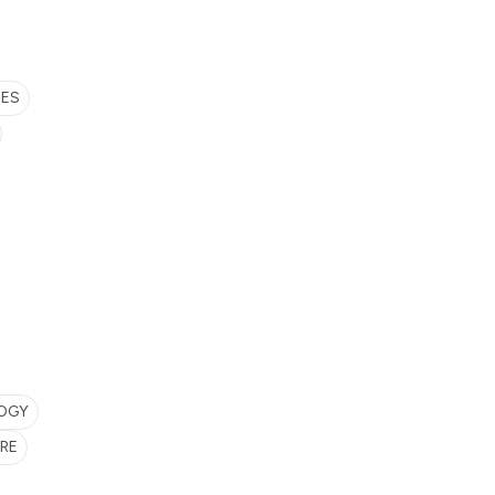
SES
LOGY
RE