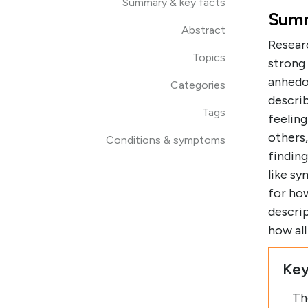
Summary & key facts
Summ
Abstract
Resear
Topics
strong
anhedo
Categories
describ
Tags
feeling
others
Conditions & symptoms
findin
like s
for how
descrip
how al
Key
Th