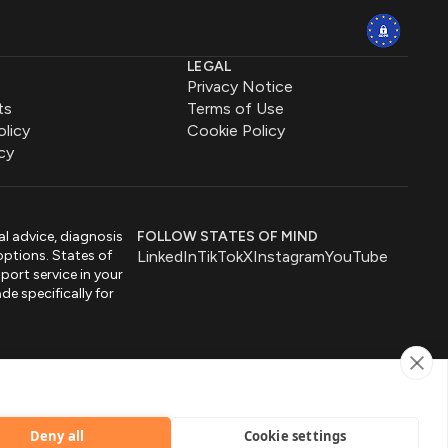
LEGAL
Privacy Notice
ts
Terms of Use
olicy
Cookie Policy
cy
al advice, diagnosis
FOLLOW STATES OF MIND
options. States of
LinkedIn
TikTok
X
Instagram
YouTube
port service in your
de specifically for
by
Deny all
Cookie settings