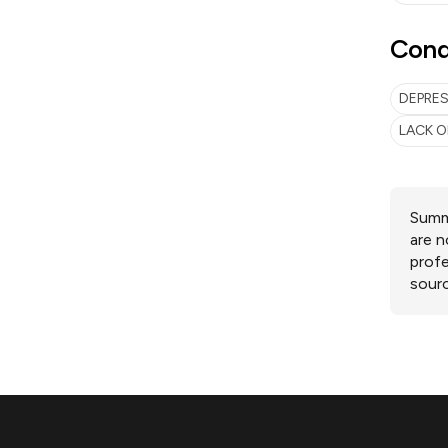
Cond
DEPRE
LACK O
Summa
are n
profe
sourc