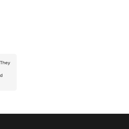
 They
ed