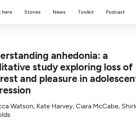
t here
Stories
News
Toolkit
Podcast
erstanding anhedonia: a
itative study exploring loss of
erest and pleasure in adolescen
ression
ca Watson, Kate Harvey, Ciara McCabe, Shirl
lds