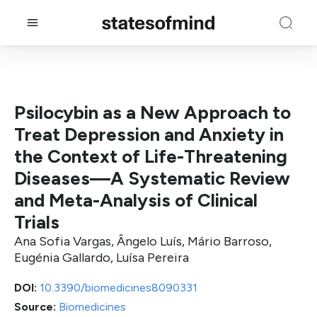
Psilocybin as a New Approach to
Treat Depression and Anxiety in
the Context of Life-Threatening
Diseases—A Systematic Review
and Meta-Analysis of Clinical
Trials
Ana Sofia Vargas, Ângelo Luís, Mário Barroso,
Eugénia Gallardo, Luísa Pereira
DOI:
10.3390/biomedicines8090331
Source:
Biomedicines