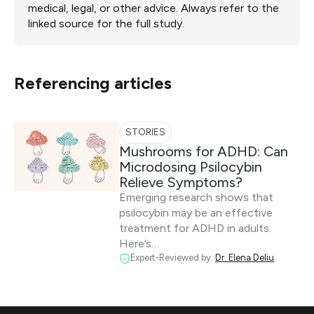
medical, legal, or other advice. Always refer to the
linked source for the full study.
Referencing articles
STORIES
Mushrooms for ADHD: Can
Microdosing Psilocybin
Relieve Symptoms?
Emerging research shows that
psilocybin may be an effective
treatment for ADHD in adults.
Here’s…
Expert-Reviewed by:
Dr. Elena Deliu