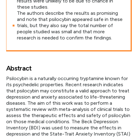
results were unlikely to be due to chance in
these studies.
The authors describe the results as promising
and note that psilocybin appeared safe in these
trials, but they also say the total number of
people studied was small and that more
research is needed to confirm the findings.
Abstract
Psilocybin is a naturally occurring tryptamine known for
its psychedelic properties. Recent research indicates
that psilocybin may constitute a valid approach to treat
depression and anxiety associated to life-threatening
diseases. The aim of this work was to perform a
systematic review with meta-analysis of clinical trials to
assess the therapeutic effects and safety of psilocybin
on those medical conditions. The Beck Depression
Inventory (BDI) was used to measure the effects in
depression and the State-Trait Anxiety Inventory (STAI)