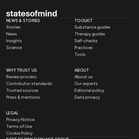
NEWS & STORIES
TOOLKIT
Stories
Substance guides
News
Therapy guides
Insights
Self-checks
Science
Practices
Tools
WHY TRUST US
ABOUT
Review process
About us
Contributor standards
Our experts
Trusted sources
Editorial policy
Press & mentions
Data privacy
LEGAL
Privacy Notice
Terms of Use
Cookie Policy