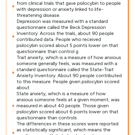
from clinical trials that gave psilocybin to people
with depression or anxiety linked to life-
threatening disease.
Depression was measured with a standard
questionnaire called the Beck Depression
Inventory. Across the trials, about 90 people
contributed data. People who received
psilocybin scored about 5 points lower on that
questionnaire than control g
Trait anxiety, which is a measure of how anxious
someone generally feels, was measured with a
standard questionnaire called the State-Trait
Anxiety Inventory. About 90 people contributed
to this measure. People given psilocybin scored
about
State anxiety, which is a measure of how
anxious someone feels at a given moment, was
measured in about 40 people. Those given
psilocybin scored about 6 points lower on that
questionnaire than controls.
The differences in these scores were reported
as statistically significant, which means the