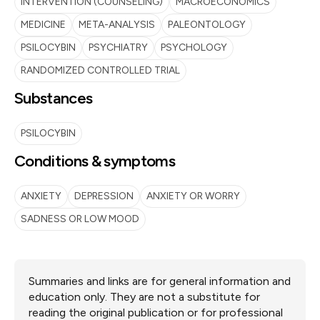
INTERVENTION (COUNSELING)
MACROECONOMICS
MEDICINE
META-ANALYSIS
PALEONTOLOGY
PSILOCYBIN
PSYCHIATRY
PSYCHOLOGY
RANDOMIZED CONTROLLED TRIAL
Substances
PSILOCYBIN
Conditions & symptoms
ANXIETY
DEPRESSION
ANXIETY OR WORRY
SADNESS OR LOW MOOD
Summaries and links are for general information and
education only. They are not a substitute for
reading the original publication or for professional