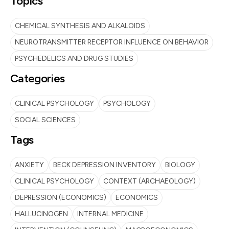
Topics
CHEMICAL SYNTHESIS AND ALKALOIDS
NEUROTRANSMITTER RECEPTOR INFLUENCE ON BEHAVIOR
PSYCHEDELICS AND DRUG STUDIES
Categories
CLINICAL PSYCHOLOGY
PSYCHOLOGY
SOCIAL SCIENCES
Tags
ANXIETY
BECK DEPRESSION INVENTORY
BIOLOGY
CLINICAL PSYCHOLOGY
CONTEXT (ARCHAEOLOGY)
DEPRESSION (ECONOMICS)
ECONOMICS
HALLUCINOGEN
INTERNAL MEDICINE