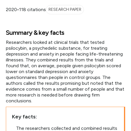
2020
•
118 citations
RESEARCH PAPER
Summary & key facts
Researchers looked at clinical trials that tested
psilocybin, a psychedelic substance, for treating
depression and anxiety in people facing life-threatening
illnesses. They combined results from the trials and
found that, on average, people given psilocybin scored
lower on standard depression and anxiety
questionnaires than people in control groups. The
authors called the results promising but noted that the
evidence comes from a small number of people and that
more research is needed before drawing firm
conclusions.
Key facts:
The researchers collected and combined results