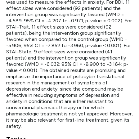
was used to measure the effects in anxiety. For BDI, 11
effect sizes were considered (92 patients) and the
intervention group was significantly favored (WMD =
-4.589; 95% CI = -4.207 to -0.971; p-value = 0.002). For
STAI-Trait, 11 effect sizes were considered (92
patients), being the intervention group significantly
favored when compared to the control group (WMD =
-5.906; 95% CI = -7.852 to -3.960; p-value ˂ 0.001). For
STAI-State, 9 effect sizes were considered (41
patients) and the intervention group was significantly
favored (WMD = -6.032; 95% CI = -8.900 to -3.164; p-
value ˂ 0.001). The obtained results are promising and
emphasize the importance of psilocybin translational
research in the management of symptoms of
depression and anxiety, since the compound may be
effective in reducing symptoms of depression and
anxiety in conditions that are either resistant to
conventional pharmacotherapy or for which
pharmacologic treatment is not yet approved. Moreover,
it may be also relevant for first-line treatment, given its
safety.