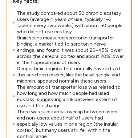
Key facts:
The study compared about 50 chronic ecstasy
users (average 4 years of use, typically 1–2
tablets every two weeks) with about 50 people
who did not use ecstasy.
Brain scans measured serotonin transporter
binding, a marker tied to serotonin nerve
endings, and found it was about 20–45% lower
across the cerebral cortex and about 20% lower
in the hippocampus of users.
Deeper brain regions that normally have lots of
this serotonin marker, like the basal ganglia and
midbrain, appeared normal in these users.
The amount of transporter loss was related to
how long and how much people had used
ecstasy, suggesting a link between extent of
use and the change.
There was substantial overlap between users
and non-users: about half of users had
especially low values in one region (the insular
cortex), but many users still fell within the
control range.