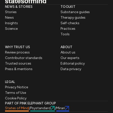
NEWS & STORIES
TOOLKIT
Stories
Substance guides
News
Therapy guides
Insights
Self-checks
Science
Practices
Tools
WHY TRUST US
ABOUT
Review process
About us
Contributor standards
Our experts
Trusted sources
Editorial policy
Press & mentions
Data privacy
LEGAL
Privacy Notice
Terms of Use
Cookie Policy
PART OF PINK ELEPHANT GROUP
States of Mind
Psystandard
Mirari
/
/