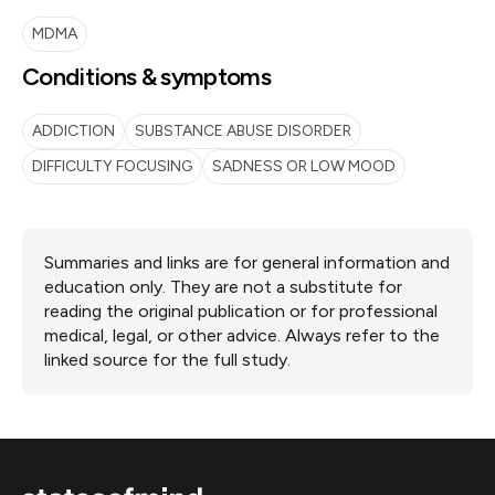
MDMA
Conditions & symptoms
ADDICTION
SUBSTANCE ABUSE DISORDER
DIFFICULTY FOCUSING
SADNESS OR LOW MOOD
Summaries and links are for general information and
education only. They are not a substitute for
reading the original publication or for professional
medical, legal, or other advice. Always refer to the
linked source for the full study.