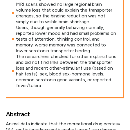
MRI scans showed no large regional brain
volume loss that could explain the transporter
changes, so the binding reduction was not
simply due to visible brain shrinkage.
Users, though generally behaving normally,
reported lower mood and had small problems on
tests of attention, thinking control, and
memory; worse memory was connected to
lower serotonin transporter binding.
The researchers checked for other explanations
and did not find links between the transporter
loss and recent other-stimulant use (based on
hair tests), sex, blood sex-hormone levels,
common serotonin gene variants, or reported
fever/tolera
Abstract
Animal data indicate that the recreational drug ecstasy
(3,4-methylenedioxymethamphetamine) can damage