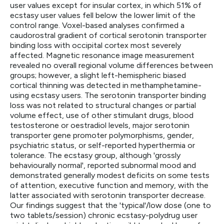
user values except for insular cortex, in which 51% of
ecstasy user values fell below the lower limit of the
control range. Voxel-based analyses confirmed a
caudorostral gradient of cortical serotonin transporter
binding loss with occipital cortex most severely
affected. Magnetic resonance image measurement
revealed no overall regional volume differences between
groups; however, a slight left-hemispheric biased
cortical thinning was detected in methamphetamine-
using ecstasy users. The serotonin transporter binding
loss was not related to structural changes or partial
volume effect, use of other stimulant drugs, blood
testosterone or oestradiol levels, major serotonin
transporter gene promoter polymorphisms, gender,
psychiatric status, or self-reported hyperthermia or
tolerance. The ecstasy group, although 'grossly
behaviourally normal', reported subnormal mood and
demonstrated generally modest deficits on some tests
of attention, executive function and memory, with the
latter associated with serotonin transporter decrease.
Our findings suggest that the 'typical'/low dose (one to
two tablets/session) chronic ecstasy-polydrug user