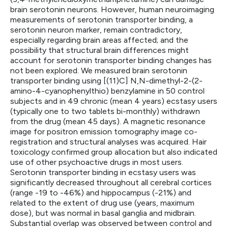
brain serotonin neurons. However, human neuroimaging
measurements of serotonin transporter binding, a
serotonin neuron marker, remain contradictory,
especially regarding brain areas affected; and the
possibility that structural brain differences might
account for serotonin transporter binding changes has
not been explored. We measured brain serotonin
transporter binding using [(11)C] N,N-dimethyl-2-(2-
amino-4-cyanophenylthio) benzylamine in 50 control
subjects and in 49 chronic (mean 4 years) ecstasy users
(typically one to two tablets bi-monthly) withdrawn
from the drug (mean 45 days). A magnetic resonance
image for positron emission tomography image co-
registration and structural analyses was acquired. Hair
toxicology confirmed group allocation but also indicated
use of other psychoactive drugs in most users.
Serotonin transporter binding in ecstasy users was
significantly decreased throughout all cerebral cortices
(range -19 to -46%) and hippocampus (-21%) and
related to the extent of drug use (years, maximum
dose), but was normal in basal ganglia and midbrain.
Substantial overlap was observed between control and