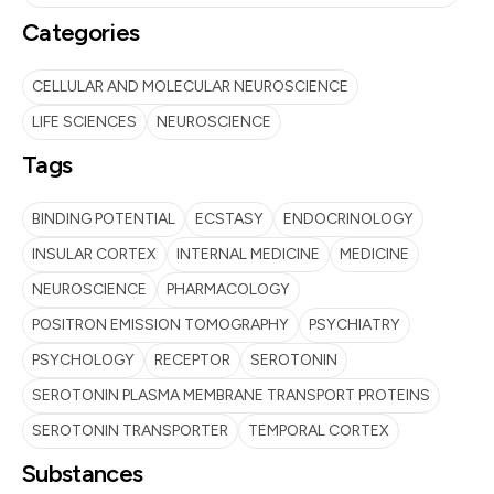
Categories
CELLULAR AND MOLECULAR NEUROSCIENCE
LIFE SCIENCES
NEUROSCIENCE
Tags
BINDING POTENTIAL
ECSTASY
ENDOCRINOLOGY
INSULAR CORTEX
INTERNAL MEDICINE
MEDICINE
NEUROSCIENCE
PHARMACOLOGY
POSITRON EMISSION TOMOGRAPHY
PSYCHIATRY
PSYCHOLOGY
RECEPTOR
SEROTONIN
SEROTONIN PLASMA MEMBRANE TRANSPORT PROTEINS
SEROTONIN TRANSPORTER
TEMPORAL CORTEX
Substances