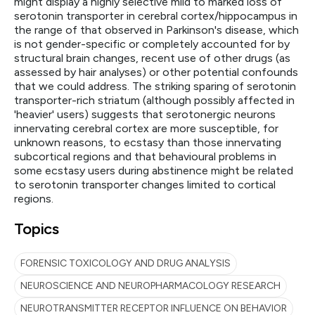
might display a highly selective mild to marked loss of
serotonin transporter in cerebral cortex/hippocampus in
the range of that observed in Parkinson's disease, which
is not gender-specific or completely accounted for by
structural brain changes, recent use of other drugs (as
assessed by hair analyses) or other potential confounds
that we could address. The striking sparing of serotonin
transporter-rich striatum (although possibly affected in
'heavier' users) suggests that serotonergic neurons
innervating cerebral cortex are more susceptible, for
unknown reasons, to ecstasy than those innervating
subcortical regions and that behavioural problems in
some ecstasy users during abstinence might be related
to serotonin transporter changes limited to cortical
regions.
Topics
FORENSIC TOXICOLOGY AND DRUG ANALYSIS
NEUROSCIENCE AND NEUROPHARMACOLOGY RESEARCH
NEUROTRANSMITTER RECEPTOR INFLUENCE ON BEHAVIOR