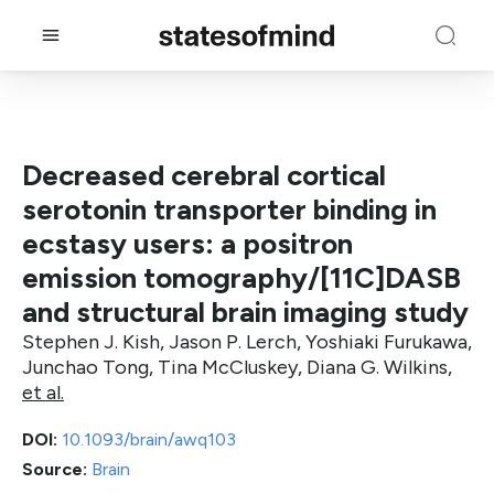
Decreased cerebral cortical
serotonin transporter binding in
ecstasy users: a positron
emission tomography/[11C]DASB
and structural brain imaging study
Stephen J. Kish, Jason P. Lerch, Yoshiaki Furukawa,
Junchao Tong, Tina McCluskey, Diana G. Wilkins,
et al.
DOI:
10.1093/brain/awq103
Source:
Brain