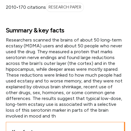
2010
•
170 citations
RESEARCH PAPER
Summary & key facts
Researchers scanned the brains of about 50 long-term
ecstasy (MDMA) users and about 50 people who never
used the drug. They measured a protein that marks
serotonin nerve endings and found large reductions
across the brain's outer layer (the cortex) and in the
hippocampus, while deeper areas were mostly spared.
These reductions were linked to how much people had
used ecstasy and to worse memory, and they were not
explained by obvious brain shrinkage, recent use of
other drugs, sex, hormones, or some common gene
differences. The results suggest that typical low-dose,
long-term ecstasy use is associated with a selective
loss of this serotonin marker in parts of the brain
involved in mood and th