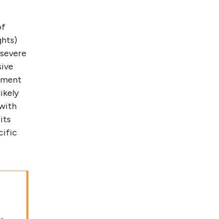
of
ghts)
 severe
sive
atment
ikely
 with
its
cific