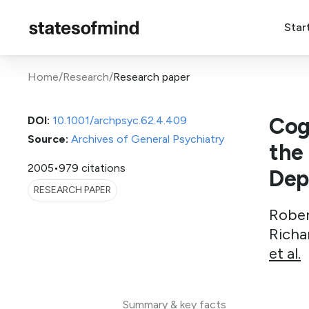
Star
Home
/
Research
/
Research paper
Cog
DOI:
10.1001/archpsyc.62.4.409
Source:
Archives of General Psychiatry
the
2005
•
979 citations
Dep
RESEARCH PAPER
Rober
Richa
et al.
Summary & key facts