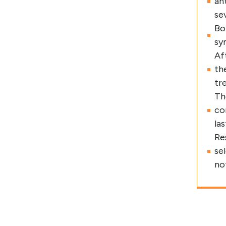
an
se
Bo
sy
Af
th
tr
Th
co
la
Re
se
no