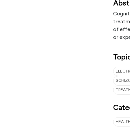
Abst
Cogniti
treatm
of eff
or expe
Topi
ELECT
SCHIZ
TREAT
Cate
HEALTH