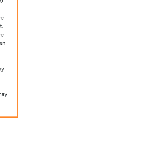
to
ve
t.
ve
een
ay
may