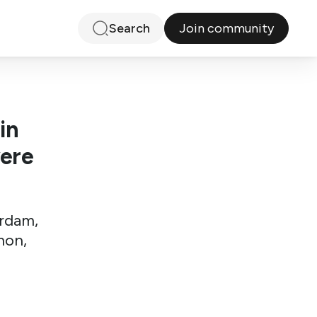
Join community
Search
in
vere
erdam,
mon,