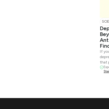
SCI
Dep
Bey
Ant
Fin
If yo
depre
that 
Exp
Ste