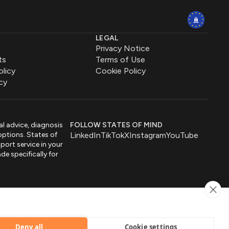
LEGAL
Privacy Notice
ts
Terms of Use
olicy
Cookie Policy
cy
al advice, diagnosis
FOLLOW STATES OF MIND
options. States of
LinkedIn
TikTok
X
Instagram
YouTube
port service in your
de specifically for
by
Deny all
Cookie settings