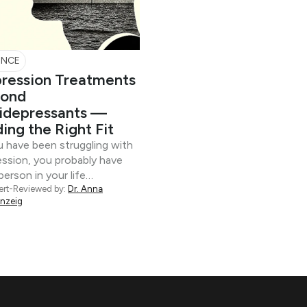
ENCE
ression Treatments
ond
idepressants —
ding the Right Fit
u have been struggling with
ssion, you probably have
person in your life…
ert-Reviewed by:
Dr. Anna
inzeig