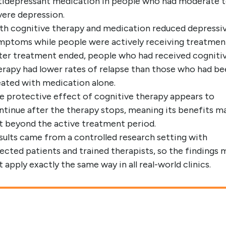
tidepressant medication in people who had moderate 
vere depression.
th cognitive therapy and medication reduced depressi
mptoms while people were actively receiving treatmen
ter treatment ended, people who had received cogniti
erapy had lower rates of relapse than those who had b
eated with medication alone.
e protective effect of cognitive therapy appears to
ntinue after the therapy stops, meaning its benefits m
st beyond the active treatment period.
sults came from a controlled research setting with
lected patients and trained therapists, so the findings 
t apply exactly the same way in all real-world clinics.