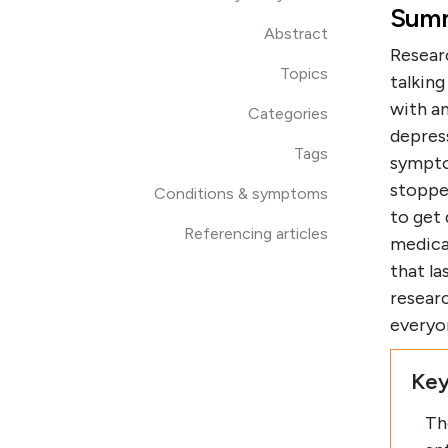
Summ
Abstract
Resear
Topics
talkin
with a
Categories
depres
Tags
sympto
stopped
Conditions & symptoms
to get
Referencing articles
medicat
that la
resear
everyo
Key
Th