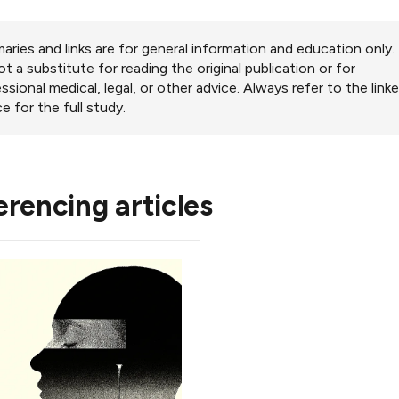
ries and links are for general information and education only.
ot a substitute for reading the original publication or for
ssional medical, legal, or other advice. Always refer to the link
e for the full study.
erencing articles