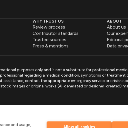
WHY TRUST US
ABOUT
Review process
About us
Contributor standards
Our exper
Trusted sources
Editorial p
Press & mentions
Data priva
mational purposes only and is not a substitute for professional medic
e professional regarding a medical condition, symptoms or treatment 
gent assistance, contact the appropriate emergency service or crisis-sup
sed stock images or original works (AI-generated or designer-created) ma
.
rmance and usage,
Allow all cookies