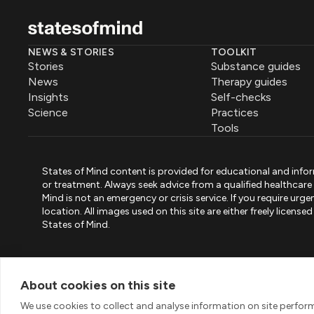
NEWS & STORIES
TOOLKIT
Stories
Substance guides
News
Therapy guides
Insights
Self-checks
Science
Practices
Tools
States of Mind content is provided for educational and infor
or treatment. Always seek advice from a qualified healthcar
Mind is not an emergency or crisis service. If you require ur
location. All images used on this site are either freely licen
States of Mind.
PART OF PINK ELEPHANT GROUP
States of Mind
Psystandard
Mirari
/
/
About cookies on this site
© 2026 Pink Elephant, Unipessoal Lda. All rights reserved
We use cookies to collect and analyse information on site perfo