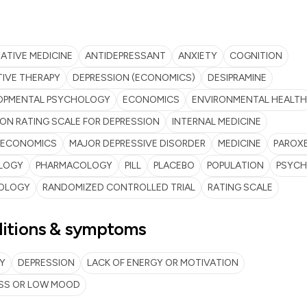
ATIVE MEDICINE
ANTIDEPRESSANT
ANXIETY
COGNITION
IVE THERAPY
DEPRESSION (ECONOMICS)
DESIPRAMINE
OPMENTAL PSYCHOLOGY
ECONOMICS
ENVIRONMENTAL HEALTH
ON RATING SCALE FOR DEPRESSION
INTERNAL MEDICINE
ECONOMICS
MAJOR DEPRESSIVE DISORDER
MEDICINE
PAROX
LOGY
PHARMACOLOGY
PILL
PLACEBO
POPULATION
PSYCH
OLOGY
RANDOMIZED CONTROLLED TRIAL
RATING SCALE
itions & symptoms
Y
DEPRESSION
LACK OF ENERGY OR MOTIVATION
SS OR LOW MOOD