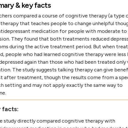
ary & key facts
chers compared a course of cognitive therapy (a type 
g therapy that teaches people to change unhelpful thou
ntidepressant medication for people with moderate to
sion. They found that both treatments reduced depres
ms during the active treatment period. But when tre
, people who had learned cognitive therapy were less l
 depressed again than those who had been treated only
ion. The study suggests talking therapy can give benef
st after treatment, though the results come from a spe
ch setting and may not apply exactly the same way to
ne.
 facts:
e study directly compared cognitive therapy with