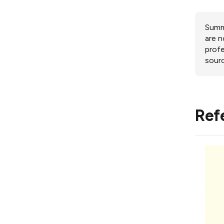
Summa
are n
profe
sourc
Ref