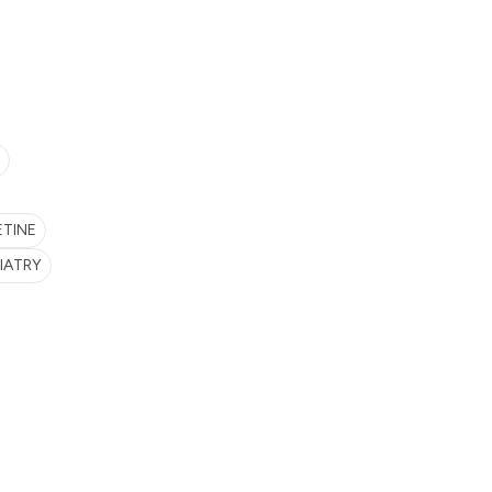
ETINE
IATRY