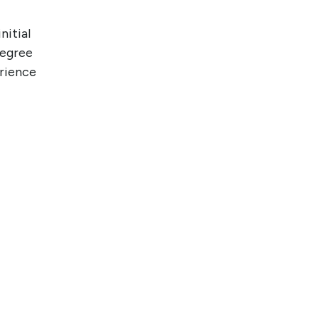
nitial
degree
erience