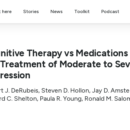
t here
Stories
News
Toolkit
Podcast
nitive Therapy vs Medications 
 Treatment of Moderate to Se
ression
t J. DeRubeis, Steven D. Hollon, Jay D. Amst
rd C. Shelton, Paula R. Young, Ronald M. Salo