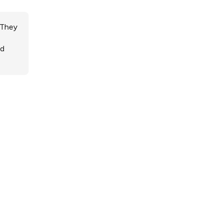
 They
ed