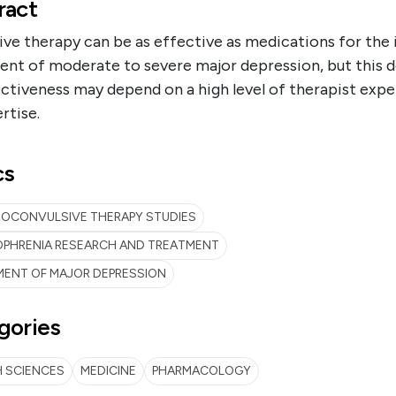
ract
ve therapy can be as effective as medications for the i
ent of moderate to severe major depression, but this 
ectiveness may depend on a high level of therapist exp
rtise.
cs
ROCONVULSIVE THERAPY STUDIES
OPHRENIA RESEARCH AND TREATMENT
MENT OF MAJOR DEPRESSION
gories
 SCIENCES
MEDICINE
PHARMACOLOGY