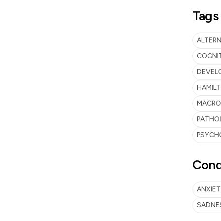
Tags
ALTERN
COGNIT
DEVEL
HAMILT
MACRO
PATHO
PSYCH
Cond
ANXIET
SADNE