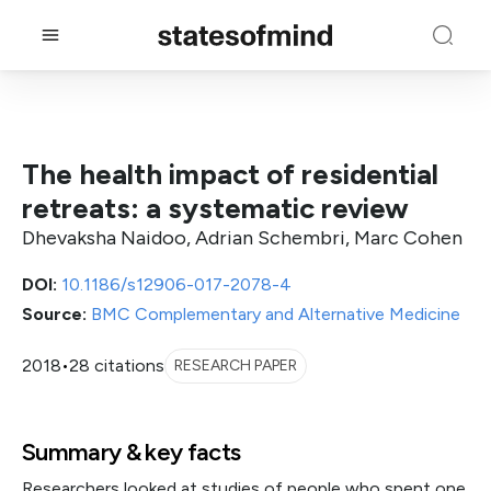
The health impact of residential
retreats: a systematic review
Dhevaksha Naidoo, Adrian Schembri, Marc Cohen
DOI:
10.1186/s12906-017-2078-4
Source:
BMC Complementary and Alternative Medicine
2018
•
28 citations
RESEARCH PAPER
Summary & key facts
Researchers looked at studies of people who spent one