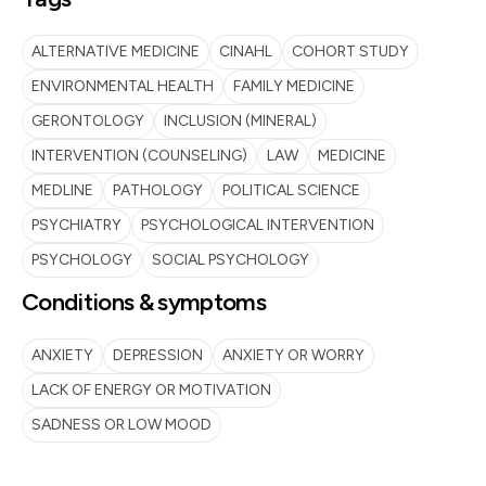
ALTERNATIVE MEDICINE
CINAHL
COHORT STUDY
ENVIRONMENTAL HEALTH
FAMILY MEDICINE
GERONTOLOGY
INCLUSION (MINERAL)
INTERVENTION (COUNSELING)
LAW
MEDICINE
MEDLINE
PATHOLOGY
POLITICAL SCIENCE
PSYCHIATRY
PSYCHOLOGICAL INTERVENTION
PSYCHOLOGY
SOCIAL PSYCHOLOGY
Conditions & symptoms
ANXIETY
DEPRESSION
ANXIETY OR WORRY
LACK OF ENERGY OR MOTIVATION
SADNESS OR LOW MOOD