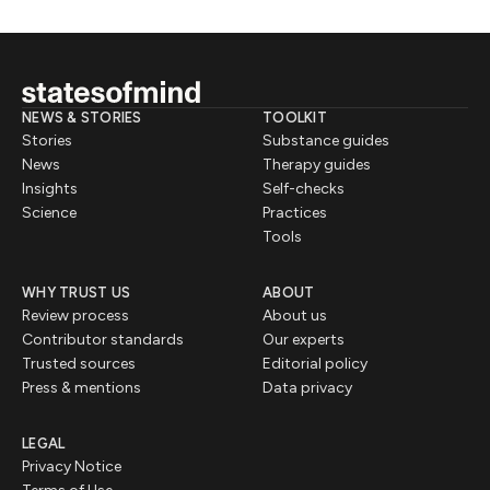
NEWS & STORIES
TOOLKIT
Stories
Substance guides
News
Therapy guides
Insights
Self-checks
Science
Practices
Tools
WHY TRUST US
ABOUT
Review process
About us
Contributor standards
Our experts
Trusted sources
Editorial policy
Press & mentions
Data privacy
LEGAL
Privacy Notice