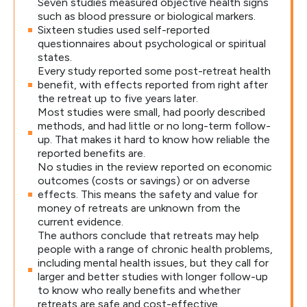
Seven studies measured objective health signs
such as blood pressure or biological markers.
Sixteen studies used self-reported
questionnaires about psychological or spiritual
states.
Every study reported some post-retreat health
benefit, with effects reported from right after
the retreat up to five years later.
Most studies were small, had poorly described
methods, and had little or no long-term follow-
up. That makes it hard to know how reliable the
reported benefits are.
No studies in the review reported on economic
outcomes (costs or savings) or on adverse
effects. This means the safety and value for
money of retreats are unknown from the
current evidence.
The authors conclude that retreats may help
people with a range of chronic health problems,
including mental health issues, but they call for
larger and better studies with longer follow-up
to know who really benefits and whether
retreats are safe and cost-effective.