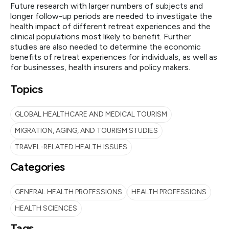
Future research with larger numbers of subjects and
longer follow-up periods are needed to investigate the
health impact of different retreat experiences and the
clinical populations most likely to benefit. Further
studies are also needed to determine the economic
benefits of retreat experiences for individuals, as well as
for businesses, health insurers and policy makers.
Topics
GLOBAL HEALTHCARE AND MEDICAL TOURISM
MIGRATION, AGING, AND TOURISM STUDIES
TRAVEL-RELATED HEALTH ISSUES
Categories
GENERAL HEALTH PROFESSIONS
HEALTH PROFESSIONS
HEALTH SCIENCES
Tags