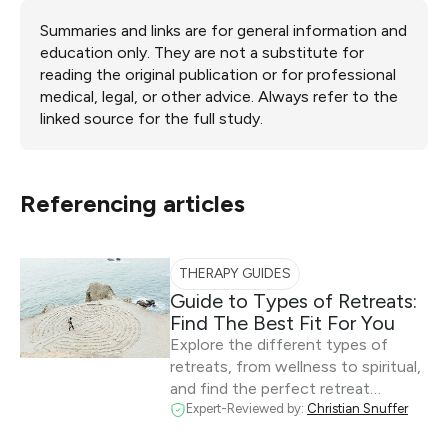
Summaries and links are for general information and
education only. They are not a substitute for
reading the original publication or for professional
medical, legal, or other advice. Always refer to the
linked source for the full study.
Referencing articles
THERAPY GUIDES
Guide to Types of Retreats:
Find The Best Fit For You
Explore the different types of
retreats, from wellness to spiritual,
and find the perfect retreat…
Expert-Reviewed by:
Christian Snuffer