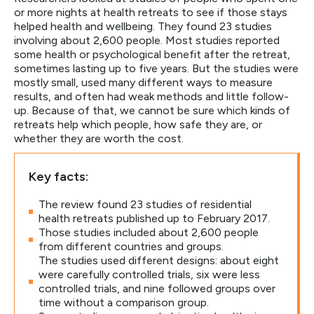
or more nights at health retreats to see if those stays
helped health and wellbeing. They found 23 studies
involving about 2,600 people. Most studies reported
some health or psychological benefit after the retreat,
sometimes lasting up to five years. But the studies were
mostly small, used many different ways to measure
results, and often had weak methods and little follow-
up. Because of that, we cannot be sure which kinds of
retreats help which people, how safe they are, or
whether they are worth the cost.
Key facts:
The review found 23 studies of residential
health retreats published up to February 2017.
Those studies included about 2,600 people
from different countries and groups.
The studies used different designs: about eight
were carefully controlled trials, six were less
controlled trials, and nine followed groups over
time without a comparison group.