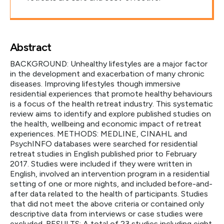
Abstract
BACKGROUND: Unhealthy lifestyles are a major factor
in the development and exacerbation of many chronic
diseases. Improving lifestyles though immersive
residential experiences that promote healthy behaviours
is a focus of the health retreat industry. This systematic
review aims to identify and explore published studies on
the health, wellbeing and economic impact of retreat
experiences. METHODS: MEDLINE, CINAHL and
PsychINFO databases were searched for residential
retreat studies in English published prior to February
2017. Studies were included if they were written in
English, involved an intervention program in a residential
setting of one or more nights, and included before-and-
after data related to the health of participants. Studies
that did not meet the above criteria or contained only
descriptive data from interviews or case studies were
excluded. RESULTS: A total of 23 studies including eight