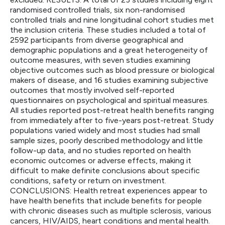
randomised controlled trials, six non-randomised
controlled trials and nine longitudinal cohort studies met
the inclusion criteria. These studies included a total of
2592 participants from diverse geographical and
demographic populations and a great heterogeneity of
outcome measures, with seven studies examining
objective outcomes such as blood pressure or biological
makers of disease, and 16 studies examining subjective
outcomes that mostly involved self-reported
questionnaires on psychological and spiritual measures.
All studies reported post-retreat health benefits ranging
from immediately after to five-years post-retreat. Study
populations varied widely and most studies had small
sample sizes, poorly described methodology and little
follow-up data, and no studies reported on health
economic outcomes or adverse effects, making it
difficult to make definite conclusions about specific
conditions, safety or return on investment.
CONCLUSIONS: Health retreat experiences appear to
have health benefits that include benefits for people
with chronic diseases such as multiple sclerosis, various
cancers, HIV/AIDS, heart conditions and mental health.