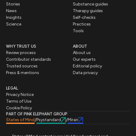
Stories
Substance guides
News
Therapy guides
Insights
Self-checks
Science
Practices
Tools
WHY TRUST US
ABOUT
Review process
About us
Contributor standards
Our experts
Trusted sources
Editorial policy
Press & mentions
Data privacy
LEGAL
Privacy Notice
Terms of Use
Cookie Policy
PART OF PINK ELEPHANT GROUP
States of Mind
Psystandard
Mirari
/
/