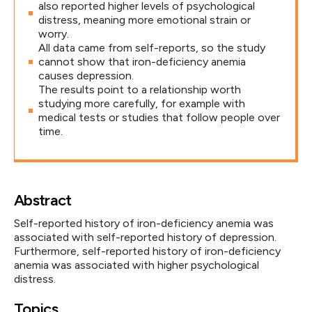
also reported higher levels of psychological
distress, meaning more emotional strain or
worry.
All data came from self-reports, so the study
cannot show that iron-deficiency anemia
causes depression.
The results point to a relationship worth
studying more carefully, for example with
medical tests or studies that follow people over
time.
Abstract
Self-reported history of iron-deficiency anemia was
associated with self-reported history of depression.
Furthermore, self-reported history of iron-deficiency
anemia was associated with higher psychological
distress.
Topics