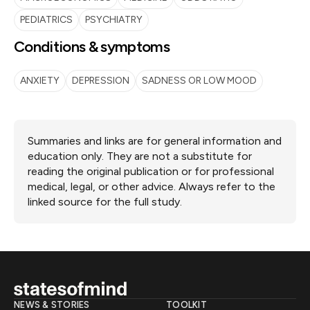
PEDIATRICS
PSYCHIATRY
Conditions & symptoms
ANXIETY
DEPRESSION
SADNESS OR LOW MOOD
Summaries and links are for general information and
education only. They are not a substitute for
reading the original publication or for professional
medical, legal, or other advice. Always refer to the
linked source for the full study.
NEWS & STORIES
TOOLKIT