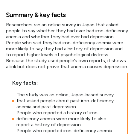
Summary & key facts
Researchers ran an online survey in Japan that asked
people to say whether they had ever had iron-deficiency
anemia and whether they had ever had depression.
People who said they had iron-deficiency anemia were
more likely to say they had a history of depression and
to report higher levels of psychological distress.
Because the study used people’s own reports, it shows
a link but does not prove that anemia causes depression.
Key facts:
The study was an online, Japan-based survey
that asked people about past iron-deficiency
anemia and past depression.
People who reported a history of iron-
deficiency anemia were more likely to also
report a history of depression.
People who reported iron-deficiency anemia