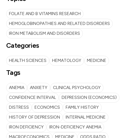
FOLATE AND B VITAMINS RESEARCH
HEMOGLOBINOPATHIES AND RELATED DISORDERS
IRON METABOLISM AND DISORDERS
Categories
HEALTH SCIENCES
HEMATOLOGY
MEDICINE
Tags
ANEMIA
ANXIETY
CLINICAL PSYCHOLOGY
CONFIDENCE INTERVAL
DEPRESSION (ECONOMICS)
DISTRESS
ECONOMICS
FAMILY HISTORY
HISTORY OF DEPRESSION
INTERNAL MEDICINE
IRON DEFICIENCY
IRON-DEFICIENCY ANEMIA
MACROECONOMICS
MEDICINE
ODDS RATIO