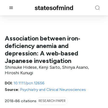
Association between iron‐
deficiency anemia and
depression: A web‐based
Japanese investigation
Shinsuke Hidese, Kenji Saito, Shinya Asano,
Hiroshi Kunugi
DOI:
10.1111/pcn.12656
Source:
Psychiatry and Clinical Neurosciences
2018
•
86 citations
RESEARCH PAPER