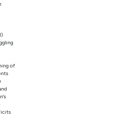
e
.
1)
ggling
ming of
ents
e
and
n's
-
icits