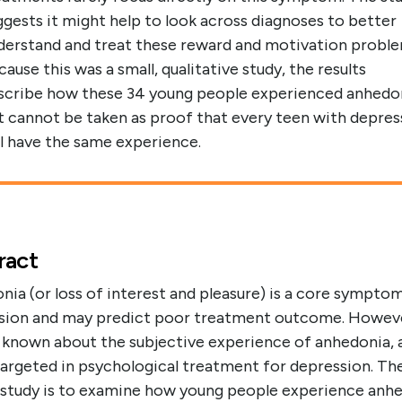
ggests it might help to look across diagnoses to better
derstand and treat these reward and motivation proble
cause this was a small, qualitative study, the results
scribe how these 34 young people experienced anhedo
t cannot be taken as proof that every teen with depres
ll have the same experience.
ract
ia (or loss of interest and pleasure) is a core sympto
sion and may predict poor treatment outcome. Howev
is known about the subjective experience of anhedonia, a
targeted in psychological treatment for depression. Th
s study is to examine how young people experience anh