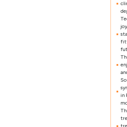
cl
de
Te
jo
st
fi
fu
Th
en
an
So
sy
in
mo
Th
tr
tr