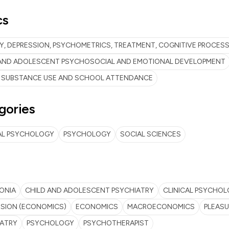
cs
Y, DEPRESSION, PSYCHOMETRICS, TREATMENT, COGNITIVE PROCES
 AND ADOLESCENT PSYCHOSOCIAL AND EMOTIONAL DEVELOPMENT
 SUBSTANCE USE AND SCHOOL ATTENDANCE
gories
AL PSYCHOLOGY
PSYCHOLOGY
SOCIAL SCIENCES
ONIA
CHILD AND ADOLESCENT PSYCHIATRY
CLINICAL PSYCHO
SION (ECONOMICS)
ECONOMICS
MACROECONOMICS
PLEASU
IATRY
PSYCHOLOGY
PSYCHOTHERAPIST