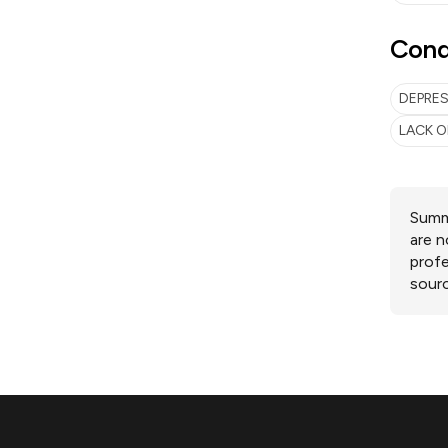
Cond
DEPRE
LACK O
Summa
are n
profe
sourc