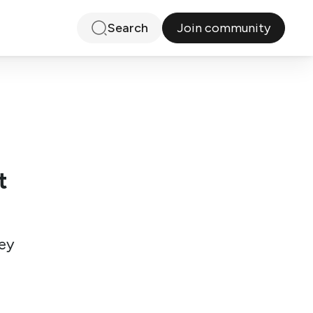
Join community
Search
t
ey