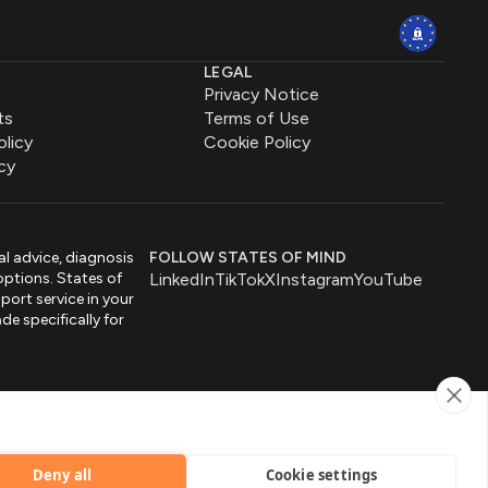
LEGAL
Privacy Notice
ts
Terms of Use
olicy
Cookie Policy
cy
al advice, diagnosis
FOLLOW STATES OF MIND
options. States of
LinkedIn
TikTok
X
Instagram
YouTube
port service in your
de specifically for
by
Deny all
Cookie settings