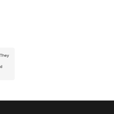
 They
ed