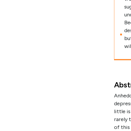
su
un
Be
de
bu
wi
Abst
Anhedon
depres
little 
rarely 
of thi