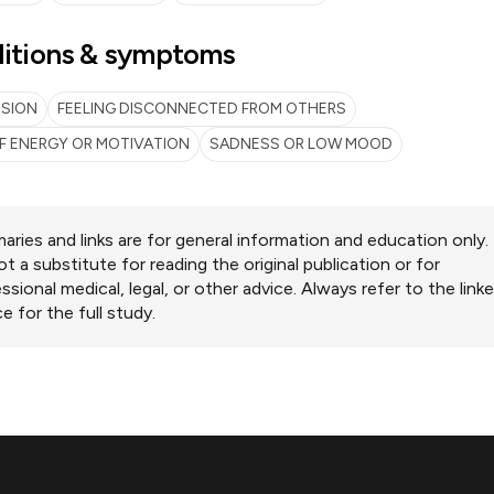
itions & symptoms
SSION
FEELING DISCONNECTED FROM OTHERS
F ENERGY OR MOTIVATION
SADNESS OR LOW MOOD
ries and links are for general information and education only.
ot a substitute for reading the original publication or for
ssional medical, legal, or other advice. Always refer to the link
e for the full study.