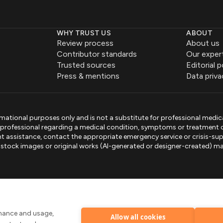
WHY TRUST US
ABOUT
Review process
About us
Contributor standards
Our exper
Trusted sources
Editorial p
Press & mentions
Data priva
mational purposes only and is not a substitute for professional medic
e professional regarding a medical condition, symptoms or treatment 
gent assistance, contact the appropriate emergency service or crisis-sup
sed stock images or original works (AI-generated or designer-created) ma
.
rmance and usage,
Allow all cookies