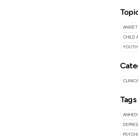
Topi
ANXIET
CHILD
YOUTH
Cate
CLINIC
Tags
ANHED
DEPRES
PSYCH