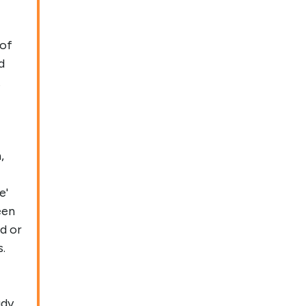
 of
d
t
,
e'
een
d or
.
udy