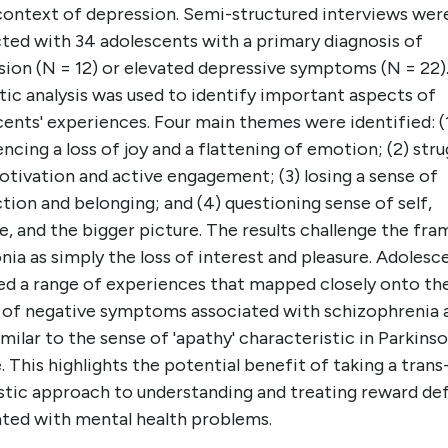
 context of depression. Semi-structured interviews wer
ted with 34 adolescents with a primary diagnosis of
sion (N = 12) or elevated depressive symptoms (N = 22)
ic analysis was used to identify important aspects of
ents' experiences. Four main themes were identified: (
ncing a loss of joy and a flattening of emotion; (2) stru
tivation and active engagement; (3) losing a sense of
ion and belonging; and (4) questioning sense of self,
, and the bigger picture. The results challenge the fra
ia as simply the loss of interest and pleasure. Adolesc
ed a range of experiences that mapped closely onto th
r of negative symptoms associated with schizophrenia 
milar to the sense of 'apathy' characteristic in Parkinso
. This highlights the potential benefit of taking a trans
stic approach to understanding and treating reward def
ated with mental health problems.