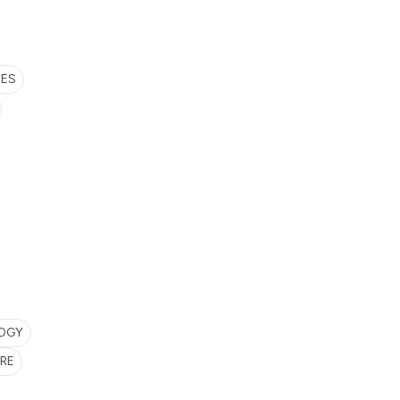
SES
LOGY
RE