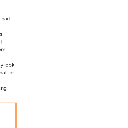
 had
s
ut
rom
y look
matter
ing