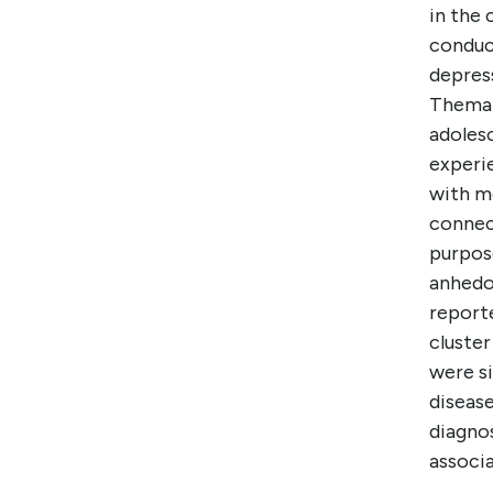
in the
conduc
depres
Themat
adolesc
experie
with mo
connect
purpose
anhedon
report
cluste
were si
disease
diagno
associ