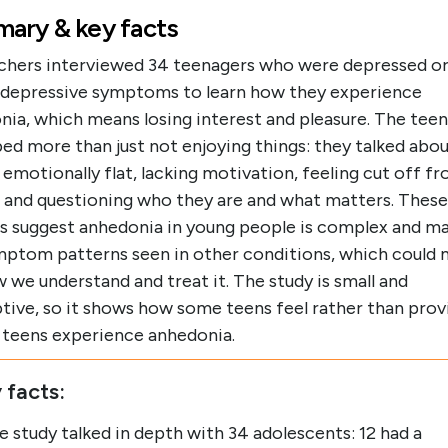
ary & key facts
chers interviewed 34 teenagers who were depressed or
 depressive symptoms to learn how they experience
nia, which means losing interest and pleasure. The teen
ed more than just not enjoying things: they talked abo
 emotionally flat, lacking motivation, feeling cut off f
, and questioning who they are and what matters. These
gs suggest anhedonia in young people is complex and ma
ymptom patterns seen in other conditions, which could 
 we understand and treat it. The study is small and
tive, so it shows how some teens feel rather than prov
l teens experience anhedonia.
 facts:
e study talked in depth with 34 adolescents: 12 had a