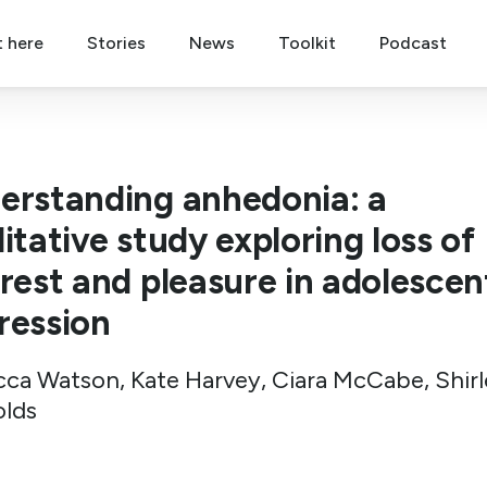
t here
Stories
News
Toolkit
Podcast
erstanding anhedonia: a
itative study exploring loss of
erest and pleasure in adolescen
ression
ca Watson, Kate Harvey, Ciara McCabe, Shirl
lds