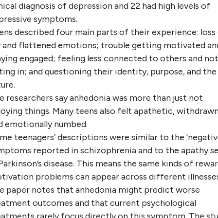
inical diagnosis of depression and 22 had high levels of
pressive symptoms.
ens described four main parts of their experience: loss
y and flattened emotions; trouble getting motivated an
aying engaged; feeling less connected to others and no
tting in; and questioning their identity, purpose, and the
ture.
e researchers say anhedonia was more than just not
joying things. Many teens also felt apathetic, withdrawn
d emotionally numbed.
me teenagers’ descriptions were similar to the 'negativ
mptoms reported in schizophrenia and to the apathy s
 Parkinson’s disease. This means the same kinds of rewar
tivation problems can appear across different illnesses
e paper notes that anhedonia might predict worse
eatment outcomes and that current psychological
eatments rarely focus directly on this symptom. The st