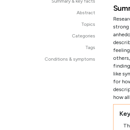
Summary & key facts
Summ
Abstract
Resear
Topics
strong
anhedo
Categories
describ
Tags
feeling
others
Conditions & symptoms
findin
like s
for how
descrip
how al
Key
Th