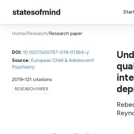
Star
Home
/
Research
/
Research paper
Und
DOI:
10.1007/s00787-019-01364-y
Source:
European Child & Adolescent
qual
Psychiatry
int
2019
•
121 citations
dep
RESEARCH PAPER
Rebec
Reyno