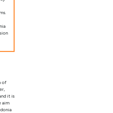
ms.
nia
sion
m of
er,
nd it is
e aim
edonia