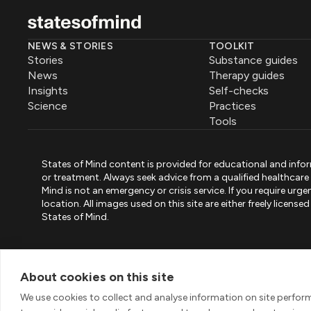
NEWS & STORIES
TOOLKIT
Stories
Substance guides
News
Therapy guides
Insights
Self-checks
Science
Practices
Tools
States of Mind content is provided for educational and infor
or treatment. Always seek advice from a qualified healthcar
Mind is not an emergency or crisis service. If you require ur
location. All images used on this site are either freely licen
States of Mind.
PART OF PINK ELEPHANT GROUP
States of Mind
Psystandard
Mirari
/
/
About cookies on this site
© 2026 Pink Elephant, Unipessoal Lda. All rights reserved
We use cookies to collect and analyse information on site perfo