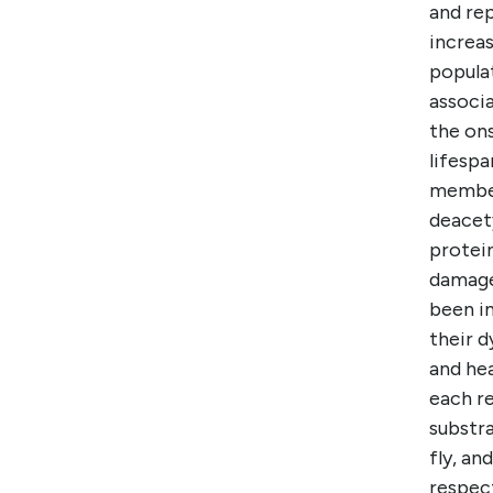
and rep
increas
popula
associ
the on
lifespa
member 
deacet
protei
damage 
been i
their d
and hea
each re
substra
fly, an
respect