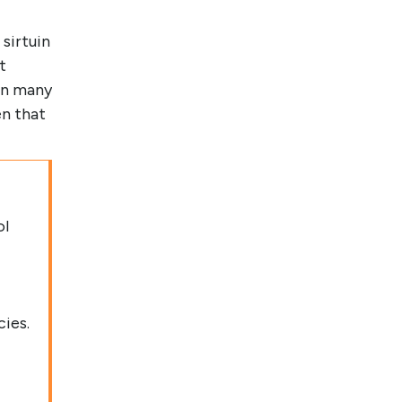
 sirtuin
t
in many
en that
ol
cies.