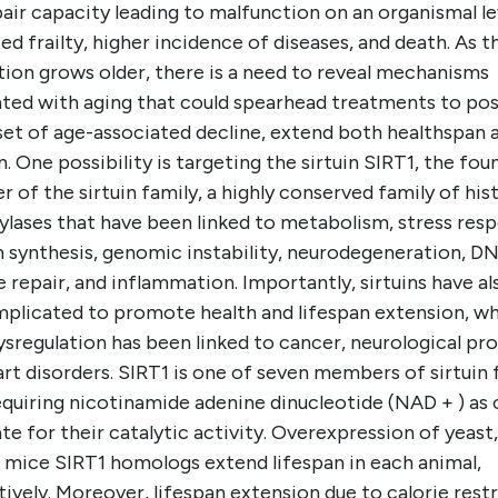
air capacity leading to malfunction on an organismal le
ed frailty, higher incidence of diseases, and death. As t
tion grows older, there is a need to reveal mechanisms
ated with aging that could spearhead treatments to po
set of age-associated decline, extend both healthspan 
n. One possibility is targeting the sirtuin SIRT1, the fou
of the sirtuin family, a highly conserved family of his
ylases that have been linked to metabolism, stress res
n synthesis, genomic instability, neurodegeneration, D
repair, and inflammation. Importantly, sirtuins have al
mplicated to promote health and lifespan extension, wh
ysregulation has been linked to cancer, neurological pr
rt disorders. SIRT1 is one of seven members of sirtuin 
quiring nicotinamide adenine dinucleotide (NAD + ) as 
te for their catalytic activity. Overexpression of yeast
d mice SIRT1 homologs extend lifespan in each animal,
ively. Moreover, lifespan extension due to calorie rest