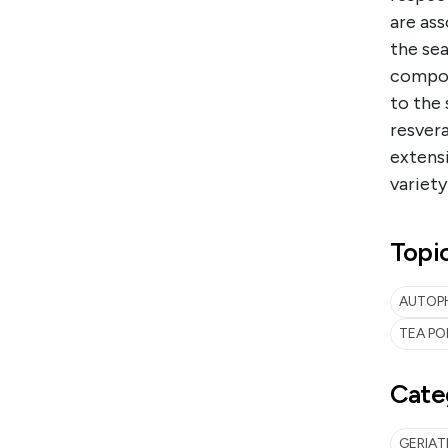
are ass
the sea
compoun
to the 
resver
extensi
variety
Topi
AUTOPH
TEA PO
Cate
GERIA