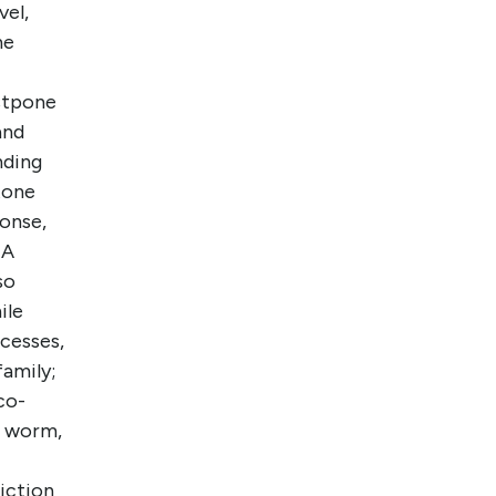
vel,
he
stpone
and
nding
tone
ponse,
NA
so
ile
ocesses,
family;
co-
, worm,
riction