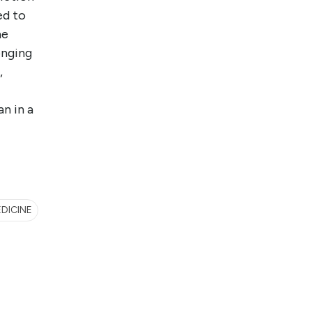
ed to
he
onging
,
an in a
EDICINE