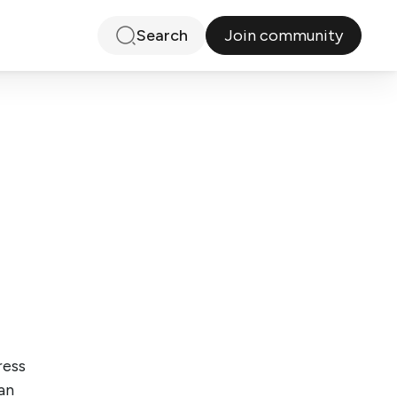
Join community
Search
ress
an