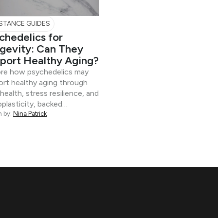
STANCE GUIDES
chedelics for
gevity: Can They
port Healthy Aging?
ore how psychedelics may
rt healthy aging through
 health, stress resilience, and
plasticity, backed…
n by:
Nina Patrick