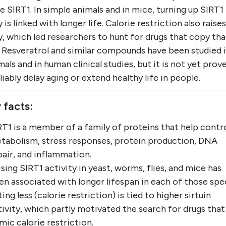
e SIRT1. In simple animals and in mice, turning up SIRT1
y is linked with longer life. Calorie restriction also raises
y, which led researchers to hunt for drugs that copy tha
. Resveratrol and similar compounds have been studied 
mals and in human clinical studies, but it is not yet prov
liably delay aging or extend healthy life in people.
 facts:
RT1 is a member of a family of proteins that help contr
tabolism, stress responses, protein production, DNA
pair, and inflammation.
ising SIRT1 activity in yeast, worms, flies, and mice has
en associated with longer lifespan in each of those spe
ing less (calorie restriction) is tied to higher sirtuin
tivity, which partly motivated the search for drugs that
mic calorie restriction.