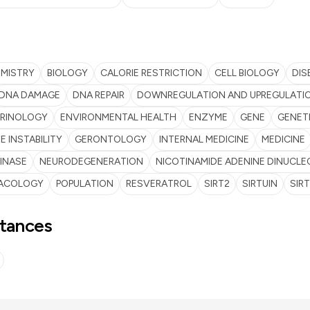
EMISTRY
BIOLOGY
CALORIE RESTRICTION
CELL BIOLOGY
DIS
DNA DAMAGE
DNA REPAIR
DOWNREGULATION AND UPREGULATI
RINOLOGY
ENVIRONMENTAL HEALTH
ENZYME
GENE
GENET
 INSTABILITY
GERONTOLOGY
INTERNAL MEDICINE
MEDICINE
INASE
NEURODEGENERATION
NICOTINAMIDE ADENINE DINUCLE
ACOLOGY
POPULATION
RESVERATROL
SIRT2
SIRTUIN
SIRT
tances