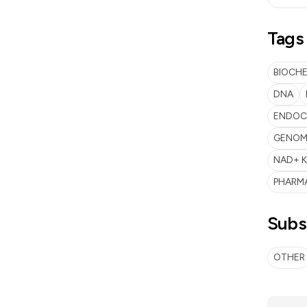
Tags
BIOCH
DNA
ENDOC
GENOME
NAD+ K
PHARM
Subs
OTHER