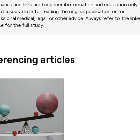
ries and links are for general information and education only.
ot a substitute for reading the original publication or for
ssional medical, legal, or other advice. Always refer to the link
e for the full study.
erencing articles