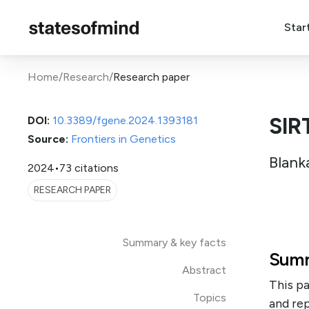
Star
Home
/
Research
/
Research paper
SIR
DOI:
10.3389/fgene.2024.1393181
Source:
Frontiers in Genetics
Blank
2024
•
73 citations
RESEARCH PAPER
Summary & key facts
Summ
Abstract
This pa
Topics
and rep