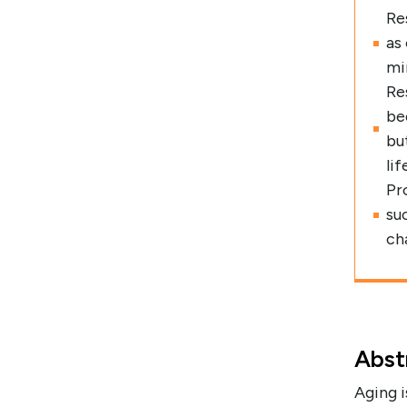
Re
as
mi
Re
be
bu
lif
Pr
su
cha
Abst
Aging i