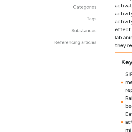
activat
Categories
activit
Tags
activit
effect
Substances
lab ani
Referencing articles
they re
Key
SI
me
re
Ra
be
Eat
ac
mi