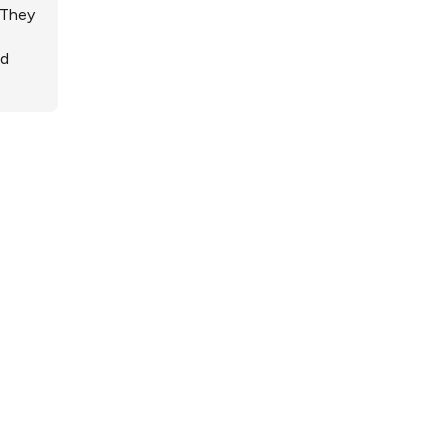
 They
ed