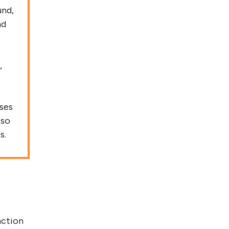
und,
nd
,
ases
 so
s.
nction