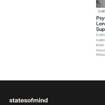
SUB
Psy
Lon
Sup
Expl
suppo
brain
neuro
Writte