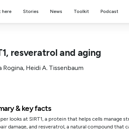
t here
Stories
News
Toolkit
Podcast
T1, resveratrol and aging
a Rogina, Heidi A. Tissenbaum
ary & key facts
per looks at SIRT1, a protein that helps cells manage st
air damage, and resveratrol, a natural compound that c