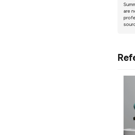
Summa
are n
profe
sourc
Ref