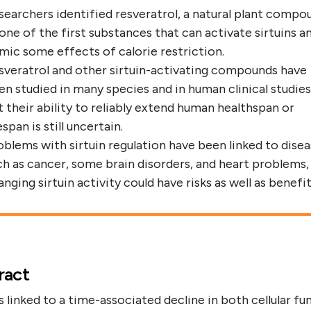
searchers identified resveratrol, a natural plant compo
 one of the first substances that can activate sirtuins a
mic some effects of calorie restriction.
sveratrol and other sirtuin-activating compounds have
en studied in many species and in human clinical studies
t their ability to reliably extend human healthspan or
espan is still uncertain.
oblems with sirtuin regulation have been linked to dise
ch as cancer, some brain disorders, and heart problems,
nging sirtuin activity could have risks as well as benefit
ract
s linked to a time-associated decline in both cellular fu