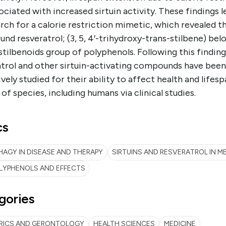
ociated with increased sirtuin activity. These findings l
rch for a calorie restriction mimetic, which revealed t
d resveratrol; (3, 5, 4′-trihydroxy-trans-stilbene) bel
stilbenoids group of polyphenols. Following this finding
atrol and other sirtuin-activating compounds have been
vely studied for their ability to affect health and lifesp
 of species, including humans via clinical studies.
cs
AGY IN DISEASE AND THERAPY
SIRTUINS AND RESVERATROL IN M
LYPHENOLS AND EFFECTS
gories
TRICS AND GERONTOLOGY
HEALTH SCIENCES
MEDICINE