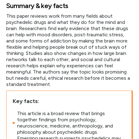
Summary & key facts
This paper reviews work from many fields about
psychedelic drugs and what they do for the mind and
brain. Researchers find early evidence that these drugs
can help with mood disorders, post‑traumatic stress,
and some forms of addiction by making the brain more
flexible and helping people break out of stuck ways of
thinking. Studies also show changes in how large brain
networks talk to each other, and social and cultural
research helps explain why experiences can feel
meaningful. The authors say the topic looks promising
but needs careful, ethical research before it becomes a
standard treatment.
Key facts:
This article is a broad review that brings
together findings from psychology,
neuroscience, medicine, anthropology, and
philosophy about psychedelic drugs.
Emerging research suggests psychedelics may