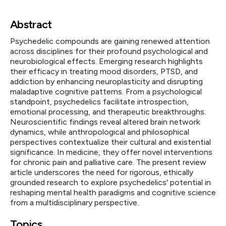
Abstract
Psychedelic compounds are gaining renewed attention
across disciplines for their profound psychological and
neurobiological effects. Emerging research highlights
their efficacy in treating mood disorders, PTSD, and
addiction by enhancing neuroplasticity and disrupting
maladaptive cognitive patterns. From a psychological
standpoint, psychedelics facilitate introspection,
emotional processing, and therapeutic breakthroughs.
Neuroscientific findings reveal altered brain network
dynamics, while anthropological and philosophical
perspectives contextualize their cultural and existential
significance. In medicine, they offer novel interventions
for chronic pain and palliative care. The present review
article underscores the need for rigorous, ethically
grounded research to explore psychedelics' potential in
reshaping mental health paradigms and cognitive science
from a multidisciplinary perspective.
Topics