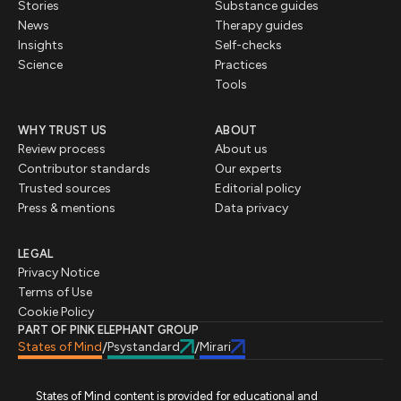
Stories
Substance guides
News
Therapy guides
Insights
Self-checks
Science
Practices
Tools
WHY TRUST US
ABOUT
Review process
About us
Contributor standards
Our experts
Trusted sources
Editorial policy
Press & mentions
Data privacy
LEGAL
Privacy Notice
Terms of Use
Cookie Policy
PART OF PINK ELEPHANT GROUP
States of Mind
Psystandard
Mirari
/
/
States of Mind content is provided for educational and