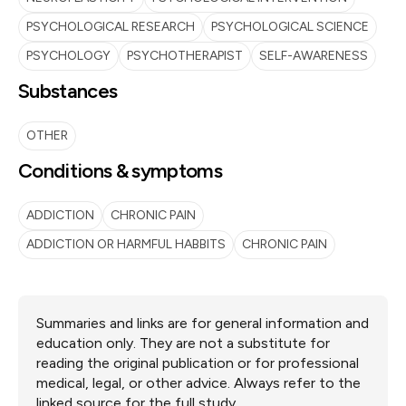
PSYCHOLOGICAL RESEARCH
PSYCHOLOGICAL SCIENCE
PSYCHOLOGY
PSYCHOTHERAPIST
SELF-AWARENESS
Substances
OTHER
Conditions & symptoms
ADDICTION
CHRONIC PAIN
ADDICTION OR HARMFUL HABBITS
CHRONIC PAIN
Summaries and links are for general information and
education only. They are not a substitute for
reading the original publication or for professional
medical, legal, or other advice. Always refer to the
linked source for the full study.