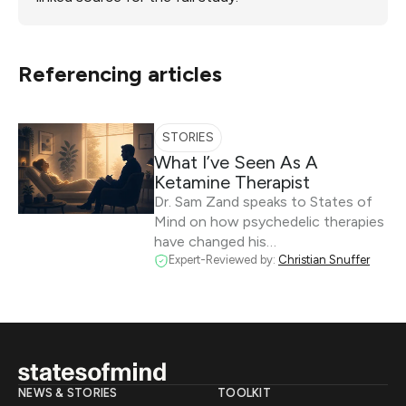
Referencing articles
STORIES
What I’ve Seen As A
Ketamine Therapist
Dr. Sam Zand speaks to States of
Mind on how psychedelic therapies
have changed his…
Expert-Reviewed by:
Christian Snuffer
NEWS & STORIES
TOOLKIT