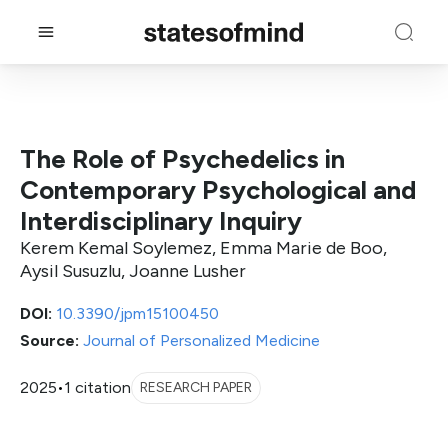
The Role of Psychedelics in
Contemporary Psychological and
Interdisciplinary Inquiry
Kerem Kemal Soylemez, Emma Marie de Boo,
Aysil Susuzlu, Joanne Lusher
DOI:
10.3390/jpm15100450
Source:
Journal of Personalized Medicine
2025
•
1 citation
RESEARCH PAPER