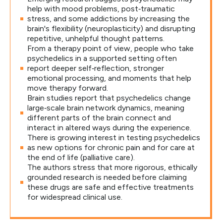
help with mood problems, post‑traumatic
stress, and some addictions by increasing the
brain's flexibility (neuroplasticity) and disrupting
repetitive, unhelpful thought patterns.
From a therapy point of view, people who take
psychedelics in a supported setting often
report deeper self‑reflection, stronger
emotional processing, and moments that help
move therapy forward.
Brain studies report that psychedelics change
large‑scale brain network dynamics, meaning
different parts of the brain connect and
interact in altered ways during the experience.
There is growing interest in testing psychedelics
as new options for chronic pain and for care at
the end of life (palliative care).
The authors stress that more rigorous, ethically
grounded research is needed before claiming
these drugs are safe and effective treatments
for widespread clinical use.