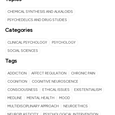
CHEMICAL SYNTHESIS AND ALKALOIDS
PSYCHEDELICS AND DRUG STUDIES
Categories
CLINICAL PSYCHOLOGY
PSYCHOLOGY
SOCIAL SCIENCES
Tags
ADDICTION
AFFECT REGULATION
CHRONIC PAIN
COGNITION
COGNITIVE NEUROSCIENCE
CONSCIOUSNESS
ETHICAL ISSUES
EXISTENTIALISM
MEDLINE
MENTAL HEALTH
MOOD
MULTIDISCIPLINARY APPROACH
NEUROETHICS
NEUROPLASTICITY
PSYCHOLOGICAL INTERVENTION