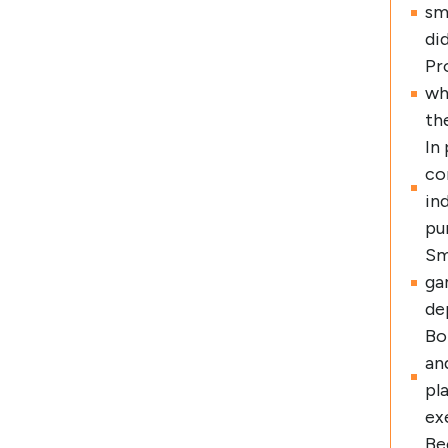
sm
di
Pr
wh
th
In
co
in
pu
Sm
ga
de
Bo
an
pl
ex
Be