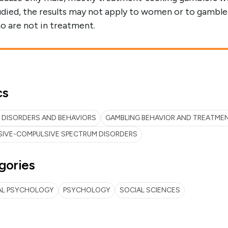
udied, the results may not apply to women or to gamble
o are not in treatment.
cs
 DISORDERS AND BEHAVIORS
GAMBLING BEHAVIOR AND TREATME
SIVE-COMPULSIVE SPECTRUM DISORDERS
gories
AL PSYCHOLOGY
PSYCHOLOGY
SOCIAL SCIENCES