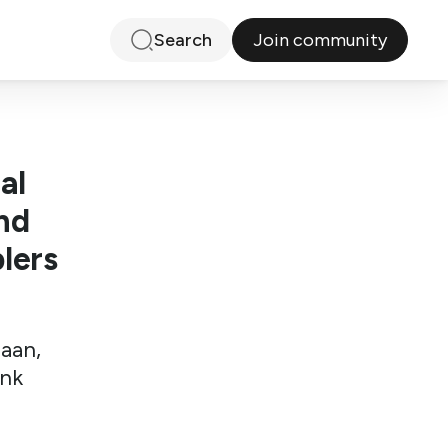
Join community
Search
al
nd
lers
iaan,
ink