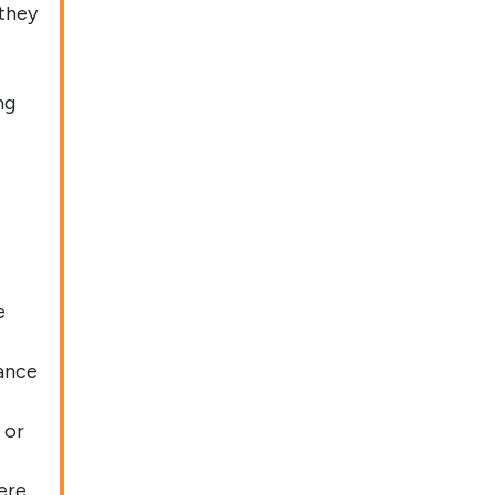
 they
ng
e
ance
 or
ere