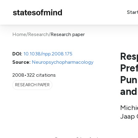
Star
Home
/
Research
/
Research paper
Res
DOI:
10.1038/npp.2008.175
Source:
Neuropsychopharmacology
Pre
2008
•
322 citations
Pun
RESEARCH PAPER
and
Michie
Jaap 