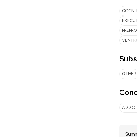
COGNI
EXECUT
PREFR
VENTR
Subs
OTHER
Cond
ADDIC
Summa