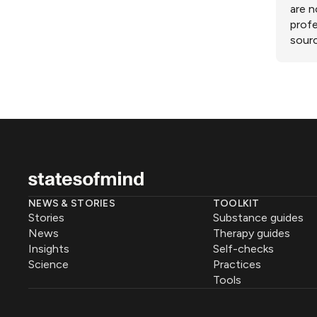
are n
profe
sourc
NEWS & STORIES
TOOLKIT
Stories
Substance guides
News
Therapy guides
Insights
Self-checks
Science
Practices
Tools