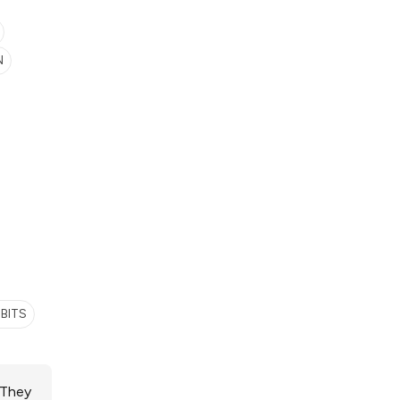
N
BITS
 They