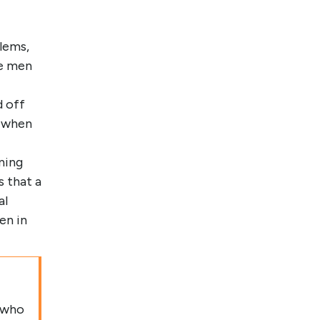
lems,
he men
d off
s when
nning
 that a
al
en in
 who