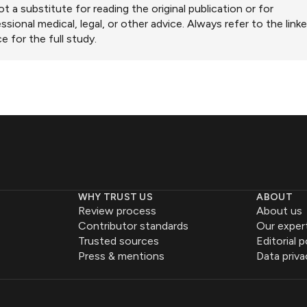
ot a substitute for reading the original publication or for
ssional medical, legal, or other advice. Always refer to the link
e for the full study.
WHY TRUST US
ABOUT
Review process
About us
Contributor standards
Our exper
Trusted sources
Editorial p
Press & mentions
Data priva