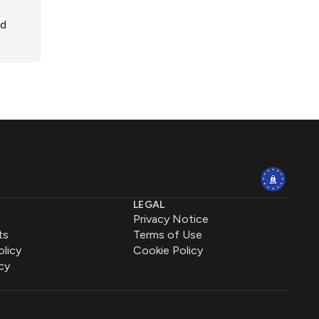
ed
LEGAL
Privacy Notice
ts
Terms of Use
olicy
Cookie Policy
cy