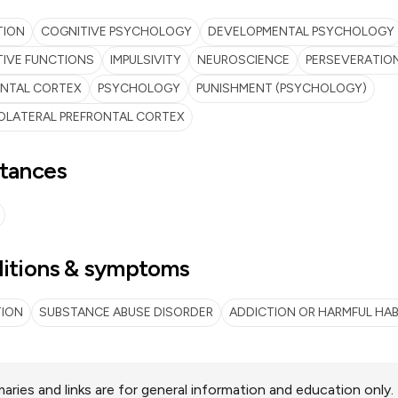
TION
COGNITIVE PSYCHOLOGY
DEVELOPMENTAL PSYCHOLOGY
IVE FUNCTIONS
IMPULSIVITY
NEUROSCIENCE
PERSEVERATIO
ONTAL CORTEX
PSYCHOLOGY
PUNISHMENT (PSYCHOLOGY)
OLATERAL PREFRONTAL CORTEX
tances
itions & symptoms
TION
SUBSTANCE ABUSE DISORDER
ADDICTION OR HARMFUL HAB
ries and links are for general information and education only.