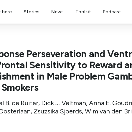
t here
Stories
News
Toolkit
Podcast
ponse Perseveration and Ventr
frontal Sensitivity to Reward a
ishment in Male Problem Gamb
 Smokers
l B. de Ruiter, Dick J. Veltman, Anna E. Goudr
Oosterlaan, Zsuzsika Sjoerds, Wim van den Br