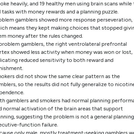
oke heavily, and 19 healthy men using brain scans while
d tasks with money rewards and a planning puzzle.
oblem gamblers showed more response perseveration,
ich means they kept making choices that stopped givi
em money after the rules changed.
 problem gamblers, the right ventrolateral prefrontal
rtex showed less activity when money was won or lost,
dicating reduced sensitivity to both reward and
nishment.
okers did not show the same clear pattern as the
mblers, so the results did not fully generalize to nicotin
pendence.
th gamblers and smokers had normal planning perform
d normal activation of the brain areas that support
anning, suggesting the problem is not a general planning
ecutive-function failure.
cause only male, mostly treatment-seeking gamblers w