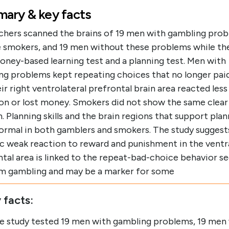
ary & key facts
chers scanned the brains of 19 men with gambling prob
e smokers, and 19 men without these problems while t
oney-based learning test and a planning test. Men with
ng problems kept repeating choices that no longer pai
ir right ventrolateral prefrontal brain area reacted les
on or lost money. Smokers did not show the same clear
. Planning skills and the brain regions that support pla
ormal in both gamblers and smokers. The study suggests
ic weak reaction to reward and punishment in the ventr
tal area is linked to the repeat-bad-choice behavior se
m gambling and may be a marker for some
 facts:
e study tested 19 men with gambling problems, 19 men