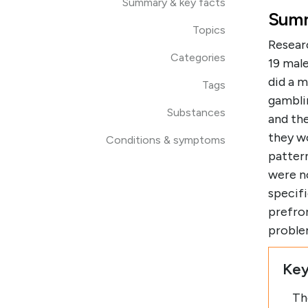
Summary & key facts
Summ
Topics
Resear
Categories
19 mal
did a m
Tags
gambli
Substances
and the
they w
Conditions & symptoms
pattern
were n
specif
prefron
proble
Key
Th