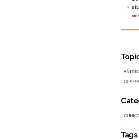
st
wh
Topi
EATING
OBSES
Cate
CLINIC
Tags