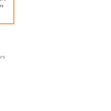
rs
NTS