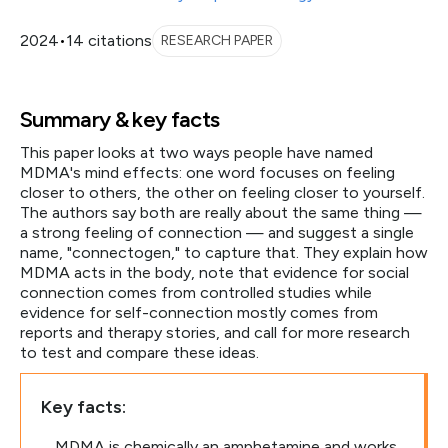
2024
•
14 citations
RESEARCH PAPER
Summary & key facts
This paper looks at two ways people have named
MDMA's mind effects: one word focuses on feeling
closer to others, the other on feeling closer to yourself.
The authors say both are really about the same thing —
a strong feeling of connection — and suggest a single
name, "connectogen," to capture that. They explain how
MDMA acts in the body, note that evidence for social
connection comes from controlled studies while
evidence for self-connection mostly comes from
reports and therapy stories, and call for more research
to test and compare these ideas.
Key facts:
MDMA is chemically an amphetamine and works