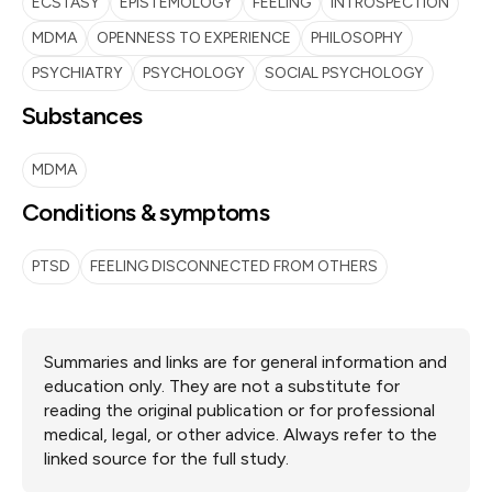
ECSTASY
EPISTEMOLOGY
FEELING
INTROSPECTION
MDMA
OPENNESS TO EXPERIENCE
PHILOSOPHY
PSYCHIATRY
PSYCHOLOGY
SOCIAL PSYCHOLOGY
Substances
MDMA
Conditions & symptoms
PTSD
FEELING DISCONNECTED FROM OTHERS
Summaries and links are for general information and
education only. They are not a substitute for
reading the original publication or for professional
medical, legal, or other advice. Always refer to the
linked source for the full study.