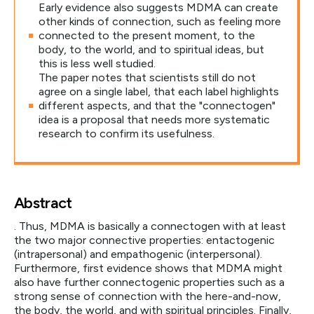
Early evidence also suggests MDMA can create
other kinds of connection, such as feeling more
connected to the present moment, to the
body, to the world, and to spiritual ideas, but
this is less well studied.
The paper notes that scientists still do not
agree on a single label, that each label highlights
different aspects, and that the "connectogen"
idea is a proposal that needs more systematic
research to confirm its usefulness.
Abstract
. Thus, MDMA is basically a connectogen with at least
the two major connective properties: entactogenic
(intrapersonal) and empathogenic (interpersonal).
Furthermore, first evidence shows that MDMA might
also have further connectogenic properties such as a
strong sense of connection with the here-and-now,
the body, the world, and with spiritual principles. Finally,