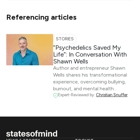
Referencing articles
STORIES
“Psychedelics Saved My
Life”: In Conversation With
Shawn Wells
Author and entrepreneur Shawn
Wells shares his transformational
experience, overcoming bullying,
burnout, and mental health…
Expert-Reviewed by:
Christian Snuffer