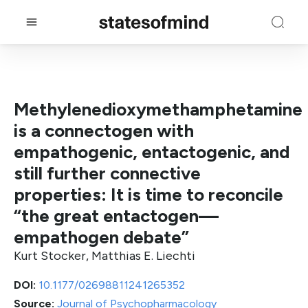
Methylenedioxymethamphetamine
is a connectogen with
empathogenic, entactogenic, and
still further connective
properties: It is time to reconcile
“the great entactogen—
empathogen debate”
Kurt Stocker, Matthias E. Liechti
DOI:
10.1177/02698811241265352
Source:
Journal of Psychopharmacology