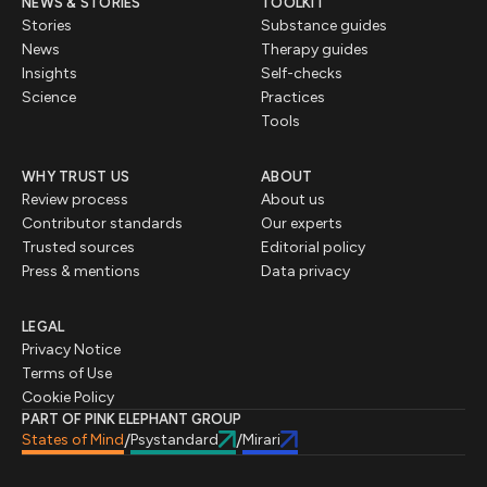
NEWS & STORIES
TOOLKIT
Stories
Substance guides
News
Therapy guides
Insights
Self-checks
Science
Practices
Tools
WHY TRUST US
ABOUT
Review process
About us
Contributor standards
Our experts
Trusted sources
Editorial policy
Press & mentions
Data privacy
LEGAL
Privacy Notice
Terms of Use
Cookie Policy
PART OF PINK ELEPHANT GROUP
States of Mind
Psystandard
Mirari
/
/