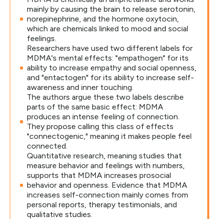
mainly by causing the brain to release serotonin,
norepinephrine, and the hormone oxytocin,
which are chemicals linked to mood and social
feelings.
Researchers have used two different labels for
MDMA's mental effects: "empathogen" for its
ability to increase empathy and social openness,
and "entactogen" for its ability to increase self-
awareness and inner touching.
The authors argue these two labels describe
parts of the same basic effect: MDMA
produces an intense feeling of connection.
They propose calling this class of effects
"connectogenic," meaning it makes people feel
connected.
Quantitative research, meaning studies that
measure behavior and feelings with numbers,
supports that MDMA increases prosocial
behavior and openness. Evidence that MDMA
increases self-connection mainly comes from
personal reports, therapy testimonials, and
qualitative studies.