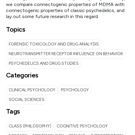
we compare connectogenic properties of MDMA with
connectogenic properties of classic psychedelics, and
lay out some future research in this regard.
Topics
FORENSIC TOXICOLOGY AND DRUG ANALYSIS
NEUROTRANSMITTER RECEPTOR INFLUENCE ON BEHAVIOR
PSYCHEDELICS AND DRUG STUDIES
Categories
CLINICAL PSYCHOLOGY
PSYCHOLOGY
SOCIAL SCIENCES
Tags
CLASS (PHILOSOPHY)
COGNITIVE PSYCHOLOGY