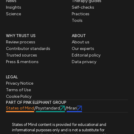
News
Therapy guides
Insights
Self-checks
Science
Practices
Tools
WHY TRUST US
ABOUT
Review process
About us
Contributor standards
Our experts
Trusted sources
Editorial policy
Press & mentions
Data privacy
LEGAL
Privacy Notice
Terms of Use
Cookie Policy
PART OF PINK ELEPHANT GROUP
States of Mind
Psystandard
Mirari
/
/
States of Mind content is provided for educational and
informational purposes only and is not a substitute for