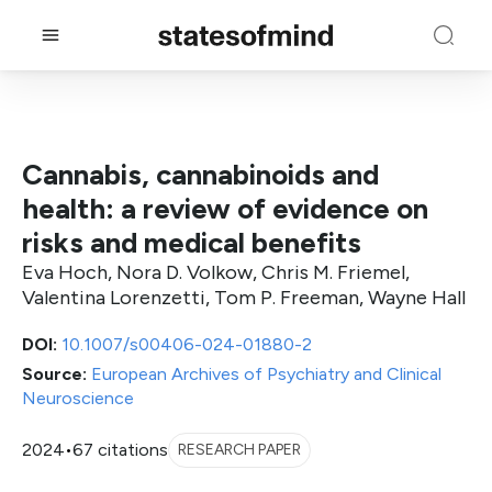
Cannabis, cannabinoids and
health: a review of evidence on
risks and medical benefits
Eva Hoch, Nora D. Volkow, Chris M. Friemel,
Valentina Lorenzetti, Tom P. Freeman, Wayne Hall
DOI:
10.1007/s00406-024-01880-2
Source:
European Archives of Psychiatry and Clinical
Neuroscience
2024
•
67 citations
RESEARCH PAPER