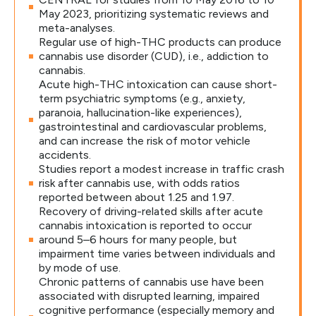
May 2023, prioritizing systematic reviews and
meta-analyses.
Regular use of high-THC products can produce
cannabis use disorder (CUD), i.e., addiction to
cannabis.
Acute high-THC intoxication can cause short-
term psychiatric symptoms (e.g., anxiety,
paranoia, hallucination-like experiences),
gastrointestinal and cardiovascular problems,
and can increase the risk of motor vehicle
accidents.
Studies report a modest increase in traffic crash
risk after cannabis use, with odds ratios
reported between about 1.25 and 1.97.
Recovery of driving-related skills after acute
cannabis intoxication is reported to occur
around 5–6 hours for many people, but
impairment time varies between individuals and
by mode of use.
Chronic patterns of cannabis use have been
associated with disrupted learning, impaired
cognitive performance (especially memory and