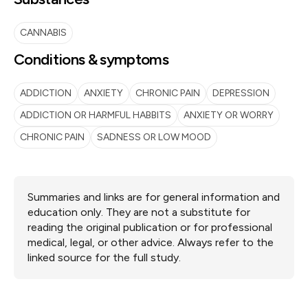
CANNABIS
Conditions & symptoms
ADDICTION
ANXIETY
CHRONIC PAIN
DEPRESSION
ADDICTION OR HARMFUL HABBITS
ANXIETY OR WORRY
CHRONIC PAIN
SADNESS OR LOW MOOD
Summaries and links are for general information and
education only. They are not a substitute for
reading the original publication or for professional
medical, legal, or other advice. Always refer to the
linked source for the full study.