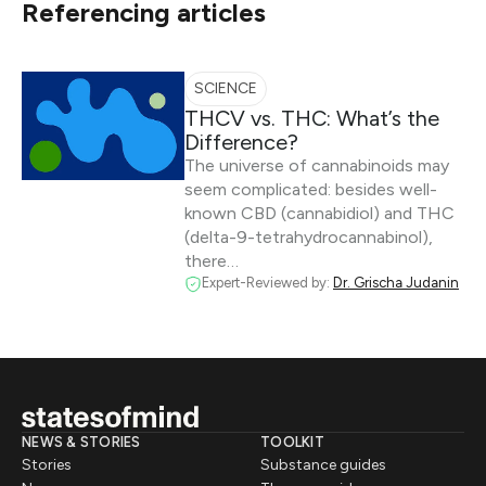
Referencing articles
SCIENCE
THCV vs. THC: What’s the
Difference?
The universe of cannabinoids may
seem complicated: besides well-
known CBD (cannabidiol) and THC
(delta-9-tetrahydrocannabinol),
there…
Expert-Reviewed by:
Dr. Grischa Judanin
NEWS & STORIES
TOOLKIT
Stories
Substance guides