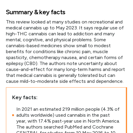
Summary & key facts
This review looked at many studies on recreational and
medical cannabis up to May 2023. It says regular use of
high-THC cannabis can lead to addiction and many
mental, cognitive, and physical problems. Some
cannabis-based medicines show small to modest
benefits for conditions like chronic pain, muscle
spasticity, chemotherapy nausea, and certain forms of
epilepsy (CBD). The authors note uncertainty about
cause-and-effect for many long-term harms and report
that medical cannabis is generally tolerated but can
cause mild-to-moderate side effects and dependence.
Key facts:
In 2021 an estimated 219 million people (4.3% of
adults worldwide) used cannabis in the past
year, with 17.4% past-year use in North America.
The authors searched PubMed and Cochrane
CENTRAL for studies from 10 May 2016 to 10