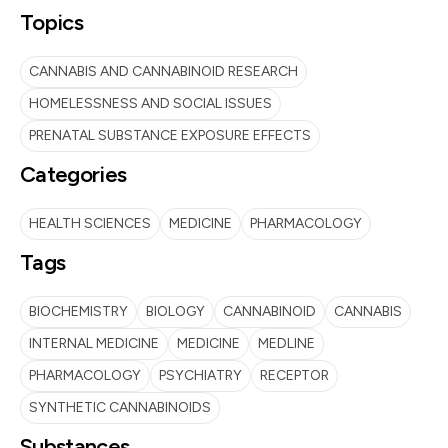
Topics
CANNABIS AND CANNABINOID RESEARCH
HOMELESSNESS AND SOCIAL ISSUES
PRENATAL SUBSTANCE EXPOSURE EFFECTS
Categories
HEALTH SCIENCES
MEDICINE
PHARMACOLOGY
Tags
BIOCHEMISTRY
BIOLOGY
CANNABINOID
CANNABIS
INTERNAL MEDICINE
MEDICINE
MEDLINE
PHARMACOLOGY
PSYCHIATRY
RECEPTOR
SYNTHETIC CANNABINOIDS
Substances