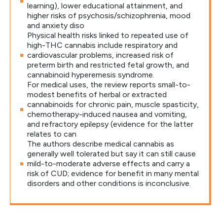
learning), lower educational attainment, and
higher risks of psychosis/schizophrenia, mood
and anxiety diso
Physical health risks linked to repeated use of
high-THC cannabis include respiratory and
cardiovascular problems, increased risk of
preterm birth and restricted fetal growth, and
cannabinoid hyperemesis syndrome.
For medical uses, the review reports small-to-
modest benefits of herbal or extracted
cannabinoids for chronic pain, muscle spasticity,
chemotherapy-induced nausea and vomiting,
and refractory epilepsy (evidence for the latter
relates to can
The authors describe medical cannabis as
generally well tolerated but say it can still cause
mild-to-moderate adverse effects and carry a
risk of CUD; evidence for benefit in many mental
disorders and other conditions is inconclusive.