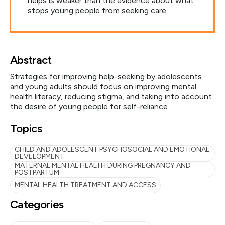
helps is weaker than the evidence about what
stops young people from seeking care.
Abstract
Strategies for improving help-seeking by adolescents
and young adults should focus on improving mental
health literacy, reducing stigma, and taking into account
the desire of young people for self-reliance.
Topics
CHILD AND ADOLESCENT PSYCHOSOCIAL AND EMOTIONAL
DEVELOPMENT
MATERNAL MENTAL HEALTH DURING PREGNANCY AND
POSTPARTUM
MENTAL HEALTH TREATMENT AND ACCESS
Categories