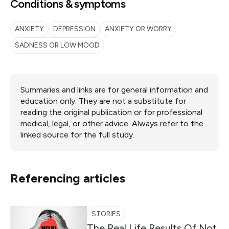
Conditions & symptoms
ANXIETY
DEPRESSION
ANXIETY OR WORRY
SADNESS OR LOW MOOD
Summaries and links are for general information and
education only. They are not a substitute for
reading the original publication or for professional
medical, legal, or other advice. Always refer to the
linked source for the full study.
Referencing articles
STORIES
The Real Life Results Of Not