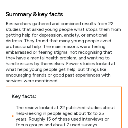
Summary & key facts
Researchers gathered and combined results from 22
studies that asked young people what stops them from
getting help for depression, anxiety, or emotional
distress. They found that many young people avoid
professional help. The main reasons were feeling
embarrassed or fearing stigma, not recognising that
they have a mental health problem, and wanting to
handle issues by themselves. Fewer studies looked at
what helps young people get help, but things like
encouraging friends or good past experiences with
services were mentioned.
Key facts:
The review looked at 22 published studies about
help-seeking in people aged about 12 to 25
years. Roughly 15 of these used interviews or
focus groups and about 7 used surveys.