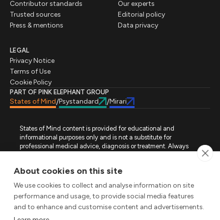
Contributor standards
Our experts
Trusted sources
Editorial policy
Press & mentions
Data privacy
LEGAL
Privacy Notice
Terms of Use
Cookie Policy
PART OF PINK ELEPHANT GROUP
States of Mind
Psystandard
Mirari
/
/
States of Mind content is provided for educational and
informational purposes only and is not a substitute for
professional medical advice, diagnosis or treatment. Always
seek advice from a qualified healthcare professional regarding
a medical condition, symptoms or treatment options. States of
About cookies on this site
Mind is not an emergency or crisis service. If you require urgent
assistance, contact the appropriate emergency service or crisis-
We use cookies to collect and analyse information on site
support service in your location. All images used on this site are
performance and usage, to provide social media features
either freely licensed stock images or original works (AI-
and to enhance and customise content and advertisements.
generated or designer-created) made specifically for States of
Mind.
Learn more