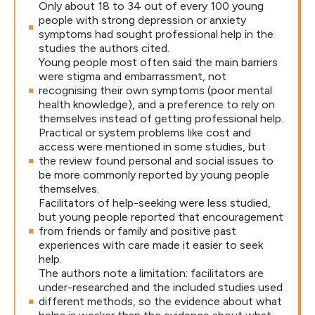
Only about 18 to 34 out of every 100 young
people with strong depression or anxiety
symptoms had sought professional help in the
studies the authors cited.
Young people most often said the main barriers
were stigma and embarrassment, not
recognising their own symptoms (poor mental
health knowledge), and a preference to rely on
themselves instead of getting professional help.
Practical or system problems like cost and
access were mentioned in some studies, but
the review found personal and social issues to
be more commonly reported by young people
themselves.
Facilitators of help-seeking were less studied,
but young people reported that encouragement
from friends or family and positive past
experiences with care made it easier to seek
help.
The authors note a limitation: facilitators are
under-researched and the included studies used
different methods, so the evidence about what