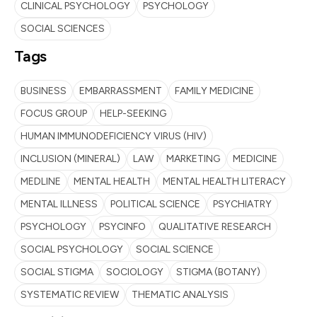
CLINICAL PSYCHOLOGY
PSYCHOLOGY
SOCIAL SCIENCES
Tags
BUSINESS
EMBARRASSMENT
FAMILY MEDICINE
FOCUS GROUP
HELP-SEEKING
HUMAN IMMUNODEFICIENCY VIRUS (HIV)
INCLUSION (MINERAL)
LAW
MARKETING
MEDICINE
MEDLINE
MENTAL HEALTH
MENTAL HEALTH LITERACY
MENTAL ILLNESS
POLITICAL SCIENCE
PSYCHIATRY
PSYCHOLOGY
PSYCINFO
QUALITATIVE RESEARCH
SOCIAL PSYCHOLOGY
SOCIAL SCIENCE
SOCIAL STIGMA
SOCIOLOGY
STIGMA (BOTANY)
SYSTEMATIC REVIEW
THEMATIC ANALYSIS