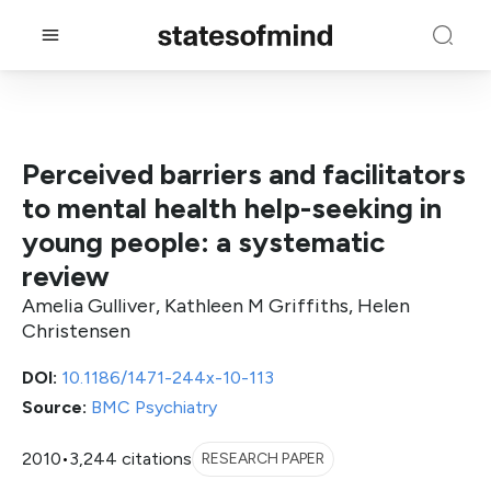
Perceived barriers and facilitators
to mental health help-seeking in
young people: a systematic
review
Amelia Gulliver, Kathleen M Griffiths, Helen
Christensen
DOI:
10.1186/1471-244x-10-113
Source:
BMC Psychiatry
2010
•
3,244 citations
RESEARCH PAPER