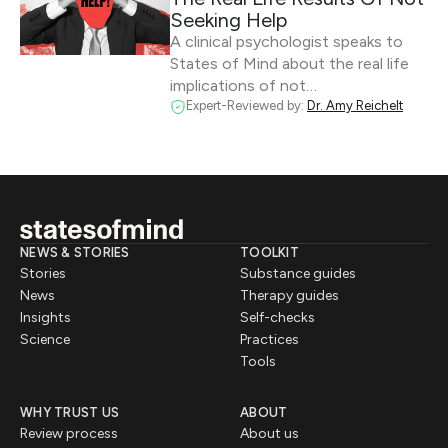
Seeking Help
A clinical psychologist speaks to
States of Mind about the real life
implications of not…
Expert-Reviewed by:
Dr. Amy Reichelt
NEWS & STORIES
TOOLKIT
Stories
Substance guides
News
Therapy guides
Insights
Self-checks
Science
Practices
Tools
WHY TRUST US
ABOUT
Review process
About us