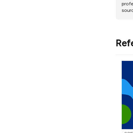
profe
sourc
Ref