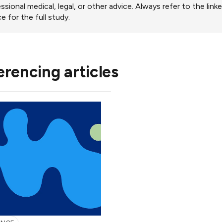
ssional medical, legal, or other advice. Always refer to the link
e for the full study.
erencing articles