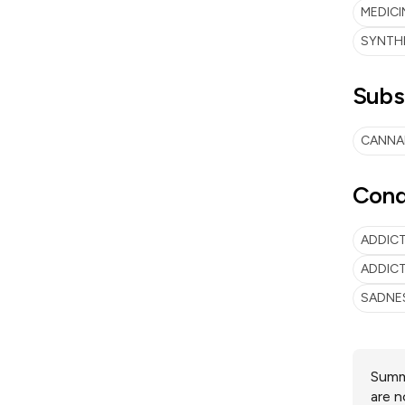
MEDICI
SYNTH
Subs
CANNA
Cond
ADDIC
ADDICT
SADNE
Summa
are n