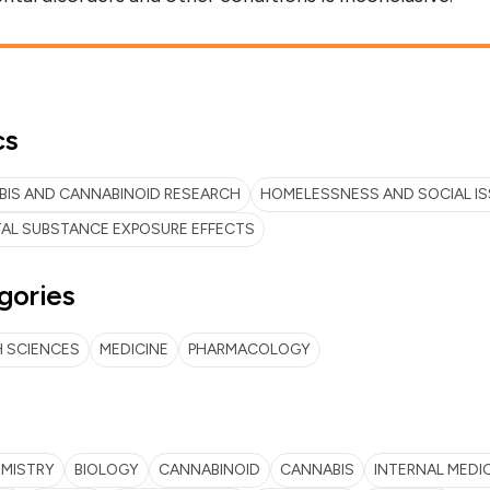
cs
IS AND CANNABINOID RESEARCH
HOMELESSNESS AND SOCIAL I
AL SUBSTANCE EXPOSURE EFFECTS
gories
 SCIENCES
MEDICINE
PHARMACOLOGY
EMISTRY
BIOLOGY
CANNABINOID
CANNABIS
INTERNAL MEDI