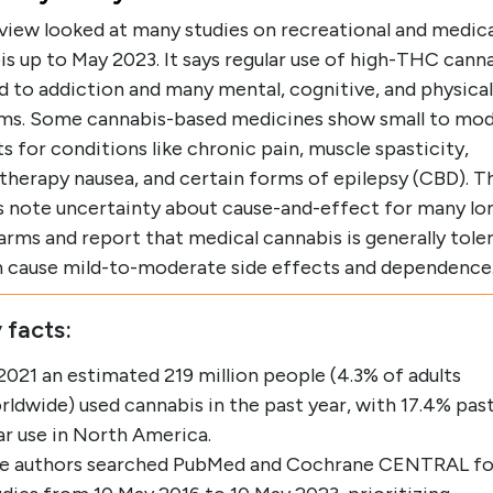
eview looked at many studies on recreational and medica
s up to May 2023. It says regular use of high-THC cann
d to addiction and many mental, cognitive, and physical
ms. Some cannabis-based medicines show small to mo
s for conditions like chronic pain, muscle spasticity,
herapy nausea, and certain forms of epilepsy (CBD). T
s note uncertainty about cause-and-effect for many lo
rms and report that medical cannabis is generally tole
n cause mild-to-moderate side effects and dependence
 facts:
 2021 an estimated 219 million people (4.3% of adults
rldwide) used cannabis in the past year, with 17.4% pas
ar use in North America.
e authors searched PubMed and Cochrane CENTRAL fo