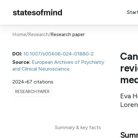
Star
Home
/
Research
/
Research paper
Can
DOI:
10.1007/s00406-024-01880-2
Source:
European Archives of Psychiatry
rev
and Clinical Neuroscience
med
2024
•
67 citations
RESEARCH PAPER
Eva H
Loren
Summary & key facts
Summ