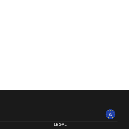
LEGAL