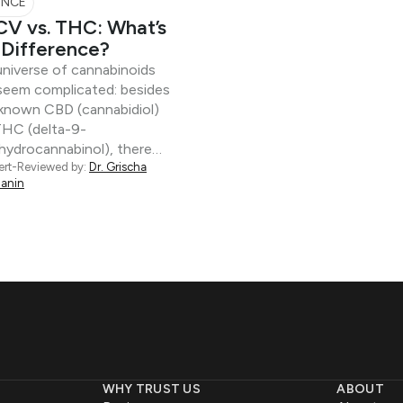
ENCE
V vs. THC: What’s
 Difference?
niverse of cannabinoids
seem complicated: besides
-known CBD (cannabidiol)
THC (delta-9-
hydrocannabinol), there…
ert-Reviewed by:
Dr. Grischa
anin
WHY TRUST US
ABOUT