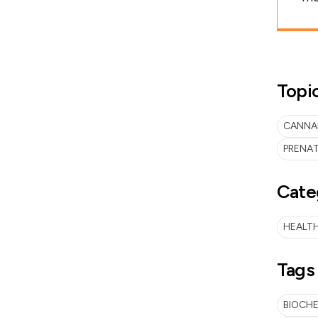
Topi
CANNAB
PRENAT
Cate
HEALTH
Tags
BIOCH