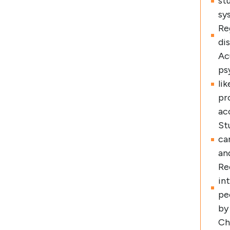
st
sy
Re
di
Ac
ps
li
pr
ac
St
ca
and
Re
in
pe
by
Ch