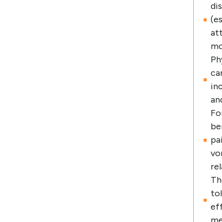
di
(e
at
mo
Ph
ca
in
an
Fo
be
pa
vo
re
Th
to
ef
me