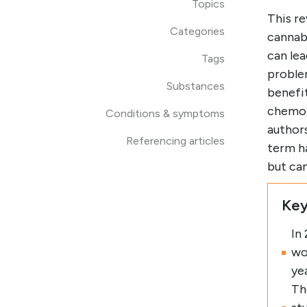
Topics
This r
Categories
cannabi
can lea
Tags
proble
Substances
benefit
chemot
Conditions & symptoms
author
Referencing articles
term ha
but ca
Key
In
wo
ye
Th