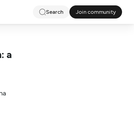
Join community
Search
: a
ina