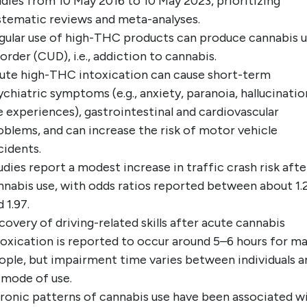
udies from 10 May 2016 to 10 May 2023, prioritizing
stematic reviews and meta-analyses.
gular use of high-THC products can produce cannabis 
sorder (CUD), i.e., addiction to cannabis.
ute high-THC intoxication can cause short-term
ychiatric symptoms (e.g., anxiety, paranoia, hallucinatio
ke experiences), gastrointestinal and cardiovascular
oblems, and can increase the risk of motor vehicle
cidents.
udies report a modest increase in traffic crash risk afte
nnabis use, with odds ratios reported between about 1.
 1.97.
covery of driving-related skills after acute cannabis
toxication is reported to occur around 5–6 hours for m
ople, but impairment time varies between individuals a
 mode of use.
ronic patterns of cannabis use have been associated w