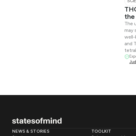
SCI
THC
the
The u
may 
well
and 
tetra
Exp
Jud
NEWS & STORIES
TOOLKIT