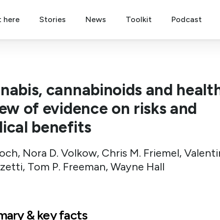
t here
Stories
News
Toolkit
Podcast
nabis, cannabinoids and health
iew of evidence on risks and
ical benefits
och, Nora D. Volkow, Chris M. Friemel, Valent
zetti, Tom P. Freeman, Wayne Hall
ary & key facts