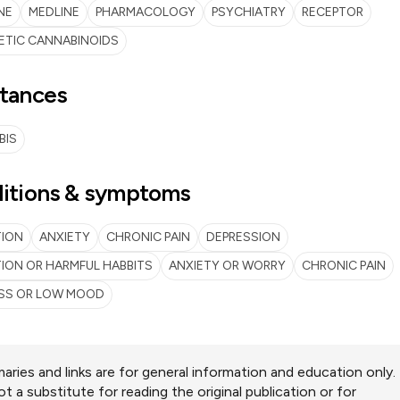
NE
MEDLINE
PHARMACOLOGY
PSYCHIATRY
RECEPTOR
ETIC CANNABINOIDS
tances
BIS
itions & symptoms
TION
ANXIETY
CHRONIC PAIN
DEPRESSION
ION OR HARMFUL HABBITS
ANXIETY OR WORRY
CHRONIC PAIN
SS OR LOW MOOD
ries and links are for general information and education only.
ot a substitute for reading the original publication or for