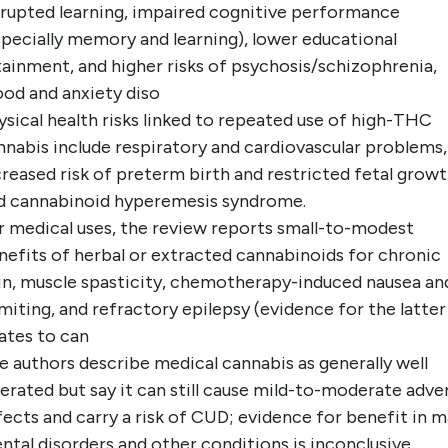
srupted learning, impaired cognitive performance
specially memory and learning), lower educational
tainment, and higher risks of psychosis/schizophrenia,
od and anxiety diso
ysical health risks linked to repeated use of high-THC
nnabis include respiratory and cardiovascular problems,
creased risk of preterm birth and restricted fetal growt
d cannabinoid hyperemesis syndrome.
r medical uses, the review reports small-to-modest
nefits of herbal or extracted cannabinoids for chronic
in, muscle spasticity, chemotherapy-induced nausea an
miting, and refractory epilepsy (evidence for the latter
lates to can
e authors describe medical cannabis as generally well
lerated but say it can still cause mild-to-moderate adve
fects and carry a risk of CUD; evidence for benefit in 
ntal disorders and other conditions is inconclusive.