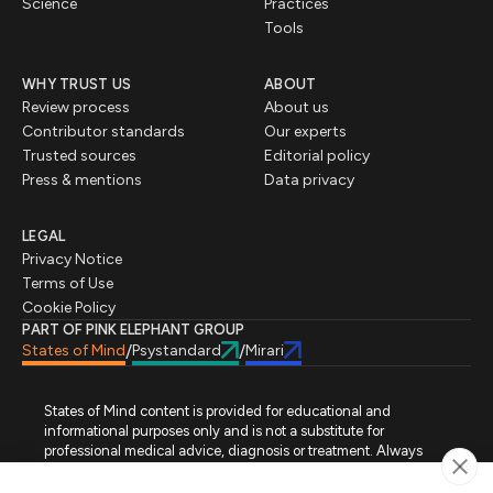
Science
Practices
Tools
WHY TRUST US
ABOUT
Review process
About us
Contributor standards
Our experts
Trusted sources
Editorial policy
Press & mentions
Data privacy
LEGAL
Privacy Notice
Terms of Use
Cookie Policy
PART OF PINK ELEPHANT GROUP
States of Mind
Psystandard
Mirari
/
/
States of Mind content is provided for educational and
informational purposes only and is not a substitute for
professional medical advice, diagnosis or treatment. Always
seek advice from a qualified healthcare professional regarding
a medical condition, symptoms or treatment options. States of