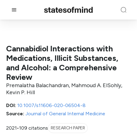
Cannabidiol Interactions with
Medications, Illicit Substances,
and Alcohol: a Comprehensive
Review
Premalatha Balachandran, Mahmoud A. ElSohly,
Kevin P. Hill
DOI:
10.1007/s11606-020-06504-8
Source:
Journal of General Internal Medicine
2021
•
109 citations
RESEARCH PAPER