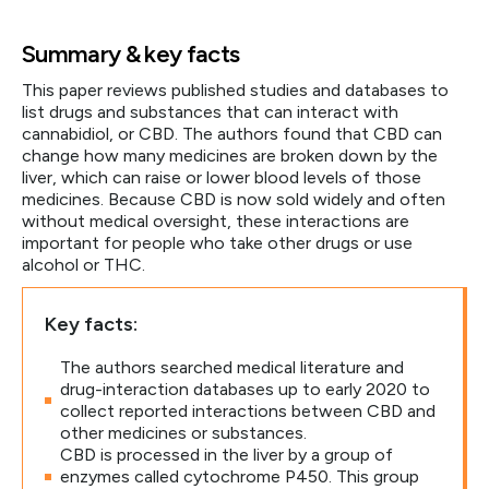
Summary & key facts
This paper reviews published studies and databases to
list drugs and substances that can interact with
cannabidiol, or CBD. The authors found that CBD can
change how many medicines are broken down by the
liver, which can raise or lower blood levels of those
medicines. Because CBD is now sold widely and often
without medical oversight, these interactions are
important for people who take other drugs or use
alcohol or THC.
Key facts:
The authors searched medical literature and
drug-interaction databases up to early 2020 to
collect reported interactions between CBD and
other medicines or substances.
CBD is processed in the liver by a group of
enzymes called cytochrome P450. This group