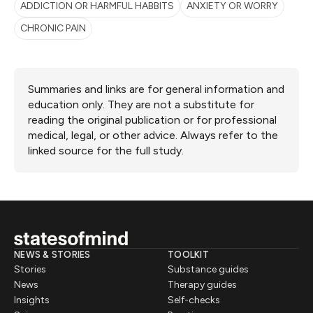
ADDICTION OR HARMFUL HABBITS
ANXIETY OR WORRY
CHRONIC PAIN
Summaries and links are for general information and
education only. They are not a substitute for
reading the original publication or for professional
medical, legal, or other advice. Always refer to the
linked source for the full study.
NEWS & STORIES
TOOLKIT
Stories
Substance guides
News
Therapy guides
Insights
Self-checks