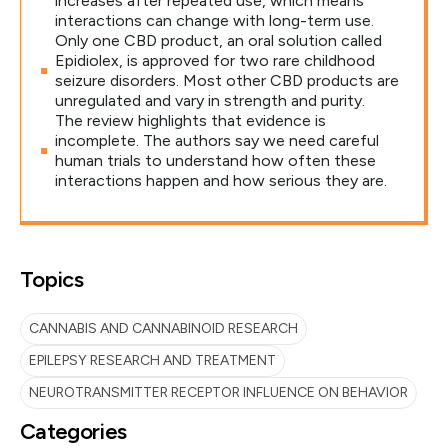
increases after repeated use, which means
interactions can change with long-term use.
Only one CBD product, an oral solution called
Epidiolex, is approved for two rare childhood
seizure disorders. Most other CBD products are
unregulated and vary in strength and purity.
The review highlights that evidence is
incomplete. The authors say we need careful
human trials to understand how often these
interactions happen and how serious they are.
Topics
CANNABIS AND CANNABINOID RESEARCH
EPILEPSY RESEARCH AND TREATMENT
NEUROTRANSMITTER RECEPTOR INFLUENCE ON BEHAVIOR
Categories