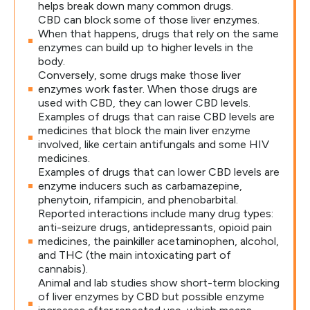
helps break down many common drugs.
CBD can block some of those liver enzymes.
When that happens, drugs that rely on the same
enzymes can build up to higher levels in the
body.
Conversely, some drugs make those liver
enzymes work faster. When those drugs are
used with CBD, they can lower CBD levels.
Examples of drugs that can raise CBD levels are
medicines that block the main liver enzyme
involved, like certain antifungals and some HIV
medicines.
Examples of drugs that can lower CBD levels are
enzyme inducers such as carbamazepine,
phenytoin, rifampicin, and phenobarbital.
Reported interactions include many drug types:
anti-seizure drugs, antidepressants, opioid pain
medicines, the painkiller acetaminophen, alcohol,
and THC (the main intoxicating part of
cannabis).
Animal and lab studies show short-term blocking
of liver enzymes by CBD but possible enzyme