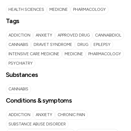
HEALTH SCIENCES
MEDICINE
PHARMACOLOGY
Tags
ADDICTION
ANXIETY
APPROVED DRUG
CANNABIDIOL
CANNABIS
DRAVET SYNDROME
DRUG
EPILEPSY
INTENSIVE CARE MEDICINE
MEDICINE
PHARMACOLOGY
PSYCHIATRY
Substances
CANNABIS
Conditions & symptoms
ADDICTION
ANXIETY
CHRONIC PAIN
SUBSTANCE ABUSE DISORDER