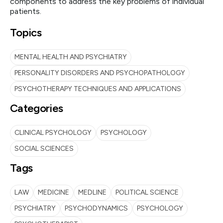
components to address the key problems of individual
patients.
Topics
MENTAL HEALTH AND PSYCHIATRY
PERSONALITY DISORDERS AND PSYCHOPATHOLOGY
PSYCHOTHERAPY TECHNIQUES AND APPLICATIONS
Categories
CLINICAL PSYCHOLOGY
PSYCHOLOGY
SOCIAL SCIENCES
Tags
LAW
MEDICINE
MEDLINE
POLITICAL SCIENCE
PSYCHIATRY
PSYCHODYNAMICS
PSYCHOLOGY