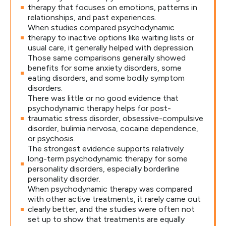
therapy that focuses on emotions, patterns in
relationships, and past experiences.
When studies compared psychodynamic
therapy to inactive options like waiting lists or
usual care, it generally helped with depression.
Those same comparisons generally showed
benefits for some anxiety disorders, some
eating disorders, and some bodily symptom
disorders.
There was little or no good evidence that
psychodynamic therapy helps for post-
traumatic stress disorder, obsessive-compulsive
disorder, bulimia nervosa, cocaine dependence,
or psychosis.
The strongest evidence supports relatively
long-term psychodynamic therapy for some
personality disorders, especially borderline
personality disorder.
When psychodynamic therapy was compared
with other active treatments, it rarely came out
clearly better, and the studies were often not
set up to show that treatments are equally