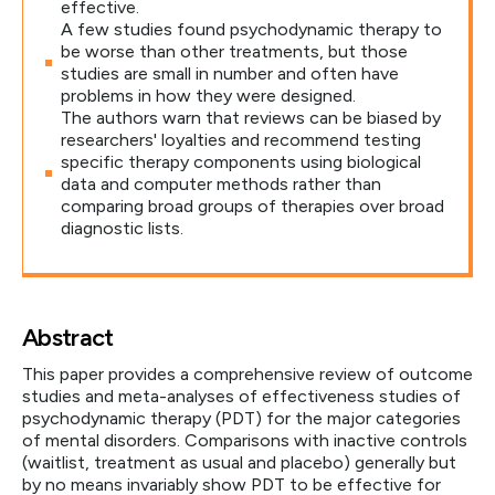
effective.
A few studies found psychodynamic therapy to
be worse than other treatments, but those
studies are small in number and often have
problems in how they were designed.
The authors warn that reviews can be biased by
researchers' loyalties and recommend testing
specific therapy components using biological
data and computer methods rather than
comparing broad groups of therapies over broad
diagnostic lists.
Abstract
This paper provides a comprehensive review of outcome
studies and meta-analyses of effectiveness studies of
psychodynamic therapy (PDT) for the major categories
of mental disorders. Comparisons with inactive controls
(waitlist, treatment as usual and placebo) generally but
by no means invariably show PDT to be effective for