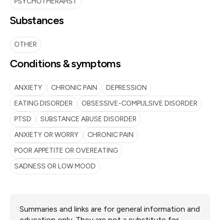
PSYCHOTHERAPIST
Substances
OTHER
Conditions & symptoms
ANXIETY
CHRONIC PAIN
DEPRESSION
EATING DISORDER
OBSESSIVE-COMPULSIVE DISORDER
PTSD
SUBSTANCE ABUSE DISORDER
ANXIETY OR WORRY
CHRONIC PAIN
POOR APPETITE OR OVEREATING
SADNESS OR LOW MOOD
Summaries and links are for general information and
education only. They are not a substitute for