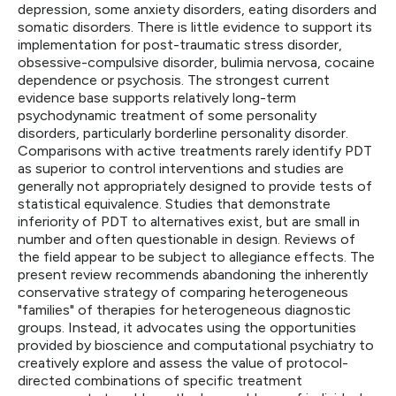
depression, some anxiety disorders, eating disorders and
somatic disorders. There is little evidence to support its
implementation for post-traumatic stress disorder,
obsessive-compulsive disorder, bulimia nervosa, cocaine
dependence or psychosis. The strongest current
evidence base supports relatively long-term
psychodynamic treatment of some personality
disorders, particularly borderline personality disorder.
Comparisons with active treatments rarely identify PDT
as superior to control interventions and studies are
generally not appropriately designed to provide tests of
statistical equivalence. Studies that demonstrate
inferiority of PDT to alternatives exist, but are small in
number and often questionable in design. Reviews of
the field appear to be subject to allegiance effects. The
present review recommends abandoning the inherently
conservative strategy of comparing heterogeneous
"families" of therapies for heterogeneous diagnostic
groups. Instead, it advocates using the opportunities
provided by bioscience and computational psychiatry to
creatively explore and assess the value of protocol-
directed combinations of specific treatment