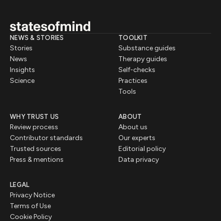
NEWS & STORIES
TOOLKIT
Stories
Substance guides
News
Therapy guides
Insights
Self-checks
Science
Practices
Tools
WHY TRUST US
ABOUT
Review process
About us
Contributor standards
Our experts
Trusted sources
Editorial policy
Press & mentions
Data privacy
LEGAL
Privacy Notice
Terms of Use
Cookie Policy