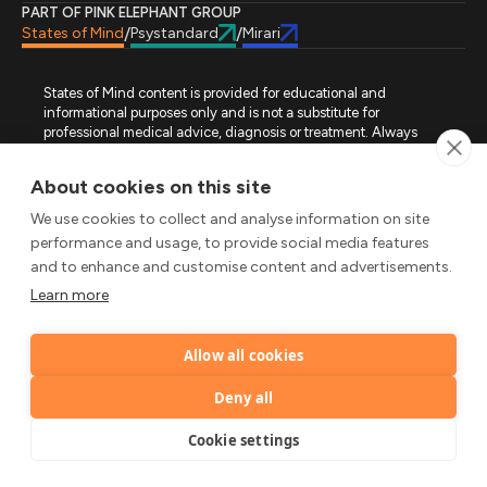
PART OF PINK ELEPHANT GROUP
States of Mind
Psystandard
Mirari
/
/
States of Mind content is provided for educational and
informational purposes only and is not a substitute for
professional medical advice, diagnosis or treatment. Always
seek advice from a qualified healthcare professional regarding
a medical condition, symptoms or treatment options. States of
About cookies on this site
Mind is not an emergency or crisis service. If you require urgent
assistance, contact the appropriate emergency service or crisis-
We use cookies to collect and analyse information on site
support service in your location. All images used on this site are
performance and usage, to provide social media features
either freely licensed stock images or original works (AI-
and to enhance and customise content and advertisements.
generated or designer-created) made specifically for States of
Mind.
Learn more
FOLLOW STATES OF MIND
Allow all cookies
LinkedIn
TikTok
X
Instagram
YouTube
© 2026 Pink Elephant, Unipessoal Lda. All rights reserved.
Deny all
by
Cookie settings