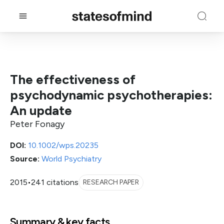
The effectiveness of
psychodynamic psychotherapies:
An update
Peter Fonagy
DOI:
10.1002/wps.20235
Source:
World Psychiatry
2015
•
241 citations
RESEARCH PAPER
Summary & key facts