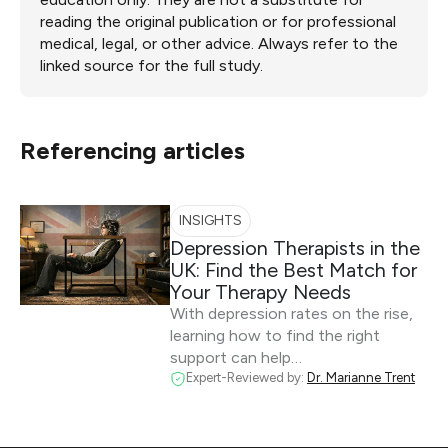
reading the original publication or for professional
medical, legal, or other advice. Always refer to the
linked source for the full study.
Referencing articles
INSIGHTS
Depression Therapists in the
UK: Find the Best Match for
Your Therapy Needs
With depression rates on the rise,
learning how to find the right
support can help…
Expert-Reviewed by:
Dr. Marianne Trent