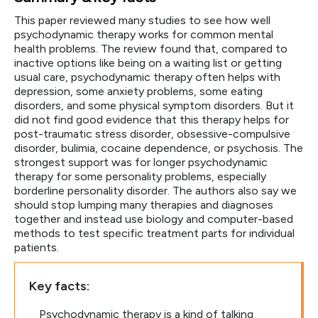
This paper reviewed many studies to see how well
psychodynamic therapy works for common mental
health problems. The review found that, compared to
inactive options like being on a waiting list or getting
usual care, psychodynamic therapy often helps with
depression, some anxiety problems, some eating
disorders, and some physical symptom disorders. But it
did not find good evidence that this therapy helps for
post-traumatic stress disorder, obsessive-compulsive
disorder, bulimia, cocaine dependence, or psychosis. The
strongest support was for longer psychodynamic
therapy for some personality problems, especially
borderline personality disorder. The authors also say we
should stop lumping many therapies and diagnoses
together and instead use biology and computer-based
methods to test specific treatment parts for individual
patients.
Key facts:
Psychodynamic therapy is a kind of talking