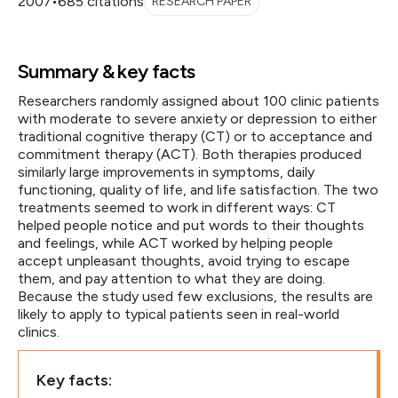
2007
•
685 citations
RESEARCH PAPER
Summary & key facts
Researchers randomly assigned about 100 clinic patients
with moderate to severe anxiety or depression to either
traditional cognitive therapy (CT) or to acceptance and
commitment therapy (ACT). Both therapies produced
similarly large improvements in symptoms, daily
functioning, quality of life, and life satisfaction. The two
treatments seemed to work in different ways: CT
helped people notice and put words to their thoughts
and feelings, while ACT worked by helping people
accept unpleasant thoughts, avoid trying to escape
them, and pay attention to what they are doing.
Because the study used few exclusions, the results are
likely to apply to typical patients seen in real-world
clinics.
Key facts: