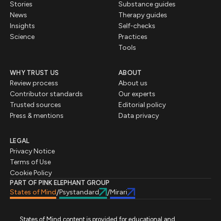
Stories
Substance guides
News
Therapy guides
Insights
Self-checks
Science
Practices
Tools
WHY TRUST US
ABOUT
Review process
About us
Contributor standards
Our experts
Trusted sources
Editorial policy
Press & mentions
Data privacy
LEGAL
Privacy Notice
Terms of Use
Cookie Policy
PART OF PINK ELEPHANT GROUP
States of Mind
Psystandard
Mirari
/
/
States of Mind content is provided for educational and