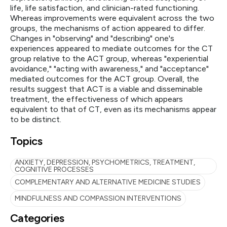
life, life satisfaction, and clinician-rated functioning.
Whereas improvements were equivalent across the two
groups, the mechanisms of action appeared to differ.
Changes in "observing" and "describing" one's
experiences appeared to mediate outcomes for the CT
group relative to the ACT group, whereas "experiential
avoidance," "acting with awareness," and "acceptance"
mediated outcomes for the ACT group. Overall, the
results suggest that ACT is a viable and disseminable
treatment, the effectiveness of which appears
equivalent to that of CT, even as its mechanisms appear
to be distinct.
Topics
ANXIETY, DEPRESSION, PSYCHOMETRICS, TREATMENT,
COGNITIVE PROCESSES
COMPLEMENTARY AND ALTERNATIVE MEDICINE STUDIES
MINDFULNESS AND COMPASSION INTERVENTIONS
Categories