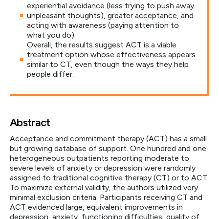
experiential avoidance (less trying to push away
unpleasant thoughts), greater acceptance, and
acting with awareness (paying attention to
what you do).
Overall, the results suggest ACT is a viable
treatment option whose effectiveness appears
similar to CT, even though the ways they help
people differ.
Abstract
Acceptance and commitment therapy (ACT) has a small
but growing database of support. One hundred and one
heterogeneous outpatients reporting moderate to
severe levels of anxiety or depression were randomly
assigned to traditional cognitive therapy (CT) or to ACT.
To maximize external validity, the authors utilized very
minimal exclusion criteria. Participants receiving CT and
ACT evidenced large, equivalent improvements in
depression, anxiety, functioning difficulties, quality of