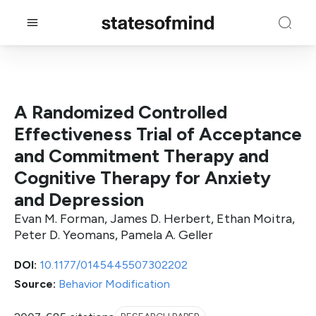
A Randomized Controlled
Effectiveness Trial of Acceptance
and Commitment Therapy and
Cognitive Therapy for Anxiety
and Depression
Evan M. Forman, James D. Herbert, Ethan Moitra,
Peter D. Yeomans, Pamela A. Geller
DOI:
10.1177/0145445507302202
Source:
Behavior Modification