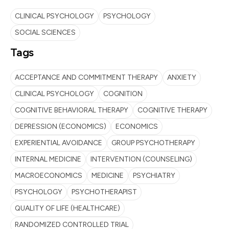
CLINICAL PSYCHOLOGY
PSYCHOLOGY
SOCIAL SCIENCES
Tags
ACCEPTANCE AND COMMITMENT THERAPY
ANXIETY
CLINICAL PSYCHOLOGY
COGNITION
COGNITIVE BEHAVIORAL THERAPY
COGNITIVE THERAPY
DEPRESSION (ECONOMICS)
ECONOMICS
EXPERIENTIAL AVOIDANCE
GROUP PSYCHOTHERAPY
INTERNAL MEDICINE
INTERVENTION (COUNSELING)
MACROECONOMICS
MEDICINE
PSYCHIATRY
PSYCHOLOGY
PSYCHOTHERAPIST
QUALITY OF LIFE (HEALTHCARE)
RANDOMIZED CONTROLLED TRIAL