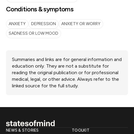
Conditions & symptoms
ANXIETY
DEPRESSION
ANXIETY OR WORRY
SADNESS OR LOW MOOD
Summaries and links are for general information and
education only. They are not a substitute for
reading the original publication or for professional
medical, legal, or other advice. Always refer to the
linked source for the full study.
NEWS & STORIES
TOOLKIT