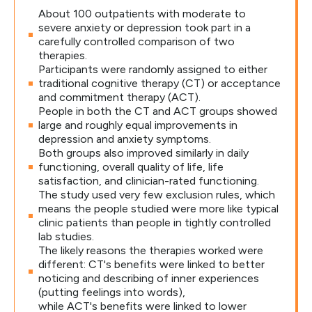
About 100 outpatients with moderate to
severe anxiety or depression took part in a
carefully controlled comparison of two
therapies.
Participants were randomly assigned to either
traditional cognitive therapy (CT) or acceptance
and commitment therapy (ACT).
People in both the CT and ACT groups showed
large and roughly equal improvements in
depression and anxiety symptoms.
Both groups also improved similarly in daily
functioning, overall quality of life, life
satisfaction, and clinician-rated functioning.
The study used very few exclusion rules, which
means the people studied were more like typical
clinic patients than people in tightly controlled
lab studies.
The likely reasons the therapies worked were
different: CT's benefits were linked to better
noticing and describing of inner experiences
(putting feelings into words),
while ACT's benefits were linked to lower