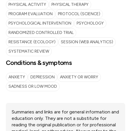
PHYSICAL ACTIVITY
PHYSICAL THERAPY
PROGRAM EVALUATION
PROTOCOL (SCIENCE)
PSYCHOLOGICAL INTERVENTION
PSYCHOLOGY
RANDOMIZED CONTROLLED TRIAL
RESISTANCE (ECOLOGY)
SESSION (WEB ANALYTICS)
SYSTEMATIC REVIEW
Conditions & symptoms
ANXIETY
DEPRESSION
ANXIETY OR WORRY
SADNESS OR LOW MOOD
Summaries and links are for general information and
education only. They are not a substitute for
reading the original publication or for professional