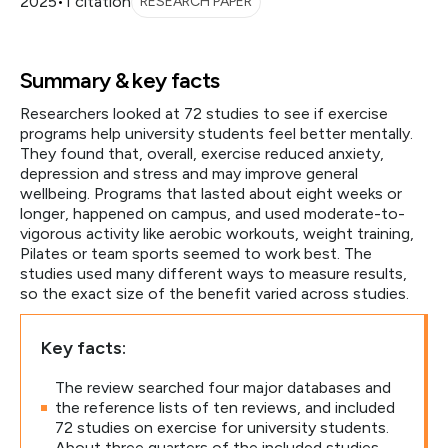
2025
•
1 citation
RESEARCH PAPER
Summary & key facts
Researchers looked at 72 studies to see if exercise
programs help university students feel better mentally.
They found that, overall, exercise reduced anxiety,
depression and stress and may improve general
wellbeing. Programs that lasted about eight weeks or
longer, happened on campus, and used moderate-to-
vigorous activity like aerobic workouts, weight training,
Pilates or team sports seemed to work best. The
studies used many different ways to measure results,
so the exact size of the benefit varied across studies.
Key facts:
The review searched four major databases and
the reference lists of ten reviews, and included
72 studies on exercise for university students.
About three quarters of the included studies