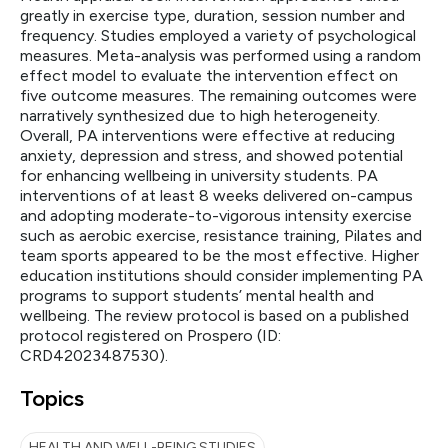
greatly in exercise type, duration, session number and
frequency. Studies employed a variety of psychological
measures. Meta-analysis was performed using a random
effect model to evaluate the intervention effect on
five outcome measures. The remaining outcomes were
narratively synthesized due to high heterogeneity.
Overall, PA interventions were effective at reducing
anxiety, depression and stress, and showed potential
for enhancing wellbeing in university students. PA
interventions of at least 8 weeks delivered on-campus
and adopting moderate-to-vigorous intensity exercise
such as aerobic exercise, resistance training, Pilates and
team sports appeared to be the most effective. Higher
education institutions should consider implementing PA
programs to support students’ mental health and
wellbeing. The review protocol is based on a published
protocol registered on Prospero (ID:
CRD42023487530).
Topics
HEALTH AND WELL-BEING STUDIES