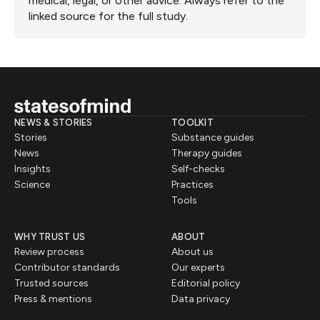
medical, legal, or other advice. Always refer to the
linked source for the full study.
NEWS & STORIES
TOOLKIT
Stories
Substance guides
News
Therapy guides
Insights
Self-checks
Science
Practices
Tools
WHY TRUST US
ABOUT
Review process
About us
Contributor standards
Our experts
Trusted sources
Editorial policy
Press & mentions
Data privacy