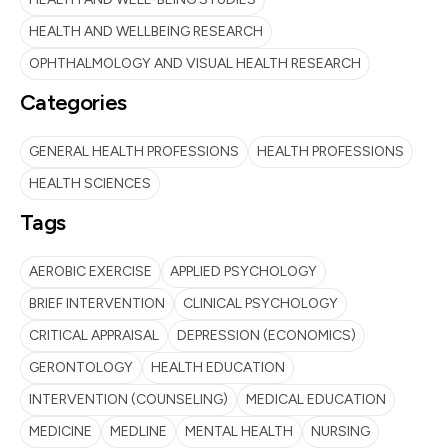
HEALTH AND WELLBEING RESEARCH
OPHTHALMOLOGY AND VISUAL HEALTH RESEARCH
Categories
GENERAL HEALTH PROFESSIONS
HEALTH PROFESSIONS
HEALTH SCIENCES
Tags
AEROBIC EXERCISE
APPLIED PSYCHOLOGY
BRIEF INTERVENTION
CLINICAL PSYCHOLOGY
CRITICAL APPRAISAL
DEPRESSION (ECONOMICS)
GERONTOLOGY
HEALTH EDUCATION
INTERVENTION (COUNSELING)
MEDICAL EDUCATION
MEDICINE
MEDLINE
MENTAL HEALTH
NURSING