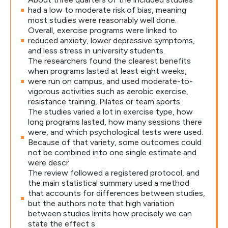
had a low to moderate risk of bias, meaning
most studies were reasonably well done.
Overall, exercise programs were linked to
reduced anxiety, lower depressive symptoms,
and less stress in university students.
The researchers found the clearest benefits
when programs lasted at least eight weeks,
were run on campus, and used moderate-to-
vigorous activities such as aerobic exercise,
resistance training, Pilates or team sports.
The studies varied a lot in exercise type, how
long programs lasted, how many sessions there
were, and which psychological tests were used.
Because of that variety, some outcomes could
not be combined into one single estimate and
were descr
The review followed a registered protocol, and
the main statistical summary used a method
that accounts for differences between studies,
but the authors note that high variation
between studies limits how precisely we can
state the effect s