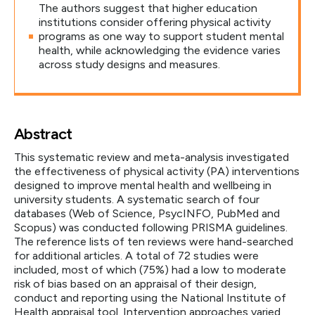
The authors suggest that higher education
institutions consider offering physical activity
programs as one way to support student mental
health, while acknowledging the evidence varies
across study designs and measures.
Abstract
This systematic review and meta-analysis investigated
the effectiveness of physical activity (PA) interventions
designed to improve mental health and wellbeing in
university students. A systematic search of four
databases (Web of Science, PsycINFO, PubMed and
Scopus) was conducted following PRISMA guidelines.
The reference lists of ten reviews were hand-searched
for additional articles. A total of 72 studies were
included, most of which (75%) had a low to moderate
risk of bias based on an appraisal of their design,
conduct and reporting using the National Institute of
Health appraisal tool. Intervention approaches varied