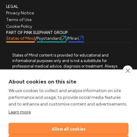
LEGAL
Privacy Notice
Terms of Use
Cookie Policy
PART OF PINK ELEPHANT GROUP
States of Mind
Psystandard
Mirari
/
/
States of Mind content is provided for educational and
informational purposes only and is not a substitute for
professional medical advice, diagnosis or treatment. Always
seek advice from a qualified healthcare professional regarding
a medical condition, symptoms or treatment options. States of
About cookies on this site
Mind is not an emergency or crisis service. If you require urgent
assistance, contact the appropriate emergency service or crisis-
We use cookies to collect and analyse information on site
support service in your location. All images used on this site are
performance and usage, to provide social media features
either freely licensed stock images or original works (AI-
and to enhance and customise content and advertisements.
generated or designer-created) made specifically for States of
Mind.
Learn more
FOLLOW STATES OF MIND
Allow all cookies
LinkedIn
TikTok
X
Instagram
YouTube