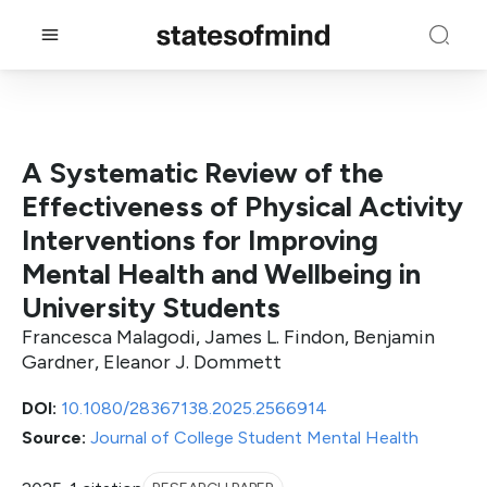
A Systematic Review of the
Effectiveness of Physical Activity
Interventions for Improving
Mental Health and Wellbeing in
University Students
Francesca Malagodi, James L. Findon, Benjamin
Gardner, Eleanor J. Dommett
DOI:
10.1080/28367138.2025.2566914
Source:
Journal of College Student Mental Health