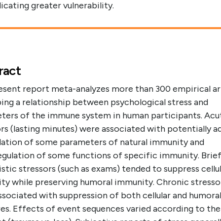
dicating greater vulnerability.
ract
esent report meta-analyzes more than 300 empirical ar
ing a relationship between psychological stress and
ters of the immune system in human participants. Acu
rs (lasting minutes) were associated with potentially a
lation of some parameters of natural immunity and
gulation of some functions of specific immunity. Brie
istic stressors (such as exams) tended to suppress cellu
ty while preserving humoral immunity. Chronic stresso
ssociated with suppression of both cellular and humora
es. Effects of event sequences varied according to the