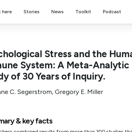
t here
Stories
News
Toolkit
Podcast
chological Stress and the Hum
une System: A Meta-Analytic
y of 30 Years of Inquiry.
ne C. Segerstrom, Gregory E. Miller
ary & key facts
chers combined results from more than 300 studies th