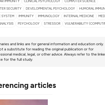
AR IMMUNITY
CLINICAL PSYCHOLOGY
COMPUTER SCIENCE
TER SECURITY
DEVELOPMENTAL PSYCHOLOGY
HUMORAL IMMUN
E SYSTEM
IMMUNITY
IMMUNOLOGY
INTERNAL MEDICINE
MED
ANALYSIS
PSYCHOLOGY
STRESSOR
VULNERABILITY (COMPUTI
ries and links are for general information and education only.
ot a substitute for reading the original publication or for
ssional medical, legal, or other advice. Always refer to the link
e for the full study.
erencing articles