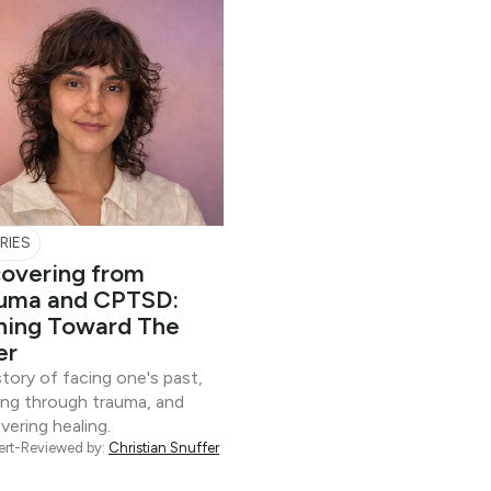
RIES
overing from
uma and CPTSD:
ning Toward The
er
tory of facing one's past,
ing through trauma, and
vering healing.
ert-Reviewed by:
Christian Snuffer