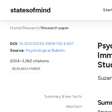
Star
Home
/
Research
/
Research paper
Psy
DOI:
10.1037/0033-2909.130.4.601
Source:
Psychological Bulletin
Imm
2004
•
3,262 citations
Stud
RESEARCH PAPER
Suzan
Summary & key facts
Summ
Abstract
Resear