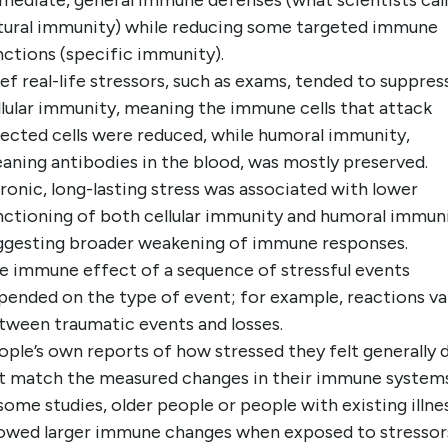
mediate, general immune defenses (what scientists call
tural immunity) while reducing some targeted immune
nctions (specific immunity).
ief real-life stressors, such as exams, tended to suppres
llular immunity, meaning the immune cells that attack
fected cells were reduced, while humoral immunity,
aning antibodies in the blood, was mostly preserved.
ronic, long-lasting stress was associated with lower
nctioning of both cellular immunity and humoral immuni
ggesting broader weakening of immune responses.
e immune effect of a sequence of stressful events
pended on the type of event; for example, reactions va
tween traumatic events and losses.
ople’s own reports of how stressed they felt generally 
t match the measured changes in their immune systems
 some studies, older people or people with existing illne
owed larger immune changes when exposed to stressor