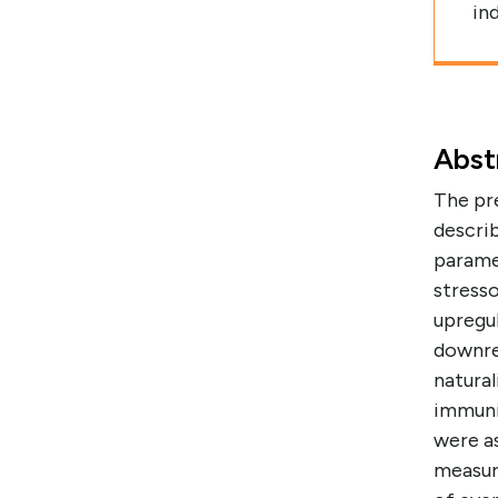
in
Abst
The pr
describ
parame
stresso
upregu
downre
natural
immuni
were a
measur