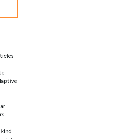
ticles
te
daptive
f
lar
rs
l
 kind