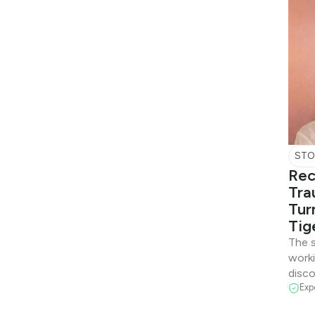
STO
Rec
Tra
Tur
Tig
The s
work
disco
Exp