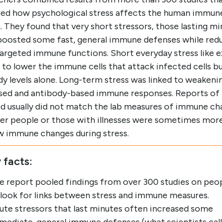
ed how psychological stress affects the human immun
 They found that very short stressors, those lasting mi
boosted some fast, general immune defenses while red
argeted immune functions. Short everyday stress like 
to lower the immune cells that attack infected cells bu
y levels alone. Long-term stress was linked to weakeni
ased and antibody-based immune responses. Reports of 
ed usually did not match the lab measures of immune ch
er people or those with illnesses were sometimes more 
w immune changes during stress.
 facts:
e report pooled findings from over 300 studies on peo
 look for links between stress and immune measures.
ute stressors that last minutes often increased some