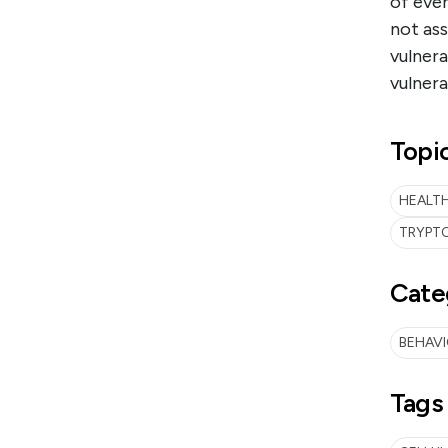
of even
not as
vulnera
vulnera
Topi
HEALTH
TRYPTO
Cate
BEHAV
Tags