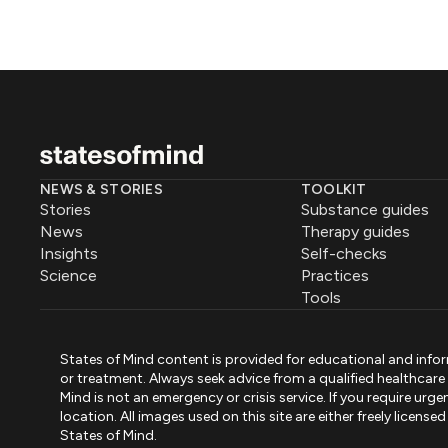
NEWS & STORIES
TOOLKIT
Stories
Substance guides
News
Therapy guides
Insights
Self-checks
Science
Practices
Tools
States of Mind content is provided for educational and infor
or treatment. Always seek advice from a qualified healthcar
Mind is not an emergency or crisis service. If you require ur
location. All images used on this site are either freely licen
States of Mind.