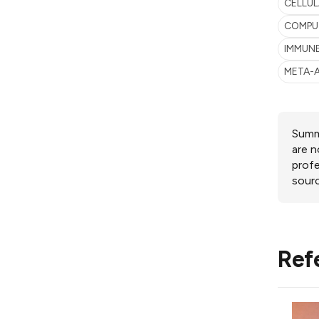
CELLUL
COMPU
IMMUN
META-
Summa
are n
profe
sourc
Ref