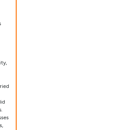
s
ty,
ried
did
.
sses
s,