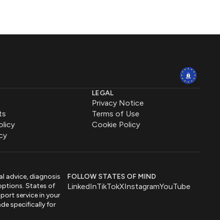
LEGAL
Privacy Notice
ts
Terms of Use
olicy
Cookie Policy
cy
al advice, diagnosis
FOLLOW STATES OF MIND
options. States of
LinkedIn
TikTok
X
Instagram
YouTube
port service in your
de specifically for