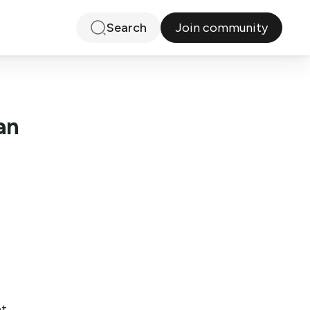
Join community
Search
an
at