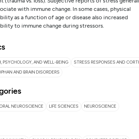
t (trauma vs. loss). Subjective reports of stress general
sociate with immune change. In some cases, physical
bility as a function of age or disease also increased
bility to immune change during stressors.
cs
, PSYCHOLOGY, AND WELL-BEING
STRESS RESPONSES AND CORT
PHAN AND BRAIN DISORDERS
gories
IORAL NEUROSCIENCE
LIFE SCIENCES
NEUROSCIENCE