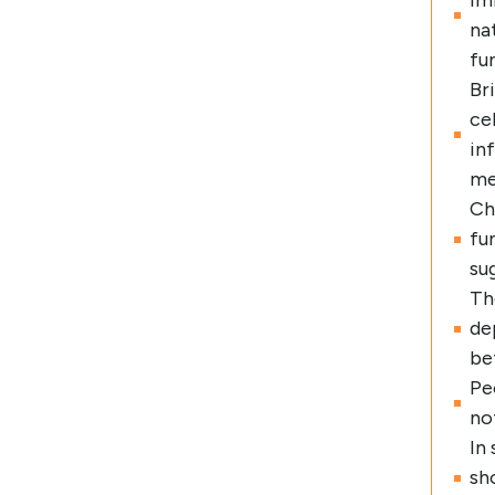
im
na
fu
Br
ce
in
me
Ch
fu
su
Th
de
be
Pe
no
In
sh