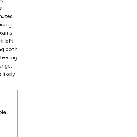
e
nutes,
ucing
exams
t left
ng both
feeling
ange,
likely
ple