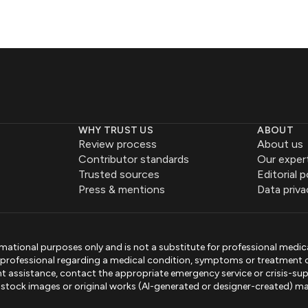
WHY TRUST US
ABOUT
Review process
About us
Contributor standards
Our exper
Trusted sources
Editorial p
Press & mentions
Data priva
mational purposes only and is not a substitute for professional medic
e professional regarding a medical condition, symptoms or treatment 
gent assistance, contact the appropriate emergency service or crisis-sup
sed stock images or original works (AI-generated or designer-created) ma