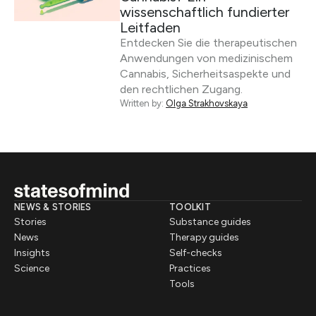
wissenschaftlich fundierter
Leitfaden
Entdecken Sie die therapeutischen
Anwendungen von medizinischem
Cannabis, Sicherheitsaspekte und
den rechtlichen Zugang.
Written by:
Olga Strakhovskaya
NEWS & STORIES
TOOLKIT
Stories
Substance guides
News
Therapy guides
Insights
Self-checks
Science
Practices
Tools