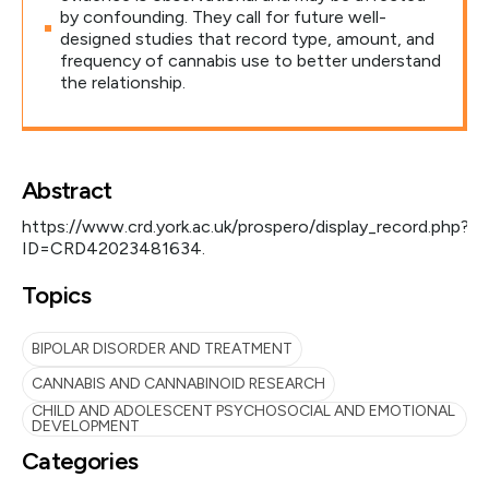
by confounding. They call for future well-
designed studies that record type, amount, and
frequency of cannabis use to better understand
the relationship.
Abstract
https://www.crd.york.ac.uk/prospero/display_record.php?
ID=CRD42023481634.
Topics
BIPOLAR DISORDER AND TREATMENT
CANNABIS AND CANNABINOID RESEARCH
CHILD AND ADOLESCENT PSYCHOSOCIAL AND EMOTIONAL
DEVELOPMENT
Categories