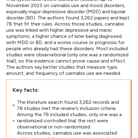
November 2023 on cannabis use and mood disorders,
especially major depressive disorder (MDD) and bipolar
disorder (BD). The authors found 3,262 papers and kept
78 that fit their rules. Across those studies, cannabis
use was linked with higher depressive and manic
symptoms, a higher chance of later being diagnosed
with MDD or BD, and a worse course or prognosis for
people who already had these disorders. Most included
studies were observational (only one was a randomized
trial), so the evidence cannot prove cause and effect.
The authors say better studies that measure type,
amount, and frequency of cannabis use are needed.
Key facts:
The literature search found 3,262 records and
78 studies met the review's inclusion criteria.
Among the 78 included studies, only one was a
randomized controlled trial; the rest were
observational or non-randomized.
Across studies, cannabis use was associated