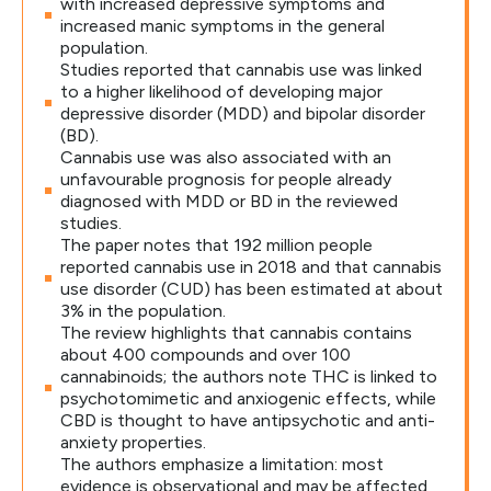
with increased depressive symptoms and
increased manic symptoms in the general
population.
Studies reported that cannabis use was linked
to a higher likelihood of developing major
depressive disorder (MDD) and bipolar disorder
(BD).
Cannabis use was also associated with an
unfavourable prognosis for people already
diagnosed with MDD or BD in the reviewed
studies.
The paper notes that 192 million people
reported cannabis use in 2018 and that cannabis
use disorder (CUD) has been estimated at about
3% in the population.
The review highlights that cannabis contains
about 400 compounds and over 100
cannabinoids; the authors note THC is linked to
psychotomimetic and anxiogenic effects, while
CBD is thought to have antipsychotic and anti-
anxiety properties.
The authors emphasize a limitation: most
evidence is observational and may be affected