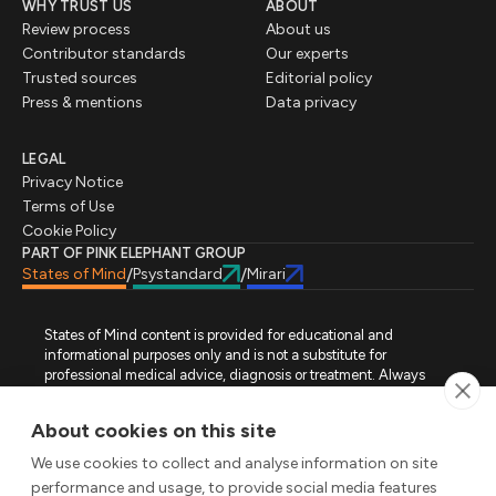
WHY TRUST US
ABOUT
Review process
About us
Contributor standards
Our experts
Trusted sources
Editorial policy
Press & mentions
Data privacy
LEGAL
Privacy Notice
Terms of Use
Cookie Policy
PART OF PINK ELEPHANT GROUP
States of Mind
Psystandard
Mirari
/
/
States of Mind content is provided for educational and
informational purposes only and is not a substitute for
professional medical advice, diagnosis or treatment. Always
seek advice from a qualified healthcare professional regarding
a medical condition, symptoms or treatment options. States of
About cookies on this site
Mind is not an emergency or crisis service. If you require urgent
assistance, contact the appropriate emergency service or crisis-
We use cookies to collect and analyse information on site
support service in your location. All images used on this site are
performance and usage, to provide social media features
either freely licensed stock images or original works (AI-