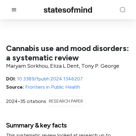
Cannabis use and mood disorders:
a systematic review
Maryam Sorkhou, Eliza L Dent, Tony P. George
DOI:
10.3389/fpubh.2024.1346207
Source:
Frontiers in Public Health
2024
•
35 citations
RESEARCH PAPER
Summary & key facts
This systematic review looked at research up to