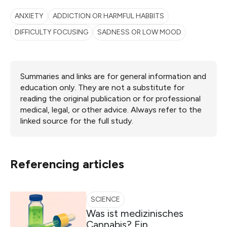
ANXIETY
ADDICTION OR HARMFUL HABBITS
DIFFICULTY FOCUSING
SADNESS OR LOW MOOD
Summaries and links are for general information and
education only. They are not a substitute for
reading the original publication or for professional
medical, legal, or other advice. Always refer to the
linked source for the full study.
Referencing articles
SCIENCE
Was ist medizinisches
Cannabis? Ein