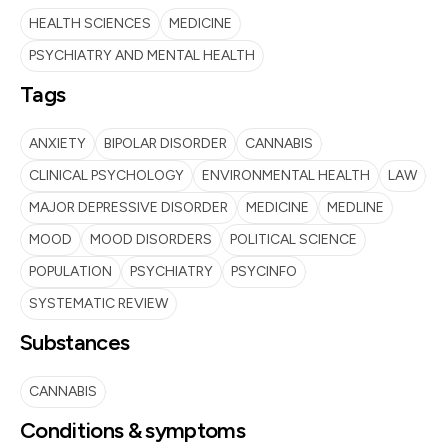
HEALTH SCIENCES
MEDICINE
PSYCHIATRY AND MENTAL HEALTH
Tags
ANXIETY
BIPOLAR DISORDER
CANNABIS
CLINICAL PSYCHOLOGY
ENVIRONMENTAL HEALTH
LAW
MAJOR DEPRESSIVE DISORDER
MEDICINE
MEDLINE
MOOD
MOOD DISORDERS
POLITICAL SCIENCE
POPULATION
PSYCHIATRY
PSYCINFO
SYSTEMATIC REVIEW
Substances
CANNABIS
Conditions & symptoms