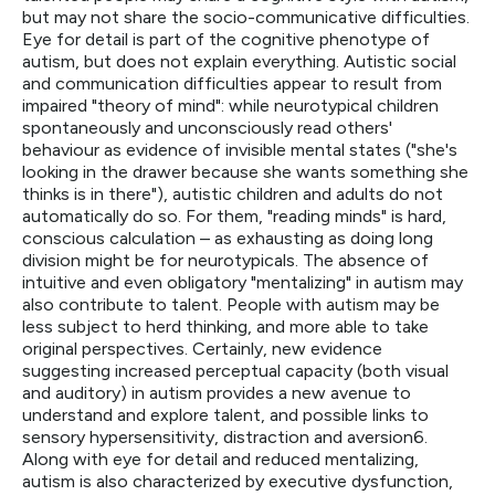
but may not share the socio-communicative difficulties.
Eye for detail is part of the cognitive phenotype of
autism, but does not explain everything. Autistic social
and communication difficulties appear to result from
impaired "theory of mind": while neurotypical children
spontaneously and unconsciously read others'
behaviour as evidence of invisible mental states ("she's
looking in the drawer because she wants something she
thinks is in there"), autistic children and adults do not
automatically do so. For them, "reading minds" is hard,
conscious calculation – as exhausting as doing long
division might be for neurotypicals. The absence of
intuitive and even obligatory "mentalizing" in autism may
also contribute to talent. People with autism may be
less subject to herd thinking, and more able to take
original perspectives. Certainly, new evidence
suggesting increased perceptual capacity (both visual
and auditory) in autism provides a new avenue to
understand and explore talent, and possible links to
sensory hypersensitivity, distraction and aversion6.
Along with eye for detail and reduced mentalizing,
autism is also characterized by executive dysfunction,