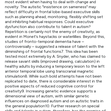
most evident when having to deal with change and
novelty. The autistic "insistence on sameness" may
reflect difficulty in frontal lobe-based executive skills
such as planning ahead, monitoring, flexibly shifting set
and inhibiting habitual responses. Could executive
dysfunction also contribute to talent in autism?
Repetition is certainly not the enemy of creativity, as
evident in Monet's haystacks or waterlillies. Beyond this,
studies of fronto-temporal dementia have –
controversially – suggested a release of talent with the
diminishing of frontal functions7. This idea has been
tested most extremely by A. Snyder, who has claimed to
release savant skills (improved drawing, calculation) in
healthy adults by inducing a temporary lesion to the left
anterior temporal lobe using transcranial magnetic
stimulation8. While such bold attempts have not been
replicated to date, there is considerable interest in the
positive aspects of reduced cognitive control for
creativity9. Increasing genetic evidence supports a
dimensional view of autism, with similar genetic
influences on diagnosed autism and on autistic traits in
the general population10. Further research on special
skills and talents in autism, therefore, has the promise of