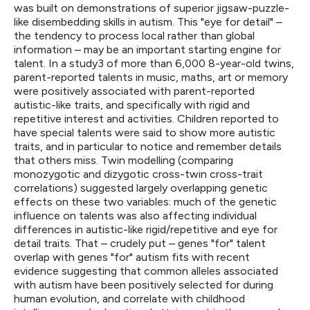
was built on demonstrations of superior jigsaw-puzzle-
like disembedding skills in autism. This "eye for detail" –
the tendency to process local rather than global
information – may be an important starting engine for
talent. In a study3 of more than 6,000 8-year-old twins,
parent-reported talents in music, maths, art or memory
were positively associated with parent-reported
autistic-like traits, and specifically with rigid and
repetitive interest and activities. Children reported to
have special talents were said to show more autistic
traits, and in particular to notice and remember details
that others miss. Twin modelling (comparing
monozygotic and dizygotic cross-twin cross-trait
correlations) suggested largely overlapping genetic
effects on these two variables: much of the genetic
influence on talents was also affecting individual
differences in autistic-like rigid/repetitive and eye for
detail traits. That – crudely put – genes "for" talent
overlap with genes "for" autism fits with recent
evidence suggesting that common alleles associated
with autism have been positively selected for during
human evolution, and correlate with childhood