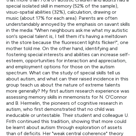
special isolated skill in memory (52% of the sample),
visuo-spatial abilities (32%), calculation, drawing or
music (about 17% for each area). Parents are often
understandably annoyed by the emphasis on savant skills
in the media: "When neighbours ask me what my autistic
son's special talent is, I tell them it's having a meltdown
in the store because the fluorescent lights flicker!", one
mother told me. On the other hand, identifying and
fostering special interests and abilities can increase self-
esteem, opportunities for interaction and appreciation,
and employment options for those on the autism
spectrum. What can the study of special skills tell us
about autism, and what can their raised incidence in this
group teach us about the nature of extreme talents
more generally? My first autism research experience was
assessing memory skills in mnemonists for N. O'Connor
and B. Hermelin, the pioneers of cognitive research in
autism, who first demonstrated that no child was
ineducable or untestable. Their student and colleague U.
Frith continued this tradition, showing that more could
be learnt about autism through exploration of assets
than of deficits. Her "weak central coherence" theory