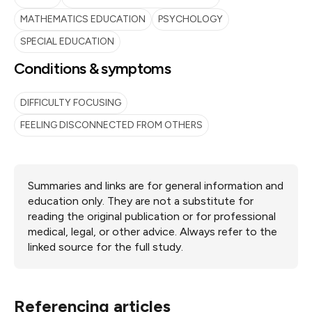
MATHEMATICS EDUCATION
PSYCHOLOGY
SPECIAL EDUCATION
Conditions & symptoms
DIFFICULTY FOCUSING
FEELING DISCONNECTED FROM OTHERS
Summaries and links are for general information and
education only. They are not a substitute for
reading the original publication or for professional
medical, legal, or other advice. Always refer to the
linked source for the full study.
Referencing articles