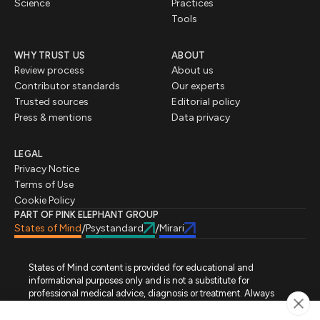
Science
Practices
Tools
WHY TRUST US
ABOUT
Review process
About us
Contributor standards
Our experts
Trusted sources
Editorial policy
Press & mentions
Data privacy
LEGAL
Privacy Notice
Terms of Use
Cookie Policy
PART OF PINK ELEPHANT GROUP
States of Mind
Psystandard
Mirari
/
/
States of Mind content is provided for educational and
informational purposes only and is not a substitute for
professional medical advice, diagnosis or treatment. Always
seek advice from a qualified healthcare professional regarding
a medical condition, symptoms or treatment options. States of