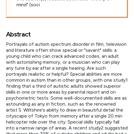
mind" (soci
Abstract
Portrayals of autism spectrum disorder in film, television
and literature often show special or "savant" skills: a
young child who can crack advanced codes, an adult
with astonishing memory, or a musician who can play
any tune by ear after a single hearing. Are such
portrayals realistic or helpful? Special abilities are more
common in autism than in other groups, with one study1
finding that a third of autistic adults showed superior
skills in one or more areas by parental report and on
psychometric tests. Some well-documented skills are as
astounding as any in fiction, such as the renowned
artist S. Wiltshire's ability to draw in beautiful detail the
cityscape of Tokyo from memory after a single 20 min
helicopter ride over the city. Special skills typically fall
into a narrow range of areas. A recent study2 suggested
that more than 70% of autistic children and adults had a