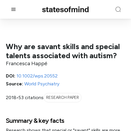
Why are savant skills and special
talents associated with autism?
Francesca Happé
DOI:
10.1002/wps.20552
Source:
World Psychiatry
2018
•
53 citations
RESEARCH PAPER
Summary & key facts
Research shows that special or "savant" skills are more