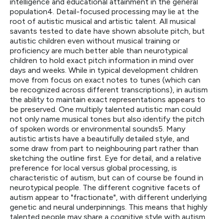
intelligence and educational attainment in the general
population4. Detail-focused processing may lie at the
root of autistic musical and artistic talent. All musical
savants tested to date have shown absolute pitch, but
autistic children even without musical training or
proficiency are much better able than neurotypical
children to hold exact pitch information in mind over
days and weeks. While in typical development children
move from focus on exact notes to tunes (which can
be recognized across different transcriptions), in autism
the ability to maintain exact representations appears to
be preserved. One multiply talented autistic man could
not only name musical tones but also identify the pitch
of spoken words or environmental sounds5. Many
autistic artists have a beautifully detailed style, and
some draw from part to neighbouring part rather than
sketching the outline first. Eye for detail, and a relative
preference for local versus global processing, is
characteristic of autism, but can of course be found in
neurotypical people. The different cognitive facets of
autism appear to "fractionate", with different underlying
genetic and neural underpinnings. This means that highly
talented people may share a cognitive style with autism,