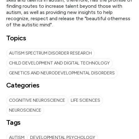
finding routes to increase talent beyond those with
autism, as well as providing new insights to help
recognize, respect and release the "beautiful otherness
of the autistic mind".
Topics
AUTISM SPECTRUM DISORDER RESEARCH
CHILD DEVELOPMENT AND DIGITAL TECHNOLOGY
GENETICS AND NEURODEVELOPMENTAL DISORDERS
Categories
COGNITIVE NEUROSCIENCE
LIFE SCIENCES
NEUROSCIENCE
Tags
AUTISM
DEVELOPMENTAL PSYCHOLOGY