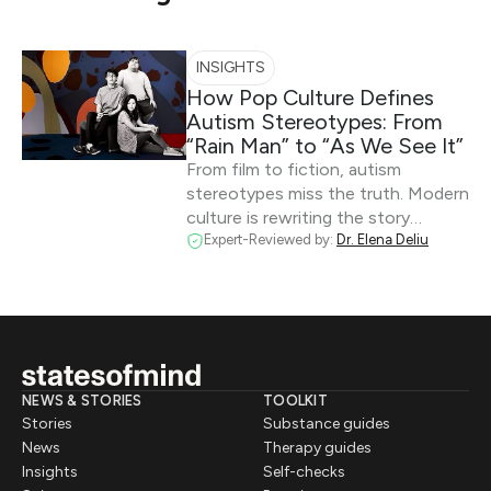
INSIGHTS
How Pop Culture Defines
Autism Stereotypes: From
“Rain Man” to “As We See It”
From film to fiction, autism
stereotypes miss the truth. Modern
culture is rewriting the story…
Expert-Reviewed by:
Dr. Elena Deliu
NEWS & STORIES
TOOLKIT
Stories
Substance guides
News
Therapy guides
Insights
Self-checks