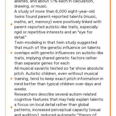
abilities, and about 17% each in calculation,
drawing, or music.
A study of more than 6,000 eight-year-old
twins found parent-reported talents (music,
maths, art, memory) were positively linked with
parent-reported autistic-like traits, especially
rigid or repetitive interests and an "eye for
detail."
Twin-modeling in that twin study suggested
that much of the genetic influence on talents
overlaps with genetic influences on autistic-like
traits, implying shared genetic factors rather
than separate genes for each.
All musical savants tested so far show absolute
pitch. Autistic children, even without musical
training, tend to keep exact pitch information in
mind better than typical children over days and
weeks.
Researchers describe several autism-related
cognitive features that may help explain talents:
a focus on local detail rather than global
patterns, increased perceptual capacity (visual
and auditory), reduced automatic "theory of