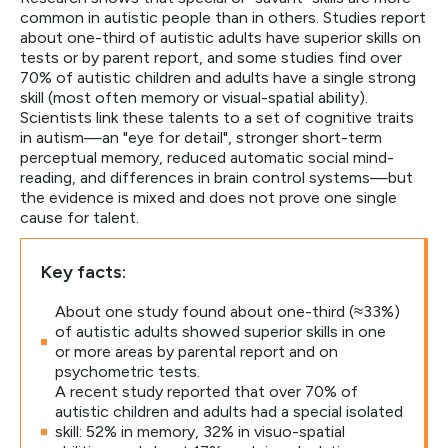
common in autistic people than in others. Studies report
about one-third of autistic adults have superior skills on
tests or by parent report, and some studies find over
70% of autistic children and adults have a single strong
skill (most often memory or visual-spatial ability).
Scientists link these talents to a set of cognitive traits
in autism—an "eye for detail", stronger short-term
perceptual memory, reduced automatic social mind-
reading, and differences in brain control systems—but
the evidence is mixed and does not prove one single
cause for talent.
Key facts:
About one study found about one-third (≈33%)
of autistic adults showed superior skills in one
or more areas by parental report and on
psychometric tests.
A recent study reported that over 70% of
autistic children and adults had a special isolated
skill: 52% in memory, 32% in visuo-spatial