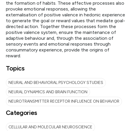
the formation of habits. These affective processes also
provoke emotional responses, allowing the
externalisation of positive valence in hedonic experience
to generate the goal or reward values that mediate goal-
directed action. Together these processes form the
positive valence system, ensure the maintenance of
adaptive behaviour and, through the association of
sensory events and emotional responses through
consummatory experience, provide the origins of
reward.
Topics
NEURAL AND BEHAVIORAL PSYCHOLOGY STUDIES
NEURAL DYNAMICS AND BRAIN FUNCTION
NEUROTRANSMITTER RECEPTOR INFLUENCE ON BEHAVIOR
Categories
CELLULAR AND MOLECULAR NEUROSCIENCE