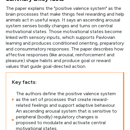
The paper explains the "positive valence system" as the
brain processes that make things feel rewarding and help
animals act in useful ways. It says an ascending arousal
system senses bodily changes and turns on central
motivational states. Those motivational states become
linked with sensory inputs, which supports Pavlovian
learning and produces conditioned orienting, preparatory
and consummatory responses. The paper describes how
affective responses (like arousal, reinforcement and
pleasure) shape habits and produce goal or reward
values that guide goal-directed action.
Key facts:
The authors define the positive valence system
as the set of processes that create reward-
related feelings and support adaptive behaviour.
An ascending arousal system that is sensitive to
peripheral (bodily) regulatory changes is
proposed to modulate and activate central
motivational states.