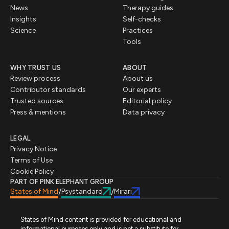
News
Therapy guides
Insights
Self-checks
Science
Practices
Tools
WHY TRUST US
ABOUT
Review process
About us
Contributor standards
Our experts
Trusted sources
Editorial policy
Press & mentions
Data privacy
LEGAL
Privacy Notice
Terms of Use
Cookie Policy
PART OF PINK ELEPHANT GROUP
States of Mind
Psystandard
Mirari
/
/
States of Mind content is provided for educational and
informational purposes only and is not a substitute for