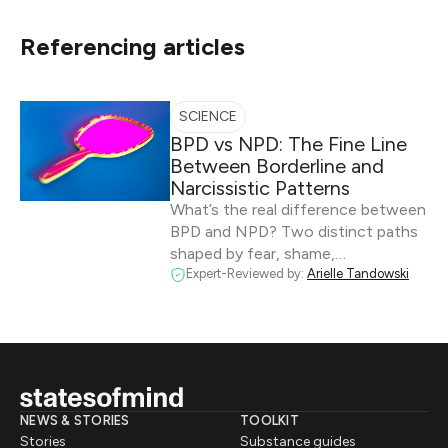
Referencing articles
SCIENCE
BPD vs NPD: The Fine Line
Between Borderline and
Narcissistic Patterns
What’s the real difference between
BPD and NPD? Two distinct paths
shaped by fear, shame,…
Expert-Reviewed by:
Arielle Tandowski
NEWS & STORIES
TOOLKIT
Stories
Substance guides