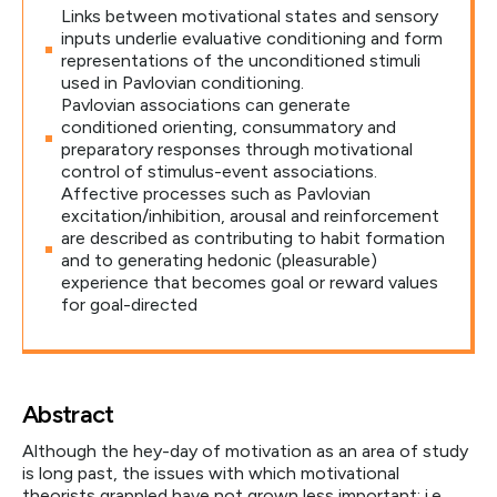
Links between motivational states and sensory
inputs underlie evaluative conditioning and form
representations of the unconditioned stimuli
used in Pavlovian conditioning.
Pavlovian associations can generate
conditioned orienting, consummatory and
preparatory responses through motivational
control of stimulus-event associations.
Affective processes such as Pavlovian
excitation/inhibition, arousal and reinforcement
are described as contributing to habit formation
and to generating hedonic (pleasurable)
experience that becomes goal or reward values
for goal-directed
Abstract
Although the hey-day of motivation as an area of study
is long past, the issues with which motivational
theorists grappled have not grown less important: i.e.