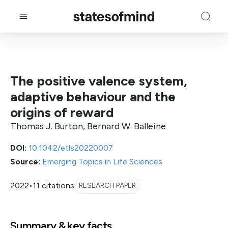
The positive valence system,
adaptive behaviour and the
origins of reward
Thomas J. Burton, Bernard W. Balleine
DOI:
10.1042/etls20220007
Source:
Emerging Topics in Life Sciences
2022
•
11 citations
RESEARCH PAPER
Summary & key facts