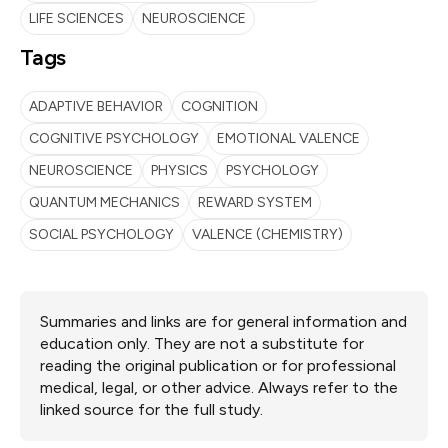
LIFE SCIENCES
NEUROSCIENCE
Tags
ADAPTIVE BEHAVIOR
COGNITION
COGNITIVE PSYCHOLOGY
EMOTIONAL VALENCE
NEUROSCIENCE
PHYSICS
PSYCHOLOGY
QUANTUM MECHANICS
REWARD SYSTEM
SOCIAL PSYCHOLOGY
VALENCE (CHEMISTRY)
Summaries and links are for general information and
education only. They are not a substitute for
reading the original publication or for professional
medical, legal, or other advice. Always refer to the
linked source for the full study.