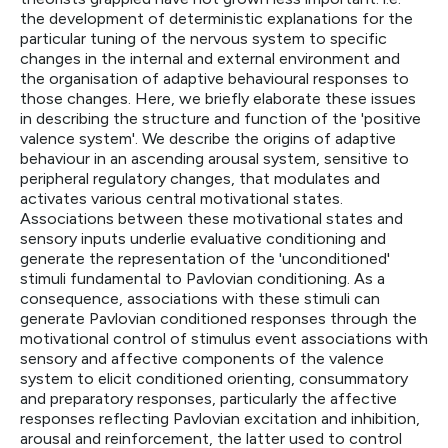
the development of deterministic explanations for the
particular tuning of the nervous system to specific
changes in the internal and external environment and
the organisation of adaptive behavioural responses to
those changes. Here, we briefly elaborate these issues
in describing the structure and function of the 'positive
valence system'. We describe the origins of adaptive
behaviour in an ascending arousal system, sensitive to
peripheral regulatory changes, that modulates and
activates various central motivational states.
Associations between these motivational states and
sensory inputs underlie evaluative conditioning and
generate the representation of the 'unconditioned'
stimuli fundamental to Pavlovian conditioning. As a
consequence, associations with these stimuli can
generate Pavlovian conditioned responses through the
motivational control of stimulus event associations with
sensory and affective components of the valence
system to elicit conditioned orienting, consummatory
and preparatory responses, particularly the affective
responses reflecting Pavlovian excitation and inhibition,
arousal and reinforcement, the latter used to control