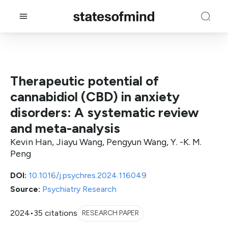
Therapeutic potential of
cannabidiol (CBD) in anxiety
disorders: A systematic review
and meta-analysis
Kevin Han, Jiayu Wang, Pengyun Wang, Y. -K. M.
Peng
DOI:
10.1016/j.psychres.2024.116049
Source:
Psychiatry Research
2024
•
35 citations
RESEARCH PAPER