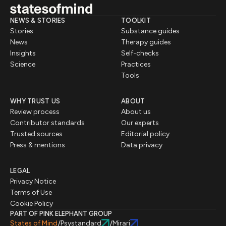
NEWS & STORIES
TOOLKIT
Stories
Substance guides
News
Therapy guides
Insights
Self-checks
Science
Practices
Tools
WHY TRUST US
ABOUT
Review process
About us
Contributor standards
Our experts
Trusted sources
Editorial policy
Press & mentions
Data privacy
LEGAL
Privacy Notice
Terms of Use
Cookie Policy
PART OF PINK ELEPHANT GROUP
States of Mind
Psystandard
Mirari
/
/