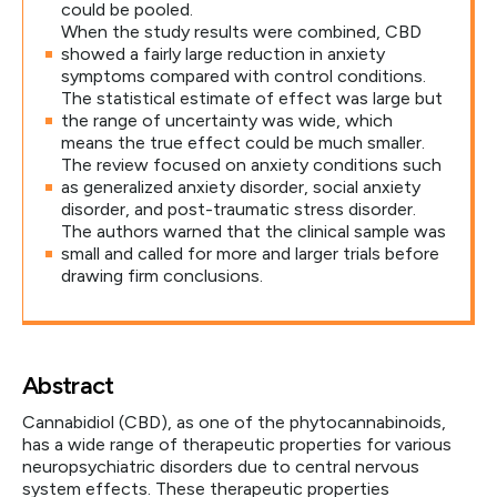
could be pooled.
When the study results were combined, CBD
showed a fairly large reduction in anxiety
symptoms compared with control conditions.
The statistical estimate of effect was large but
the range of uncertainty was wide, which
means the true effect could be much smaller.
The review focused on anxiety conditions such
as generalized anxiety disorder, social anxiety
disorder, and post-traumatic stress disorder.
The authors warned that the clinical sample was
small and called for more and larger trials before
drawing firm conclusions.
Abstract
Cannabidiol (CBD), as one of the phytocannabinoids,
has a wide range of therapeutic properties for various
neuropsychiatric disorders due to central nervous
system effects. These therapeutic properties