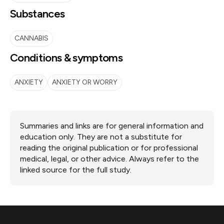
Substances
CANNABIS
Conditions & symptoms
ANXIETY
ANXIETY OR WORRY
Summaries and links are for general information and
education only. They are not a substitute for
reading the original publication or for professional
medical, legal, or other advice. Always refer to the
linked source for the full study.