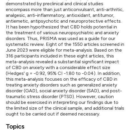
demonstrated by preclinical and clinical studies
encompass more than just anticonvulsant, anti-arthritic,
analgesic, anti-inflammatory, antioxidant, antitumor,
antiemetic, antipsychotic and neuroprotective effects.
It has been hypothesized that CBD holds potential in
the treatment of various neuropsychiatric and anxiety
disorders. Thus, PRISMA was used as a guide for our
systematic review. Eight of the 1550 articles screened in
June 2023 were eligible for meta-analysis. Based on the
316 participants included in these eight articles, this
meta-analysis revealed a substantial significant impact
of CBD on anxiety with a considerable effect size
(Hedges' g = -0.92, 95% CI -1.80 to -0.04). In addition,
this meta-analysis focuses on the efficacy of CBD in
treating anxiety disorders such as generalized anxiety
disorder (GAD), social anxiety disorder (SAD), and post-
traumatic stress disorder (PTSD). However, caution
should be exercised in interpreting our findings due to
the limited size of the clinical sample, and additional trials
ought to be carried out if deemed necessary.
Topics