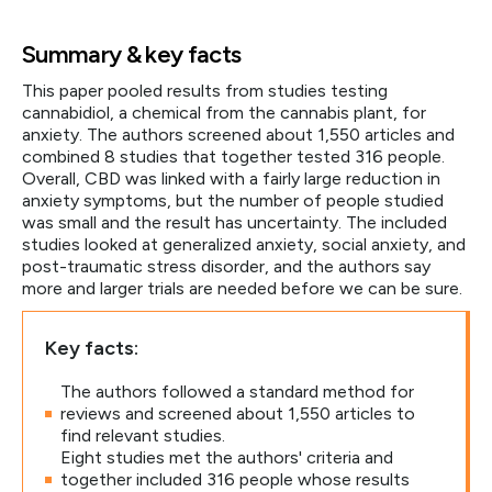
Summary & key facts
This paper pooled results from studies testing
cannabidiol, a chemical from the cannabis plant, for
anxiety. The authors screened about 1,550 articles and
combined 8 studies that together tested 316 people.
Overall, CBD was linked with a fairly large reduction in
anxiety symptoms, but the number of people studied
was small and the result has uncertainty. The included
studies looked at generalized anxiety, social anxiety, and
post-traumatic stress disorder, and the authors say
more and larger trials are needed before we can be sure.
Key facts:
The authors followed a standard method for
reviews and screened about 1,550 articles to
find relevant studies.
Eight studies met the authors' criteria and
together included 316 people whose results