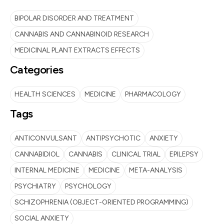
BIPOLAR DISORDER AND TREATMENT
CANNABIS AND CANNABINOID RESEARCH
MEDICINAL PLANT EXTRACTS EFFECTS
Categories
HEALTH SCIENCES
MEDICINE
PHARMACOLOGY
Tags
ANTICONVULSANT
ANTIPSYCHOTIC
ANXIETY
CANNABIDIOL
CANNABIS
CLINICAL TRIAL
EPILEPSY
INTERNAL MEDICINE
MEDICINE
META-ANALYSIS
PSYCHIATRY
PSYCHOLOGY
SCHIZOPHRENIA (OBJECT-ORIENTED PROGRAMMING)
SOCIAL ANXIETY