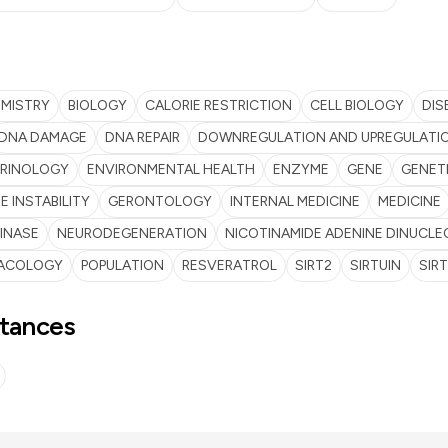
EMISTRY
BIOLOGY
CALORIE RESTRICTION
CELL BIOLOGY
DIS
DNA DAMAGE
DNA REPAIR
DOWNREGULATION AND UPREGULATI
RINOLOGY
ENVIRONMENTAL HEALTH
ENZYME
GENE
GENET
 INSTABILITY
GERONTOLOGY
INTERNAL MEDICINE
MEDICINE
INASE
NEURODEGENERATION
NICOTINAMIDE ADENINE DINUCLE
ACOLOGY
POPULATION
RESVERATROL
SIRT2
SIRTUIN
SIRT
tances