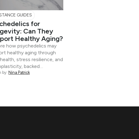
STANCE GUIDES
chedelics for
gevity: Can They
port Healthy Aging?
ore how psychedelics may
rt healthy aging through
 health, stress resilience, and
plasticity, backed…
n by:
Nina Patrick