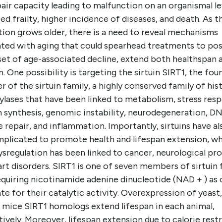
air capacity leading to malfunction on an organismal le
ed frailty, higher incidence of diseases, and death. As t
tion grows older, there is a need to reveal mechanisms
ated with aging that could spearhead treatments to po
set of age-associated decline, extend both healthspan 
n. One possibility is targeting the sirtuin SIRT1, the fou
of the sirtuin family, a highly conserved family of his
ylases that have been linked to metabolism, stress res
n synthesis, genomic instability, neurodegeneration, D
repair, and inflammation. Importantly, sirtuins have al
mplicated to promote health and lifespan extension, wh
ysregulation has been linked to cancer, neurological pr
rt disorders. SIRT1 is one of seven members of sirtuin 
quiring nicotinamide adenine dinucleotide (NAD + ) as 
te for their catalytic activity. Overexpression of yeast
d mice SIRT1 homologs extend lifespan in each animal,
ively. Moreover, lifespan extension due to calorie rest