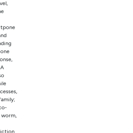
vel,
he
stpone
and
nding
tone
ponse,
NA
so
ile
ocesses,
family;
co-
, worm,
riction