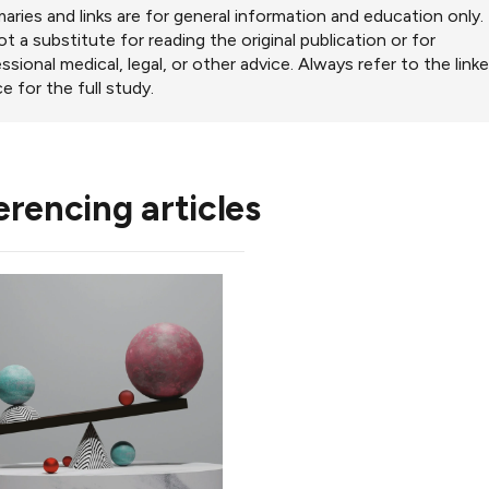
ries and links are for general information and education only.
ot a substitute for reading the original publication or for
ssional medical, legal, or other advice. Always refer to the link
e for the full study.
erencing articles