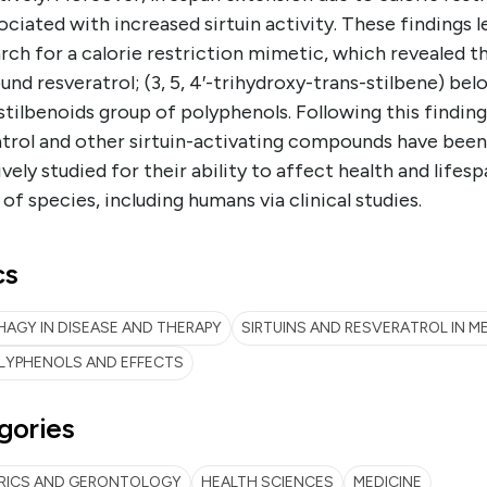
ociated with increased sirtuin activity. These findings l
rch for a calorie restriction mimetic, which revealed t
d resveratrol; (3, 5, 4′-trihydroxy-trans-stilbene) bel
stilbenoids group of polyphenols. Following this finding
atrol and other sirtuin-activating compounds have been
vely studied for their ability to affect health and lifesp
 of species, including humans via clinical studies.
cs
AGY IN DISEASE AND THERAPY
SIRTUINS AND RESVERATROL IN M
LYPHENOLS AND EFFECTS
gories
TRICS AND GERONTOLOGY
HEALTH SCIENCES
MEDICINE