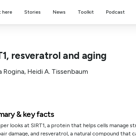
t here
Stories
News
Toolkit
Podcast
T1, resveratrol and aging
a Rogina, Heidi A. Tissenbaum
ary & key facts
per looks at SIRT1, a protein that helps cells manage st
air damage, and resveratrol, a natural compound that c