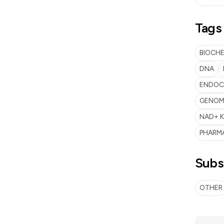
Tags
BIOCH
DNA
ENDOC
GENOME
NAD+ K
PHARM
Subs
OTHER