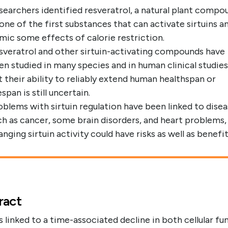
searchers identified resveratrol, a natural plant compo
 one of the first substances that can activate sirtuins a
mic some effects of calorie restriction.
sveratrol and other sirtuin-activating compounds have
en studied in many species and in human clinical studies
t their ability to reliably extend human healthspan or
espan is still uncertain.
oblems with sirtuin regulation have been linked to dise
ch as cancer, some brain disorders, and heart problems,
nging sirtuin activity could have risks as well as benefit
ract
s linked to a time-associated decline in both cellular fu