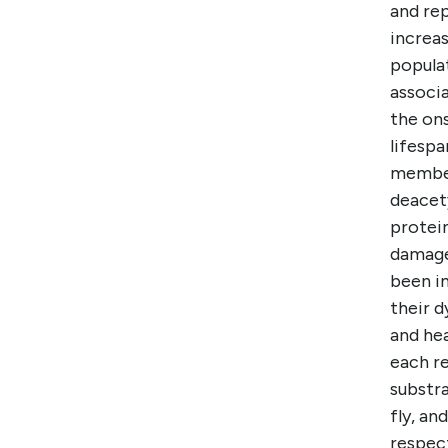
and rep
increas
popula
associ
the on
lifespa
member 
deacet
protei
damage 
been i
their d
and hea
each re
substra
fly, an
respect