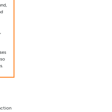
und,
nd
,
ases
 so
s.
nction