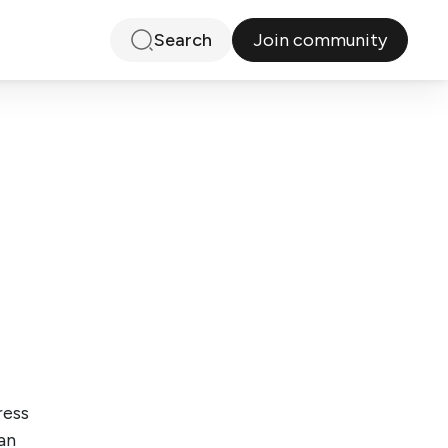
Join community
Search
ress
an