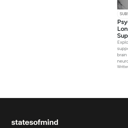
SUB
Psy
Lon
Sup
Expl
suppo
brain
neuro
Writte