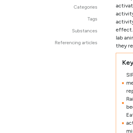
activat
Categories
activit
Tags
activit
effect
Substances
lab ani
Referencing articles
they re
Key
SI
me
re
Ra
be
Eat
ac
mi