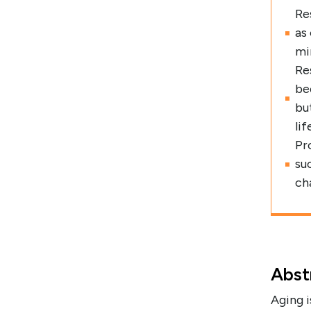
Re
as
mi
Re
be
bu
lif
Pr
su
cha
Abst
Aging i