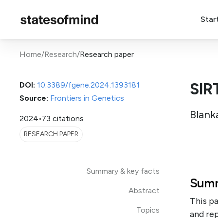
Star
Home
/
Research
/
Research paper
SIR
DOI:
10.3389/fgene.2024.1393181
Source:
Frontiers in Genetics
Blank
2024
•
73 citations
RESEARCH PAPER
Summary & key facts
Summ
Abstract
This pa
Topics
and rep