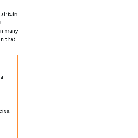
 sirtuin
t
in many
en that
ol
cies.