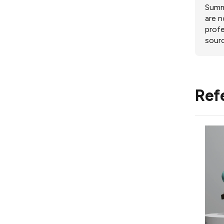
Summa
are n
profe
sourc
Ref