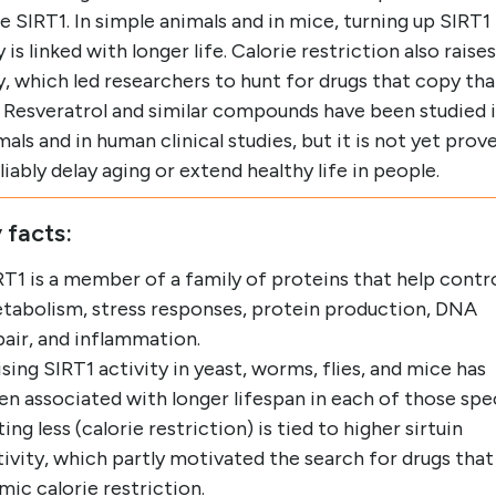
e SIRT1. In simple animals and in mice, turning up SIRT1
y is linked with longer life. Calorie restriction also raises
y, which led researchers to hunt for drugs that copy tha
. Resveratrol and similar compounds have been studied 
mals and in human clinical studies, but it is not yet prov
liably delay aging or extend healthy life in people.
 facts:
RT1 is a member of a family of proteins that help contr
tabolism, stress responses, protein production, DNA
pair, and inflammation.
ising SIRT1 activity in yeast, worms, flies, and mice has
en associated with longer lifespan in each of those spe
ing less (calorie restriction) is tied to higher sirtuin
tivity, which partly motivated the search for drugs that
mic calorie restriction.