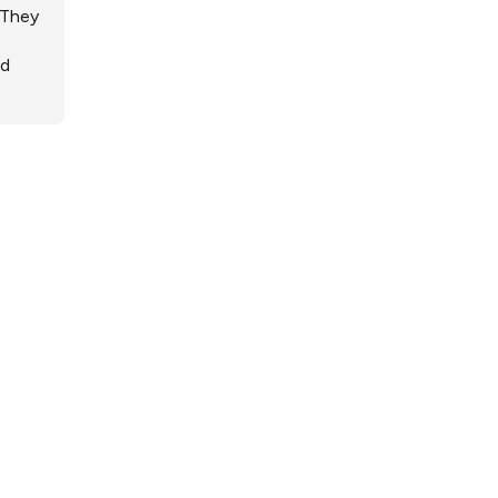
 They
ed