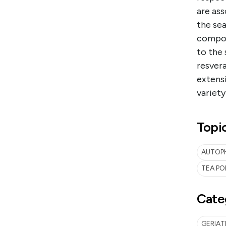
are ass
the sea
compoun
to the 
resver
extensi
variety
Topi
AUTOPH
TEA PO
Cate
GERIA