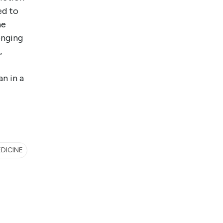
ed to
he
onging
,
an in a
EDICINE