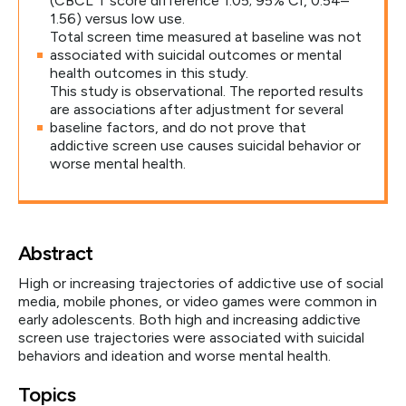
(CBCL T score difference 1.05; 95% CI, 0.54–
1.56) versus low use.
Total screen time measured at baseline was not
associated with suicidal outcomes or mental
health outcomes in this study.
This study is observational. The reported results
are associations after adjustment for several
baseline factors, and do not prove that
addictive screen use causes suicidal behavior or
worse mental health.
Abstract
High or increasing trajectories of addictive use of social
media, mobile phones, or video games were common in
early adolescents. Both high and increasing addictive
screen use trajectories were associated with suicidal
behaviors and ideation and worse mental health.
Topics