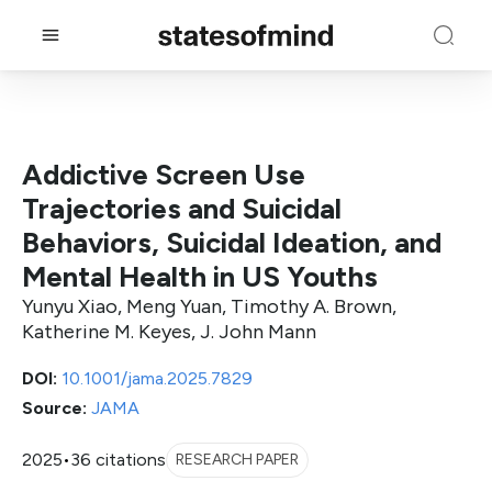
Addictive Screen Use
Trajectories and Suicidal
Behaviors, Suicidal Ideation, and
Mental Health in US Youths
Yunyu Xiao, Meng Yuan, Timothy A. Brown,
Katherine M. Keyes, J. John Mann
DOI:
10.1001/jama.2025.7829
Source:
JAMA
2025
•
36 citations
RESEARCH PAPER