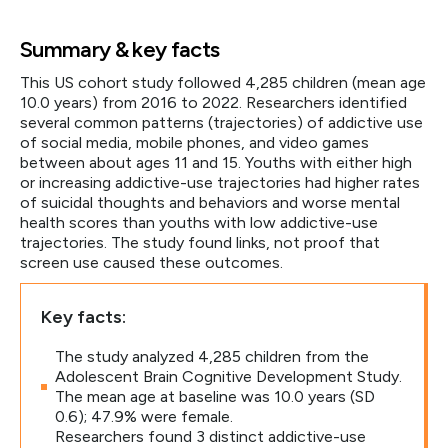
Summary & key facts
This US cohort study followed 4,285 children (mean age
10.0 years) from 2016 to 2022. Researchers identified
several common patterns (trajectories) of addictive use
of social media, mobile phones, and video games
between about ages 11 and 15. Youths with either high
or increasing addictive-use trajectories had higher rates
of suicidal thoughts and behaviors and worse mental
health scores than youths with low addictive-use
trajectories. The study found links, not proof that
screen use caused these outcomes.
Key facts:
The study analyzed 4,285 children from the
Adolescent Brain Cognitive Development Study.
The mean age at baseline was 10.0 years (SD
0.6); 47.9% were female.
Researchers found 3 distinct addictive-use