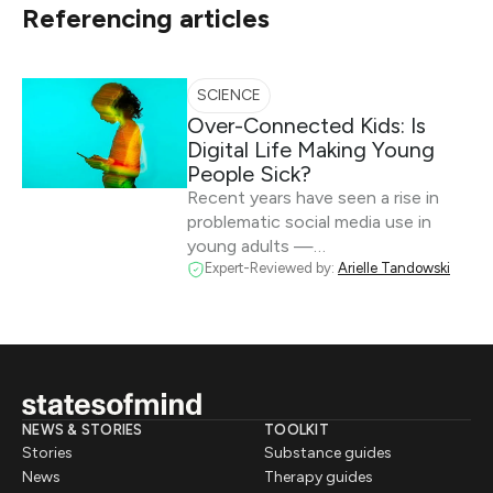
Referencing articles
SCIENCE
Over-Connected Kids: Is
Digital Life Making Young
People Sick?
Recent years have seen a rise in
problematic social media use in
young adults —…
Expert-Reviewed by:
Arielle Tandowski
NEWS & STORIES
TOOLKIT
Stories
Substance guides
News
Therapy guides