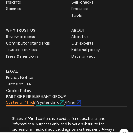
Insights
Self-checks
Science
Practices
Tools
WHY TRUST US
ABOUT
Review process
About us
Contributor standards
Our experts
Trusted sources
Editorial policy
Press & mentions
Data privacy
LEGAL
Privacy Notice
Terms of Use
Cookie Policy
PART OF PINK ELEPHANT GROUP
States of Mind
Psystandard
Mirari
/
/
States of Mind content is provided for educational and
informational purposes only and is not a substitute for
professional medical advice, diagnosis or treatment. Always