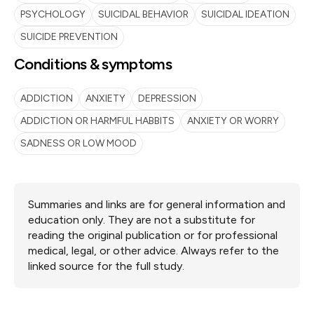
PSYCHOLOGY
SUICIDAL BEHAVIOR
SUICIDAL IDEATION
SUICIDE PREVENTION
Conditions & symptoms
ADDICTION
ANXIETY
DEPRESSION
ADDICTION OR HARMFUL HABBITS
ANXIETY OR WORRY
SADNESS OR LOW MOOD
Summaries and links are for general information and
education only. They are not a substitute for
reading the original publication or for professional
medical, legal, or other advice. Always refer to the
linked source for the full study.