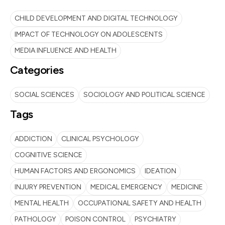
CHILD DEVELOPMENT AND DIGITAL TECHNOLOGY
IMPACT OF TECHNOLOGY ON ADOLESCENTS
MEDIA INFLUENCE AND HEALTH
Categories
SOCIAL SCIENCES
SOCIOLOGY AND POLITICAL SCIENCE
Tags
ADDICTION
CLINICAL PSYCHOLOGY
COGNITIVE SCIENCE
HUMAN FACTORS AND ERGONOMICS
IDEATION
INJURY PREVENTION
MEDICAL EMERGENCY
MEDICINE
MENTAL HEALTH
OCCUPATIONAL SAFETY AND HEALTH
PATHOLOGY
POISON CONTROL
PSYCHIATRY