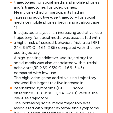
trajectories for social media and mobile phones,
and 2 trajectories for video games.
Nearly one-third of participants had an
increasing addictive-use trajectory for social
media or mobile phones beginning at about age
11.
In adjusted analyses, an increasing addictive-use
trajectory for social media was associated with
a higher risk of suicidal behaviors (risk ratio [RR]
2.14; 95% CI, 1.61–2.85) compared with the low-
use trajectory.
A high-peaking addictive-use trajectory for
social media was also associated with suicidal
behaviors (RR 2.39; 95% CI, 1.66–3.43)
compared with low use.
The high video game addictive-use trajectory
showed the largest relative increase in
internalizing symptoms (CBCL T score
difference 2.03; 95% CI, 1.45–2.61) versus the
low-use trajectory.
The increasing social media trajectory was
associated with higher externalizing symptoms