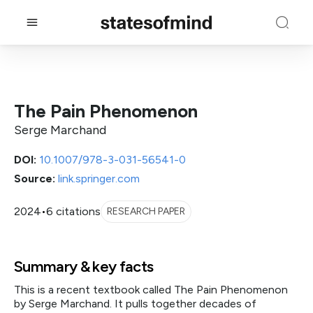
The Pain Phenomenon
Serge Marchand
DOI:
10.1007/978-3-031-56541-0
Source:
link.springer.com
2024
•
6 citations
RESEARCH PAPER
Summary & key facts
This is a recent textbook called The Pain Phenomenon
by Serge Marchand. It pulls together decades of