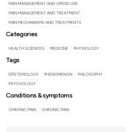
PAIN MANAGEMENT AND OPIOID USE
PAIN MANAGEMENT AND TREATMENT
PAIN MECHANISMS AND TREATMENTS
Categories
HEALTH SCIENCES
MEDICINE
PHYSIOLOGY
Tags
EPISTEMOLOGY
PHENOMENON
PHILOSOPHY
PSYCHOLOGY
Conditions & symptoms
CHRONIC PAIN
CHRONIC PAIN