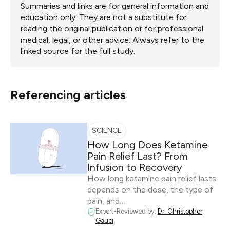
Summaries and links are for general information and
education only. They are not a substitute for
reading the original publication or for professional
medical, legal, or other advice. Always refer to the
linked source for the full study.
Referencing articles
SCIENCE
How Long Does Ketamine
Pain Relief Last? From
Infusion to Recovery
How long ketamine pain relief lasts
depends on the dose, the type of
pain, and…
Expert-Reviewed by:
Dr. Christopher
Gauci