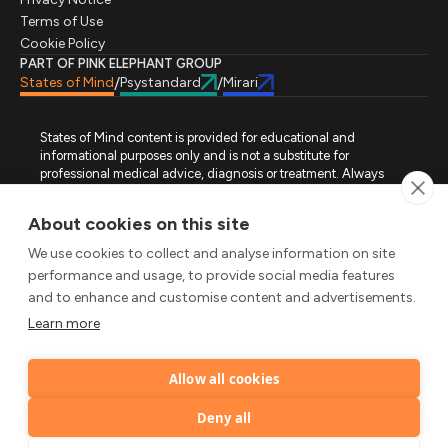
Terms of Use
Cookie Policy
PART OF PINK ELEPHANT GROUP
States of Mind
Psystandard
Mirari
/
/
States of Mind content is provided for educational and
informational purposes only and is not a substitute for
professional medical advice, diagnosis or treatment. Always
seek advice from a qualified healthcare professional regarding
a medical condition, symptoms or treatment options. States of
About cookies on this site
Mind is not an emergency or crisis service. If you require urgent
assistance, contact the appropriate emergency service or crisis-
We use cookies to collect and analyse information on site
support service in your location. All images used on this site are
performance and usage, to provide social media features
either freely licensed stock images or original works (AI-
and to enhance and customise content and advertisements.
generated or designer-created) made specifically for States of
Mind.
Learn more
FOLLOW STATES OF MIND
Allow all cookies
LinkedIn
TikTok
X
Instagram
YouTube
© 2026 Pink Elephant, Unipessoal Lda. All rights reserved.
Deny all
by