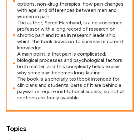
options, non-drug therapies, how pain changes
with age, and differences between men and
women in pain.
The author, Serge Marchand, is a neuroscience
professor with a long record of research on
chronic pain and roles in research leadership,
which the book draws on to summarize current
knowledge.
A main point is that pain is complicated:
biological processes and psychological factors
both matter, and this complexity helps explain
why some pain becomes long-lasting.
The book is a scholarly textbook intended for
clinicians and students; parts of it are behind a
paywall or require institutional access, so not all
sections are freely available.
Topics