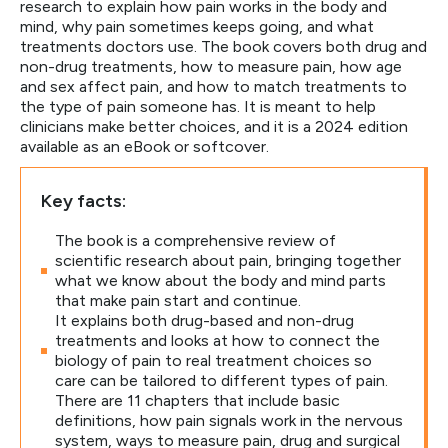
research to explain how pain works in the body and
mind, why pain sometimes keeps going, and what
treatments doctors use. The book covers both drug and
non-drug treatments, how to measure pain, how age
and sex affect pain, and how to match treatments to
the type of pain someone has. It is meant to help
clinicians make better choices, and it is a 2024 edition
available as an eBook or softcover.
Key facts:
The book is a comprehensive review of
scientific research about pain, bringing together
what we know about the body and mind parts
that make pain start and continue.
It explains both drug-based and non-drug
treatments and looks at how to connect the
biology of pain to real treatment choices so
care can be tailored to different types of pain.
There are 11 chapters that include basic
definitions, how pain signals work in the nervous
system, ways to measure pain, drug and surgical