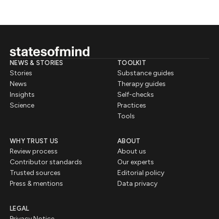
NEWS & STORIES
TOOLKIT
Stories
Substance guides
News
Therapy guides
Insights
Self-checks
Science
Practices
Tools
WHY TRUST US
ABOUT
Review process
About us
Contributor standards
Our experts
Trusted sources
Editorial policy
Press & mentions
Data privacy
LEGAL
Privacy Notice