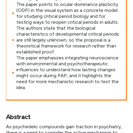
The paper points to ocular dominance plasticity
(ODP) in the visual system as a concrete model
for studying critical period biology and for
testing ways to reopen critical periods in adults.
The authors state that the biological
characteristics of developmental critical periods
are still largely unknown, so the proposal is a
theoretical framework for research rather than
established proof.
The paper emphasizes integrating neuroscience
with environmental and psychotherapeutic
influences to understand how lasting changes
might occur during PAP, and it highlights the
need for more mechanistic research to test the
idea.
Abstract
As psychedelic compounds gain traction in psychiatry,
there is a need to consider the active mechanism to