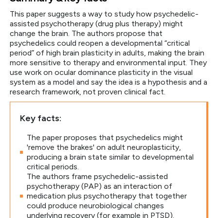
This paper suggests a way to study how psychedelic-
assisted psychotherapy (drug plus therapy) might
change the brain. The authors propose that
psychedelics could reopen a developmental “critical
period” of high brain plasticity in adults, making the brain
more sensitive to therapy and environmental input. They
use work on ocular dominance plasticity in the visual
system as a model and say the idea is a hypothesis and a
research framework, not proven clinical fact.
Key facts:
The paper proposes that psychedelics might
'remove the brakes' on adult neuroplasticity,
producing a brain state similar to developmental
critical periods.
The authors frame psychedelic-assisted
psychotherapy (PAP) as an interaction of
medication plus psychotherapy that together
could produce neurobiological changes
underlying recovery (for example in PTSD).