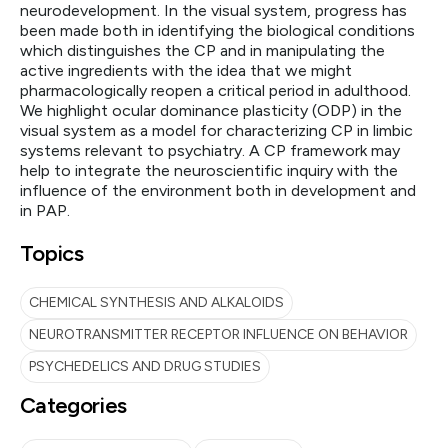
neurodevelopment. In the visual system, progress has
been made both in identifying the biological conditions
which distinguishes the CP and in manipulating the
active ingredients with the idea that we might
pharmacologically reopen a critical period in adulthood.
We highlight ocular dominance plasticity (ODP) in the
visual system as a model for characterizing CP in limbic
systems relevant to psychiatry. A CP framework may
help to integrate the neuroscientific inquiry with the
influence of the environment both in development and
in PAP.
Topics
CHEMICAL SYNTHESIS AND ALKALOIDS
NEUROTRANSMITTER RECEPTOR INFLUENCE ON BEHAVIOR
PSYCHEDELICS AND DRUG STUDIES
Categories