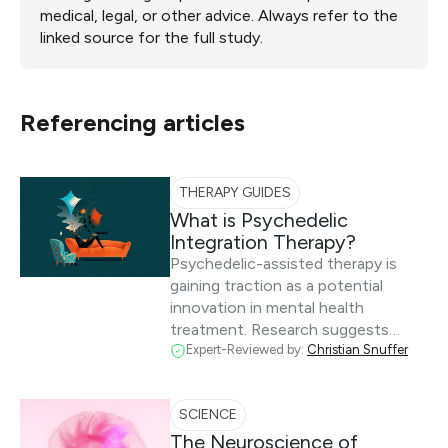
medical, legal, or other advice. Always refer to the
linked source for the full study.
Referencing articles
THERAPY GUIDES
What is Psychedelic
Integration Therapy?
Psychedelic-assisted therapy is
gaining traction as a potential
innovation in mental health
treatment. Research suggests…
Expert-Reviewed by:
Christian Snuffer
SCIENCE
The Neuroscience of