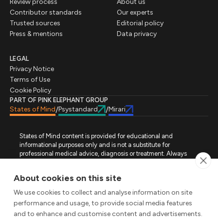
Review process
About us
Contributor standards
Our experts
Trusted sources
Editorial policy
Press & mentions
Data privacy
LEGAL
Privacy Notice
Terms of Use
Cookie Policy
PART OF PINK ELEPHANT GROUP
States of Mind
Psystandard
Mirari
/
/
States of Mind content is provided for educational and
informational purposes only and is not a substitute for
professional medical advice, diagnosis or treatment. Always
seek advice from a qualified healthcare professional regarding
a medical condition, symptoms or treatment options. States of
About cookies on this site
Mind is not an emergency or crisis service. If you require urgent
assistance, contact the appropriate emergency service or crisis-
We use cookies to collect and analyse information on site
support service in your location. All images used on this site are
performance and usage, to provide social media features
either freely licensed stock images or original works (AI-
and to enhance and customise content and advertisements.
generated or designer-created) made specifically for States of