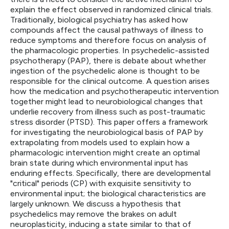
explain the effect observed in randomized clinical trials.
Traditionally, biological psychiatry has asked how
compounds affect the causal pathways of illness to
reduce symptoms and therefore focus on analysis of
the pharmacologic properties. In psychedelic-assisted
psychotherapy (PAP), there is debate about whether
ingestion of the psychedelic alone is thought to be
responsible for the clinical outcome. A question arises
how the medication and psychotherapeutic intervention
together might lead to neurobiological changes that
underlie recovery from illness such as post-traumatic
stress disorder (PTSD). This paper offers a framework
for investigating the neurobiological basis of PAP by
extrapolating from models used to explain how a
pharmacologic intervention might create an optimal
brain state during which environmental input has
enduring effects. Specifically, there are developmental
"critical" periods (CP) with exquisite sensitivity to
environmental input; the biological characteristics are
largely unknown. We discuss a hypothesis that
psychedelics may remove the brakes on adult
neuroplasticity, inducing a state similar to that of