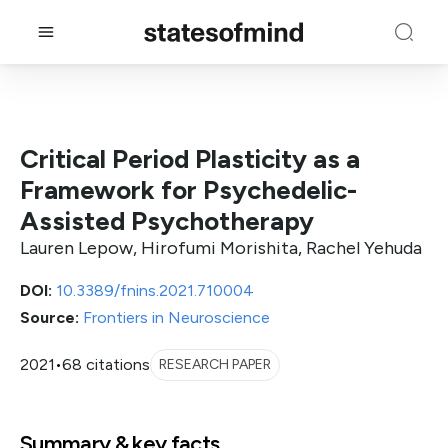
Critical Period Plasticity as a
Framework for Psychedelic-
Assisted Psychotherapy
Lauren Lepow, Hirofumi Morishita, Rachel Yehuda
DOI:
10.3389/fnins.2021.710004
Source:
Frontiers in Neuroscience
2021
•
68 citations
RESEARCH PAPER
Summary & key facts