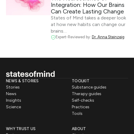
Integration: How Our Brains
Can Create Lasting Change
States of Mind takes a deeper look
at how new habits can change our
brains…
Expert-Reviewed by:
Dr. Anna Steinzeig
NEWS & STORIES
TOOLKIT
Stories
Substance guides
News
Therapy guides
Insights
Self-checks
Science
Practices
Tools
WHY TRUST US
ABOUT