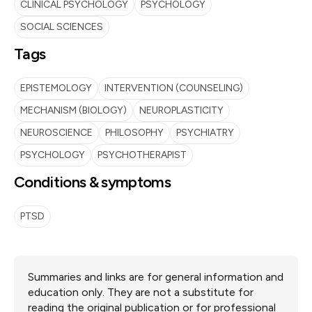
CLINICAL PSYCHOLOGY
PSYCHOLOGY
SOCIAL SCIENCES
Tags
EPISTEMOLOGY
INTERVENTION (COUNSELING)
MECHANISM (BIOLOGY)
NEUROPLASTICITY
NEUROSCIENCE
PHILOSOPHY
PSYCHIATRY
PSYCHOLOGY
PSYCHOTHERAPIST
Conditions & symptoms
PTSD
Summaries and links are for general information and
education only. They are not a substitute for
reading the original publication or for professional