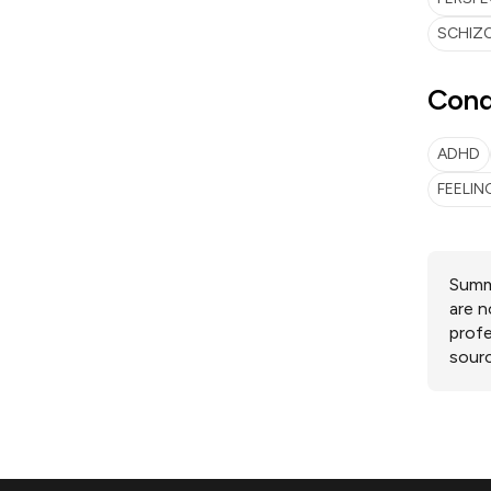
SCHIZO
Cond
ADHD
FEELI
Summa
are n
profe
sourc