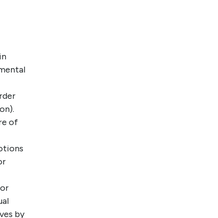
in
pmental
rder
on).
re of
otions
or
for
ual
ves by