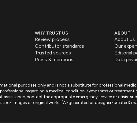
WHY TRUST US
ABOUT
Review process
About us
Contributor standards
Our exper
Trusted sources
Editorial p
Press & mentions
Data priva
mational purposes only and is not a substitute for professional medic
e professional regarding a medical condition, symptoms or treatment 
gent assistance, contact the appropriate emergency service or crisis-sup
sed stock images or original works (AI-generated or designer-created) ma