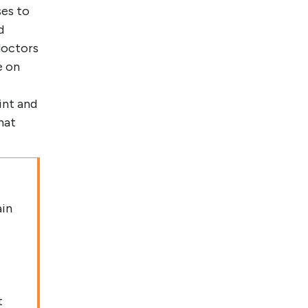
ses to
d
doctors
e on
int and
hat
ain
t