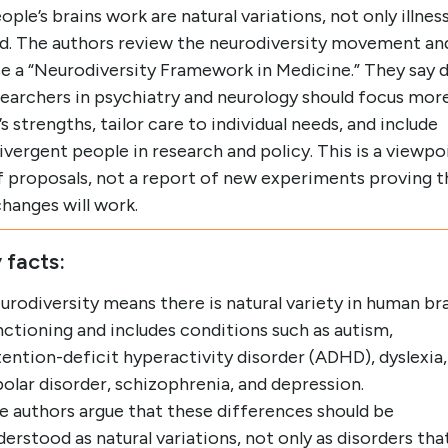
ple’s brains work are natural variations, not only illnes
ed. The authors review the neurodiversity movement an
e a “Neurodiversity Framework in Medicine.” They say 
searchers in psychiatry and neurology should focus mor
s strengths, tailor care to individual needs, and include
vergent people in research and policy. This is a viewpo
f proposals, not a report of new experiments proving t
hanges will work.
 facts:
urodiversity means there is natural variety in human br
nctioning and includes conditions such as autism,
tention-deficit hyperactivity disorder (ADHD), dyslexia,
polar disorder, schizophrenia, and depression.
e authors argue that these differences should be
derstood as natural variations, not only as disorders tha