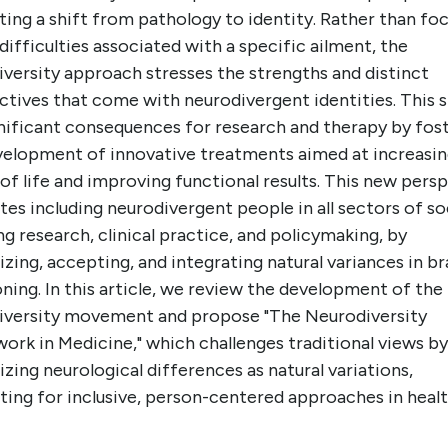
ing a shift from pathology to identity. Rather than fo
difficulties associated with a specific ailment, the
versity approach stresses the strengths and distinct
tives that come with neurodivergent identities. This s
gnificant consequences for research and therapy by fos
velopment of innovative treatments aimed at increasi
 of life and improving functional results. This new pers
es including neurodivergent people in all sectors of so
ng research, clinical practice, and policymaking, by
zing, accepting, and integrating natural variances in br
ning. In this article, we review the development of the
iversity movement and propose "The Neurodiversity
ork in Medicine," which challenges traditional views by
zing neurological differences as natural variations,
ing for inclusive, person-centered approaches in healt