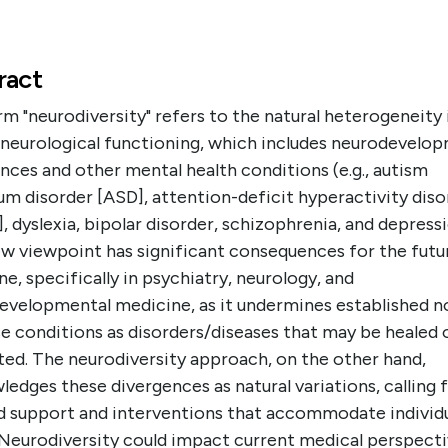
ract
m "neurodiversity" refers to the natural heterogeneity 
neurological functioning, which includes neurodevelo
nces and other mental health conditions (e.g., autism
m disorder [ASD], attention-deficit hyperactivity diso
 dyslexia, bipolar disorder, schizophrenia, and depressi
ew viewpoint has significant consequences for the futu
e, specifically in psychiatry, neurology, and
evelopmental medicine, as it undermines established n
e conditions as disorders/diseases that may be healed 
ted. The neurodiversity approach, on the other hand,
edges these divergences as natural variations, calling 
ed support and interventions that accommodate individ
 Neurodiversity could impact current medical perspecti