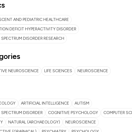
cs
CENT AND PEDIATRIC HEALTHCARE
ION DEFICIT HYPERACTIVITY DISORDER
 SPECTRUM DISORDER RESEARCH
gories
TIVE NEUROSCIENCE
LIFE SCIENCES
NEUROSCIENCE
EOLOGY
ARTIFICIAL INTELLIGENCE
AUTISM
 SPECTRUM DISORDER
COGNITIVE PSYCHOLOGY
COMPUTER SC
RY
NATURAL (ARCHAEOLOGY)
NEUROSCIENCE
CTIVE (GRAPHICAL)
PSYCHIATRY
PSYCHOLOGY