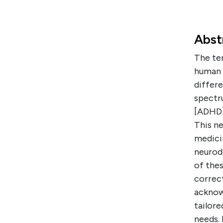
Abst
The ter
human 
differe
spectru
[ADHD],
This n
medicin
neurod
of thes
correc
acknowl
tailor
needs.