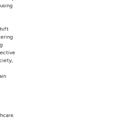
cusing
hift
tering
ng
pective
ciety,
ain
hcare.