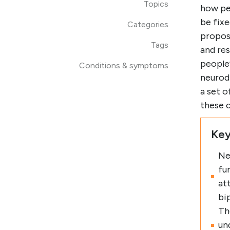
Topics
how peo
be fix
Categories
propos
Tags
and re
people’
Conditions & symptoms
neurodi
a set o
these c
Key
Ne
fu
at
bi
Th
un