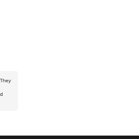
 They
ed