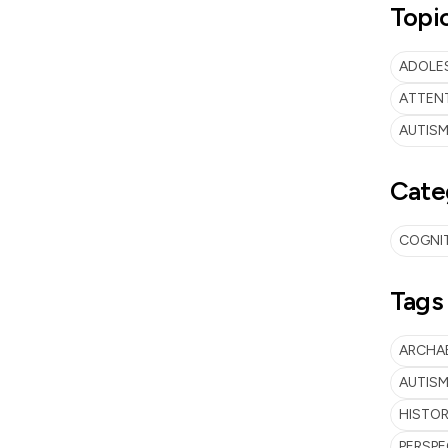
Topi
ADOLES
ATTENT
AUTISM
Cate
COGNI
Tags
ARCHA
AUTISM
HISTO
PERSPE