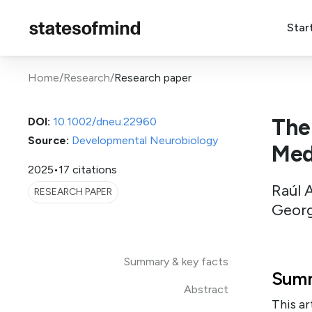
Star
Home
/
Research
/
Research paper
The
DOI:
10.1002/dneu.22960
Source:
Developmental Neurobiology
Med
2025
•
17 citations
Raúl 
RESEARCH PAPER
Georg
Summary & key facts
Summ
Abstract
This ar