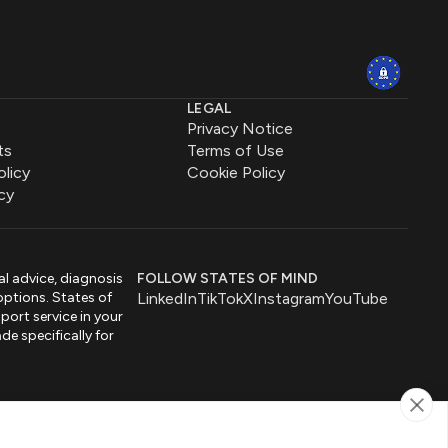
LEGAL
Privacy Notice
ts
Terms of Use
olicy
Cookie Policy
cy
al advice, diagnosis
FOLLOW STATES OF MIND
options. States of
LinkedIn
TikTok
X
Instagram
YouTube
port service in your
de specifically for