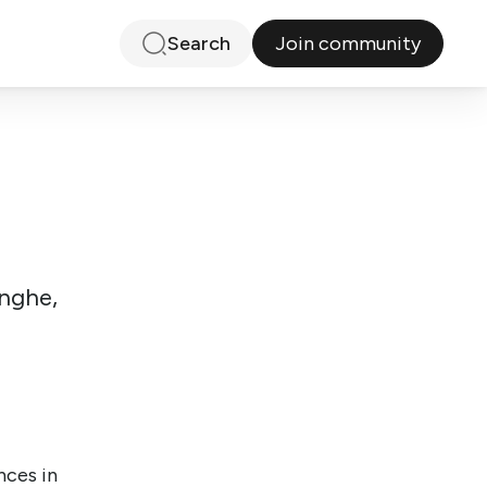
Join community
Search
inghe,
nces in