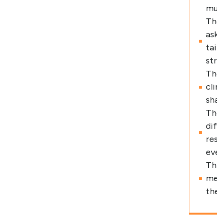
mu
Th
as
ta
st
Th
cl
sh
Th
di
re
ev
Th
me
th