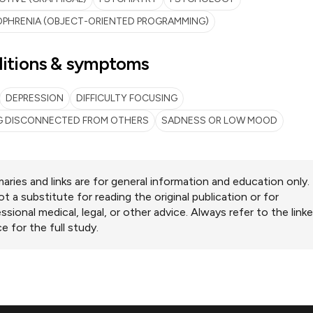
PHRENIA (OBJECT-ORIENTED PROGRAMMING)
itions & symptoms
DEPRESSION
DIFFICULTY FOCUSING
NG DISCONNECTED FROM OTHERS
SADNESS OR LOW MOOD
ries and links are for general information and education only.
ot a substitute for reading the original publication or for
ssional medical, legal, or other advice. Always refer to the link
e for the full study.