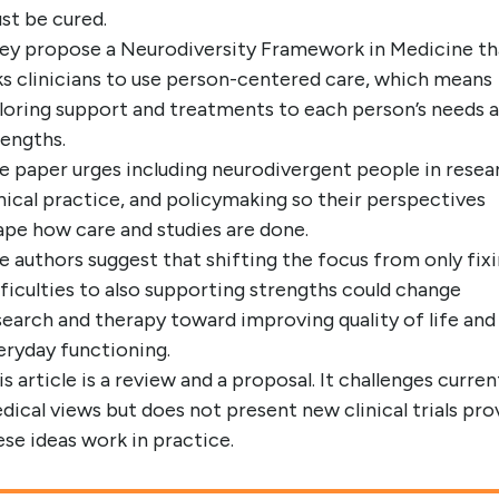
st be cured.
ey propose a Neurodiversity Framework in Medicine th
ks clinicians to use person-centered care, which means
iloring support and treatments to each person’s needs 
rengths.
e paper urges including neurodivergent people in resea
inical practice, and policymaking so their perspectives
ape how care and studies are done.
e authors suggest that shifting the focus from only fix
fficulties to also supporting strengths could change
search and therapy toward improving quality of life and
eryday functioning.
is article is a review and a proposal. It challenges curren
dical views but does not present new clinical trials pro
ese ideas work in practice.