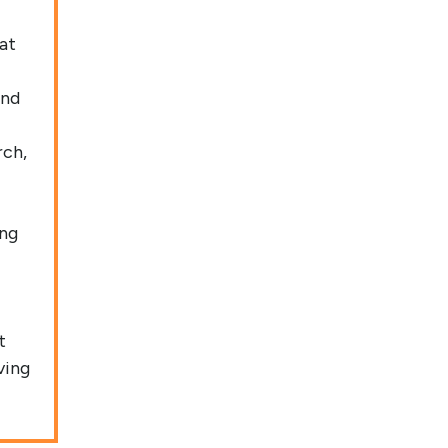
at
and
rch,
ing
t
ving