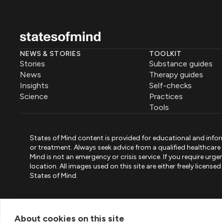
NEWS & STORIES
TOOLKIT
Stories
Substance guides
News
Therapy guides
Insights
Self-checks
Science
Practices
Tools
States of Mind content is provided for educational and infor
or treatment. Always seek advice from a qualified healthcar
Mind is not an emergency or crisis service. If you require ur
location. All images used on this site are either freely licen
States of Mind.
PART OF PINK ELEPHANT GROUP
States of Mind
Psystandard
Mirari
/
/
About cookies on this site