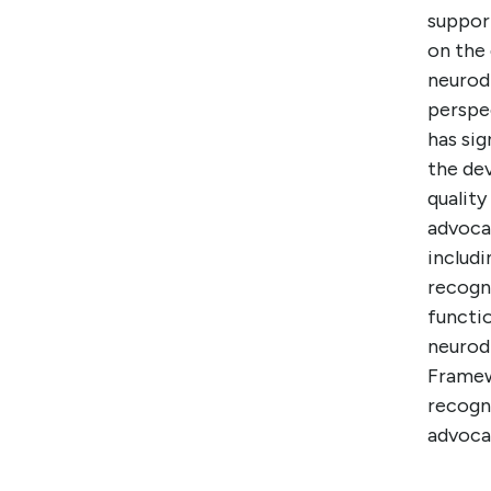
support
on the 
neurodi
perspec
has si
the de
quality
advocat
includi
recogni
functio
neurod
Framew
recogni
advocat