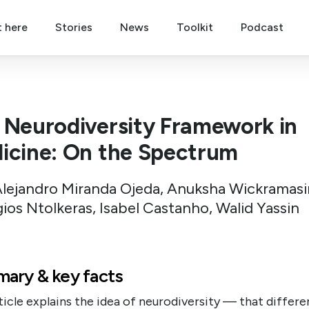
t here
Stories
News
Toolkit
Podcast
 Neurodiversity Framework in
icine: On the Spectrum
Alejandro Miranda Ojeda, Anuksha Wickramas
ios Ntolkeras, Isabel Castanho, Walid Yassin
ary & key facts
ticle explains the idea of neurodiversity — that differe