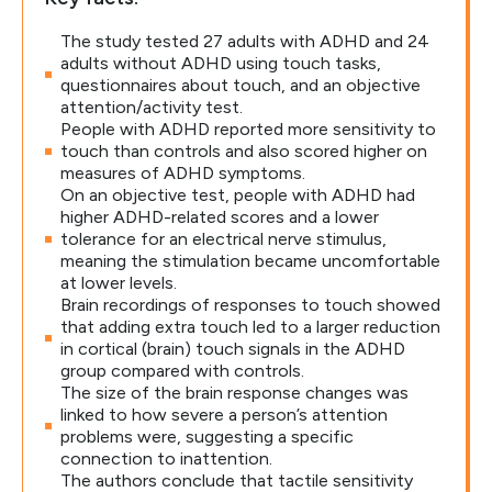
The study tested 27 adults with ADHD and 24
adults without ADHD using touch tasks,
questionnaires about touch, and an objective
attention/activity test.
People with ADHD reported more sensitivity to
touch than controls and also scored higher on
measures of ADHD symptoms.
On an objective test, people with ADHD had
higher ADHD-related scores and a lower
tolerance for an electrical nerve stimulus,
meaning the stimulation became uncomfortable
at lower levels.
Brain recordings of responses to touch showed
that adding extra touch led to a larger reduction
in cortical (brain) touch signals in the ADHD
group compared with controls.
The size of the brain response changes was
linked to how severe a person’s attention
problems were, suggesting a specific
connection to inattention.
The authors conclude that tactile sensitivity