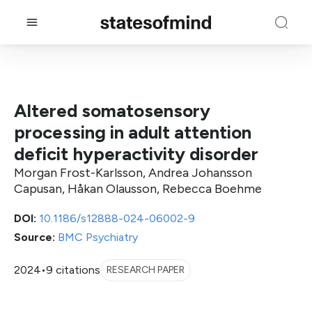
Altered somatosensory
processing in adult attention
deficit hyperactivity disorder
Morgan Frost-Karlsson, Andrea Johansson
Capusan, Håkan Olausson, Rebecca Boehme
DOI:
10.1186/s12888-024-06002-9
Source:
BMC Psychiatry
2024
•
9 citations
RESEARCH PAPER