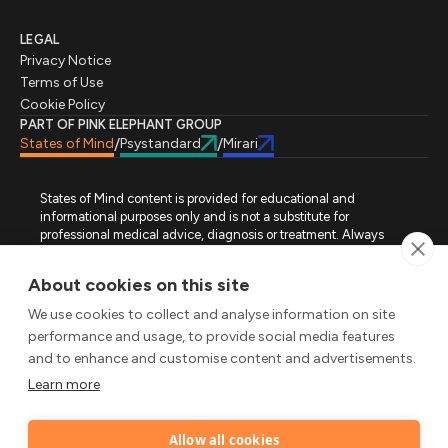
LEGAL
Privacy Notice
Terms of Use
Cookie Policy
PART OF PINK ELEPHANT GROUP
States of Mind
Psystandard
Mirari
/
/
States of Mind content is provided for educational and
informational purposes only and is not a substitute for
professional medical advice, diagnosis or treatment. Always
seek advice from a qualified healthcare professional regarding
a medical condition, symptoms or treatment options. States of
About cookies on this site
Mind is not an emergency or crisis service. If you require urgent
assistance, contact the appropriate emergency service or crisis-
We use cookies to collect and analyse information on site
support service in your location. All images used on this site are
performance and usage, to provide social media features
either freely licensed stock images or original works (AI-
and to enhance and customise content and advertisements.
generated or designer-created) made specifically for States of
Mind.
Learn more
FOLLOW STATES OF MIND
Allow all cookies