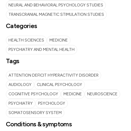
NEURAL AND BEHAVIORAL PSYCHOLOGY STUDIES
TRANSCRANIAL MAGNETIC STIMULATION STUDIES
Categories
HEALTH SCIENCES
MEDICINE
PSYCHIATRY AND MENTAL HEALTH
Tags
ATTENTION DEFICIT HYPERACTIVITY DISORDER
AUDIOLOGY
CLINICAL PSYCHOLOGY
COGNITIVE PSYCHOLOGY
MEDICINE
NEUROSCIENCE
PSYCHIATRY
PSYCHOLOGY
SOMATOSENSORY SYSTEM
Conditions & symptoms