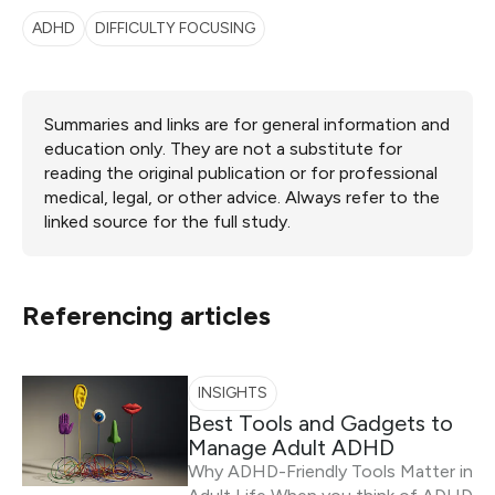
ADHD
DIFFICULTY FOCUSING
Summaries and links are for general information and
education only. They are not a substitute for
reading the original publication or for professional
medical, legal, or other advice. Always refer to the
linked source for the full study.
Referencing articles
INSIGHTS
Best Tools and Gadgets to
Manage Adult ADHD
Why ADHD-Friendly Tools Matter in