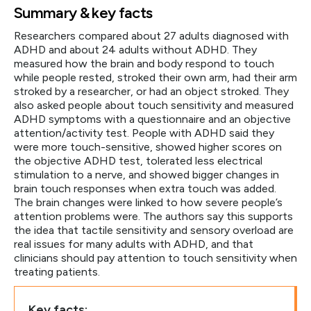
Summary & key facts
Researchers compared about 27 adults diagnosed with
ADHD and about 24 adults without ADHD. They
measured how the brain and body respond to touch
while people rested, stroked their own arm, had their arm
stroked by a researcher, or had an object stroked. They
also asked people about touch sensitivity and measured
ADHD symptoms with a questionnaire and an objective
attention/activity test. People with ADHD said they
were more touch-sensitive, showed higher scores on
the objective ADHD test, tolerated less electrical
stimulation to a nerve, and showed bigger changes in
brain touch responses when extra touch was added.
The brain changes were linked to how severe people’s
attention problems were. The authors say this supports
the idea that tactile sensitivity and sensory overload are
real issues for many adults with ADHD, and that
clinicians should pay attention to touch sensitivity when
treating patients.
Key facts: