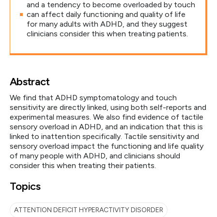
and a tendency to become overloaded by touch
can affect daily functioning and quality of life
for many adults with ADHD, and they suggest
clinicians consider this when treating patients.
Abstract
We find that ADHD symptomatology and touch
sensitivity are directly linked, using both self-reports and
experimental measures. We also find evidence of tactile
sensory overload in ADHD, and an indication that this is
linked to inattention specifically. Tactile sensitivity and
sensory overload impact the functioning and life quality
of many people with ADHD, and clinicians should
consider this when treating their patients.
Topics
ATTENTION DEFICIT HYPERACTIVITY DISORDER