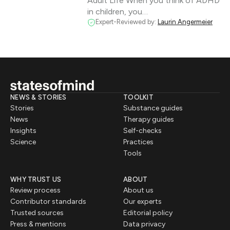
Adult Life When you think of ADHD
in children, you…
Expert-Reviewed by:
Laurin Angermeier
NEWS & STORIES
TOOLKIT
Stories
Substance guides
News
Therapy guides
Insights
Self-checks
Science
Practices
Tools
WHY TRUST US
ABOUT
Review process
About us
Contributor standards
Our experts
Trusted sources
Editorial policy
Press & mentions
Data privacy