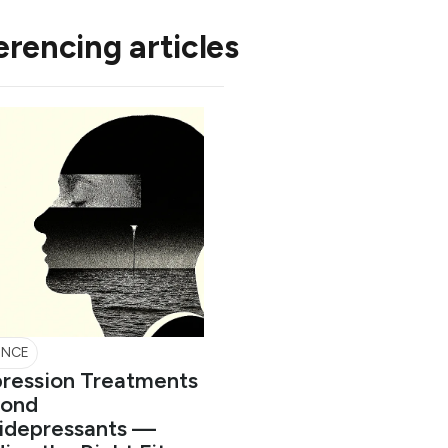
erencing articles
ENCE
ression Treatments
ond
idepressants —