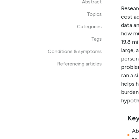
Abstract
Resear
Topics
cost ad
data a
Categories
how mu
Tags
19.8 mi
large, 
Conditions & symptoms
person 
Referencing articles
problem
ran a 
helps h
burden 
hypoth
Key
Ab