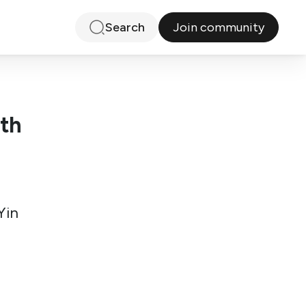
Join community
Search
ith
Yin