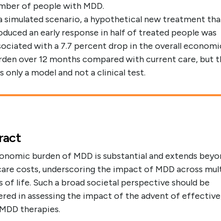
mber of people with MDD.
 a simulated scenario, a hypothetical new treatment tha
oduced an early response in half of treated people was
sociated with a 7.7 percent drop in the overall economi
rden over 12 months compared with current care, but t
s only a model and not a clinical test.
ract
onomic burden of MDD is substantial and extends beyo
care costs, underscoring the impact of MDD across mul
 of life. Such a broad societal perspective should be
red in assessing the impact of the advent of effective,
 MDD therapies.