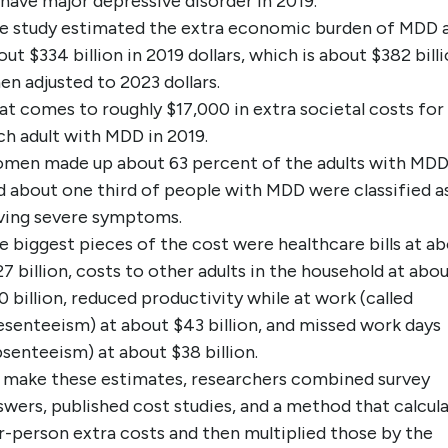
 have major depressive disorder in 2019.
e study estimated the extra economic burden of MDD 
out $334 billion in 2019 dollars, which is about $382 bill
en adjusted to 2023 dollars.
at comes to roughly $17,000 in extra societal costs for
ch adult with MDD in 2019.
men made up about 63 percent of the adults with MDD
d about one third of people with MDD were classified a
ving severe symptoms.
e biggest pieces of the cost were healthcare bills at a
27 billion, costs to other adults in the household at abo
0 billion, reduced productivity while at work (called
esenteeism) at about $43 billion, and missed work days
bsenteeism) at about $38 billion.
 make these estimates, researchers combined survey
swers, published cost studies, and a method that calcul
r-person extra costs and then multiplied those by the