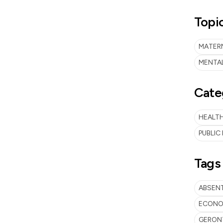
Topi
MATER
MENTA
Cate
HEALTH
PUBLIC
Tags
ABSEN
ECONOM
GERON