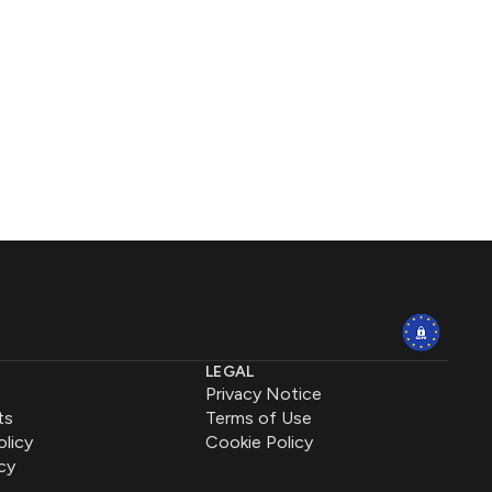
LEGAL
Privacy Notice
ts
Terms of Use
olicy
Cookie Policy
cy