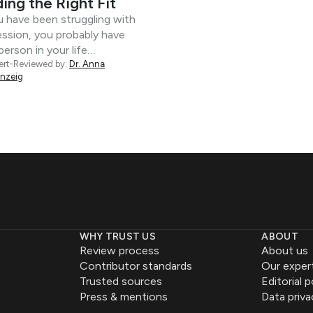
ding the Right Fit
u have been struggling with
ssion, you probably have
person in your life…
ert-Reviewed by:
Dr. Anna
inzeig
WHY TRUST US
ABOUT
Review process
About us
Contributor standards
Our exper
Trusted sources
Editorial p
Press & mentions
Data priva