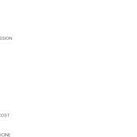
SSION
COST
ICINE