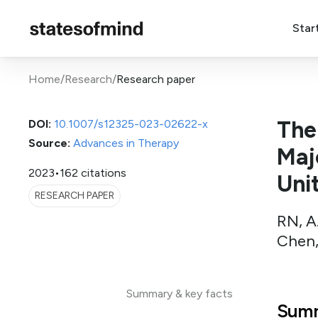
Star
Home
/
Research
/
Research paper
The
DOI:
10.1007/s12325-023-02622-x
Source:
Advances in Therapy
Maj
2023
•
162 citations
Uni
RESEARCH PAPER
RN, A.
Chen,
Summary & key facts
Summ