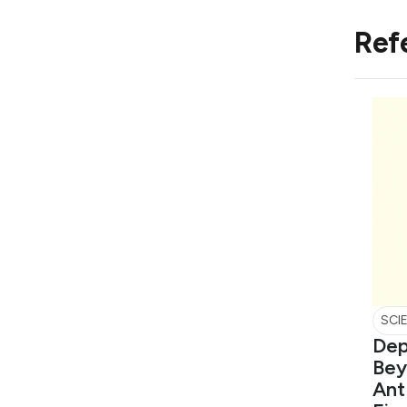
Ref
SCI
Dep
Bey
Ant