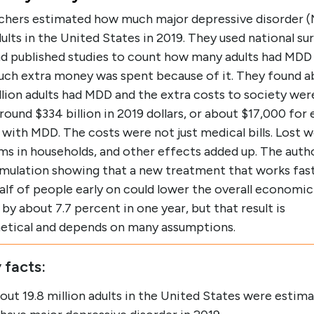
chers estimated how much major depressive disorder 
ults in the United States in 2019. They used national su
nd published studies to count how many adults had MDD
ch extra money was spent because of it. They found a
llion adults had MDD and the extra costs to society wer
around $334 billion in 2019 dollars, or about $17,000 for
with MDD. The costs were not just medical bills. Lost w
s in households, and other effects added up. The autho
simulation showing that a new treatment that works fas
alf of people early on could lower the overall economic
by about 7.7 percent in one year, but that result is
etical and depends on many assumptions.
 facts:
out 19.8 million adults in the United States were estim