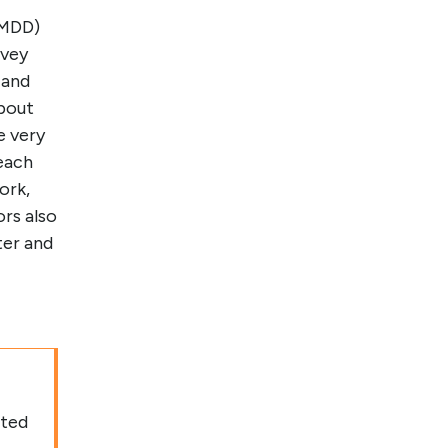
(MDD)
rvey
 and
bout
e very
 each
ork,
rs also
ter and
ated