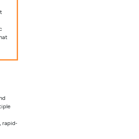
t
c
hat
nd
tiple
 rapid-