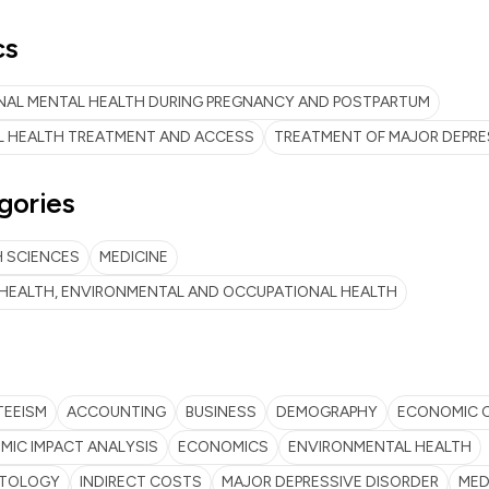
cs
NAL MENTAL HEALTH DURING PREGNANCY AND POSTPARTUM
L HEALTH TREATMENT AND ACCESS
TREATMENT OF MAJOR DEPRE
gories
 SCIENCES
MEDICINE
 HEALTH, ENVIRONMENTAL AND OCCUPATIONAL HEALTH
TEEISM
ACCOUNTING
BUSINESS
DEMOGRAPHY
ECONOMIC 
IC IMPACT ANALYSIS
ECONOMICS
ENVIRONMENTAL HEALTH
TOLOGY
INDIRECT COSTS
MAJOR DEPRESSIVE DISORDER
MED