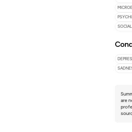
MICRO
PSYCH
SOCIA
Cond
DEPRE
SADNE
Summa
are n
profe
sourc