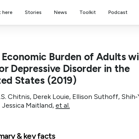
t here
Stories
News
Toolkit
Podcast
 Economic Burden of Adults w
or Depressive Disorder in the
ted States (2019)
S. Chitnis, Derek Louie, Ellison Suthoff, Shih‐
 Jessica Maitland,
et al.
ary & key facts