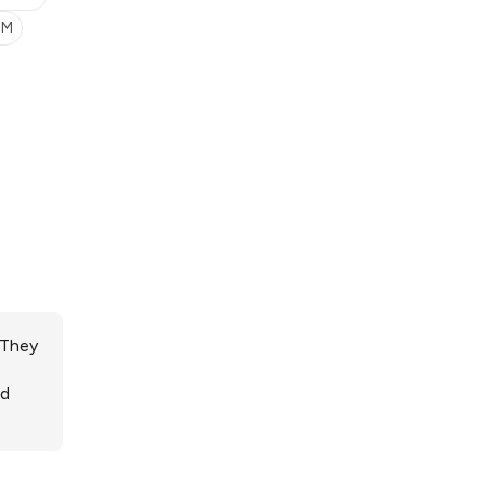
SM
 They
ed