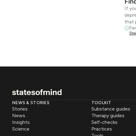
Fin
If yo
depre
that 
Exp
Ste
NEWS & STORIES
TOOLKIT
Stories
Substance guides
News
Therapy guides
Insights
Self-checks
Science
Practices
Tools