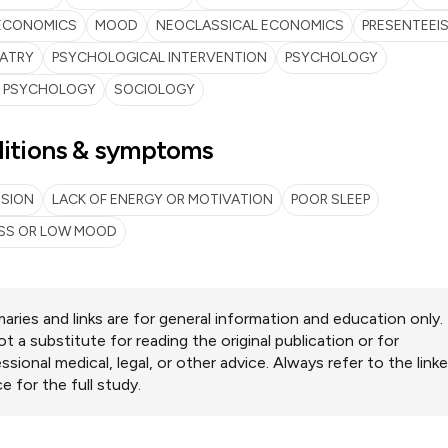
ECONOMICS
MOOD
NEOCLASSICAL ECONOMICS
PRESENTEEI
IATRY
PSYCHOLOGICAL INTERVENTION
PSYCHOLOGY
L PSYCHOLOGY
SOCIOLOGY
itions & symptoms
SSION
LACK OF ENERGY OR MOTIVATION
POOR SLEEP
SS OR LOW MOOD
ries and links are for general information and education only.
ot a substitute for reading the original publication or for
ssional medical, legal, or other advice. Always refer to the link
e for the full study.