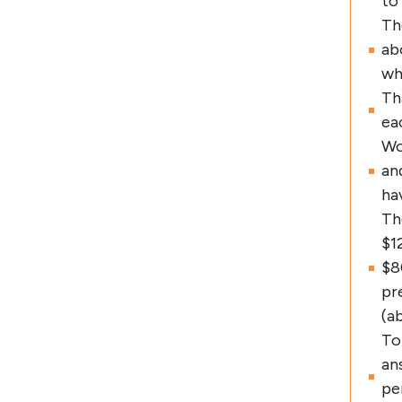
to
Th
ab
wh
Th
ea
Wo
an
ha
Th
$1
$8
pr
(a
To
an
pe