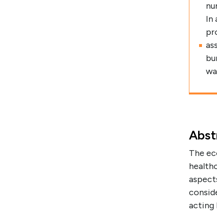
nu
In
pr
as
bu
wa
Abst
The ec
health
aspects
conside
acting