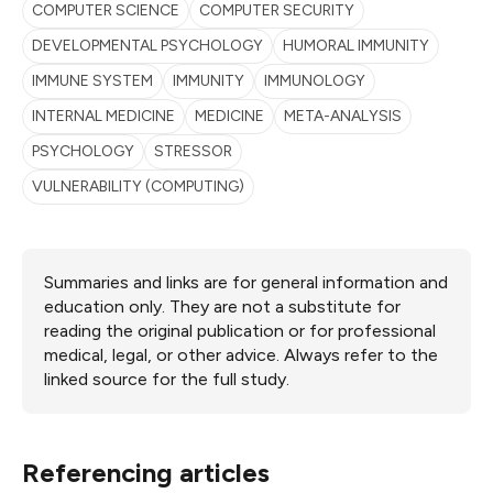
COMPUTER SCIENCE
COMPUTER SECURITY
DEVELOPMENTAL PSYCHOLOGY
HUMORAL IMMUNITY
IMMUNE SYSTEM
IMMUNITY
IMMUNOLOGY
INTERNAL MEDICINE
MEDICINE
META-ANALYSIS
PSYCHOLOGY
STRESSOR
VULNERABILITY (COMPUTING)
Summaries and links are for general information and
education only. They are not a substitute for
reading the original publication or for professional
medical, legal, or other advice. Always refer to the
linked source for the full study.
Referencing articles