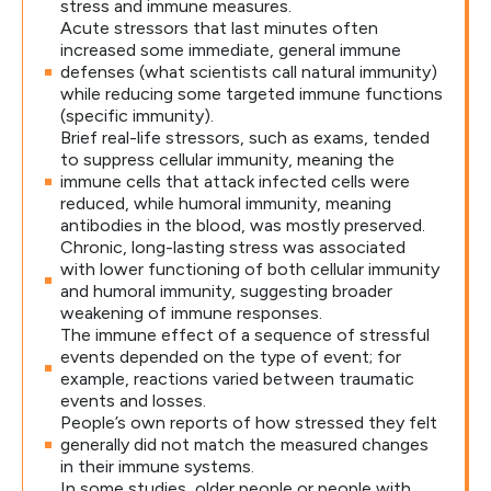
stress and immune measures.
Acute stressors that last minutes often
increased some immediate, general immune
defenses (what scientists call natural immunity)
while reducing some targeted immune functions
(specific immunity).
Brief real-life stressors, such as exams, tended
to suppress cellular immunity, meaning the
immune cells that attack infected cells were
reduced, while humoral immunity, meaning
antibodies in the blood, was mostly preserved.
Chronic, long-lasting stress was associated
with lower functioning of both cellular immunity
and humoral immunity, suggesting broader
weakening of immune responses.
The immune effect of a sequence of stressful
events depended on the type of event; for
example, reactions varied between traumatic
events and losses.
People’s own reports of how stressed they felt
generally did not match the measured changes
in their immune systems.
In some studies, older people or people with