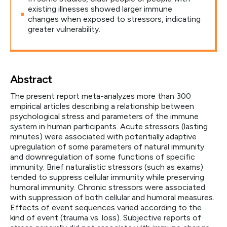
existing illnesses showed larger immune
changes when exposed to stressors, indicating
greater vulnerability.
Abstract
The present report meta-analyzes more than 300
empirical articles describing a relationship between
psychological stress and parameters of the immune
system in human participants. Acute stressors (lasting
minutes) were associated with potentially adaptive
upregulation of some parameters of natural immunity
and downregulation of some functions of specific
immunity. Brief naturalistic stressors (such as exams)
tended to suppress cellular immunity while preserving
humoral immunity. Chronic stressors were associated
with suppression of both cellular and humoral measures.
Effects of event sequences varied according to the
kind of event (trauma vs. loss). Subjective reports of