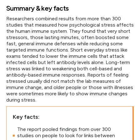
Summary & key facts
Researchers combined results from more than 300
studies that measured how psychological stress affects
the human immune system. They found that very short
stressors, those lasting minutes, often boosted some
fast, general immune defenses while reducing some
targeted immune functions. Short everyday stress like
exams tended to lower the immune cells that attack
infected cells but left antibody levels alone. Long-term
stress was linked to weakening both cell-based and
antibody-based immune responses. Reports of feeling
stressed usually did not match the lab measures of
immune change, and older people or those with illnesses
were sometimes more likely to show immune changes
during stress.
Key facts:
The report pooled findings from over 300
studies on people to look for links between