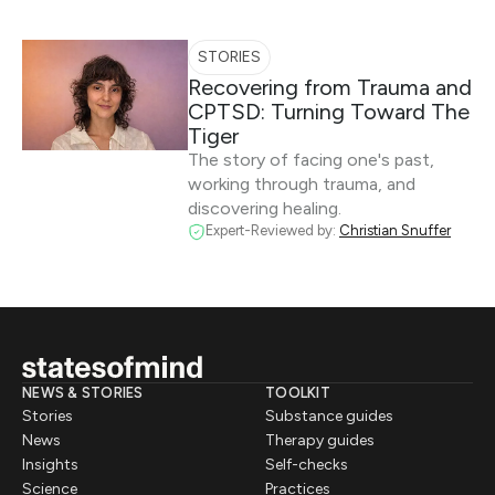
STORIES
Recovering from Trauma and
CPTSD: Turning Toward The
Tiger
The story of facing one's past,
working through trauma, and
discovering healing.
Expert-Reviewed by:
Christian Snuffer
NEWS & STORIES
TOOLKIT
Stories
Substance guides
News
Therapy guides
Insights
Self-checks
Science
Practices