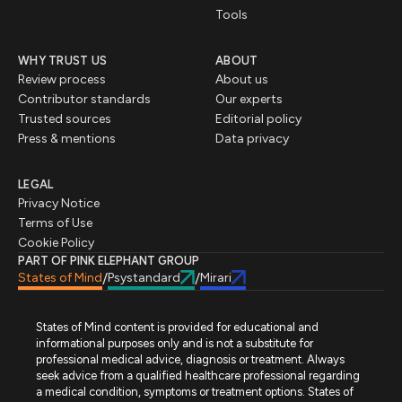
Tools
WHY TRUST US
ABOUT
Review process
About us
Contributor standards
Our experts
Trusted sources
Editorial policy
Press & mentions
Data privacy
LEGAL
Privacy Notice
Terms of Use
Cookie Policy
PART OF PINK ELEPHANT GROUP
States of Mind
Psystandard
Mirari
/
/
States of Mind content is provided for educational and
informational purposes only and is not a substitute for
professional medical advice, diagnosis or treatment. Always
seek advice from a qualified healthcare professional regarding
a medical condition, symptoms or treatment options. States of