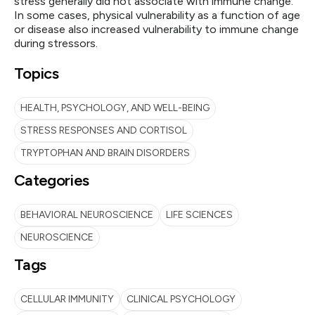
stress generally did not associate with immune change.
In some cases, physical vulnerability as a function of age
or disease also increased vulnerability to immune change
during stressors.
Topics
HEALTH, PSYCHOLOGY, AND WELL-BEING
STRESS RESPONSES AND CORTISOL
TRYPTOPHAN AND BRAIN DISORDERS
Categories
BEHAVIORAL NEUROSCIENCE
LIFE SCIENCES
NEUROSCIENCE
Tags
CELLULAR IMMUNITY
CLINICAL PSYCHOLOGY