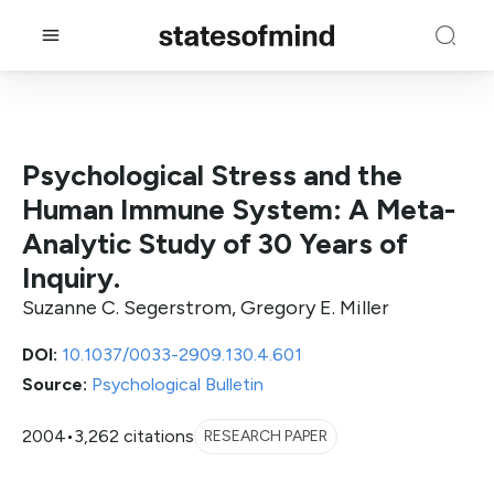
Psychological Stress and the
Human Immune System: A Meta-
Analytic Study of 30 Years of
Inquiry.
Suzanne C. Segerstrom, Gregory E. Miller
DOI:
10.1037/0033-2909.130.4.601
Source:
Psychological Bulletin
2004
•
3,262 citations
RESEARCH PAPER