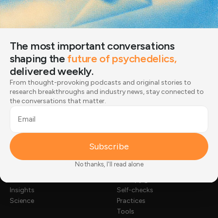
to research breakthroughs and industry news, stay
connected to the conversations that matter.
Email
The most important conversations
Subscribe
shaping the
future of psychedelics,
delivered weekly.
Joined by 12,000+ readers
From thought-provoking podcasts and original stories to
research breakthroughs and industry news, stay connected to
the conversations that matter.
Email
Subscribe
NEWS & STORIES
TOOLKIT
No thanks, I'll read alone
Stories
Substance guides
News
Therapy guides
Insights
Self-checks
Science
Practices
Tools