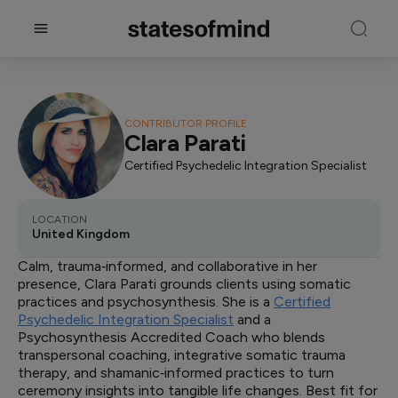
CONTRIBUTOR PROFILE
Clara Parati
Certified Psychedelic Integration Specialist
LOCATION
United Kingdom
Calm, trauma‑informed, and collaborative in her
presence, Clara Parati grounds clients using somatic
practices and psychosynthesis. She is a
Certified
Psychedelic Integration Specialist
and a
Psychosynthesis Accredited Coach who blends
transpersonal coaching, integrative somatic trauma
therapy, and shamanic‑informed practices to turn
ceremony insights into tangible life changes. Best fit for