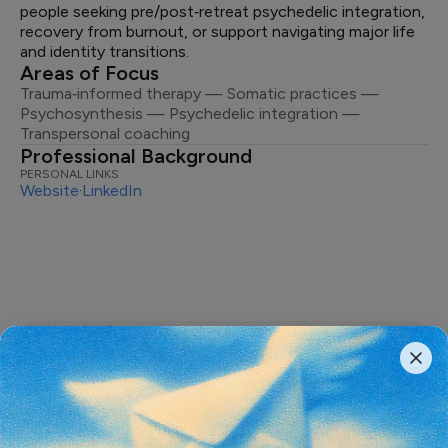
people seeking pre/post‑retreat psychedelic integration,
recovery from burnout, or support navigating major life
and identity transitions.
Areas of Focus
Trauma‑informed therapy — Somatic practices —
Psychosynthesis — Psychedelic integration —
Transpersonal coaching
Professional Background
PERSONAL LINKS
Website
·
LinkedIn
The most important conversations
shaping the
future of psychedelics,
delivered weekly.
From thought-provoking podcasts and original stories