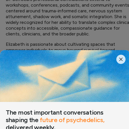
workshops, conferences, podcasts, and community event
centered around trauma-informed care, nervous system
attunement, shadow work, and somatic integration. She is
widely recognized for her ability to translate complex clinica
concepts into accessible, compassionate guidance for
clients, clinicians, and the broader public.
Elizabeth is passionate about cultivating spaces that
empower individuals to move beyond survival toward
embodied presence, resilience, and creative self-expressio
— integrating evidence-based practice with heart-
centered care that honors healing as both evidence-based
and deeply human.
Professional Background
PERSONAL LINKS
LinkedIn
·
The Integration Room Amsterdam
The most important conversations
shaping the
future of psychedelics,
delivered weekly.