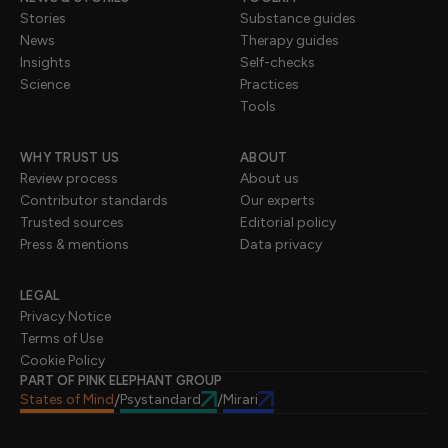
Stories
Substance guides
News
Therapy guides
Insights
Self-checks
Science
Practices
Tools
WHY TRUST US
ABOUT
Review process
About us
Contributor standards
Our experts
Trusted sources
Editorial policy
Press & mentions
Data privacy
LEGAL
Privacy Notice
Terms of Use
Cookie Policy
PART OF PINK ELEPHANT GROUP
States of Mind
Psystandard
Mirari
/
/