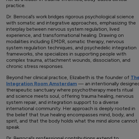
practice.
Dr. Berrocal’s work bridges rigorous psychological science
with somatic and integrative approaches, emphasizing the
interplay between nervous system regulation, lived
experience, and transformational healing. Drawing on
modalities including EMDR, somatic therapy, nervous
system regulation techniques, and psychedelic integration
frameworks, she specializes in supporting people with
complex trauma, attachment wounds, dissociation, and
chronic stress responses.
Beyond her clinical practice, Elizabeth is the founder of
Th
Integration Room Amsterdam
— an intentionally designe
therapeutic sanctuary where psychotherapy meets ritual
and science meets soul, offering trauma healing, nervous
system repair, and integration support to a diverse
international community. Her approach is deeply rooted in
the belief that true healing encompasses mind, body, and
spirit, and that the body holds what the mind alone cannot
speak.
Dr. Berrocal’s professional contributions extend to