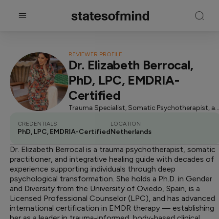
REVIEWER PROFILE
Dr. Elizabeth Berrocal,
PhD, LPC, EMDRIA-
Certified
Trauma Specialist, Somatic Psychotherapist, and Integrati
CREDENTIALS
LOCATION
PhD, LPC, EMDRIA-Certified
Netherlands
Dr. Elizabeth Berrocal is a trauma psychotherapist, somatic
practitioner, and integrative healing guide with decades of
experience supporting individuals through deep
psychological transformation. She holds a Ph.D. in Gender
and Diversity from the University of Oviedo, Spain, is a
Licensed Professional Counselor (LPC), and has advanced
international certification in EMDR therapy — establishing
her as a leader in trauma-informed, body-based clinical