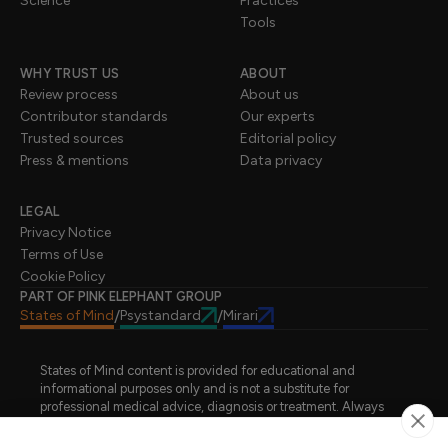
Science
Practices
Tools
WHY TRUST US
ABOUT
Review process
About us
Contributor standards
Our experts
Trusted sources
Editorial policy
Press & mentions
Data privacy
LEGAL
Privacy Notice
Terms of Use
Cookie Policy
PART OF PINK ELEPHANT GROUP
States of Mind
Psystandard
Mirari
/
/
States of Mind content is provided for educational and
informational purposes only and is not a substitute for
professional medical advice, diagnosis or treatment. Always
seek advice from a qualified healthcare professional regarding
a medical condition, symptoms or treatment options. States of