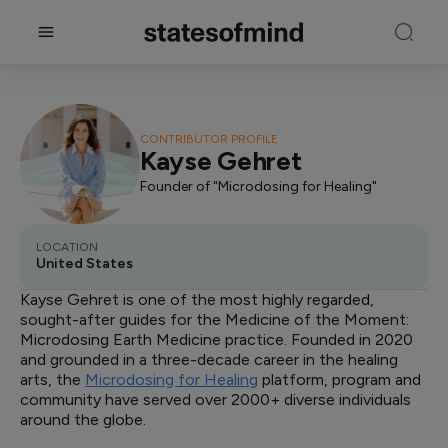
CONTRIBUTOR PROFILE
Kayse Gehret
Founder of "Microdosing for Healing"
LOCATION
United States
Kayse Gehret is one of the most highly regarded,
sought-after guides for the Medicine of the Moment:
Microdosing Earth Medicine practice. Founded in 2020
and grounded in a three-decade career in the healing
arts, the
Microdosing for Healing
platform, program and
community have served over 2000+ diverse individuals
around the globe.