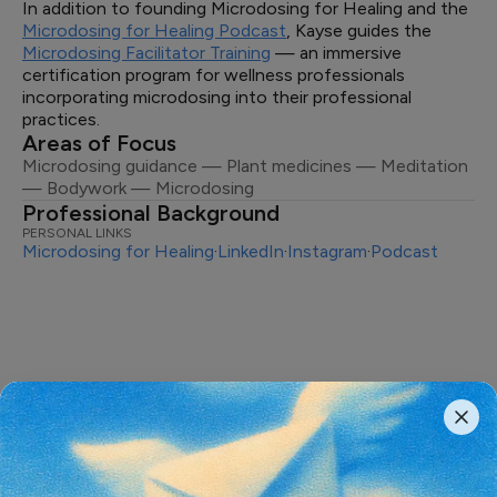
In addition to founding Microdosing for Healing and the
Microdosing for Healing Podcast
, Kayse guides the
Microdosing Facilitator Training
— an immersive
certification program for wellness professionals
incorporating microdosing into their professional
practices.
Areas of Focus
Microdosing guidance — Plant medicines — Meditation
— Bodywork — Microdosing
Professional Background
PERSONAL LINKS
Microdosing for Healing
·
LinkedIn
·
Instagram
·
Podcast
The most important conversations
shaping the
future of psychedelics,
delivered weekly.