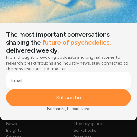
From thought-provoking podcasts and original stories
to research breakthroughs and industry news, stay
connected to the conversations that matter.
Email
The most important conversations
shaping the
future of psychedelics,
Subscribe
delivered weekly.
From thought-provoking podcasts and original stories to
Joined by 12,000+ readers
research breakthroughs and industry news, stay connected to
the conversations that matter.
Email
Subscribe
No thanks, I'll read alone
NEWS & STORIES
TOOLKIT
Stories
Substance guides
News
Therapy guides
Insights
Self-checks