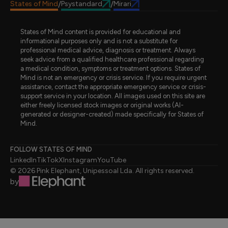
States of Mind
Psystandard
Mirari
/
/
States of Mind content is provided for educational and
informational purposes only and is not a substitute for
professional medical advice, diagnosis or treatment. Always
seek advice from a qualified healthcare professional regarding
a medical condition, symptoms or treatment options. States of
Mind is not an emergency or crisis service. If you require urgent
assistance, contact the appropriate emergency service or crisis-
support service in your location. All images used on this site are
either freely licensed stock images or original works (AI-
generated or designer-created) made specifically for States of
Mind.
FOLLOW STATES OF MIND
LinkedIn
TikTok
X
Instagram
YouTube
© 2026 Pink Elephant, Unipessoal Lda. All rights reserved.
by