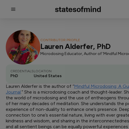
CONTRIBUTOR PROFILE
Lauren Alderfer, PhD
CREDENTIALS
LOCATION
PhD
United States
Lauren Alderfer is the author of “
Mindful Microdosing: A G
Journal
.” She is a microdosing coach and thought-leader. 
the world of microdosing and the use of entheogens throu
of her many decades of meditation. She understands the po
experience of non-duality to enhance one’s presence. Dee
connection to one’s essential nature, living with ever greate
kindness and wisdom, and sharing in the interconnectednes
and all sentient beings can be equally powerful experience