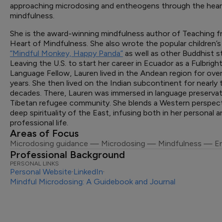
approaching microdosing and entheogens through the hear
mindfulness.
She is the award-winning mindfulness author of Teaching 
Heart of Mindfulness. She also wrote the popular children’
“Mindful Monkey, Happy Panda”
as well as other Buddhist st
Leaving the U.S. to start her career in Ecuador as a Fulbrigh
Language Fellow, Lauren lived in the Andean region for ove
years. She then lived on the Indian subcontinent for nearl
decades. There, Lauren was immersed in language preservat
Tibetan refugee community. She blends a Western perspect
deep spirituality of the East, infusing both in her personal 
professional life.
Areas of Focus
Microdosing guidance — Microdosing — Mindfulness — E
Professional Background
PERSONAL LINKS
Personal Website
·
LinkedIn
·
Mindful Microdosing: A Guidebook and Journal