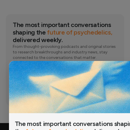
The most important conversations
shaping the
future of psychedelics,
delivered weekly.
From thought-provoking podcasts and original stories
to research breakthroughs and industry news, stay
connected to the conversations that matter.
Email
Subscribe
Joined by 12,000+ readers
The most important conversations shap