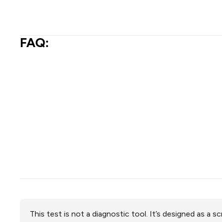
FAQ:
This test is not a diagnostic tool. It’s designed as a 