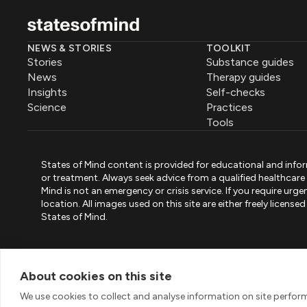
NEWS & STORIES
TOOLKIT
Stories
Substance guides
News
Therapy guides
Insights
Self-checks
Science
Practices
Tools
States of Mind content is provided for educational and infor
or treatment. Always seek advice from a qualified healthcar
Mind is not an emergency or crisis service. If you require ur
location. All images used on this site are either freely licen
States of Mind.
PART OF PINK ELEPHANT GROUP
States of Mind
Psystandard
Mirari
/
/
About cookies on this site
© 2026 Pink Elephant, Unipessoal Lda. All rights reserved
We use cookies to collect and analyse information on site perfo