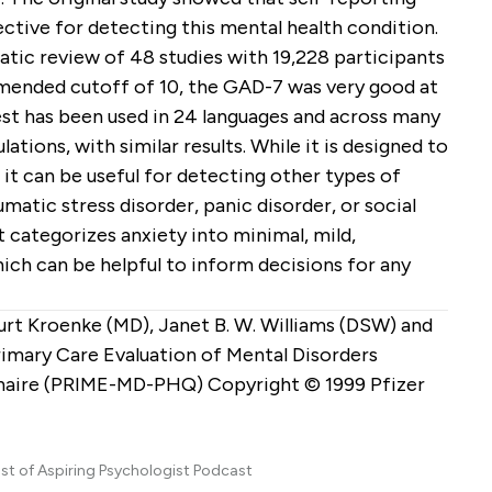
ctive for detecting this mental health condition.
ic review of 48 studies with 19,228 participants
mended cutoff of 10, the GAD-7 was very good at
est has been used in 24 languages and across many
ations, with similar results. While it is designed to
 it can be useful for detecting other types of
umatic stress disorder, panic disorder, or social
t categorizes anxiety into minimal, mild,
ich can be helpful to inform decisions for any
Kurt Kroenke (MD), Janet B. W. Williams (DSW) and
imary Care Evaluation of Mental Disorders
naire (PRIME-MD-PHQ) Copyright © 1999 Pfizer
ost of Aspiring Psychologist Podcast