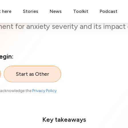
t here
nline Screening Test for Anxie
Stories
News
Toolkit
Podcast
nt for anxiety severity and its impact 
egin:
Start as Other
acknowledge the
Privacy Policy
Key takeaways