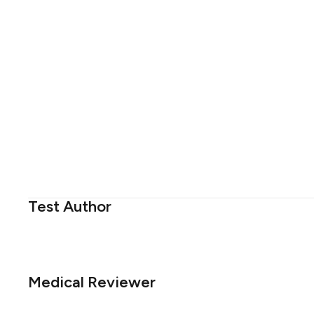
Test Author
Medical Reviewer