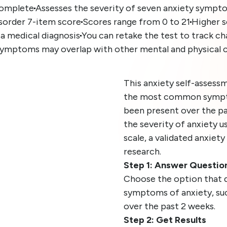
complete
Assesses the severity of seven anxiety sympt
isorder 7-item score
Scores range from 0 to 21
Higher s
 a medical diagnosis
You can retake the test to track c
symptoms may overlap with other mental and physical 
This anxiety self-assessm
the most common sympto
been present over the pa
the severity of anxiety 
scale, a validated anxiety
research.
Step 1: Answer Questio
Choose the option that 
symptoms of anxiety, such 
over the past 2 weeks.
Step 2: Get Results