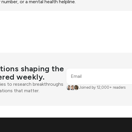
help you determine if yo
 number, or a mental health helpline.
physical condition.
support.
tions shaping the
ered weekly.
Email
ies to research breakthroughs
Joined by 12,000+ readers
tions that matter.