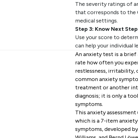
The severity ratings of 
that corresponds to the 
medical settings.
Step 3: Know Next Step
Use your score to determ
can help your individual l
An anxiety test is a brie
rate how often you expe
restlessness, irritability,
common anxiety symptoms
treatment or another inte
diagnosis; it is only a t
symptoms.
This anxiety assessment 
which is a 7-item anxiet
symptoms, developed by R
Williams, and Bernd Löwe