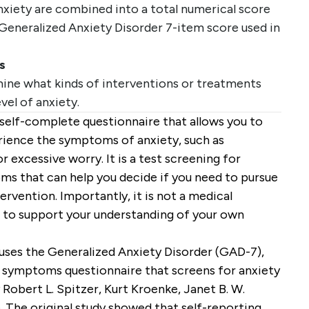
anxiety are combined into a total numerical score
Generalized Anxiety Disorder 7-item score used in
s
ine what kinds of interventions or treatments
evel of anxiety.
f self-complete questionnaire that allows you to
rience the symptoms of anxiety, such as
 or excessive worry. It is a test screening for
 that can help you decide if you need to pursue
rvention. Importantly, it is not a medical
ool to support your understanding of your own
uses the Generalized Anxiety Disorder (GAD-7),
y symptoms questionnaire that screens for anxiety
obert L. Spitzer, Kurt Kroenke, Janet B. W.
. The original study showed that self-reporting