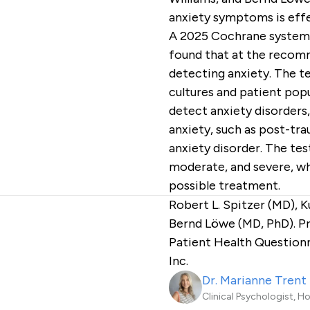
anxiety symptoms is effe
A 2025 Cochrane systemat
found that at the recom
detecting anxiety. The t
cultures and patient popul
detect anxiety disorders,
anxiety, such as post-tra
anxiety disorder. The tes
moderate, and severe, wh
possible treatment.
Robert L. Spitzer (MD), 
Bernd Löwe (MD, PhD). Pr
Patient Health Question
Inc.
Dr. Marianne Trent
Clinical Psychologist, H