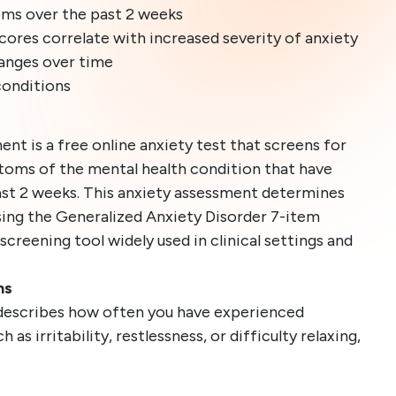
oms over the past 2 weeks
cores correlate with increased severity of anxiety
hanges over time
conditions
ent is a free online anxiety test that screens for
ms of the mental health condition that have
st 2 weeks. This anxiety assessment determines
using the Generalized Anxiety Disorder 7-item
 screening tool widely used in clinical settings and
ns
describes how often you have experienced
as irritability, restlessness, or difficulty relaxing,