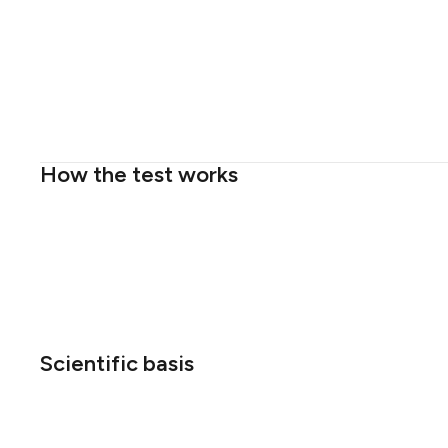
How the test works
Scientific basis