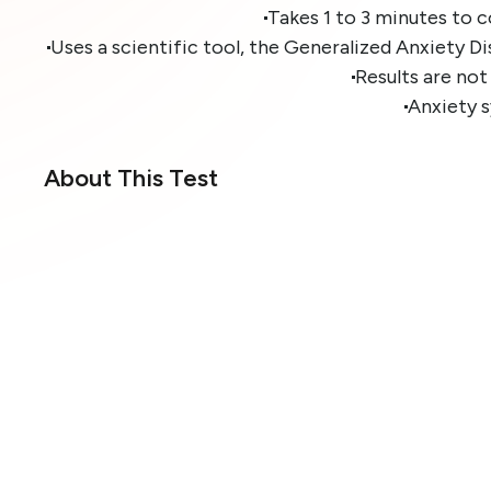
Takes 1 to 3 minutes to 
Uses a scientific tool, the Generalized Anxiety D
Results are not
Anxiety 
About This Test