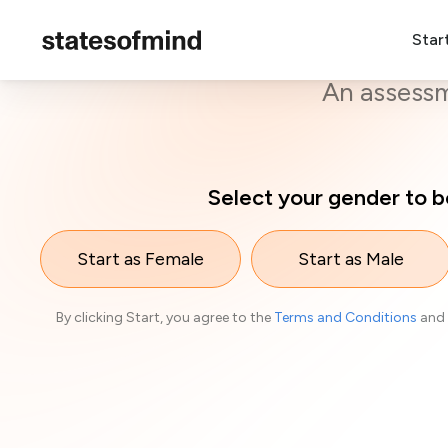
Star
O
An assessme
Select your gender to b
Start as Female
Start as Male
By clicking Start, you agree to the
Terms and Conditions
and 