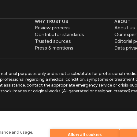
WHY TRUST US
ABOUT
Review process
About us
Contributor standards
Our exper
Trusted sources
Editorial p
Press & mentions
Data priva
mational purposes only and is not a substitute for professional medic
e professional regarding a medical condition, symptoms or treatment 
gent assistance, contact the appropriate emergency service or crisis-sup
sed stock images or original works (AI-generated or designer-created) ma
.
rmance and usage,
Allow all cookies