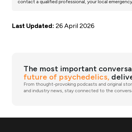
contact a qualified professional, your local emergency
Last Updated:
26 April 2026
The most important conversa
future of psychedelics,
deliv
From thought-provoking podcasts and original stor
and industry news, stay connected to the conversa