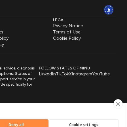
LEGAL
Privacy Notice
ts
Terms of Use
olicy
Cookie Policy
cy
al advice, diagnosis
FOLLOW STATES OF MIND
options. States of
LinkedIn
TikTok
X
Instagram
YouTube
port service in your
de specifically for
by
Deny all
Cookie settings