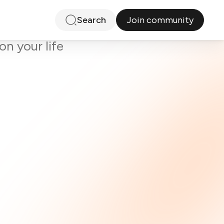
Join community
Search
ty
on your life