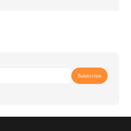
u need to switch treatment plans or seek more
Subscribe