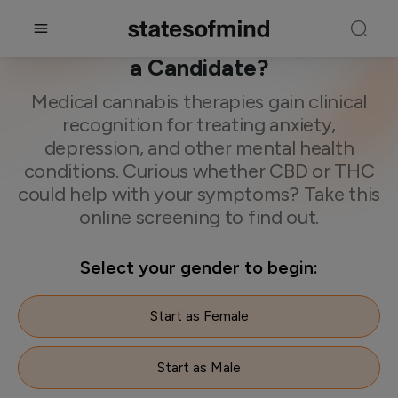
CBD & THC Therapy Test. Are You
a Candidate?
Medical cannabis therapies gain clinical
recognition for treating anxiety,
depression, and other mental health
conditions. Curious whether CBD or THC
could help with your symptoms? Take this
online screening to find out.
Select your gender to begin:
Start as Female
Start as Male