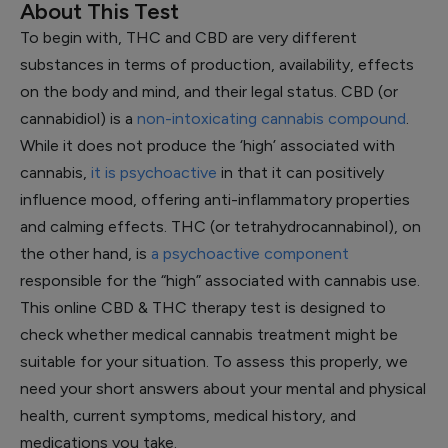
About This Test
To begin with, THC and CBD are very different
substances in terms of production, availability, effects
on the body and mind, and their legal status. CBD (or
cannabidiol) is a
non-intoxicating cannabis compound
.
While it does not produce the ‘high’ associated with
cannabis,
it is psychoactive
in that it can positively
influence mood, offering anti-inflammatory properties
and calming effects. THC (or tetrahydrocannabinol), on
the other hand, is
a psychoactive component
responsible for the “high” associated with cannabis use.
This online CBD & THC therapy test is designed to
check whether medical cannabis treatment might be
suitable for your situation. To assess this properly, we
need your short answers about your mental and physical
health, current symptoms, medical history, and
medications you take.