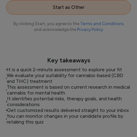
Start as Other
By clicking Start, you agree to the
Terms and Conditions
and acknowledge the
Privacy Policy
Key takeaways
It is a quick 2-minute assessment to explore your fit
We evaluate your suitability for cannabis-based (CBD
and THC) treatment
This assessment is based on current research in medical
cannabis for mental health
It identifies potential risks, therapy goals, and health
considerations
Get customized results delivered straight to your inbox
You can monitor changes in your candidate profile by
retaking this quiz