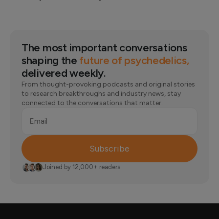
The most important conversations
shaping the
future of psychedelics,
delivered weekly.
From thought-provoking podcasts and original stories
to research breakthroughs and industry news, stay
connected to the conversations that matter.
Email
Subscribe
Joined by 12,000+ readers