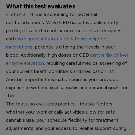
What this test evaluates
First of all, this is a screening for potential
contraindications. While CBD has a favorable safety
profile, it is a potent inhibitor of certain liver enzymes
and
can significantly interact with prescription
medications
, potentially altering their levels in your
blood. Additionally, high doses of CBD
carry a risk of liver
enzyme elevation
, requiring careful medical screening of
your current health conditions and medication list.
Another important evaluation point is your previous
experience with medical cannabis and personal goals for
this.
The test also evaluates practical lifestyle factors:
whether your work or daily activities allow for safe
cannabis use, your schedule flexibility for treatment
adjustments, and your access to reliable support during