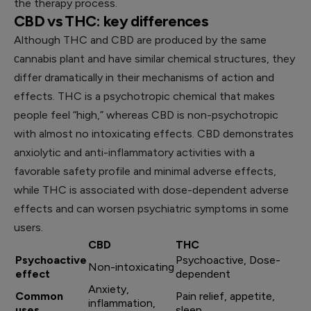
the therapy process.
CBD vs THC: key differences
Although THC and CBD are produced by the same
сannabis plant and have similar chemical structures, they
differ dramatically in their mechanisms of action and
effects. THC is a psychotropic chemical that makes
people feel “high,” whereas CBD is non-psychotropic
with almost no intoxicating effects. CBD demonstrates
anxiolytic and anti-inflammatory activities with a
favorable safety profile and minimal adverse effects,
while THC is associated with dose-dependent adverse
effects and can worsen psychiatric symptoms in some
users.
CBD
THC
Psychoactive
Psychoactive, Dose-
Non-intoxicating
effect
dependent
Anxiety,
Common
Pain relief, appetite,
inflammation,
uses
sleep