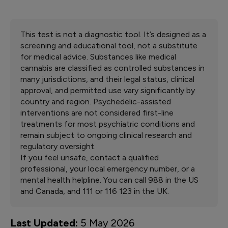
effects include anxiety, paranoia, impaired cognition,
Your test results apply to all forms of CBD and THC,
and panic attacks, with risks increasing at higher doses
including oils, gummies, vapes, capsules, etc. It
and with more frequent use.
evaluates your general suitability for medical cannabis
therapy regardless of the delivery method.
This test is not a diagnostic tool. It’s designed as a
screening and educational tool, not a substitute
for medical advice. Substances like medical
cannabis are classified as controlled substances in
many jurisdictions, and their legal status, clinical
approval, and permitted use vary significantly by
country and region. Psychedelic-assisted
interventions are not considered first-line
treatments for most psychiatric conditions and
remain subject to ongoing clinical research and
regulatory oversight.
If you feel unsafe, contact a qualified
professional, your local emergency number, or a
mental health helpline. You can call 988 in the US
and Canada, and 111 or 116 123 in the UK.
Last Updated:
5 May 2026