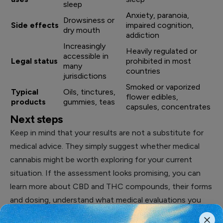
sleep
Anxiety, paranoia,
Drowsiness or
Side effects
impaired cognition,
dry mouth
addiction
Increasingly
Heavily regulated or
accessible in
Legal status
prohibited in most
many
countries
jurisdictions
Smoked or vaporized
Typical
Oils, tinctures,
flower edibles,
products
gummies, teas
capsules, concentrates
Next steps
Keep in mind that your results are not a substitute for
medical advice. They simply suggest whether medical
cannabis might be worth exploring for your current
situation. If the assessment looks promising, you can
learn more about CBD and THC compounds, their forms
and dosing, understand what medical evaluations you
may need, and check the legal status in your country or