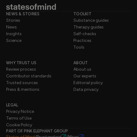
NEWS & STORIES
TOOLKIT
Stories
Substance guides
News
Therapy guides
Insights
Self-checks
Science
Practices
Tools
WHY TRUST US
ABOUT
Review process
About us
Contributor standards
Our experts
Trusted sources
Editorial policy
Press & mentions
Data privacy
LEGAL
Privacy Notice
Terms of Use
Cookie Policy
PART OF PINK ELEPHANT GROUP
States of Mind
Psystandard
Mirari