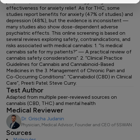
properties, with some evidence suggesting
effectiveness for anxiety relief. As for THC, some
studies report benefits for anxiety (47% of studies) and
depression (48%), but the evidence is inconsistent —
many studies also show dose-dependent adverse
psychiatric effects. This online screening is based on
several reviews exploring safety, contraindications, and
risks associated with medical cannabis: 1. “Is medical
cannabis safe for my patients?” — A practical review of
cannabis safety considerations”. 2. “Clinical Practice
Guidelines for Cannabis and Cannabinoid-Based
Medicines in the 3. Management of Chronic Pain and
Co-Occurring Conditions”. “Cannabidiol (CBD) in Clinical
Care”, Preeti Patel; Steve Curry.
Test Author
Adapted from multiple peer-reviewed sources on
cannabis (CBD, THC) and mental health
Medical Reviewer
Dr. Grischa Judanin
Physician, Medical Advisor, Founder and CEO of 5SWAN
Sources
Molecules